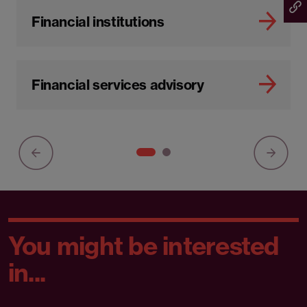
Financial institutions
Financial services advisory
You might be interested
in...