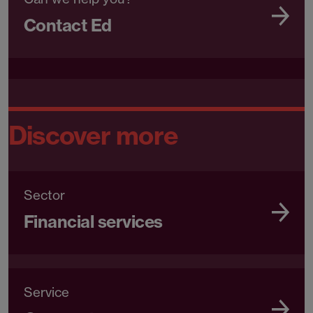
Contact Ed
Discover more
Sector
Financial services
Service