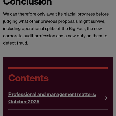
Conclusion
We can therefore only await its glacial progress before
judging what other previous proposals might survive,
including operational splits of the Big Four, the new
corporate audit profession and a new duty on them to
detect fraud.
Contents
Professional and management matters:
October 2025