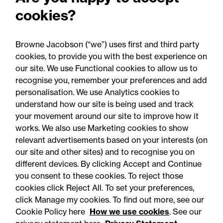
RCapital's sale of Bromford
cookies?
Precision Solutions in
aerospace and defence
Browne Jacobson (“we”) uses first and third party
sector
cookies, to provide you with the best experience on
our site. We use Functional cookies to allow us to
recognise you, remember your preferences and add
personalisation. We use Analytics cookies to
understand how our site is being used and track
your movement around our site to improve how it
works. We also use Marketing cookies to show
relevant advertisements based on your interests (on
our site and other sites) and to recognise you on
different devices. By clicking Accept and Continue
you consent to these cookies. To reject those
cookies click Reject All. To set your preferences,
Accessibility
Legal notices
click Manage my cookies. To find out more, see our
Cookie Policy here
How we use cookies
. See our
Privacy
Modern slavery statement