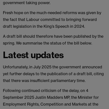
government taking power.
Fresh hope on the much-needed reforms was given by
the fact that Labour committed to bringing forward
draft legislation in the King’s Speech in 2024.
A draft bill should therefore have been published by the
spring. We summarise the status of the bill below.
Latest updates
Unfortunately, in July 2025 the government announced
yet further delays to the publication of a draft bill, citing
that there was insufficient parliamentary time.
Following continued criticism of the delay, on 4
September 2025 Justin Madders MP, the Minister for
Employment Rights, Competition and Markets at the