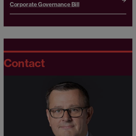
Corporate Governance Bill
Contact