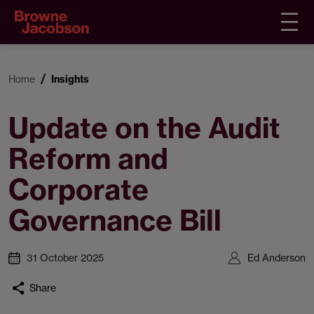
Home
Insights
Update on the Audit
Reform and
Corporate
Governance Bill
31 October 2025
Ed Anderson
Share