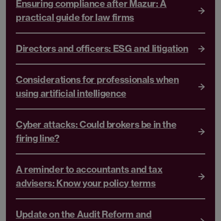
Ensuring compliance after Mazur: A
practical guide for law firms
Directors and officers: ESG and litigation
Considerations for professionals when
using artificial intelligence
Cyber attacks: Could brokers be in the
firing line?
A reminder to accountants and tax
advisers: Know your policy terms
Update on the Audit Reform and