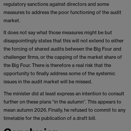
regulatory sanctions against directors and some
measures to address the poor functioning of the audit
market.
It does not say what those measures might be but
disappointingly states that this will not extend to either
the forcing of shared audits between the Big Four and
challenger firms, or the capping of the market share of
the Big Four. There is therefore a real risk that the
opportunity to finally address some of the systemic
issues in the audit market will be missed.
The minister did at least express an intention to consult
further on these plans “in the autumn”. This appears to
mean autumn 2026. Finally, he refused to commit to any
timetable for the publication of a draft bill.