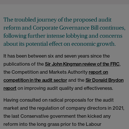
The troubled journey of the proposed audit
reform and Corporate Governance Bill continues,
following further intense lobbying and concerns
about its potential effect on economic growth.
It has been between six and seven years since the
publications of the
Sir John Kingman review of the FRC
,
the Competition and Markets Authority
report on
competition in the audit sector
and the
Sir Donald Brydon
report
on improving audit quality and effectiveness.
Having consulted on radical proposals for the audit
market and the regulation of company directors in 2021,
the last Conservative government then kicked any
reform into the long grass prior to the Labour