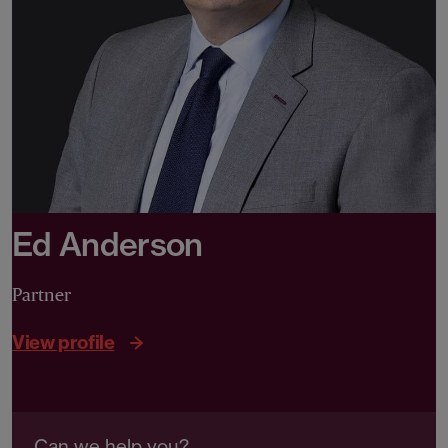
Ed Anderson
Partner
View profile
Can we help you?