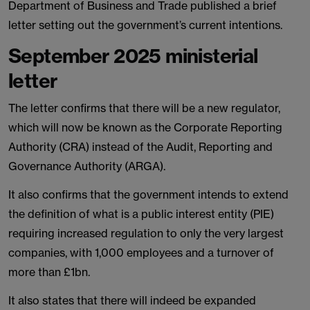
Department of Business and Trade published a brief
letter setting out the government’s current intentions.
September 2025 ministerial
letter
The letter confirms that there will be a new regulator,
which will now be known as the Corporate Reporting
Authority (CRA) instead of the Audit, Reporting and
Governance Authority (ARGA).
It also confirms that the government intends to extend
the definition of what is a public interest entity (PIE)
requiring increased regulation to only the very largest
companies, with 1,000 employees and a turnover of
more than £1bn.
It also states that there will indeed be expanded