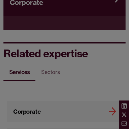
Corporate
Related expertise
Services
Sectors
Corporate