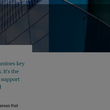
xamines key
y.
It's the
o support
d
 areas that