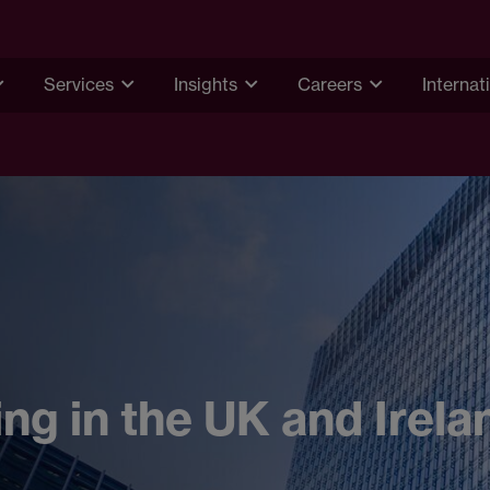
Services
Insights
Careers
Internat
ing in the UK and Irela