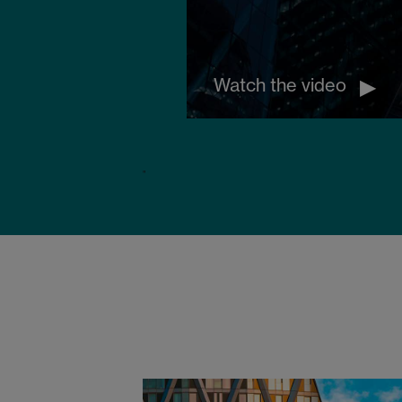
Watch the video
"