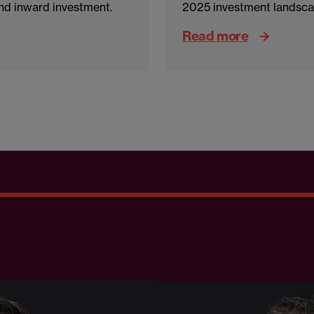
d inward investment.
2025 investment landsca
Read more