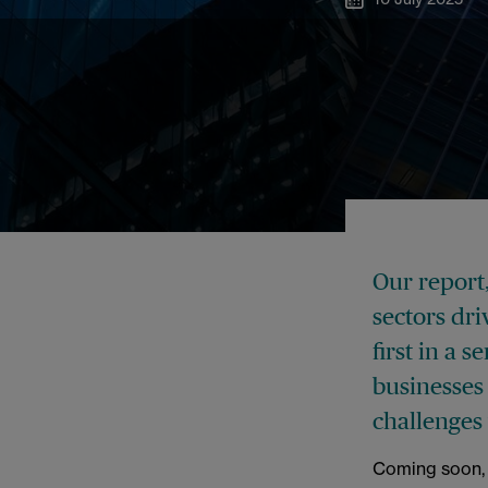
Our report
sectors dr
first in a 
businesses
challenges
Coming soon, w