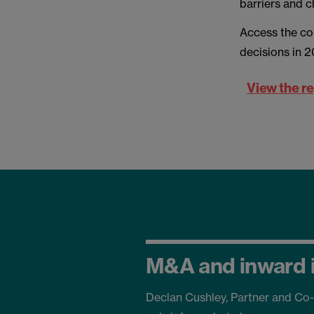
barriers and c
Access the co
decisions in 
View the r
M&A and inward 
Declan Cushley, Partner and Co-