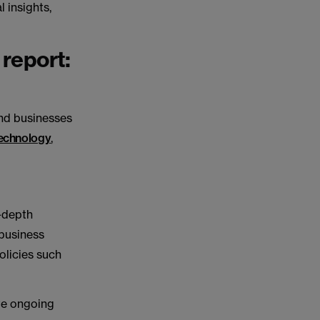
l insights,
 report:
nd businesses
echnology
,
n-depth
 business
olicies such
te ongoing