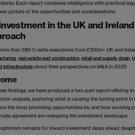
clients. Each report combines intelligence with practical lega
lear picture of the opportunities and considerations.
investment in the UK and Ireland
proach
ore than 380 C-suite executives from £100m+ UK and Irela
cturing
,
real estate and construction
,
retail and supply chain
,
t
 infrastructure
about their perspectives on M&A in 2025.
come
ese findings, we have produced a two-part report offering i
ector analysis, exploring what is causing the turning point in
re the most promising opportunities lie, and how evolving p
trade agreement are reshaping the investment landscape.
optimism remains for inward investment deals ahead, despi