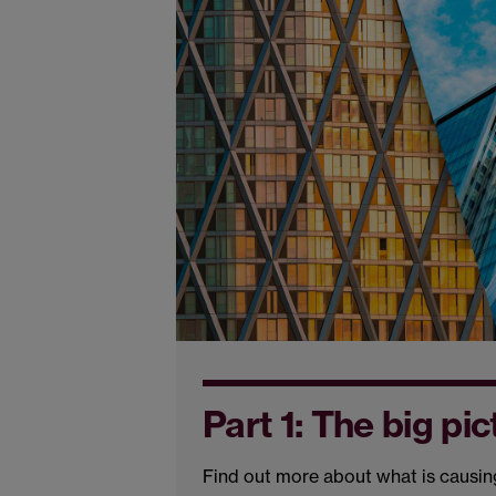
Part 1: The big pic
Find out more about what is causing