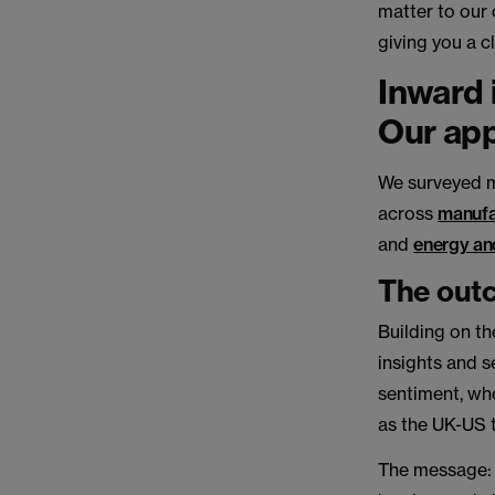
matter to our 
giving you a c
Inward 
Our ap
We surveyed m
across
manufa
and
energy and
The out
Building on th
insights and s
sentiment, whe
as the UK-US 
The message: 