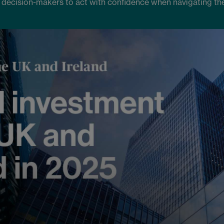
 decision-makers to act with confidence when navigating th