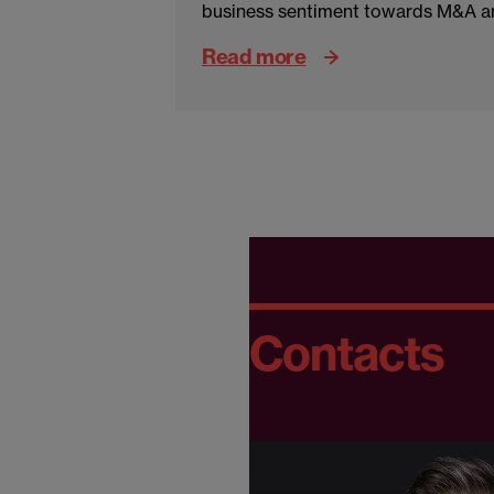
business sentiment towards M&A an
Read more
Contacts