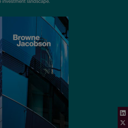
e investment landscape.