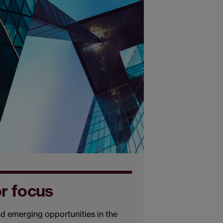
or focus
d emerging opportunities in the