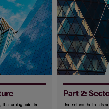
ture
Part 2: Sect
 the turning point in
Understand the trends an