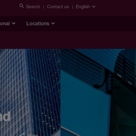
Search
Contact us
English
ional
Locations
nd
Share