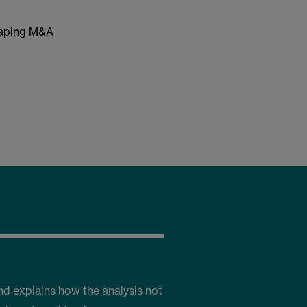
haping M&A
nd explains how the analysis not