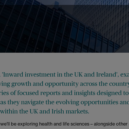
, 'Inward investment in the UK and Ireland', e
iving growth and opportunity across the countr
series of focused reports and insights designed t
 as they navigate the evolving opportunities an
 within the UK and Irish markets.
e'll be exploring health and life sciences – alongside other