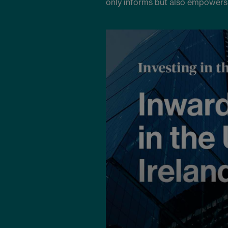
only informs but also empowers