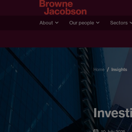
About
Our people
Sectors
Home
Insights
Invest
10 July 2025