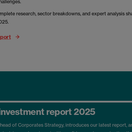
hallenges.
mplete research, sector breakdowns, and expert analysis s
2025.
eport
investment report 2025
head of Corporates Strategy, introduces our latest report, a