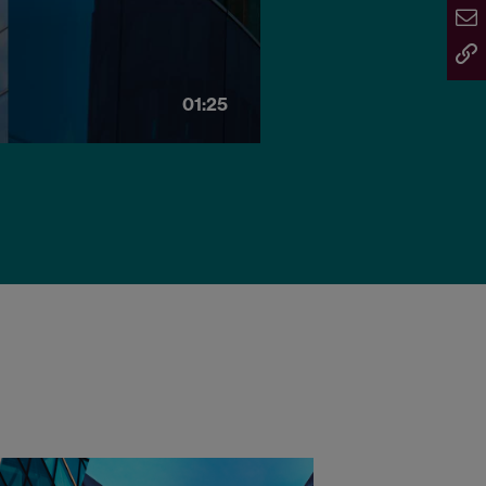
01:25