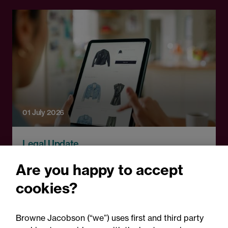
01 July 2026
Legal Update
Connected products: What
Are you happy to accept
retailers need to know
cookies?
about ICO and data
protection compliance
Browne Jacobson (“we”) uses first and third party