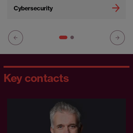
Cybersecurity
Key contacts