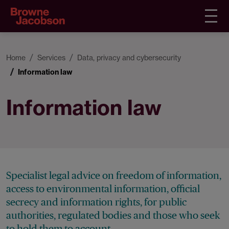
Home
Services
Data, privacy and cybersecurity
Information law
Information law
Specialist legal advice on freedom of information,
access to environmental information, official
secrecy and information rights, for public
authorities, regulated bodies and those who seek
to hold them to account.