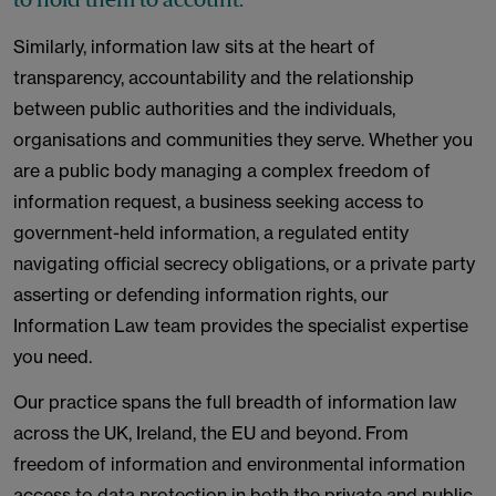
Similarly, information law sits at the heart of
transparency, accountability and the relationship
between public authorities and the individuals,
organisations and communities they serve. Whether you
are a public body managing a complex freedom of
information request, a business seeking access to
government-held information, a regulated entity
navigating official secrecy obligations, or a private party
asserting or defending information rights, our
Information Law team provides the specialist expertise
you need.
Our practice spans the full breadth of information law
across the UK, Ireland, the EU and beyond. From
freedom of information and environmental information
access to data protection in both the private and public