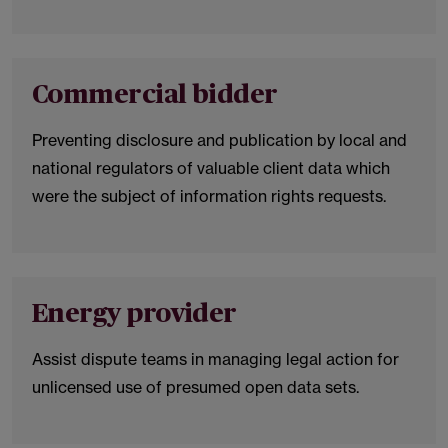
Commercial bidder
Preventing disclosure and publication by local and
national regulators of valuable client data which
were the subject of information rights requests.
Energy provider
Assist dispute teams in managing legal action for
unlicensed use of presumed open data sets.