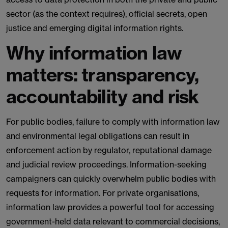
sector (as the context requires), official secrets, open
justice and emerging digital information rights.
Why information law
matters: transparency,
accountability and risk
For public bodies, failure to comply with information law
and environmental legal obligations can result in
enforcement action by regulator, reputational damage
and judicial review proceedings. Information-seeking
campaigners can quickly overwhelm public bodies with
requests for information. For private organisations,
information law provides a powerful tool for accessing
government-held data relevant to commercial decisions,