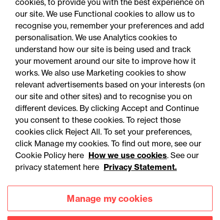
cookies, to provide you with the best experience on
our site. We use Functional cookies to allow us to
recognise you, remember your preferences and add
personalisation. We use Analytics cookies to
understand how our site is being used and track
your movement around our site to improve how it
works. We also use Marketing cookies to show
relevant advertisements based on your interests (on
our site and other sites) and to recognise you on
different devices. By clicking Accept and Continue
you consent to these cookies. To reject those
cookies click Reject All. To set your preferences,
Accessibility
Legal notices
click Manage my cookies. To find out more, see our
Cookie Policy here
How we use cookies
. See our
Privacy
Modern slavery statement
privacy statement here
Privacy Statement.
Cookies
Mailing list sign up
Manage my cookies