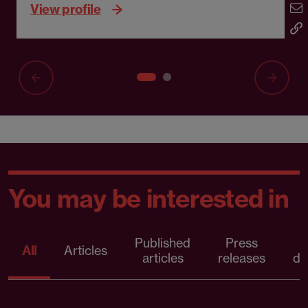
View profile
You may be interested in
Published
Press
All
Articles
articles
releases
d