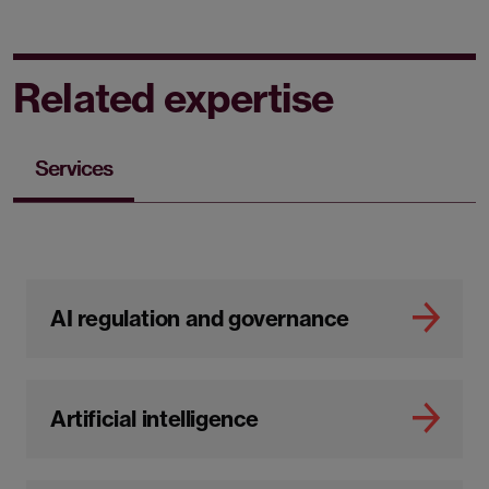
Related expertise
Services
AI regulation and governance
Artificial intelligence