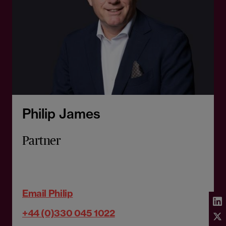
Philip James
Partner
Email Philip
+44 (0)330 045 1022