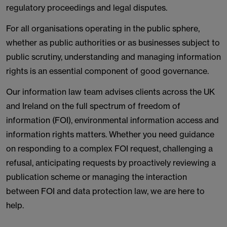
regulatory proceedings and legal disputes.
For all organisations operating in the public sphere,
whether as public authorities or as businesses subject to
public scrutiny, understanding and managing information
rights is an essential component of good governance.
Our information law team advises clients across the UK
and Ireland on the full spectrum of freedom of
information (FOI), environmental information access and
information rights matters. Whether you need guidance
on responding to a complex FOI request, challenging a
refusal, anticipating requests by proactively reviewing a
publication scheme or managing the interaction
between FOI and data protection law, we are here to
help.