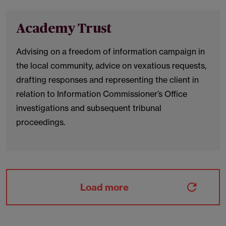
Academy Trust
Advising on a freedom of information campaign in
the local community, advice on vexatious requests,
drafting responses and representing the client in
relation to Information Commissioner’s Office
investigations and subsequent tribunal
proceedings.
Load more