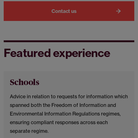
Contact us
Featured experience
Schools
Advice in relation to requests for information which
spanned both the Freedom of Information and
Environmental Information Regulations regimes,
ensuring compliant responses across each
separate regime.