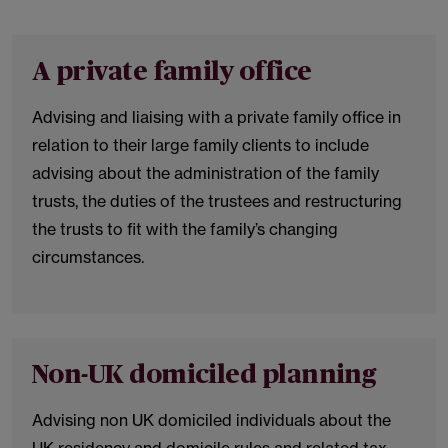
A private family office
Advising and liaising with a private family office in
relation to their large family clients to include
advising about the administration of the family
trusts, the duties of the trustees and restructuring
the trusts to fit with the family’s changing
circumstances.
Non-UK domiciled planning
Advising non UK domiciled individuals about the