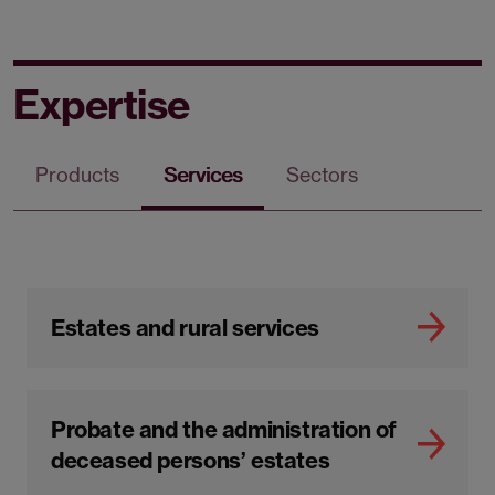
Expertise
Products
Services
Sectors
Estates and rural services
Probate and the administration of
deceased persons’ estates