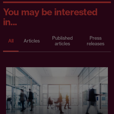
You may be interested
in...
Published
Press
All
Articles
articles
releases