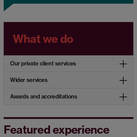
What we do
Our private client services
Wider services
Awards and accreditations
Featured experience