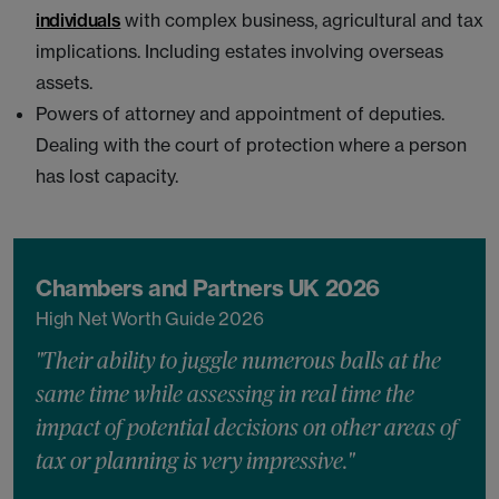
individuals
with complex business, agricultural and tax
implications. Including estates involving overseas
assets.
Powers of attorney and appointment of deputies.
Dealing with the court of protection where a person
has lost capacity.
Chambers and Partners UK 2026
High Net Worth Guide 2026
"Their ability to juggle numerous balls at the
same time while assessing in real time the
impact of potential decisions on other areas of
tax or planning is very impressive."