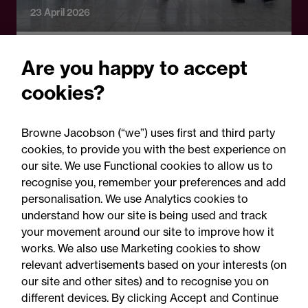
23 April 2026
Legal Update
Are you happy to accept
TUPE reform: What
cookies?
employers need to know
about the government's call
Browne Jacobson (“we”) uses first and third party
for evidence
cookies, to provide you with the best experience on
our site. We use Functional cookies to allow us to
recognise you, remember your preferences and add
personalisation. We use Analytics cookies to
understand how our site is being used and track
your movement around our site to improve how it
works. We also use Marketing cookies to show
relevant advertisements based on your interests (on
our site and other sites) and to recognise you on
different devices. By clicking Accept and Continue