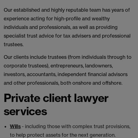
Our established and highly reputable team has years of
experience acting for high-profile and wealthy
individuals and professionals, as well as providing
specialist trust advice for tax advisers and professional
trustees.
Our clients include trustees (from individuals through to
corporate trustees), entrepreneurs, landowners,
investors, accountants, independent financial advisors
and other professionals, both onshore and offshore.
Private client lawyer
services
Wills
- including those with complex trust provisions,
to help protect assets for the next generation.