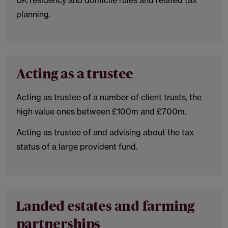
UK residency and domicile rules and related tax
planning.
Acting as a trustee
Acting as trustee of a number of client trusts, the
high value ones between £100m and £700m.
Acting as trustee of and advising about the tax
status of a large provident fund.
Landed estates and farming
partnerships