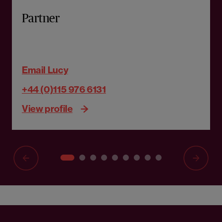
Partner
Email Lucy
+44 (0)115 976 6131
View profile