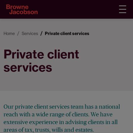
Home
Services
Private client services
Private client
services
Our private client services team has a national
reach with a wide range of clients. We have
extensive experience in advising clients in all
areas of tax, trusts, wills and estates.