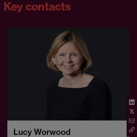
Key contacts
Lucy Worwood