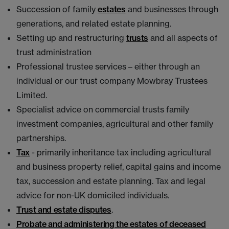
Succession of family
estates
and businesses through
generations, and related estate planning.
Setting up and restructuring
trusts
and all aspects of
trust administration
Professional trustee services – either through an
individual or our trust company Mowbray Trustees
Limited.
Specialist advice on commercial trusts family
investment companies, agricultural and other family
partnerships.
Tax
- primarily inheritance tax including agricultural
and business property relief, capital gains and income
tax, succession and estate planning. Tax and legal
advice for non-UK domiciled individuals.
Trust and estate disputes
.
Probate and administering the estates of deceased