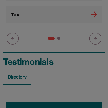
Tax
Testimonials
Directory