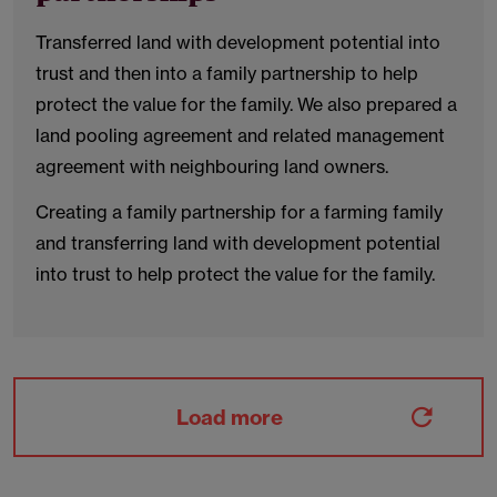
Transferred land with development potential into
trust and then into a family partnership to help
protect the value for the family. We also prepared a
land pooling agreement and related management
agreement with neighbouring land owners.
Creating a family partnership for a farming family
and transferring land with development potential
into trust to help protect the value for the family.
Load more