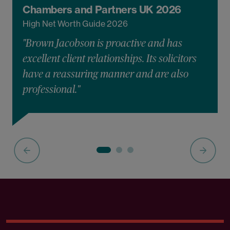
Chambers and Partners UK 2026
High Net Worth Guide 2026
"Brown Jacobson is proactive and has
excellent client relationships. Its solicitors
have a reassuring manner and are also
professional."