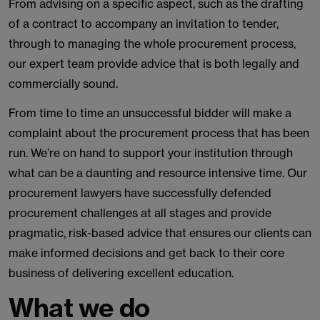
From advising on a specific aspect, such as the drafting
of a contract to accompany an invitation to tender,
through to managing the whole procurement process,
our expert team provide advice that is both legally and
commercially sound.
From time to time an unsuccessful bidder will make a
complaint about the procurement process that has been
run. We’re on hand to support your institution through
what can be a daunting and resource intensive time. Our
procurement lawyers have successfully defended
procurement challenges at all stages and provide
pragmatic, risk-based advice that ensures our clients can
make informed decisions and get back to their core
business of delivering excellent education.
What we do