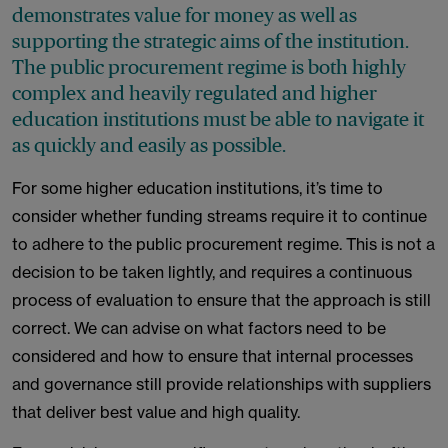
demonstrates value for money as well as
supporting the strategic aims of the institution.
The public procurement regime is both highly
complex and heavily regulated and higher
education institutions must be able to navigate it
as quickly and easily as possible.
For some higher education institutions, it’s time to
consider whether funding streams require it to continue
to adhere to the public procurement regime. This is not a
decision to be taken lightly, and requires a continuous
process of evaluation to ensure that the approach is still
correct. We can advise on what factors need to be
considered and how to ensure that internal processes
and governance still provide relationships with suppliers
that deliver best value and high quality.