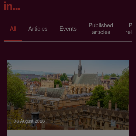
in...
Published
Pr
All
Articles
Events
articles
rele
06 August 2026