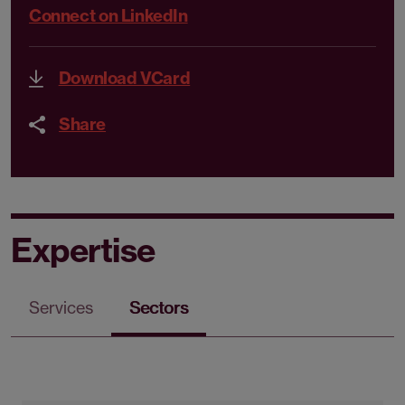
Connect on LinkedIn
Download VCard
Share
Expertise
Services
Sectors