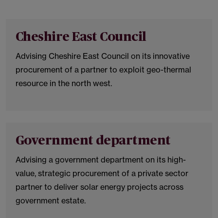
Cheshire East Council
Advising Cheshire East Council on its innovative
procurement of a partner to exploit geo-thermal
resource in the north west.
Government department
Advising a government department on its high-
value, strategic procurement of a private sector
partner to deliver solar energy projects across
government estate.