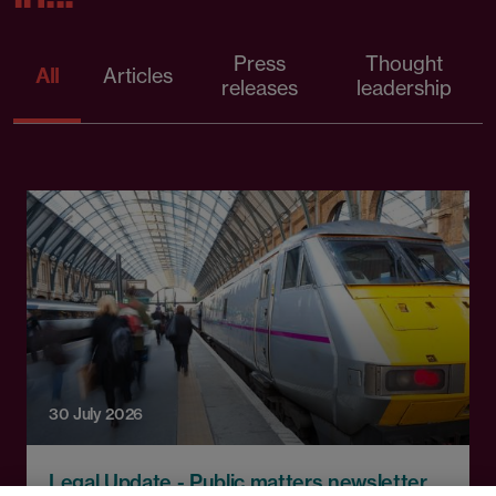
Press
Thought
All
Articles
releases
leadership
30 July 2026
Legal Update - Public matters newsletter