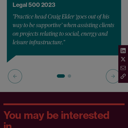
Legal 500 2023
"Practice head Craig Elder ‘goes out of his
way to be supportive’ when assisting clients
on projects relating to social, energy and
leisure infrastructure."
You may be interested
in...