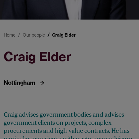
Home
Our people
Craig Elder
Craig Elder
Partner
Nottingham
Craig advises government bodies and advises
government clients on projects, complex
procurements and high-value contracts. He has
particular experience with waste, energy, leisure,