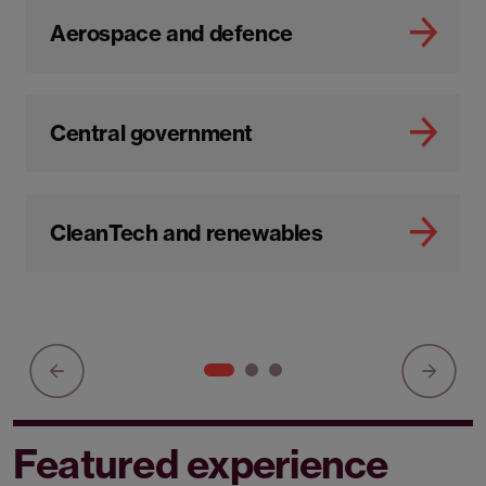
Aerospace and defence
Central government
CleanTech and renewables
Featured experience