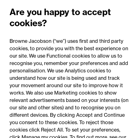
Public matters: July 2026
Are you happy to accept
cookies?
Browne Jacobson (“we”) uses first and third party
cookies, to provide you with the best experience on
our site. We use Functional cookies to allow us to
recognise you, remember your preferences and add
personalisation. We use Analytics cookies to
understand how our site is being used and track
your movement around our site to improve how it
works. We also use Marketing cookies to show
relevant advertisements based on your interests (on
our site and other sites) and to recognise you on
different devices. By clicking Accept and Continue
you consent to these cookies. To reject those
cookies click Reject All. To set your preferences,
Accessibility
Legal notices
click Manage my cookies. To find out more, see our