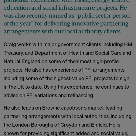
education and social infrastructure projects. He
was also recently named as “public sector person
of the year” for delivering innovative partnering
arrangements with our local authority clients.
Craig works with major government clients including HM
Treasury, and Department of Health and Social Care and
Natural England on some of their most high-profile
projects. He also has experience of PFI arrangements,
including some of the highest-value PFI projects to sign
in the UK to date. Using this experience, he continues to
advise on PFI variations and refinancing.
He also leads on Browne Jacobson’s market-leading
partnering arrangements with local authorities, including
the London Boroughs of Croydon and Enfield. He is
known for providing significant added and social value,