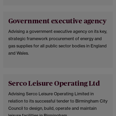
Government executive agency
Advising a government executive agency on its key,
strategic framework procurement of energy and
gas supplies for all public sector bodies in England
and Wales.
Serco Leisure Operating Ltd
Advising Serco Leisure Operating Limited in
relation to its successful tender to Birmingham City
Council to design, build, operate and maintain
leisure facilities in Birmingham.