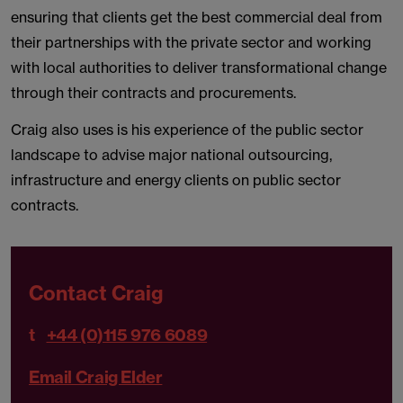
ensuring that clients get the best commercial deal from
their partnerships with the private sector and working
with local authorities to deliver transformational change
through their contracts and procurements.
Craig also uses is his experience of the public sector
landscape to advise major national outsourcing,
infrastructure and energy clients on public sector
contracts.
Contact Craig
t
+44 (0)115 976 6089
Email Craig Elder