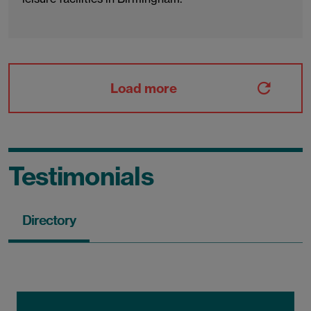
Load more
Testimonials
Directory