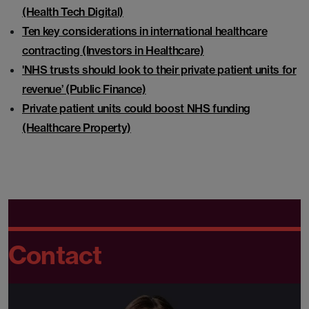
(Health Tech Digital)
Ten key considerations in international healthcare
contracting (Investors in Healthcare)
'NHS trusts should look to their private patient units for
revenue’ (Public Finance)
Private patient units could boost NHS funding
(Healthcare Property)
Contact