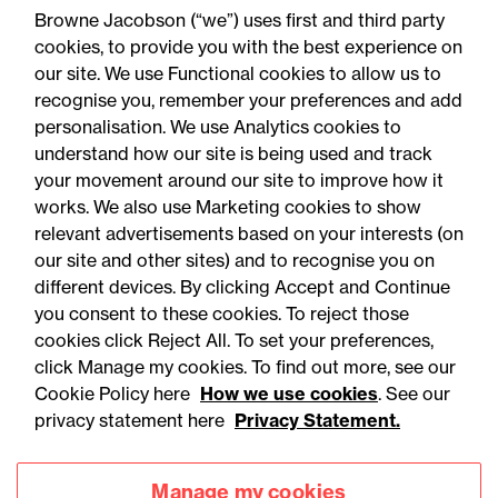
Browne Jacobson (“we”) uses first and third party
cookies, to provide you with the best experience on
our site. We use Functional cookies to allow us to
23 July 2026
recognise you, remember your preferences and add
personalisation. We use Analytics cookies to
understand how our site is being used and track
Press Release
your movement around our site to improve how it
Life Sciences Sector Plan
works. We also use Marketing cookies to show
relevant advertisements based on your interests (on
‘one year on’ update: Legal
our site and other sites) and to recognise you on
comment
different devices. By clicking Accept and Continue
you consent to these cookies. To reject those
cookies click Reject All. To set your preferences,
click Manage my cookies. To find out more, see our
Cookie Policy here
How we use cookies
. See our
privacy statement here
Privacy Statement.
Manage my cookies