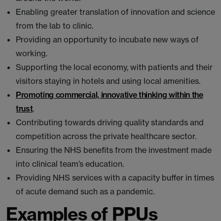
Enabling greater translation of innovation and science
from the lab to clinic.
Providing an opportunity to incubate new ways of
working.
Supporting the local economy, with patients and their
visitors staying in hotels and using local amenities.
Promoting commercial, innovative thinking within the
trust
.
Contributing towards driving quality standards and
competition across the private healthcare sector.
Ensuring the NHS benefits from the investment made
into clinical team’s education.
Providing NHS services with a capacity buffer in times
of acute demand such as a pandemic.
Examples of PPUs