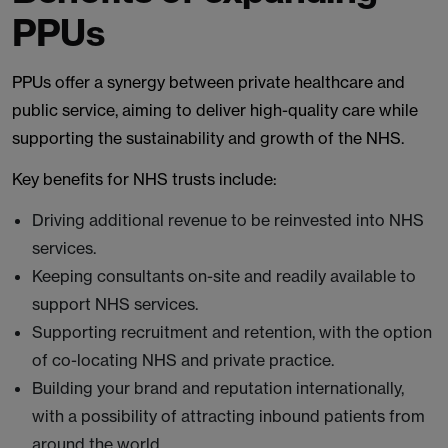
PPUs
PPUs offer a synergy between private healthcare and
public service, aiming to deliver high-quality care while
supporting the sustainability and growth of the NHS.
Key benefits for NHS trusts include:
Driving additional revenue to be reinvested into NHS
services.
Keeping consultants on-site and readily available to
support NHS services.
Supporting recruitment and retention, with the option
of co-locating NHS and private practice.
Building your brand and reputation internationally,
with a possibility of attracting inbound patients from
around the world.