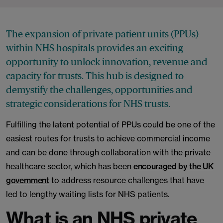
The expansion of private patient units (PPUs)
within NHS hospitals provides an exciting
opportunity to unlock innovation, revenue and
capacity for trusts. This hub is designed to
demystify the challenges, opportunities and
strategic considerations for NHS trusts.
Fulfilling the latent potential of PPUs could be one of the
easiest routes for trusts to achieve commercial income
and can be done through collaboration with the private
healthcare sector, which has been
encouraged by the UK
government
to address resource challenges that have
led to lengthy waiting lists for NHS patients.
What is an NHS private