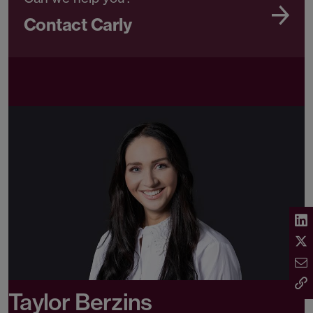
Contact Carly
Taylor Berzins