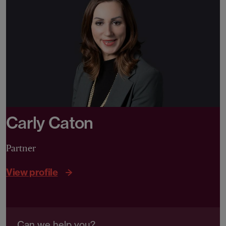
Carly Caton
Partner
View profile
Can we help you?