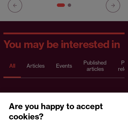
You may be interested in
Published
Pr
All
Articles
Events
articles
rele
Are you happy to accept
cookies?