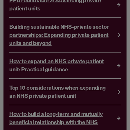
PPU roundtable 2: Advancing private
patient units
Building sustainable NHS-private sector
partnerships: Expanding private patient
units and beyond
How to expand an NHS private patient
unit: Practical guidance
Top 10 considerations when expanding
an NHS private patient unit
How to build a long-term and mutually
beneficial relationship with the NHS