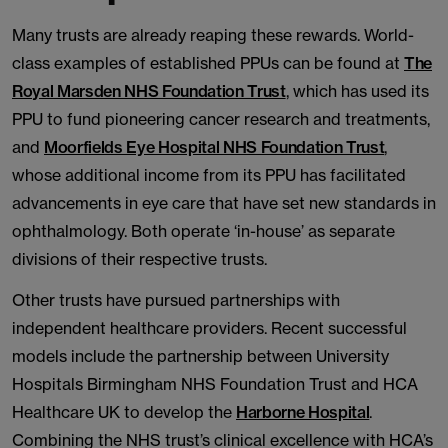
Many trusts are already reaping these rewards. World-
class examples of established PPUs can be found at
The
Royal Marsden NHS Foundation Trust
, which has used its
PPU to fund pioneering cancer research and treatments,
and
Moorfields Eye Hospital NHS Foundation Trust
,
whose additional income from its PPU has facilitated
advancements in eye care that have set new standards in
ophthalmology. Both operate ‘in-house’ as separate
divisions of their respective trusts.
Other trusts have pursued partnerships with
independent healthcare providers. Recent successful
models include the partnership between University
Hospitals Birmingham NHS Foundation Trust and HCA
Healthcare UK to develop the
Harborne Hospital
.
Combining the NHS trust’s clinical excellence with HCA’s