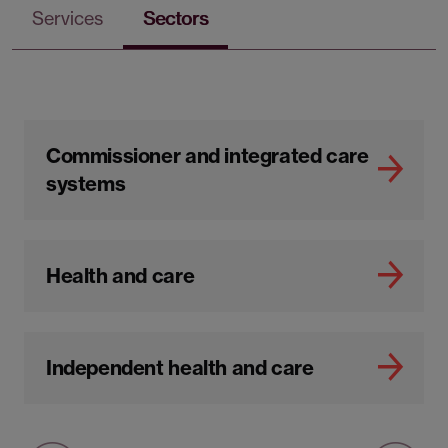
Services
Sectors
Commissioner and integrated care
systems
Health and care
Independent health and care