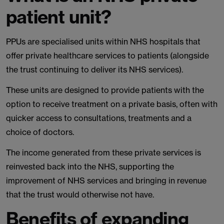
patient unit?
PPUs are specialised units within NHS hospitals that
offer private healthcare services to patients (alongside
the trust continuing to deliver its NHS services).
These units are designed to provide patients with the
option to receive treatment on a private basis, often with
quicker access to consultations, treatments and a
choice of doctors.
The income generated from these private services is
reinvested back into the NHS, supporting the
improvement of NHS services and bringing in revenue
that the trust would otherwise not have.
Benefits of expanding