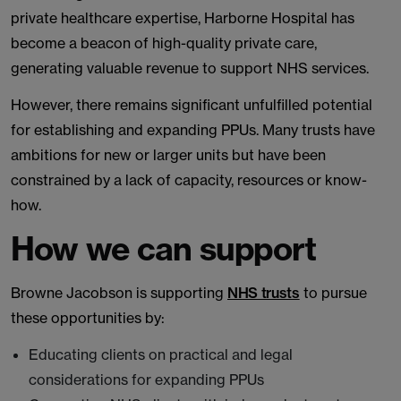
private healthcare expertise, Harborne Hospital has
become a beacon of high-quality private care,
generating valuable revenue to support NHS services.
However, there remains significant unfulfilled potential
for establishing and expanding PPUs. Many trusts have
ambitions for new or larger units but have been
constrained by a lack of capacity, resources or know-
how.
How we can support
Browne Jacobson is supporting
NHS trusts
to pursue
these opportunities by:
Educating clients on practical and legal
considerations for expanding PPUs