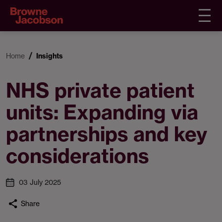
Home
Insights
NHS private patient
units: Expanding via
partnerships and key
considerations
03 July 2025
Share