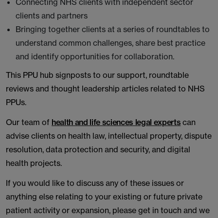
Connecting NHS clients with independent sector
clients and partners
Bringing together clients at a series of roundtables to
understand common challenges, share best practice
and identify opportunities for collaboration.
This PPU hub signposts to our support, roundtable
reviews and thought leadership articles related to NHS
PPUs.
Our team of
health and life sciences legal experts
can
advise clients on health law, intellectual property, dispute
resolution, data protection and security, and digital
health projects.
If you would like to discuss any of these issues or
anything else relating to your existing or future private
patient activity or expansion, please get in touch and we