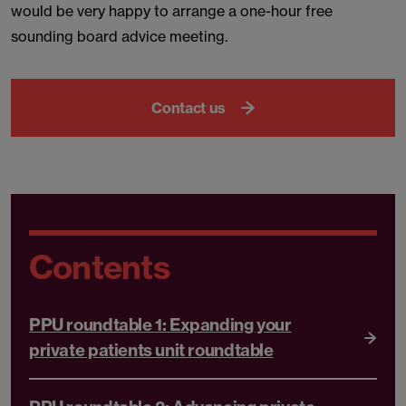
would be very happy to arrange a one-hour free
sounding board advice meeting.
Contact us
Contents
PPU roundtable 1: Expanding your
private patients unit roundtable