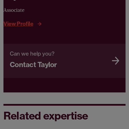
Associate
View Profile
Can we help you?
Contact Taylor
Related expertise