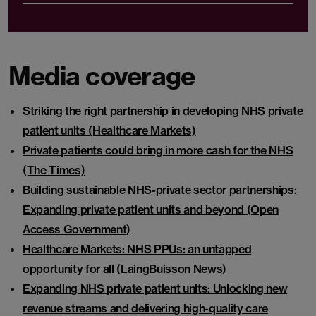
Media coverage
Striking the right partnership in developing NHS private
patient units (Healthcare Markets)
Private patients could bring in more cash for the NHS
(The Times)
Building sustainable NHS-private sector partnerships:
Expanding private patient units and beyond (Open
Access Government)
Healthcare Markets: NHS PPUs: an untapped
opportunity for all (LaingBuisson News)
Expanding NHS private patient units: Unlocking new
revenue streams and delivering high-quality care