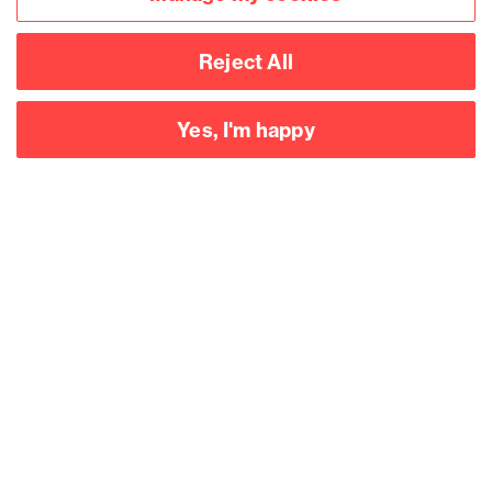
Reject All
Yes, I'm happy
Accessibility
Legal notices
Privacy
Modern slavery statement
Cookies
Mailing list sign up
Connect with
us
©
2026
Browne Jacobson LLP - All rights reserved