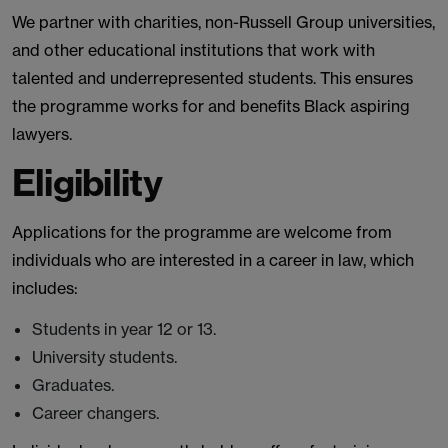
We partner with charities, non-Russell Group universities,
and other educational institutions that work with
talented and underrepresented students. This ensures
the programme works for and benefits Black aspiring
lawyers.
Eligibility
Applications for the programme are welcome from
individuals who are interested in a career in law, which
includes:
Students in year 12 or 13.
University students.
Graduates.
Career changers.