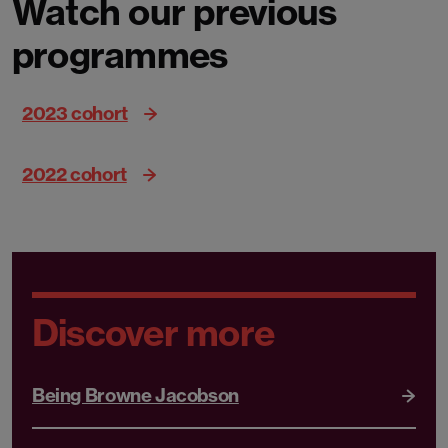
Watch our previous
programmes
2023 cohort
2022 cohort
Discover more
Being Browne Jacobson