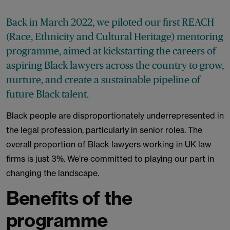
Back in March 2022, we piloted our first REACH
(Race, Ethnicity and Cultural Heritage) mentoring
programme, aimed at kickstarting the careers of
aspiring Black lawyers across the country to grow,
nurture, and create a sustainable pipeline of
future Black talent.
Black people are disproportionately underrepresented in
the legal profession, particularly in senior roles. The
overall proportion of Black lawyers working in UK law
firms is just 3%. We’re committed to playing our part in
changing the landscape.
Benefits of the
programme