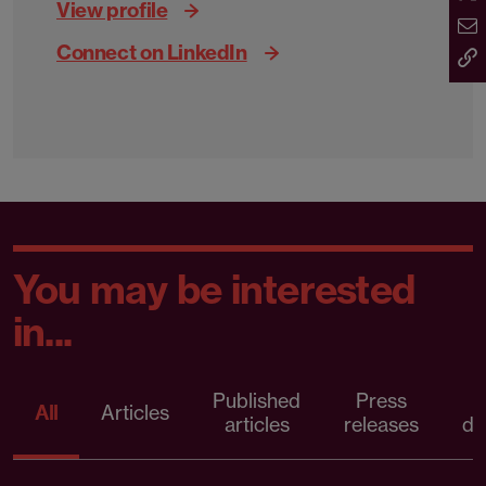
View profile
Connect on LinkedIn
You may be interested
in...
Published
Press
All
Articles
articles
releases
d