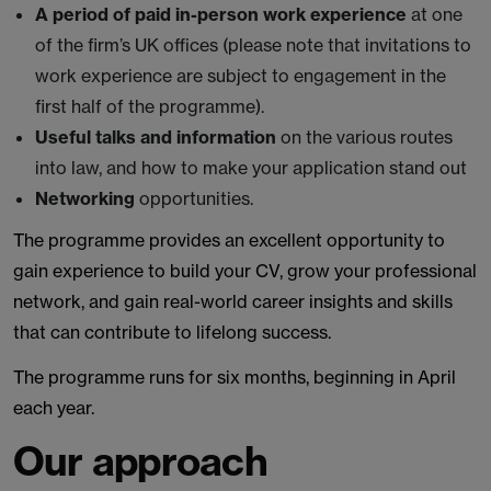
A period of paid in-person work experience
at one
of the firm’s UK offices (please note that invitations to
work experience are subject to engagement in the
first half of the programme).
Useful talks and information
on the various routes
into law, and how to make your application stand out
Networking
opportunities.
The programme provides an excellent opportunity to
gain experience to build your CV, grow your professional
network, and gain real-world career insights and skills
that can contribute to lifelong success.
The programme runs for six months, beginning in April
each year.
Our approach