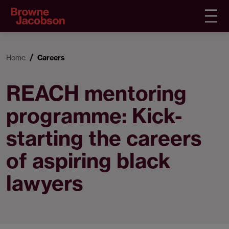
Home
Careers
REACH mentoring
programme: Kick-
starting the careers
of aspiring black
lawyers