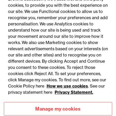
cookies, to provide you with the best experience on
our site. We use Functional cookies to allow us to
recognise you, remember your preferences and add
personalisation. We use Analytics cookies to
understand how our site is being used and track
your movement around our site to improve how it
works. We also use Marketing cookies to show
relevant advertisements based on your interests (on
our site and other sites) and to recognise you on
different devices. By clicking Accept and Continue
you consent to these cookies. To reject those
cookies click Reject All. To set your preferences,
Accessibility
Legal notices
click Manage my cookies. To find out more, see our
Cookie Policy here
How we use cookies
. See our
Privacy
Modern slavery statement
privacy statement here
Privacy Statement.
Cookies
Mailing list sign up
Manage my cookies