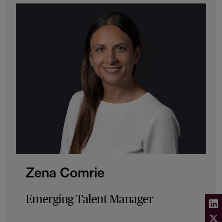
Zena Comrie
Emerging Talent Manager