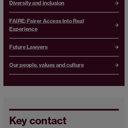
Diversity and inclusion
FAIRE: Fairer Access Into Real
Experience
Future Lawyers
Our people, values and culture
Key contact