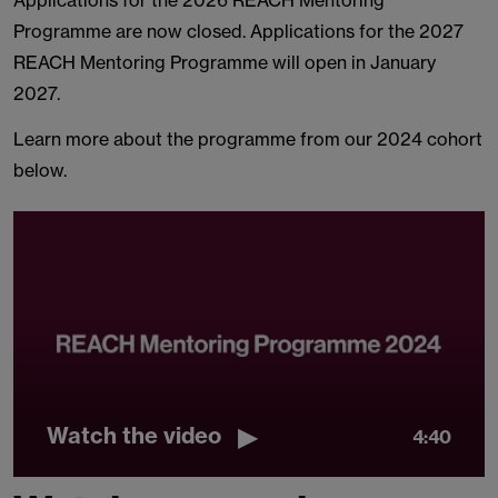
Applications for the 2026 REACH Mentoring
Programme are now closed. Applications for the 2027
REACH Mentoring Programme will open in January
2027.
Learn more about the programme from our 2024 cohort
below.
Watch the video
4:40