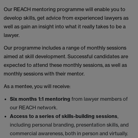
Our REACH mentoring programme will enable you to
develop skills, get advice from experienced lawyers as
well as gain an insight into what it really takes to be a
lawyer.
Our programme includes a range of monthly sessions
aimed at skill development. Successful candidates are
expected to attend these monthly sessions, as well as
monthly sessions with their mentor.
As a mentee, you will receive:
Six months 1:1 mentoring
from lawyer members of
our REACH network.
Access to a series of skills-building sessions
,
including personal branding, presentation skills, and
commercial awareness, both in person and virtually.