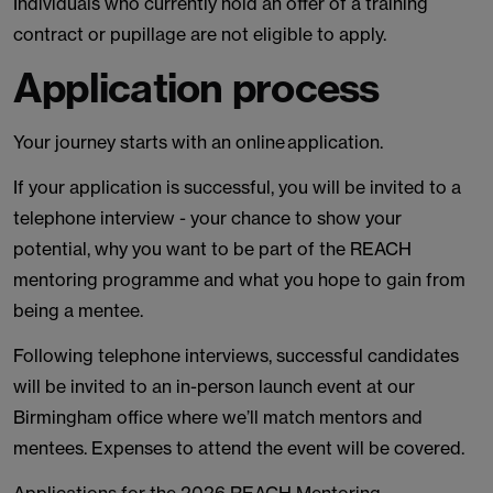
Individuals who currently hold an offer of a training
contract or pupillage are not eligible to apply.
Application process
Your journey starts with an online application.
If your application is successful, you will be invited to a
telephone interview - your chance to show your
potential, why you want to be part of the REACH
mentoring programme and what you hope to gain from
being a mentee.
Following telephone interviews, successful candidates
will be invited to an in-person launch event at our
Birmingham office where we’ll match mentors and
mentees. Expenses to attend the event will be covered.