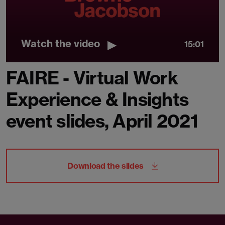
Watch the video
15:01
FAIRE - Virtual Work
Experience & Insights
event slides, April 2021
Download the slides