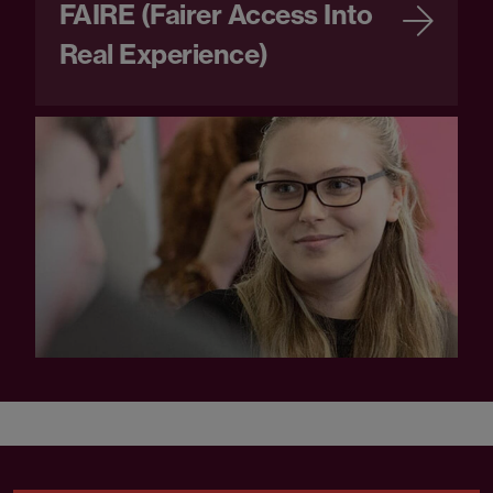
FAIRE (Fairer Access Into
Real Experience)