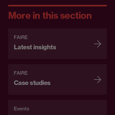
More in this section
FAIRE
Latest insights
FAIRE
Case studies
Events