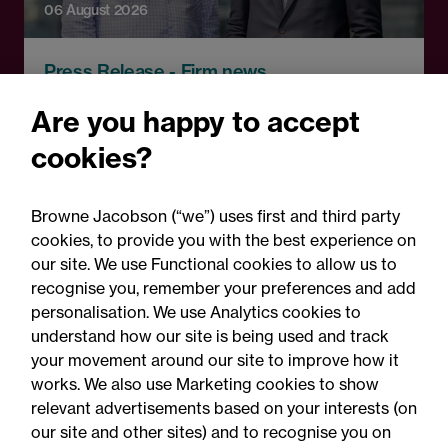
06 August 2026
Press Release - Firm news
Browne Jacobson appoints
Are you happy to accept
senior healthcare leader
cookies?
Professor Clive Kay as
strategic adviser
Browne Jacobson (“we”) uses first and third party
cookies, to provide you with the best experience on
our site. We use Functional cookies to allow us to
recognise you, remember your preferences and add
personalisation. We use Analytics cookies to
understand how our site is being used and track
your movement around our site to improve how it
works. We also use Marketing cookies to show
relevant advertisements based on your interests (on
our site and other sites) and to recognise you on