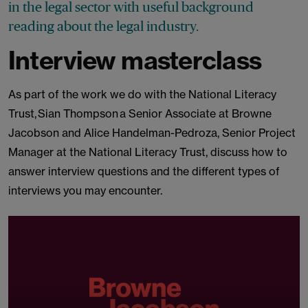
in the legal sector with useful background
reading about the legal industry.
Interview masterclass
As part of the work we do with the National Literacy
Trust, Sian Thompson a Senior Associate at Browne
Jacobson and Alice Handelman-Pedroza, Senior Project
Manager at the National Literacy Trust, discuss how to
answer interview questions and the different types of
interviews you may encounter.