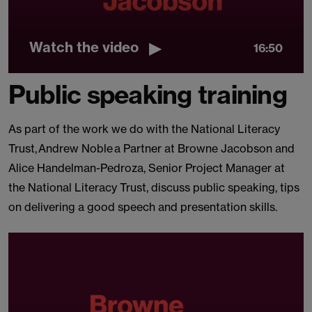
Watch the video
16:50
Public speaking training
As part of the work we do with the National Literacy
Trust, Andrew Noble a Partner at Browne Jacobson and
Alice Handelman-Pedroza, Senior Project Manager at
the National Literacy Trust, discuss public speaking, tips
on delivering a good speech and presentation skills.