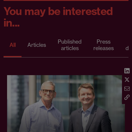
You may be interested
in...
Published
Press
All
Articles
articles
releases
d