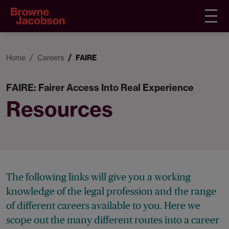
Home
Careers
FAIRE
FAIRE: Fairer Access Into Real Experience
Resources
The following links will give you a working
knowledge of the legal profession and the range
of different careers available to you. Here we
scope out the many different routes into a career