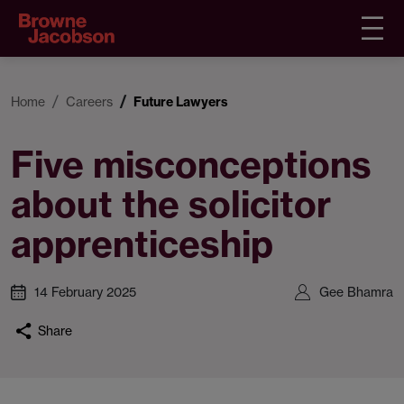
Home
Careers
Future Lawyers
Five misconceptions
about the solicitor
apprenticeship
14 February 2025
Gee Bhamra
Share