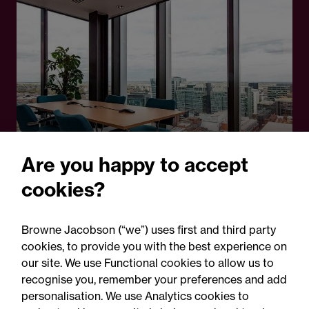
Are you happy to accept
cookies?
14 February 2025
Browne Jacobson (“we”) uses first and third party
Opinion - Future Lawyer blog
cookies, to provide you with the best experience on
Five misconceptions about
our site. We use Functional cookies to allow us to
recognise you, remember your preferences and add
the solicitor apprenticeship
personalisation. We use Analytics cookies to