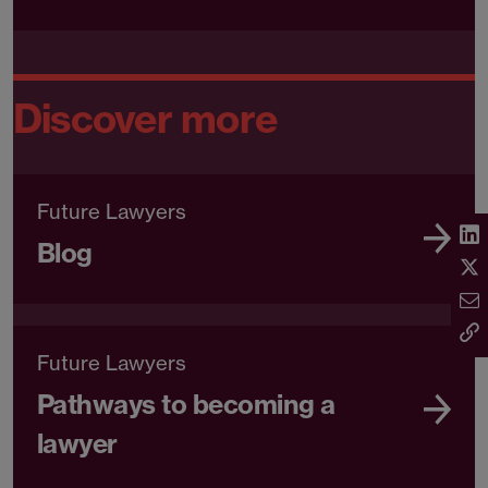
Discover more
Future Lawyers
Blog
Future Lawyers
Pathways to becoming a
lawyer