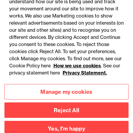
understand how our site is being used and track
your movement around our site to improve how it
works. We also use Marketing cookies to show
relevant advertisements based on your interests (on
our site and other sites) and to recognise you on
different devices. By clicking Accept and Continue
you consent to these cookies. To reject those
cookies click Reject All. To set your preferences,
Accessibility
Legal notices
click Manage my cookies. To find out more, see our
Cookie Policy here
How we use cookies
. See our
Privacy
Modern slavery statement
privacy statement here
Privacy Statement.
Cookies
Mailing list sign up
Manage my cookies
Connect with
Reject All
us
Yes, I'm happy