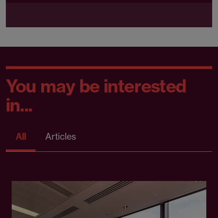
You may be interested
in...
All
Articles