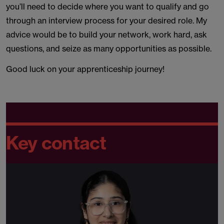
you’ll need to decide where you want to qualify and go
through an interview process for your desired role. My
advice would be to build your network, work hard, ask
questions, and seize as many opportunities as possible.
Good luck on your apprenticeship journey!
Key contact