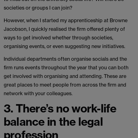
societies or groups I can join?
However, when I started my apprenticeship at Browne
Jacobson, I quickly realised the firm offered plenty of
ways to get involved whether through societies,
organising events, or even suggesting new initiatives.
Individual departments often organise socials and the
firm runs events throughout the year that you can both
get involved with organising and attending. These are
great places to meet people from across the firm and
network with your colleagues.
3. There’s no work-life
balance in the legal
profession