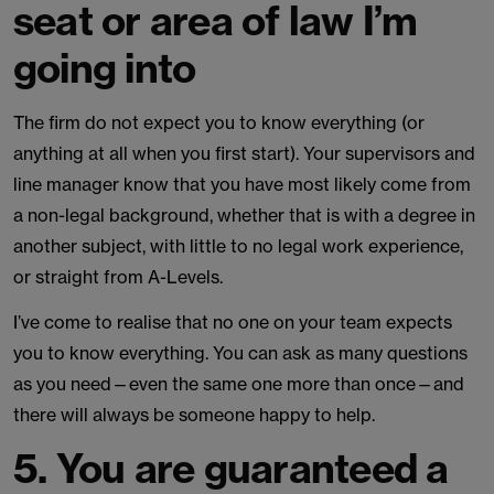
seat or area of law I’m
going into
The firm do not expect you to know everything (or
anything at all when you first start). Your supervisors and
line manager know that you have most likely come from
a non-legal background, whether that is with a degree in
another subject, with little to no legal work experience,
or straight from A-Levels.
I’ve come to realise that no one on your team expects
you to know everything. You can ask as many questions
as you need—even the same one more than once—and
there will always be someone happy to help.
5. You are guaranteed a