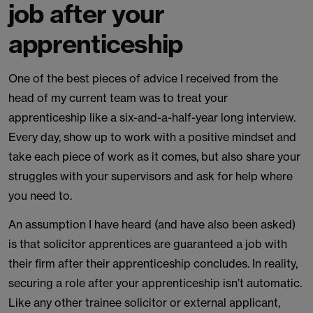
job after your
apprenticeship
One of the best pieces of advice I received from the
head of my current team was to treat your
apprenticeship like a six-and-a-half-year long interview.
Every day, show up to work with a positive mindset and
take each piece of work as it comes, but also share your
struggles with your supervisors and ask for help where
you need to.
An assumption I have heard (and have also been asked)
is that solicitor apprentices are guaranteed a job with
their firm after their apprenticeship concludes. In reality,
securing a role after your apprenticeship isn’t automatic.
Like any other trainee solicitor or external applicant,