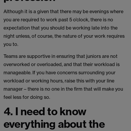
Although it is a given that there may be evenings where
you are required to work past 5 o’clock, there is no
expectation that you should be working late into the
night unless, of course, the nature of your work requires
you to.
Teams are supportive in ensuring that juniors are not
overworked or overloaded, and that their workload is
manageable. If you have concerns surrounding your
workload or working hours, raise this with your line
manager – there is no one in the firm that will make you
feel less for doing so.
4. I need to know
everything about the