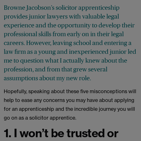
Browne Jacobson’s solicitor apprenticeship
provides junior lawyers with valuable legal
experience and the opportunity to develop their
professional skills from early on in their legal
careers. However, leaving school and entering a
law firm as a young and inexperienced junior led
me to question what I actually knew about the
profession, and from that grew several
assumptions about my new role.
Hopefully, speaking about these five misconceptions will
help to ease any concerns you may have about applying
for an apprenticeship and the incredible journey you will
go on as a solicitor apprentice.
1. I won’t be trusted or