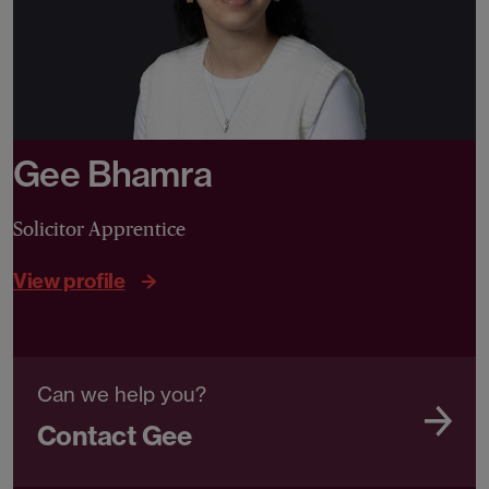
Gee Bhamra
Solicitor Apprentice
View profile
Can we help you?
Contact Gee