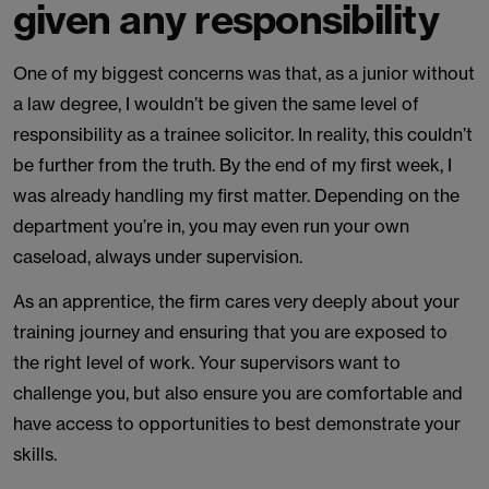
given any responsibility
One of my biggest concerns was that, as a junior without
a law degree, I wouldn’t be given the same level of
responsibility as a trainee solicitor. In reality, this couldn’t
be further from the truth. By the end of my first week, I
was already handling my first matter. Depending on the
department you’re in, you may even run your own
caseload, always under supervision.
As an apprentice, the firm cares very deeply about your
training journey and ensuring that you are exposed to
the right level of work. Your supervisors want to
challenge you, but also ensure you are comfortable and
have access to opportunities to best demonstrate your
skills.