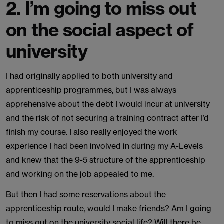
2. I’m going to miss out
on the social aspect of
university
I had originally applied to both university and
apprenticeship programmes, but I was always
apprehensive about the debt I would incur at university
and the risk of not securing a training contract after I’d
finish my course. I also really enjoyed the work
experience I had been involved in during my A-Levels
and knew that the 9-5 structure of the apprenticeship
and working on the job appealed to me.
But then I had some reservations about the
apprenticeship route, would I make friends? Am I going
to miss out on the university social life? Will there be