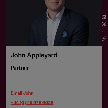
John Appleyard
Partner
Email John
+44 (0)115 976 6028