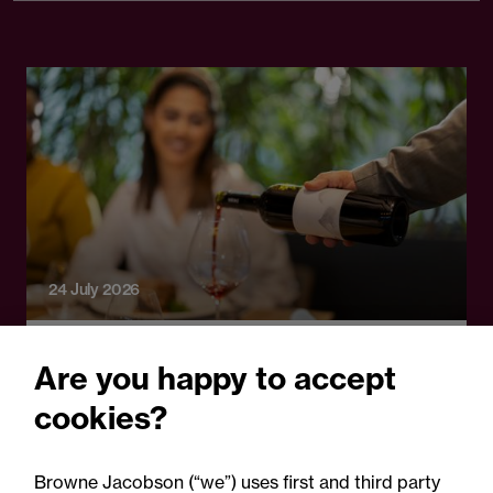
24 July 2026
Legal Update
Are you happy to accept
Auditor negligence and
cookies?
causation: Wine Enterprise
Investment Scheme Ltd v
Browne Jacobson (“we”) uses first and third party