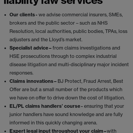
Our clients -
we advise commercial insurers, SMEs,
brokers and the public sector – such as NHS
Resolution, local authorities, public bodies, TPAs, loss
adjusters and the Lloyd’s market.
Specialist advice –
from claims investigations and
HSE prosecutions through to complex industrial
disease litigation and multi-disciplinary major incident
responses.
Claims innovations –
BJ Protect, Fraud Arrest, Best
Offer are but a small number of the products which
we have on offer to drive down the cost of litigation.
EL/PL claims handlers’ course -
ensuring that your
junior handlers have sound knowledge and are fully
informed in this quickly changing arena.
Expert legal input throughout your claim –
with