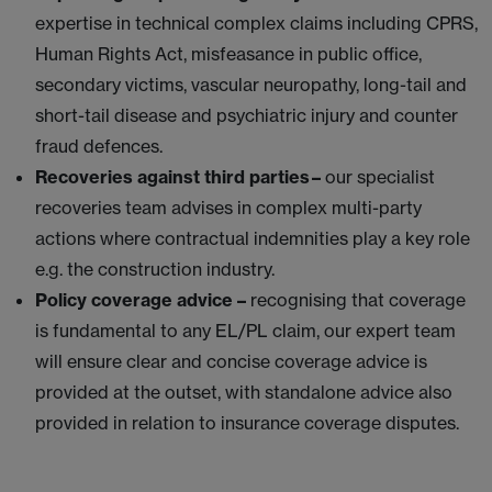
expertise in technical complex claims including CPRS,
Human Rights Act, misfeasance in public office,
secondary victims, vascular neuropathy, long-tail and
short-tail disease and psychiatric injury and counter
fraud defences.
Recoveries against third parties –
our specialist
recoveries team advises in complex multi-party
actions where contractual indemnities play a key role
e.g. the construction industry.
Policy coverage advice –
recognising that coverage
is fundamental to any EL/PL claim, our expert team
will ensure clear and concise coverage advice is
provided at the outset, with standalone advice also
provided in relation to insurance coverage disputes.