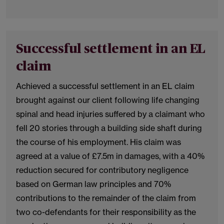
Successful settlement in an EL
claim
Achieved a successful settlement in an EL claim
brought against our client following life changing
spinal and head injuries suffered by a claimant who
fell 20 stories through a building side shaft during
the course of his employment. His claim was
agreed at a value of £7.5m in damages, with a 40%
reduction secured for contributory negligence
based on German law principles and 70%
contributions to the remainder of the claim from
two co-defendants for their responsibility as the