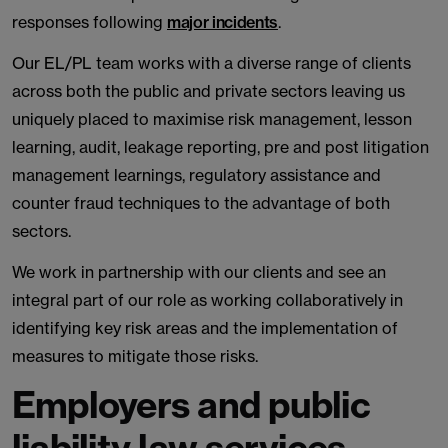
responses following
major incidents
.
Our EL/PL team works with a diverse range of clients
across both the public and private sectors leaving us
uniquely placed to maximise risk management, lesson
learning, audit, leakage reporting, pre and post litigation
management learnings, regulatory assistance and
counter fraud techniques to the advantage of both
sectors.
We work in partnership with our clients and see an
integral part of our role as working collaboratively in
identifying key risk areas and the implementation of
measures to mitigate those risks.
Employers and public
liability law services