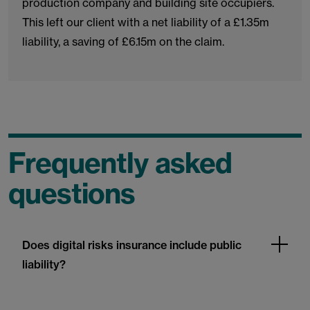
production company and building site occupiers.
This left our client with a net liability of a £1.35m
liability, a saving of £6.15m on the claim.
Frequently asked
questions
Does digital risks insurance include public
liability?