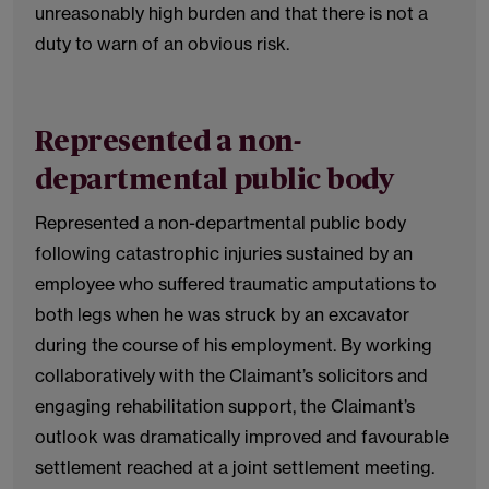
unreasonably high burden and that there is not a
duty to warn of an obvious risk.
Represented a non-
departmental public body
Represented a non-departmental public body
following catastrophic injuries sustained by an
employee who suffered traumatic amputations to
both legs when he was struck by an excavator
during the course of his employment. By working
collaboratively with the Claimant’s solicitors and
engaging rehabilitation support, the Claimant’s
outlook was dramatically improved and favourable
settlement reached at a joint settlement meeting.