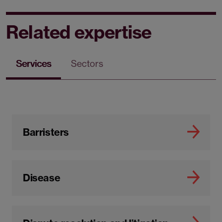
Related expertise
Services
Sectors
Barristers
Disease