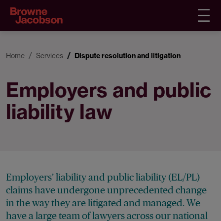
Home
Services
Dispute resolution and litigation
Employers and public
liability law
Employers’ liability and public liability (EL/PL)
claims have undergone unprecedented change
in the way they are litigated and managed. We
have a large team of lawyers across our national