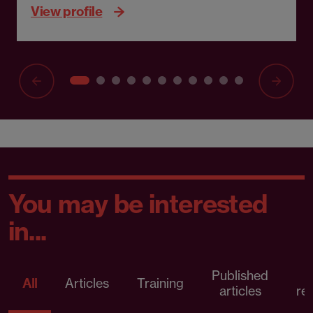
View profile
You may be interested
in...
Published
P
All
Articles
Training
articles
re