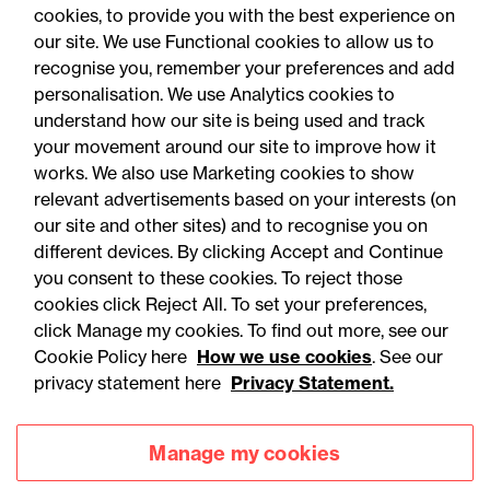
Crowe UK LLP
cookies, to provide you with the best experience on
our site. We use Functional cookies to allow us to
recognise you, remember your preferences and add
personalisation. We use Analytics cookies to
understand how our site is being used and track
your movement around our site to improve how it
works. We also use Marketing cookies to show
relevant advertisements based on your interests (on
our site and other sites) and to recognise you on
different devices. By clicking Accept and Continue
you consent to these cookies. To reject those
cookies click Reject All. To set your preferences,
click Manage my cookies. To find out more, see our
Accessibility
Legal notices
Cookie Policy here
How we use cookies
. See our
privacy statement here
Privacy Statement.
Privacy
Modern slavery statement
Cookies
Mailing list sign up
Manage my cookies