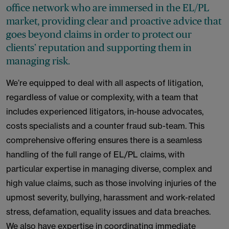
office network who are immersed in the EL/PL
market, providing clear and proactive advice that
goes beyond claims in order to protect our
clients’ reputation and supporting them in
managing risk.
We’re equipped to deal with all aspects of litigation,
regardless of value or complexity, with a team that
includes experienced litigators, in-house advocates,
costs specialists and a counter fraud sub-team. This
comprehensive offering ensures there is a seamless
handling of the full range of EL/PL claims, with
particular expertise in managing diverse, complex and
high value claims, such as those involving injuries of the
upmost severity, bullying, harassment and work-related
stress, defamation, equality issues and data breaches.
We also have expertise in coordinating immediate