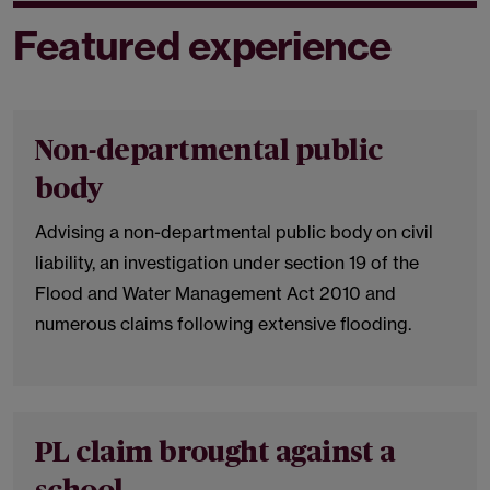
Featured experience
Non-departmental public
body
Advising a non-departmental public body on civil
liability, an investigation under section 19 of the
Flood and Water Management Act 2010 and
numerous claims following extensive flooding.
PL claim brought against a