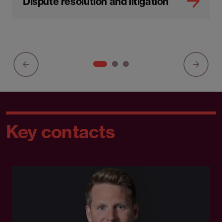
Dispute resolution and litigation
Key contacts