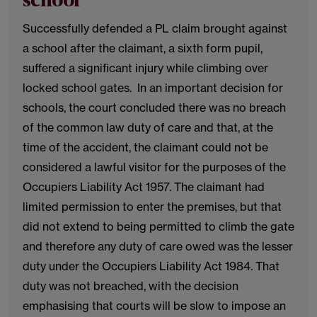
school
Successfully defended a PL claim brought against
a school after the claimant, a sixth form pupil,
suffered a significant injury while climbing over
locked school gates. In an important decision for
schools, the court concluded there was no breach
of the common law duty of care and that, at the
time of the accident, the claimant could not be
considered a lawful visitor for the purposes of the
Occupiers Liability Act 1957. The claimant had
limited permission to enter the premises, but that
did not extend to being permitted to climb the gate
and therefore any duty of care owed was the lesser
duty under the Occupiers Liability Act 1984. That
duty was not breached, with the decision
emphasising that courts will be slow to impose an