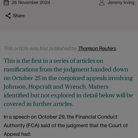
26 November 2024
Jeremy Irving
Share
This article was first published by
Thomson Reuters
.
This is the first in a series of articles on
ramifications from the judgment handed down
on October 25 in the conjoined appeals involving
Johnson, Hopcraft and Wrench. Matters
identified but not explored in detail below will be
covered in further articles.
In a speech on October 29, the Financial Conduct
Authority (FCA) said of the judgment that the Court of
Appeal had: