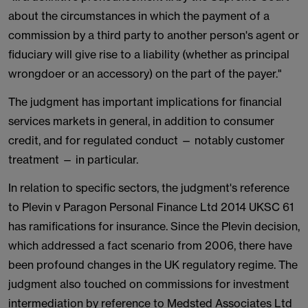
about the circumstances in which the payment of a
commission by a third party to another person's agent or
fiduciary will give rise to a liability (whether as principal
wrongdoer or an accessory) on the part of the payer."
The judgment has important implications for financial
services markets in general, in addition to consumer
credit, and for regulated conduct — notably customer
treatment — in particular.
In relation to specific sectors, the judgment's reference
to Plevin v Paragon Personal Finance Ltd 2014 UKSC 61
has ramifications for insurance. Since the Plevin decision,
which addressed a fact scenario from 2006, there have
been profound changes in the UK regulatory regime. The
judgment also touched on commissions for investment
intermediation by reference to Medsted Associates Ltd