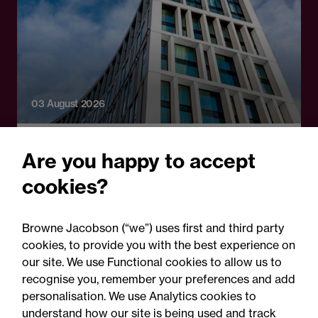
03 August 2026
Legal Update - Perils: property insurance
Are you happy to accept
newsletter
cookies?
Perils: Property insurance
claims newsletter, August
Browne Jacobson (“we”) uses first and third party
2026
cookies, to provide you with the best experience on
our site. We use Functional cookies to allow us to
recognise you, remember your preferences and add
personalisation. We use Analytics cookies to
understand how our site is being used and track