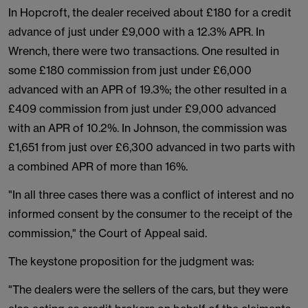
In Hopcroft, the dealer received about £180 for a credit
advance of just under £9,000 with a 12.3% APR. In
Wrench, there were two transactions. One resulted in
some £180 commission from just under £6,000
advanced with an APR of 19.3%; the other resulted in a
£409 commission from just under £9,000 advanced
with an APR of 10.2%. In Johnson, the commission was
£1,651 from just over £6,300 advanced in two parts with
a combined APR of more than 16%.
"In all three cases there was a conflict of interest and no
informed consent by the consumer to the receipt of the
commission," the Court of Appeal said.
The keystone proposition for the judgment was:
"The dealers were the sellers of the cars, but they were