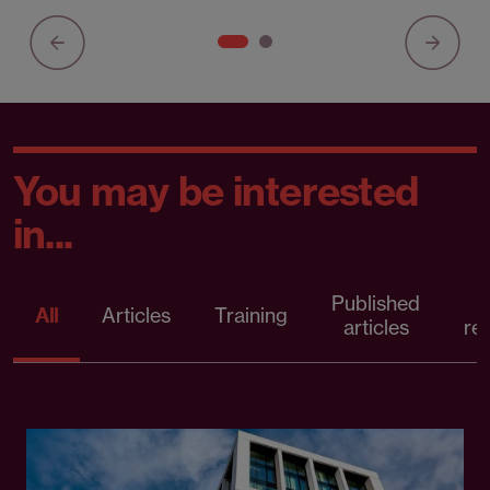
You may be interested
in...
Published
P
All
Articles
Training
articles
re