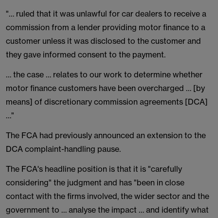
"… ruled that it was unlawful for car dealers to receive a
commission from a lender providing motor finance to a
customer unless it was disclosed to the customer and
they gave informed consent to the payment.
… the case … relates to our work to determine whether
motor finance customers have been overcharged … [by
means] of discretionary commission agreements [DCA]
…"
The FCA had previously announced an extension to the
DCA complaint-handling pause.
The FCA's headline position is that it is "carefully
considering" the judgment and has "been in close
contact with the firms involved, the wider sector and the
government to … analyse the impact … and identify what