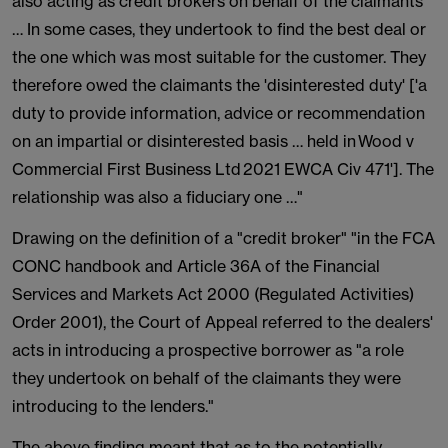
also acting as credit brokers on behalf of the claimants
… In some cases, they undertook to find the best deal or
the one which was most suitable for the customer. They
therefore owed the claimants the 'disinterested duty' ['a
duty to provide information, advice or recommendation
on an impartial or disinterested basis … held in Wood v
Commercial First Business Ltd 2021 EWCA Civ 471']. The
relationship was also a fiduciary one …"
Drawing on the definition of a "credit broker" "in the FCA
CONC handbook and Article 36A of the Financial
Services and Markets Act 2000 (Regulated Activities)
Order 2001), the Court of Appeal referred to the dealers'
acts in introducing a prospective borrower as "a role
they undertook on behalf of the claimants they were
introducing to the lenders."
The above finding meant that as to the potentially