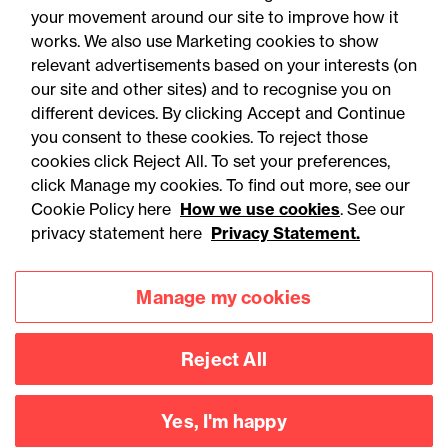
your movement around our site to improve how it
works. We also use Marketing cookies to show
relevant advertisements based on your interests (on
our site and other sites) and to recognise you on
different devices. By clicking Accept and Continue
you consent to these cookies. To reject those
cookies click Reject All. To set your preferences,
click Manage my cookies. To find out more, see our
Accessibility
Legal notices
Cookie Policy here
How we use cookies
. See our
privacy statement here
Privacy Statement.
Privacy
Modern slavery statement
Cookies
Mailing list sign up
Manage my cookies
Reject All
Connect with
us
Yes, I'm happy