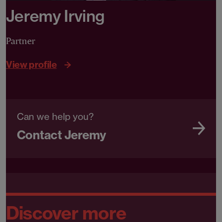
Jeremy Irving
Partner
View profile
Can we help you?
Contact Jeremy
Discover more