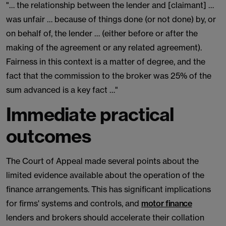
"… the relationship between the lender and [claimant] …
was unfair … because of things done (or not done) by, or
on behalf of, the lender … (either before or after the
making of the agreement or any related agreement).
Fairness in this context is a matter of degree, and the
fact that the commission to the broker was 25% of the
sum advanced is a key fact …"
Immediate practical
outcomes
The Court of Appeal made several points about the
limited evidence available about the operation of the
finance arrangements. This has significant implications
for firms' systems and controls, and
motor finance
lenders and brokers should accelerate their collation