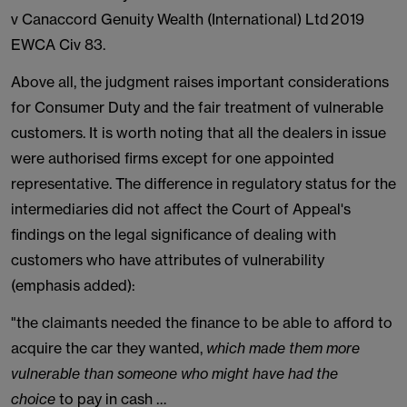
v Canaccord Genuity Wealth (International) Ltd 2019
EWCA Civ 83.
Above all, the judgment raises important considerations
for Consumer Duty and the fair treatment of vulnerable
customers. It is worth noting that all the dealers in issue
were authorised firms except for one appointed
representative. The difference in regulatory status for the
intermediaries did not affect the Court of Appeal's
findings on the legal significance of dealing with
customers who have attributes of vulnerability
(emphasis added):
"the claimants needed the finance to be able to afford to
acquire the car they wanted,
which made them more
vulnerable than someone who might have had the
choice
to pay in cash …