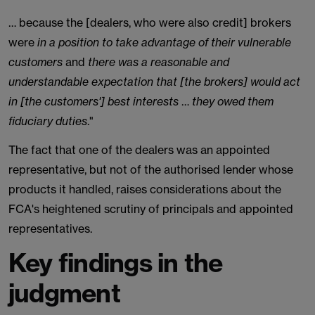
… because the [dealers, who were also credit] brokers
were
in a position to take advantage of their vulnerable
customers
and
there was a reasonable and
understandable expectation that [the brokers] would act
in [the customers'] best interests
…
they owed them
fiduciary duties
."
The fact that one of the dealers was an appointed
representative, but not of the authorised lender whose
products it handled, raises considerations about the
FCA's heightened scrutiny of principals and appointed
representatives.
Key findings in the
judgment