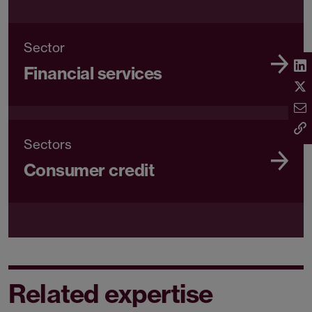
Sector
Financial services
Sectors
Consumer credit
Related expertise