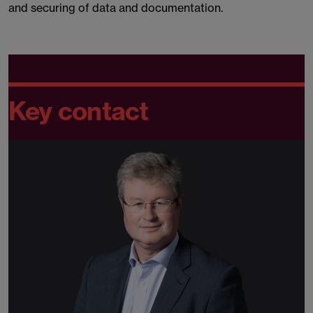
and securing of data and documentation.
Key contact