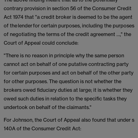
contrary provision in section 56 of the Consumer Credit
Act 1974 that "a credit broker is deemed to be the agent
of the lender for certain purposes, including the purposes
of negotiating the terms of the credit agreement …," the
Court of Appeal could conclude:
"There is no reason in principle why the same person
cannot act on behalf of one putative contracting party
for certain purposes and act on behalf of the other party
for other purposes. The question is not whether the
brokers owed fiduciary duties at large; it is whether they
owed such duties in relation to the specific tasks they
undertook on behalf of the claimants."
For Johnson, the Court of Appeal also found that under s
140A of the Consumer Credit Act: