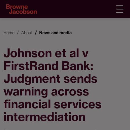
Home
About
News and media
Johnson et al v
FirstRand Bank:
Judgment sends
warning across
financial services
intermediation