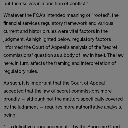
put themselves in a position of conflict."
Whatever the FCA's intended meaning of "rooted", the
financial services regulatory framework and various
current and historic rules were vital factors in the
judgment. As highlighted below, regulatory factors
informed the Court of Appeal's analysis of the "secret
commissions" question as a body of law in itself. The law
here, in turn, affects the framing and interpretation of
regulatory rules.
As such, it is important that the Court of Appeal
accepted that the law of secret commissions more
broadly — although not the matters specifically covered
by the judgment — requires more authoritative analysis,
being:
"… a definitive pronouncement … by the Supreme Court