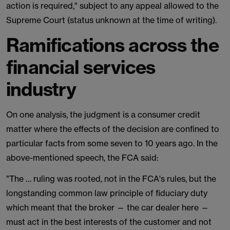
action is required," subject to any appeal allowed to the
Supreme Court (status unknown at the time of writing).
Ramifications across the
financial services
industry
On one analysis, the judgment is a consumer credit
matter where the effects of the decision are confined to
particular facts from some seven to 10 years ago. In the
above-mentioned speech, the FCA said:
"The … ruling was rooted, not in the FCA's rules, but the
longstanding common law principle of fiduciary duty
which meant that the broker — the car dealer here —
must act in the best interests of the customer and not