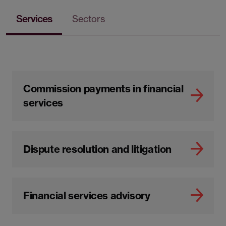
Services
Sectors
Commission payments in financial
services
Dispute resolution and litigation
Financial services advisory