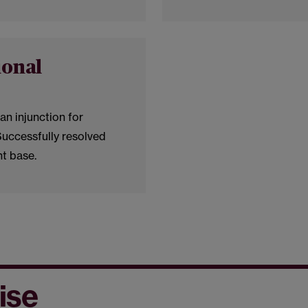
ional
an injunction for
Successfully resolved
nt base.
ise