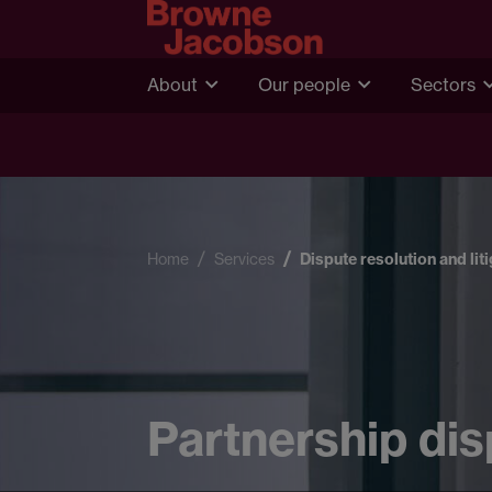
About
Our people
Sectors
Home
Services
Dispute resolution and lit
Partnership di