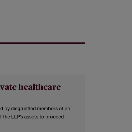
ivate healthcare
ed by disgruntled members of an
of the LLP’s assets to proceed