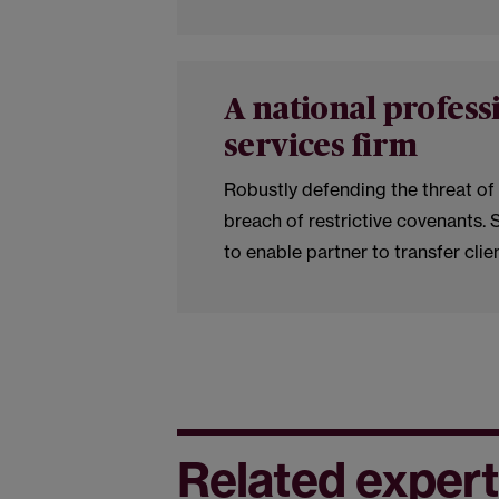
A national profess
services firm
Robustly defending the threat of 
breach of restrictive covenants. 
to enable partner to transfer clie
Related expert