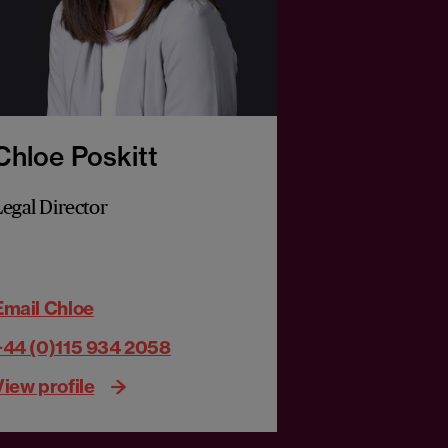
Chloe Poskitt
Legal Director
Email Chloe
+44 (0)115 934 2058
View profile