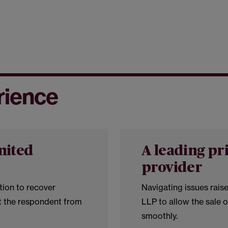
rience
mited
A leading pr
provider
tion to recover
Navigating issues rais
t the respondent from
LLP to allow the sale 
smoothly.