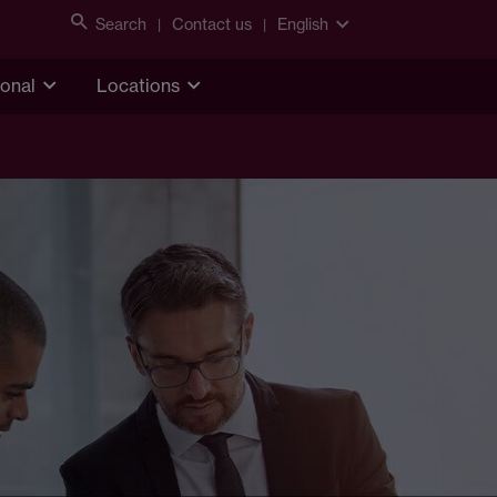
Search
Contact us
English
ional
Locations