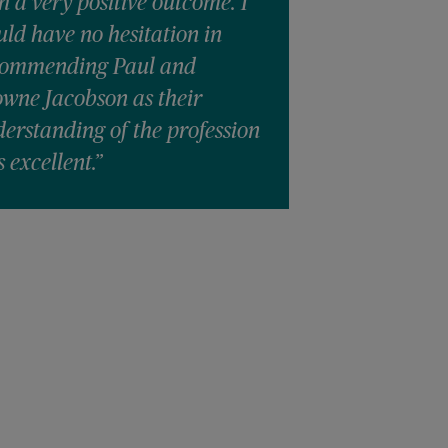
h a very positive outcome. I
ld have no hesitation in
commending Paul and
wne Jacobson as their
erstanding of the profession
 excellent.”