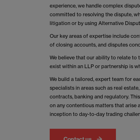
experience, we handle complex disputes
committed to resolving the dispute, wh
litigation or by using Alternative Disp
Our key areas of expertise include cont
of closing accounts, and disputes con
We believe that our ability to relate to
exist within an LLP or partnership is w
We build a tailored, expert team for ea
specialists in areas such as real estate
contracts, banking and regulatory. Th
on any contentious matters that arise a
inception to day-to-day trading challen
Contact us