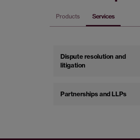
Products
Services
Dispute resolution and
litigation
Partnerships and LLPs