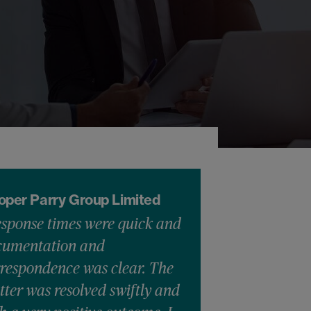
oper Parry Group Limited
sponse times were quick and
cumentation and
respondence was clear. The
ter was resolved swiftly and