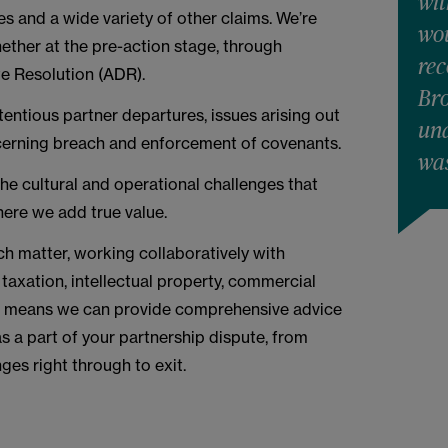
wit
 and a wide variety of other claims. We’re
wou
ether at the pre-action stage, through
re
ute Resolution (ADR).
Bro
entious partner departures, issues arising out
und
cerning breach and enforcement of covenants.
was
 the cultural and operational challenges that
here we add true value.
ch matter, working collaboratively with
, taxation, intellectual property, commercial
is means we can provide comprehensive advice
s a part of your partnership dispute, from
ges right through to exit.