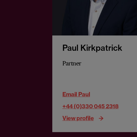
Paul Kirkpatrick
Partner
Email Paul
+44 (0)330 045 2318
View profile