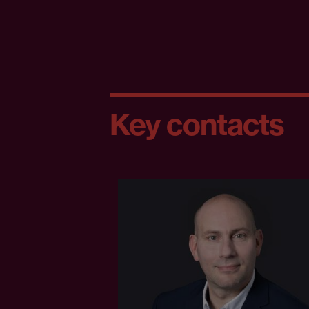
Key contacts