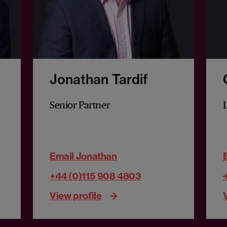
Jonathan Tardif
Senior Partner
Email Jonathan
+44 (0)115 908 4803
View profile