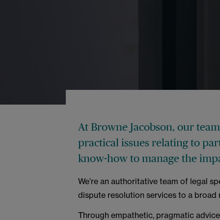
At Browne Jacobson, our team 
practical issues relating to pa
know-how to manage the impac
We’re an authoritative team of legal sp
dispute resolution services to a broad
Through empathetic, pragmatic advice