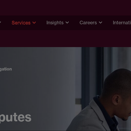
Services
Insights
Careers
Internat
igation
sputes