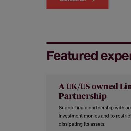
Featured expe
A UK/US owned Li
Partnership
Supporting a partnership with ac
investment monies and to restric
dissipating its assets.