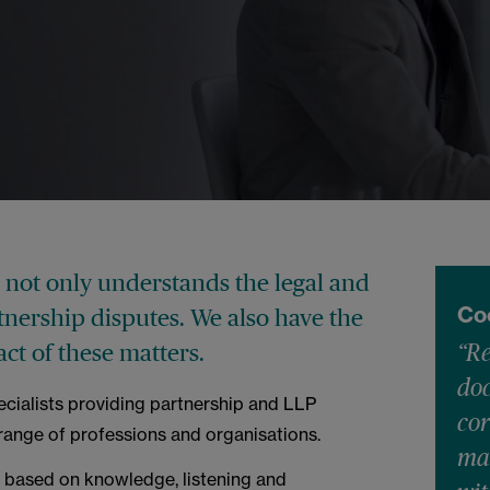
not only understands the legal and
Co
rtnership disputes. We also have the
t of these matters.
“Re
do
ecialists providing partnership and LLP
cor
 range of professions and organisations.
mat
 based on knowledge, listening and