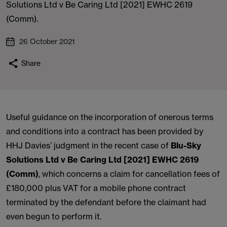
Solutions Ltd v Be Caring Ltd [2021] EWHC 2619
(Comm).
26 October 2021
Share
Useful guidance on the incorporation of onerous terms
and conditions into a contract has been provided by
HHJ Davies’ judgment in the recent case of
Blu-Sky
Solutions Ltd v Be Caring Ltd [2021] EWHC 2619
(Comm)
, which concerns a claim for cancellation fees of
£180,000 plus VAT for a mobile phone contract
terminated by the defendant before the claimant had
even begun to perform it.