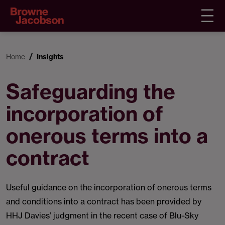
Home
Insights
Safeguarding the
incorporation of
onerous terms into a
contract
Useful guidance on the incorporation of onerous terms
and conditions into a contract has been provided by
HHJ Davies’ judgment in the recent case of Blu-Sky