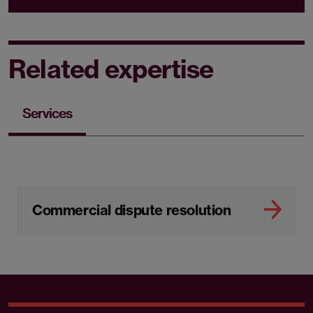
Related expertise
Services
Commercial dispute resolution