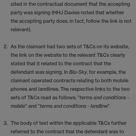
cited in the contractual document that the accepting
party was signing (HHJ Davies noted that whether
the accepting party does, in fact, follow the link is not
relevant).
As the claimant had two sets of T&Cs on its website,
the link on the website to the relevant T&Cs clearly
stated that it related to the contract that the
defendant was signing. In
Blu-Sky
, for example, the
claimant operated contracts relating to both mobile
phones and landlines. The respective links to the two
sets of T&Cs read as follows: "
terms and conditions -
mobile
" and "
terms and conditions - landline
".
The body of text within the applicable T&Cs further
referred to the contract that the defendant was to