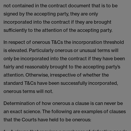
not contained in the contract document that is to be
signed by the accepting party, they are only
incorporated into the contract if they are brought
sufficiently to the attention of the accepting party.
In respect of onerous T&Cs the incorporation threshold
is elevated. Particularly onerous or unusual terms will
only be incorporated into the contract if they have been
fairly and reasonably brought to the accepting party’s
attention. Otherwise, irrespective of whether the
standard T&Cs have been successfully incorporated,
onerous terms will not.
Determination of how onerous a clause is can never be
an exact science. The following are examples of clauses
that the Courts have held to be onerous: