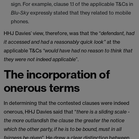
sign. For example, clause 1.1 of the applicable T&Cs in
Blu-Sky
expressly stated that they related to mobile
phones.
HHJ Davies’ view, therefore, was that the “
defendant, had
it accessed and had a reasonably quick look”
at the
applicable T&Cs
“would have had no reason to think that
they were not indeed applicable
”.
The incorporation of
onerous terms
In determining that the contested clauses were indeed
onerous, HHJ Davies said that “
there is a sliding scale -
the more outlandish the clause the greater the notice
which the other party, if he is to be bound, must in all
fairness be given
”. He drew a clear distinction between