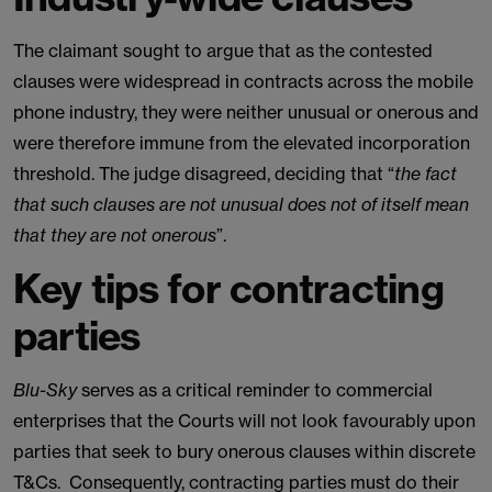
The claimant sought to argue that as the contested
clauses were widespread in contracts across the mobile
phone industry, they were neither unusual or onerous and
were therefore immune from the elevated incorporation
threshold. The judge disagreed, deciding that “
the fact
that such clauses are not unusual does not of itself mean
that they are not onerous
”.
Key tips for contracting
parties
Blu-Sky
serves as a critical reminder to commercial
enterprises that the Courts will not look favourably upon
parties that seek to bury onerous clauses within discrete
T&Cs. Consequently, contracting parties must do their