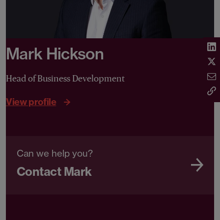
Mark Hickson
Head of Business Development
View profile
Can we help you?
Contact Mark