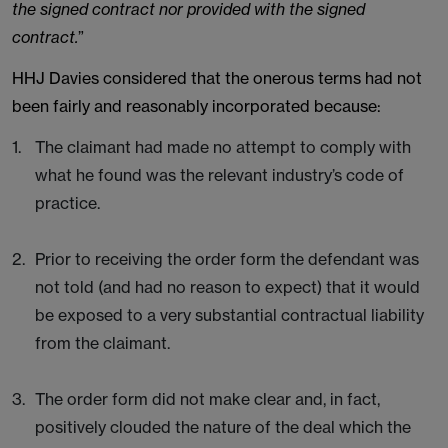
the signed contract nor provided with the signed
contract.
”
HHJ Davies considered that the onerous terms had not
been fairly and reasonably incorporated because:
The claimant had made no attempt to comply with
what he found was the relevant industry’s code of
practice.
Prior to receiving the order form the defendant was
not told (and had no reason to expect) that it would
be exposed to a very substantial contractual liability
from the claimant.
The order form did not make clear and, in fact,
positively clouded the nature of the deal which the