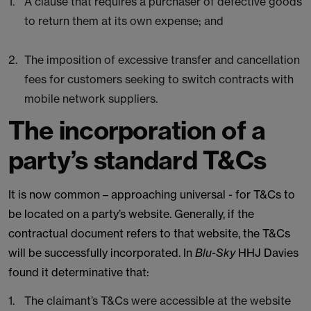
A clause that requires a purchaser of defective goods
to return them at its own expense; and
The imposition of excessive transfer and cancellation
fees for customers seeking to switch contracts with
mobile network suppliers.
The incorporation of a
party’s standard T&Cs
It is now common – approaching universal - for T&Cs to
be located on a party’s website. Generally, if the
contractual document refers to that website, the T&Cs
will be successfully incorporated. In
Blu-Sky
HHJ Davies
found it determinative that:
The claimant’s T&Cs were accessible at the website