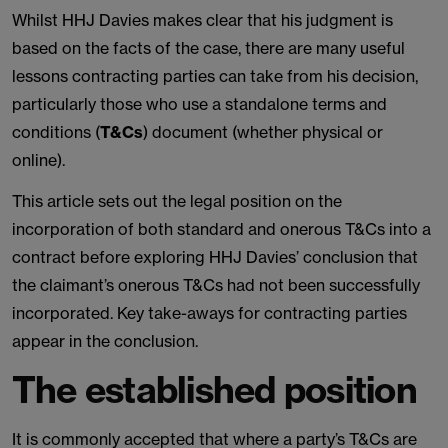
Whilst HHJ Davies makes clear that his judgment is
based on the facts of the case, there are many useful
lessons contracting parties can take from his decision,
particularly those who use a standalone terms and
conditions (
T&Cs
) document (whether physical or
online).
This article sets out the legal position on the
incorporation of both standard and onerous T&Cs into a
contract before exploring HHJ Davies’ conclusion that
the claimant’s onerous T&Cs had not been successfully
incorporated. Key take-aways for contracting parties
appear in the conclusion.
The established position
It is commonly accepted that where a party’s T&Cs are