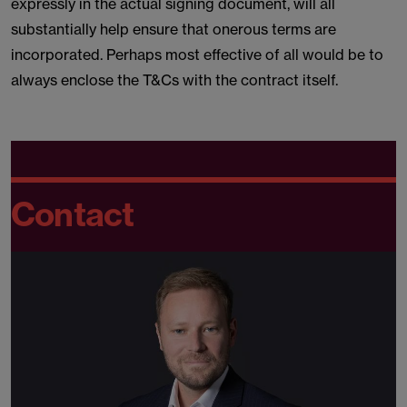
expressly in the actual signing document, will all
substantially help ensure that onerous terms are
incorporated. Perhaps most effective of all would be to
always enclose the T&Cs with the contract itself.
Contact