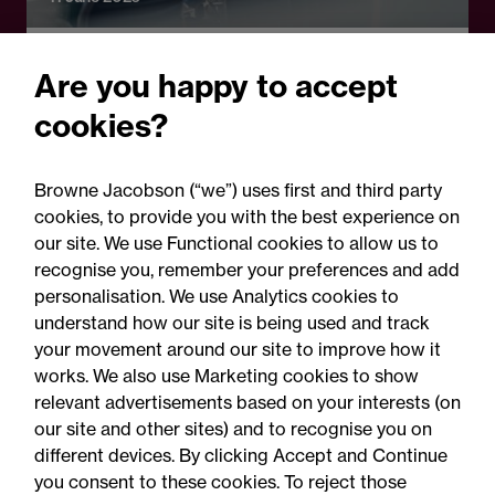
Legal Update
Are you happy to accept
High Court confirms power
cookies?
to order mandatory
mediation: Key
Browne Jacobson (“we”) uses first and third party
considerations for litigants
cookies, to provide you with the best experience on
our site. We use Functional cookies to allow us to
in Ireland
recognise you, remember your preferences and add
personalisation. We use Analytics cookies to
understand how our site is being used and track
your movement around our site to improve how it
works. We also use Marketing cookies to show
relevant advertisements based on your interests (on
our site and other sites) and to recognise you on
different devices. By clicking Accept and Continue
you consent to these cookies. To reject those