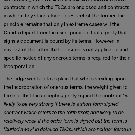
contracts in which the T&Cs are enclosed and contracts
in which they stand alone. In respect of the former, the
principle remains that only in extreme cases will the
Courts depart from the usual principle that a party that
signs a document is bound by its terms. However, in
respect of the latter, that principle is not applicable and
specific notice of any onerous terms is required for their
incorporation.
The judge went on to explain that when deciding upon
the incorporation of onerous terms, the weight given to
the fact that the accepting party signed the contract “
is
likely to be very strong if there is a short form signed
contract which refers to the term itself, and likely to be
relatively weak if the order form is signed but the term is
"buried away" in detailed T&Cs…which are neither found in