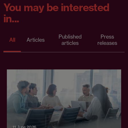
You may be interested
in...
Published
Press
All
Articles
articles
releases
11 June 2026