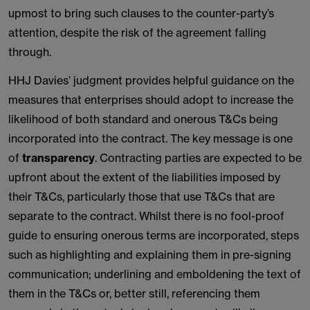
upmost to bring such clauses to the counter-party’s
attention, despite the risk of the agreement falling
through.
HHJ Davies’ judgment provides helpful guidance on the
measures that enterprises should adopt to increase the
likelihood of both standard and onerous T&Cs being
incorporated into the contract. The key message is one
of
transparency
. Contracting parties are expected to be
upfront about the extent of the liabilities imposed by
their T&Cs, particularly those that use T&Cs that are
separate to the contract. Whilst there is no fool-proof
guide to ensuring onerous terms are incorporated, steps
such as highlighting and explaining them in pre-signing
communication; underlining and emboldening the text of
them in the T&Cs or, better still, referencing them