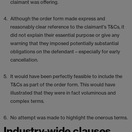
claimant was offering.
Although the order form made express and
reasonably clear reference to the claimant's T&Cs, it
did not explain their essential purpose or give any
warning that they imposed potentially substantial
obligations on the defendant – especially for early
cancellation.
It would have been perfectly feasible to include the
T&Cs as part of the order form. This would have
illustrated that they were in fact voluminous and
complex terms.
No attempt was made to highlight the onerous terms.
Industry-wide clauses