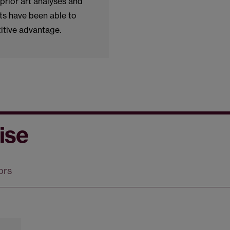
prior art analyses and
ts have been able to
itive advantage.
ise
ors