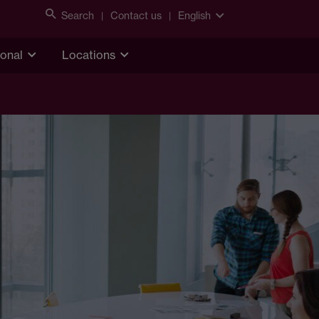
Search
Contact us
English
ional
Locations