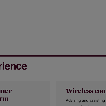
rience
omer
Wireless co
orm
Advising and assisting 