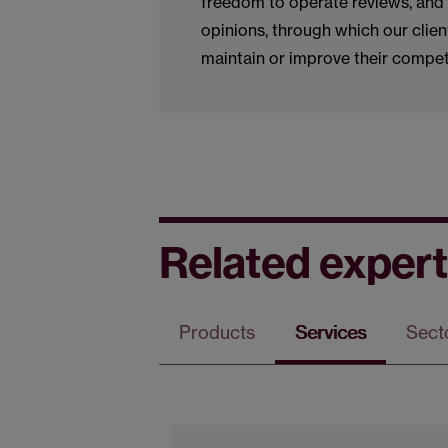
freedom to operate reviews, and 
opinions, through which our clien
maintain or improve their compet
Related expert
Products
Services
Sect