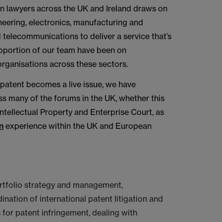
on lawyers across the UK and Ireland draws on
neering, electronics, manufacturing and
d telecommunications to deliver a service that’s
proportion of our team have been on
rganisations across these sectors.
 patent becomes a live issue, we have
ss many of the forums in the UK, whether this
Intellectual Property and Enterprise Court, as
n
experience within the UK and European
rtfolio strategy and management,
ination of international patent litigation and
 for patent infringement, dealing with