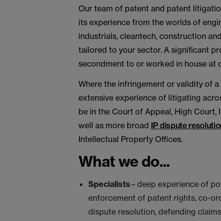
Our team of patent and patent litigati
its experience from the worlds of engi
industrials, cleantech, construction an
tailored to your sector. A significant 
secondment to or worked in house at o
Where the infringement or validity of a
extensive experience of litigating acro
be in the Court of Appeal, High Court, 
well as more broad
IP dispute resolutio
Intellectual Property Offices.
What we do...
Specialists
– deep experience of po
enforcement of patent rights, co-ord
dispute resolution, defending claims