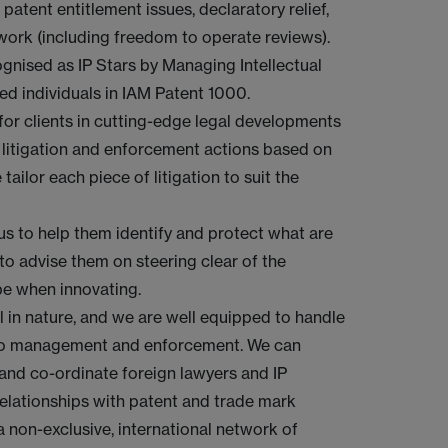
 patent entitlement issues, declaratory relief,
 work (including freedom to operate reviews).
ognised as IP Stars by Managing Intellectual
ed individuals in IAM Patent 1000.
for clients in cutting-edge legal developments
t litigation and enforcement actions based on
tailor each piece of litigation to suit the
t us to help them identify and protect what are
 to advise them on steering clear of the
pe when innovating.
al in nature, and we are well equipped to handle
olio management and enforcement. We can
t and co-ordinate foreign lawyers and IP
relationships with patent and trade mark
 non-exclusive, international network of