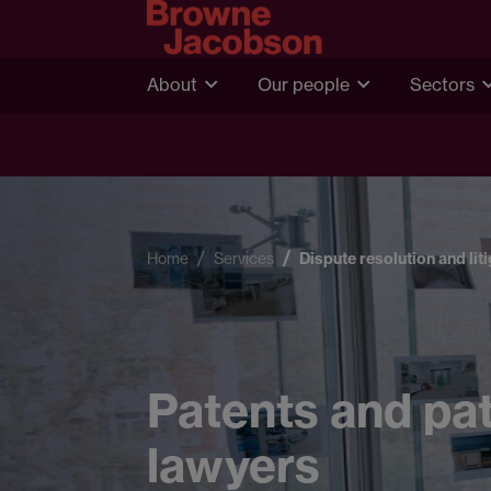
About
Our people
Sectors
Home
Services
Dispute resolution and lit
Patents and pat
lawyers