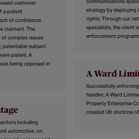
communications space,
d based customer
strategy by deploying i
f a patent
rights. Through our ne
each of confidence
specialists, the client 
he claimant. The
enforcement programm
r of complex issues
y, patentable subject
are patent. A
was being opposed in
A Ward Limi
Successfully enforcing
handler, A Ward Limited
Property Enterprise Co
ntage
created UK doctrine of
sectors including
and automotive, on