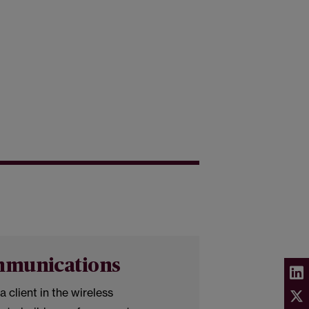
mmunications
a client in the wireless