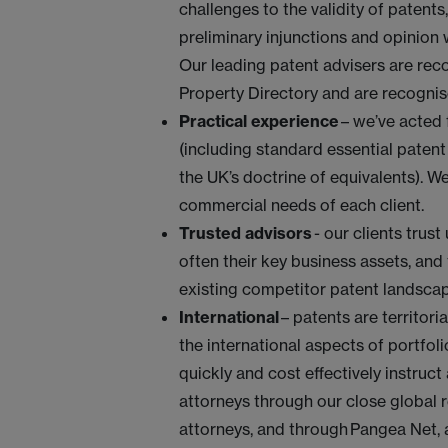
challenges to the validity of patents,
preliminary injunctions and opinion
Our leading patent advisers are rec
Property Directory and are recognis
Practical experience
– we’ve acted 
(including standard essential paten
the UK’s doctrine of equivalents). We 
commercial needs of each client.
Trusted advisors
- our clients trus
often their key business assets, and
existing competitor patent landsca
International
– patents are territori
the international aspects of portf
quickly and cost effectively instruc
attorneys through our close global 
attorneys, and through Pangea Net, a