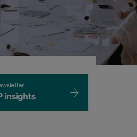
ewsletter
P insights