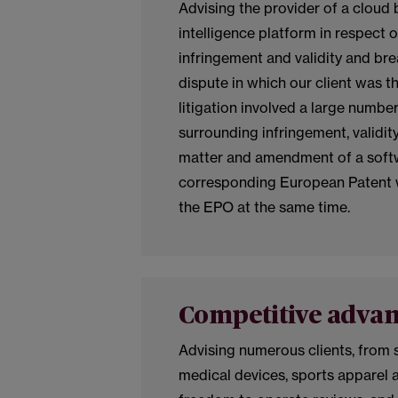
Advising the provider of a clou
intelligence platform in respect o
infringement and validity and br
dispute in which our client was t
litigation involved a large numbe
surrounding infringement, validit
matter and amendment of a softw
corresponding European Patent 
the EPO at the same time.
Competitive adva
Advising numerous clients, from 
medical devices, sports apparel 