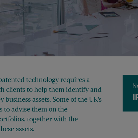
patented technology requires a
N
ith clients to help them identify and
I
ey business assets. Some of the UK’s
 to advise them on the
rtfolios, together with the
hese assets.