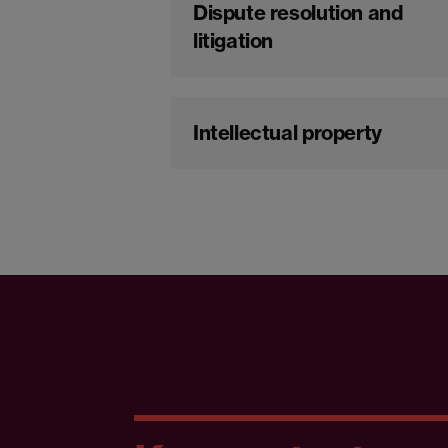
Dispute resolution and
litigation
Intellectual property