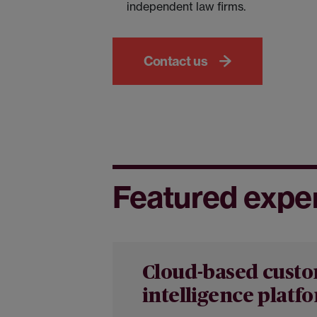
independent law firms.
Contact us
Featured expe
Cloud-based cust
intelligence platf