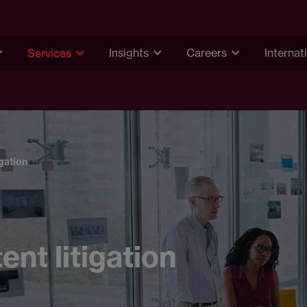
Services
Insights
Careers
Internat
igation
ent litigation