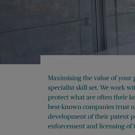
Maximising the value of your 
specialist skill set. We work w
protect what are often their k
best-known companies trust us
development of their patent po
enforcement and licensing of t