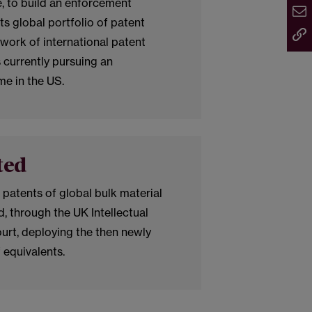
 to build an enforcement
ts global portfolio of patent
twork of international patent
is currently pursuing an
e in the US.
ted
 patents of global bulk material
, through the UK Intellectual
urt, deploying the then newly
 equivalents.