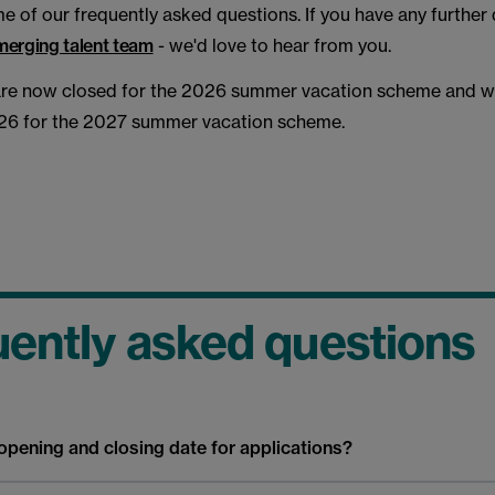
 of our frequently asked questions. If you have any further 
merging talent team
- we'd love to hear from you.
are now closed for the 2026 summer vacation scheme and wil
6 for the 2027 summer vacation scheme.
ently asked questions
opening and closing date for applications?