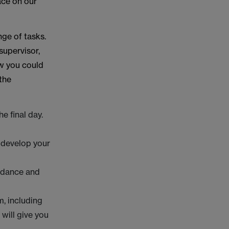
ace on our
nge of tasks.
supervisor,
ow you could
 the
e final day.
 develop your
uidance and
m, including
 will give you