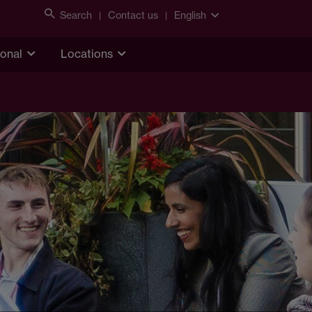
Search
Contact us
English
ional
Locations