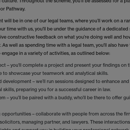
 culture. Throughout the scheme, you’ll be assessed for a pl
itor Pathway.
 will be in one of our legal teams, where you’ll work on a ra
r time with us, you'll be under the guidance of a dedicated 
ceive constructive feedback on what you’re doing well and h
. As well as spending time with a legal team, you'll also have
 engage in a variety of activities, as outlined below:
ct – you'll complete a project and present your findings on th
ce to showcase your teamwork and analytical skills.
d development – we’ll run sessions designed to enhance and
 skills, preparing you for a successful career in law.
m – you’ll be paired with a buddy, who’ll be there to offer g
opportunities – collaborate with people from across the fir
 solicitors, managing partner, and lawyers. These interactions