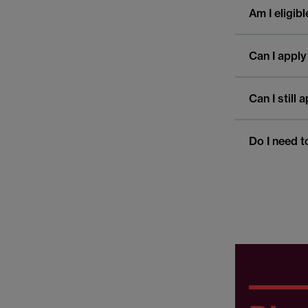
Am I eligib
Can I apply
Can I still
Do I need t