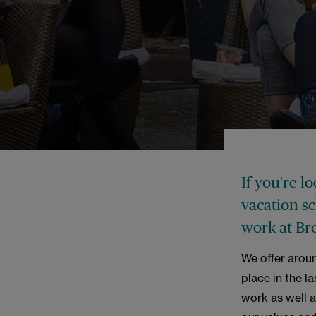
If you're l
vacation s
work at Br
We offer arou
place in the l
work as well a