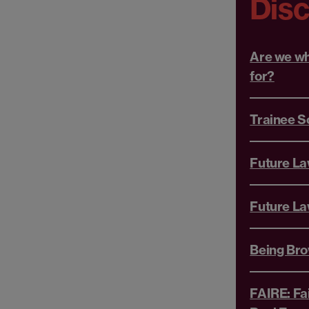
Dis
Are we wh
for?
Trainee S
Future L
Future La
Being Br
FAIRE: Fa