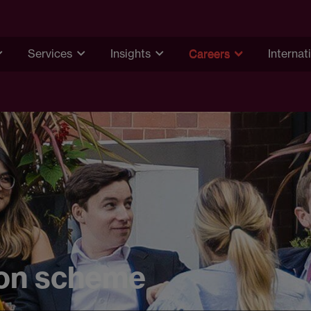
Services
Insights
Careers
Internat
on scheme