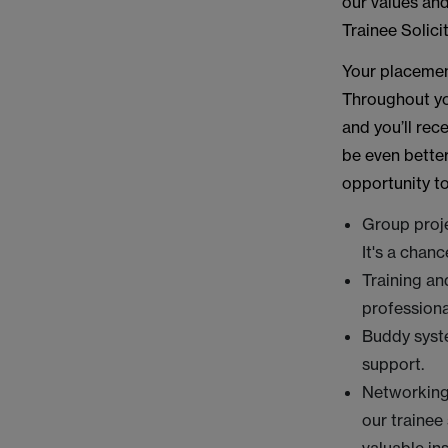
our values and
Trainee Solic
Your placement
Throughout you
and you’ll re
be even better
opportunity to
Group proje
It's a chan
Training an
professional
Buddy syste
support.
Networking 
our trainee