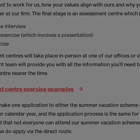
t to work for us, how your values align with ours and why yo
r at our firm. The final stage is an assessment centre which
ce interview
exercise (which involves a presentation)
rcise
 centres will take place in-person at one of our offices or vi
t team will provide you with all the information you’ll need 
ntre nearer the time.
 centre exercise examples
make one application to either the summer vacation scheme o
er calendar year, and the application process is the same for
 that not everyone can attend our summer vacation scheme so
se do apply via the direct route.