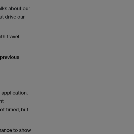
.
alks about our
at drive our
th travel
 previous
 application,
nt
ot timed, but
chance to show