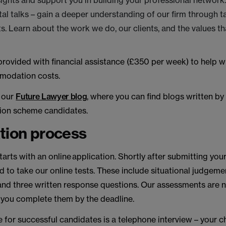
sights and support you in building your professional network
l talks – gain a deeper understanding of our firm through t
. Learn about the work we do, our clients, and the values th
 provided with financial assistance (£350 per week) to help wi
modation costs.
t our
Future Lawyer blog
, where you can find blogs written by
ion scheme candidates.
tion process
tarts with an online application. Shortly after submitting your
ted to take our online tests. These include situational judgeme
nd three written response questions. Our assessments are n
 you complete them by the deadline.
e for successful candidates is a telephone interview – your 