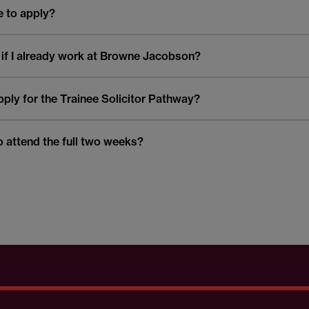
le to apply?
 if I already work at Browne Jacobson?
 apply for the Trainee Solicitor Pathway?
o attend the full two weeks?