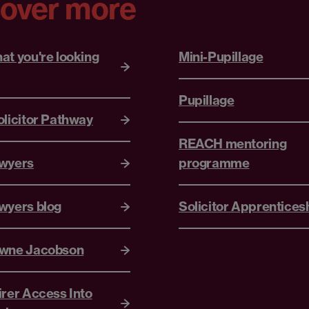
cover more
at you're looking
Mini-Pupillage
Pupillage
olicitor Pathway
REACH mentoring
awyers
programme
wyers blog
Solicitor Apprentices
owne Jacobson
irer Access Into