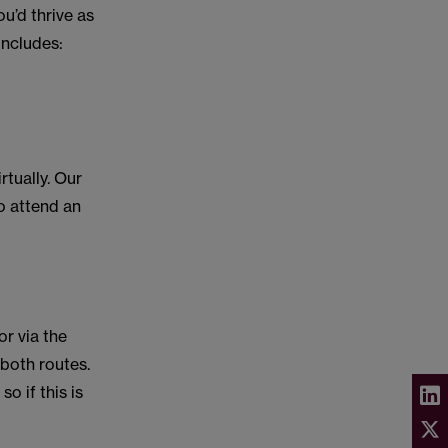
u’d thrive as
 includes:
rtually. Our
to attend an
r via the
 both routes.
 if this is