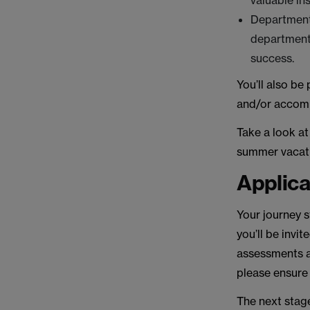
valuable in
Departmenta
departments
success.
You’ll also be
and/or accom
Take a look a
summer vacat
Applica
Your journey s
you’ll be invi
assessments a
please ensure
The next stag