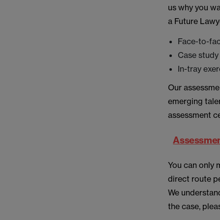
us why you wan
a Future Lawye
Face-to-fa
Case study 
In-tray exe
Our assessment
emerging talen
assessment ce
Assessment
You can only 
direct route p
We understand
the case, plea