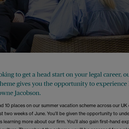
ooking to get a head start on your legal career,
cheme gives you the opportunity to experience 
owne Jacobson.
nd 10 places on our summer vacation scheme across our UK o
ast two weeks of June. You’ll be given the opportunity to und
s learning more about our firm. You’ll also gain first-hand ex