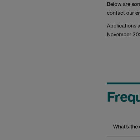
Below are some
contact our
e
Applications 
November 202
Frequ
What’s the 