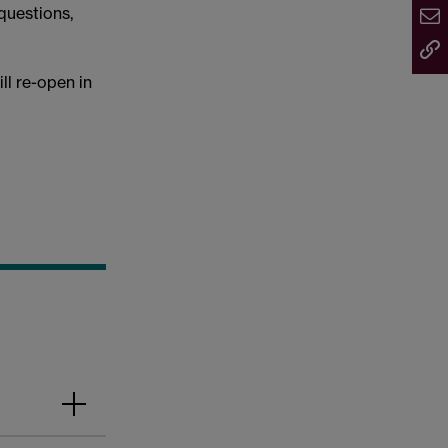
questions,
l re-open in