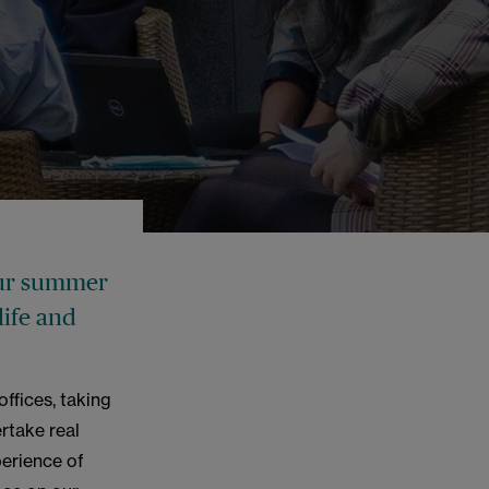
 our summer
life and
ffices, taking
ertake real
perience of