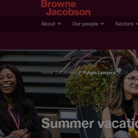
About
Our people
Sectors
Home
Careers
Future Lawyers
Summer vacati