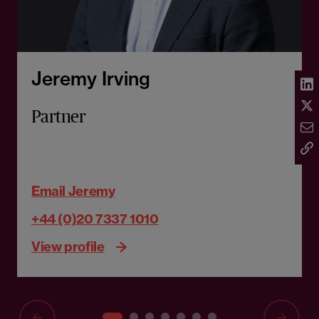
Jeremy Irving
Partner
Email Jeremy
+44 (0)20 7337 1010
View profile