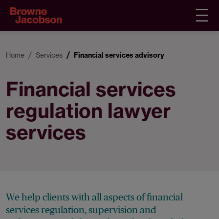
Home
Services
Financial services advisory
Financial services
regulation lawyer
services
We help clients with all aspects of financial
services regulation, supervision and