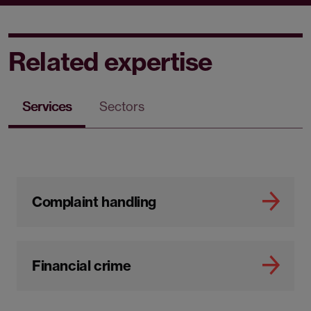
Related expertise
Services
Sectors
Complaint handling
Financial crime