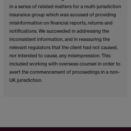
in a series of related matters for a multi-jurisdiction
insurance group which was accused of providing
misinformation on financial reports, returns and
notifications. We succeeded in addressing the
inconsistent information, and in reassuring the
relevant regulators that the client had not caused,
nor intended to cause, any misimpression. This
included working with overseas counsel in order to
avert the commencement of proceedings in a non-
UK jurisdiction.