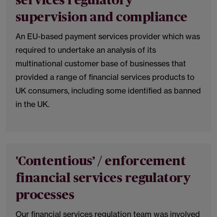
services regulatory
supervision and compliance
An EU-based payment services provider which was
required to undertake an analysis of its
multinational customer base of businesses that
provided a range of financial services products to
UK consumers, including some identified as banned
in the UK.
'Contentious’ / enforcement
financial services regulatory
processes
Our financial services regulation team was involved