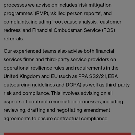
processes we advise on includes ‘risk mitigation
programmes’ (RMP), ‘skilled person reports’, and
complaints, including ‘root cause analysis’, ‘customer
redress’ and Financial Ombudsman Service (FOS)
referrals.
Our experienced teams also advise both financial
services firms and third-party service providers on
operational resilience rules and requirements in the
United Kingdom and EU (such as PRA SS2/21, EBA
outsourcing guidelines and DORA) as well as third-party
risk and compliance. This involves advising on all
aspects of contract remediation processes, including
reviewing, drafting and negotiating amendment
agreements to ensure contractual compliance.