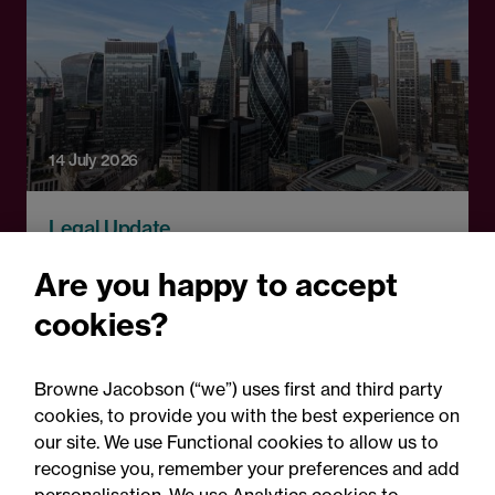
14 July 2026
Legal Update
Crypto comes of age: The
Are you happy to accept
FCA's landmark rules and
cookies?
what firms must do now
Browne Jacobson (“we”) uses first and third party
cookies, to provide you with the best experience on
our site. We use Functional cookies to allow us to
recognise you, remember your preferences and add