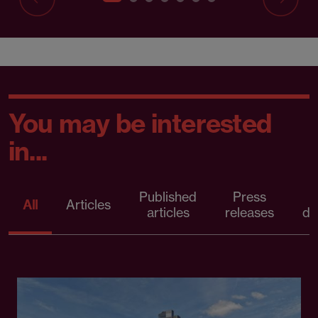
You may be interested
in...
Published
Press
All
Articles
articles
releases
d