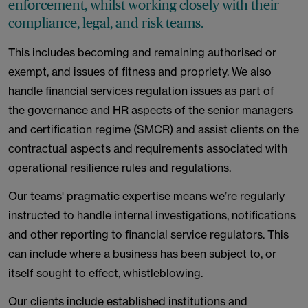
enforcement, whilst working closely with their
compliance, legal, and risk teams.
This includes becoming and remaining authorised or
exempt, and issues of fitness and propriety. We also
handle financial services regulation issues as part of
the governance and HR aspects of the senior managers
and certification regime (SMCR) and assist clients on the
contractual aspects and requirements associated with
operational resilience rules and regulations.
Our teams' pragmatic expertise means we’re regularly
instructed to handle internal investigations, notifications
and other reporting to financial service regulators. This
can include where a business has been subject to, or
itself sought to effect, whistleblowing.
Our clients include established institutions and