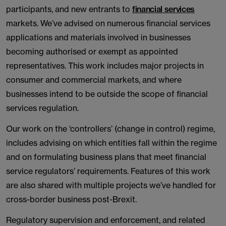
participants, and new entrants to
financial services
markets. We’ve advised on numerous financial services
applications and materials involved in businesses
becoming authorised or exempt as appointed
representatives. This work includes major projects in
consumer and commercial markets, and where
businesses intend to be outside the scope of financial
services regulation.
Our work on the ‘controllers’ (change in control) regime,
includes advising on which entities fall within the regime
and on formulating business plans that meet financial
service regulators’ requirements. Features of this work
are also shared with multiple projects we’ve handled for
cross-border business post-Brexit.
Regulatory supervision and enforcement, and related