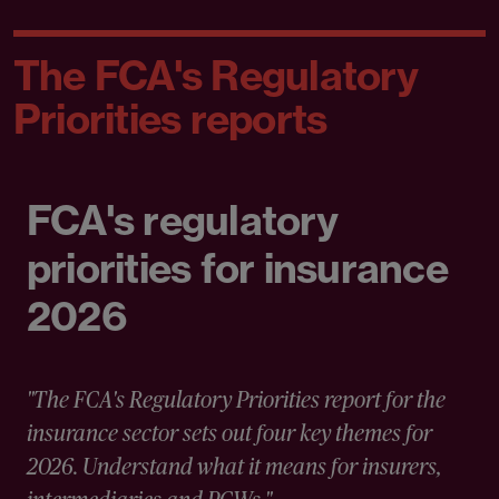
The FCA's Regulatory
Priorities reports
FCA's regulatory
priorities for insurance
2026
"The FCA's Regulatory Priorities report for the
insurance sector sets out four key themes for
2026. Understand what it means for insurers,