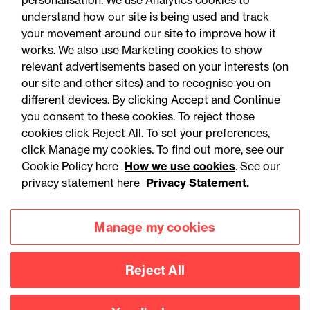
personalisation. We use Analytics cookies to
understand how our site is being used and track
your movement around our site to improve how it
works. We also use Marketing cookies to show
relevant advertisements based on your interests (on
our site and other sites) and to recognise you on
different devices. By clicking Accept and Continue
you consent to these cookies. To reject those
cookies click Reject All. To set your preferences,
Accessibility
Legal notices
click Manage my cookies. To find out more, see our
Cookie Policy here
How we use cookies
. See our
Privacy
Modern slavery statement
privacy statement here
Privacy Statement.
Cookies
Mailing list sign up
Manage my cookies
Connect with
Reject All
us