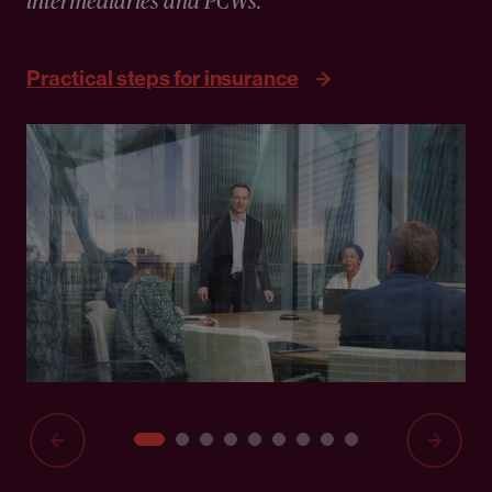
intermediaries and PCWs."
Practical steps for insurance