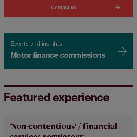
Contact us
Events and insights
Motor finance commissions
Featured experience
‘Non-contentious’ / financial