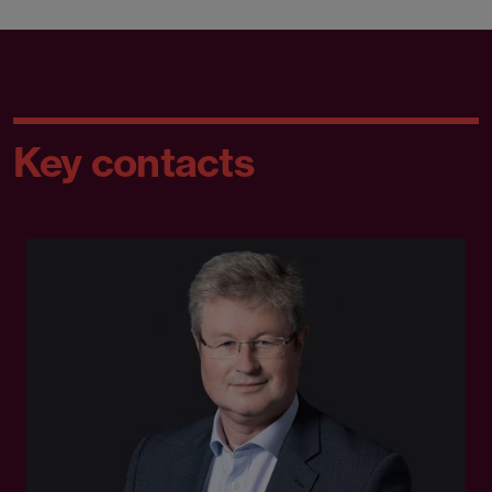
Key contacts