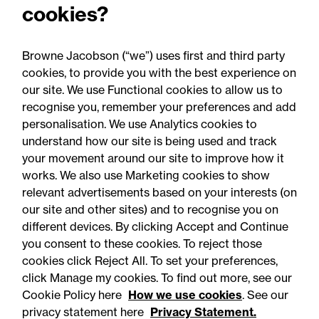
cookies?
Advised a major UK insurer on its IT supplier
optimisation programme to achieve cost savings,
whilst ensuring operational resilience.
Browne Jacobson (“we”) uses first and third party
cookies, to provide you with the best experience on
our site. We use Functional cookies to allow us to
recognise you, remember your preferences and add
personalisation. We use Analytics cookies to
understand how our site is being used and track
your movement around our site to improve how it
works. We also use Marketing cookies to show
relevant advertisements based on your interests (on
our site and other sites) and to recognise you on
different devices. By clicking Accept and Continue
you consent to these cookies. To reject those
cookies click Reject All. To set your preferences,
Accessibility
Legal notices
click Manage my cookies. To find out more, see our
Cookie Policy here
How we use cookies
. See our
Privacy
Modern slavery statement
privacy statement here
Privacy Statement.