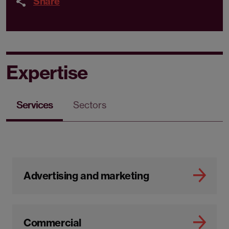
Share
Expertise
Services
Sectors
Advertising and marketing
Commercial