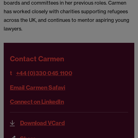
boards and committees in her previous roles. Carmen
has worked closely with charities supporting refugees
across the UK, and continues to mentor aspiring young
lawyers.
Contact Carmen
t
+44 (0)330 045 1100
Email Carmen Safavi
Connect on LinkedIn
Download VCard