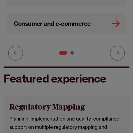
Consumer and e-commerce
Featured experience
Regulatory Mapping
Planning, implementation and quality compliance
support on multiple regulatory mapping and