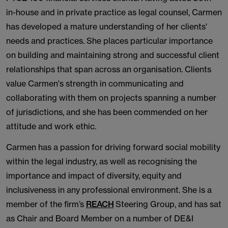
in-house and in private practice as legal counsel, Carmen
has developed a mature understanding of her clients'
needs and practices. She places particular importance
on building and maintaining strong and successful client
relationships that span across an organisation. Clients
value Carmen's strength in communicating and
collaborating with them on projects spanning a number
of jurisdictions, and she has been commended on her
attitude and work ethic.
Carmen has a passion for driving forward social mobility
within the legal industry, as well as recognising the
importance and impact of diversity, equity and
inclusiveness in any professional environment. She is a
member of the firm’s
REACH
Steering Group, and has sat
as Chair and Board Member on a number of DE&I