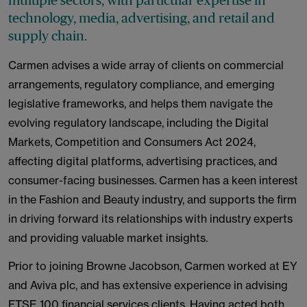
multiple sectors, with particular expertise in
technology, media, advertising, and retail and
supply chain.
Carmen advises a wide array of clients on commercial
arrangements, regulatory compliance, and emerging
legislative frameworks, and helps them navigate the
evolving regulatory landscape, including the Digital
Markets, Competition and Consumers Act 2024,
affecting digital platforms, advertising practices, and
consumer-facing businesses. Carmen has a keen interest
in the Fashion and Beauty industry, and supports the firm
in driving forward its relationships with industry experts
and providing valuable market insights.
Prior to joining Browne Jacobson, Carmen worked at EY
and Aviva plc, and has extensive experience in advising
FTSE 100 financial services clients. Having acted both