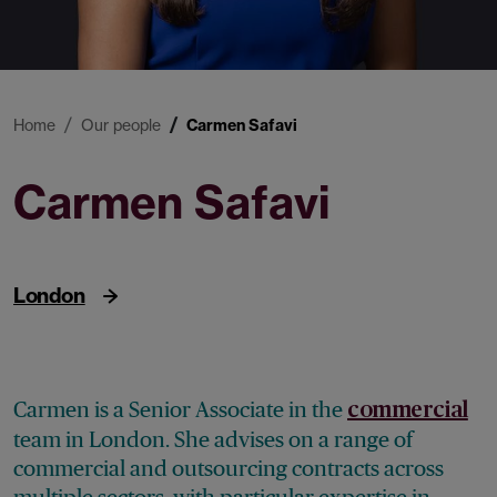
Home
Our people
Carmen Safavi
Carmen Safavi
Senior Associate
London
Carmen is a Senior Associate in the
commercial
team in London. She advises on a range of
commercial and outsourcing contracts across