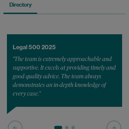
Directory
Legal 500 2025
"The team is extremely approachable and
supportive. It excels at providing timely and
good quality advice. The team always
demonstrates an in-depth knowledge of
every case."