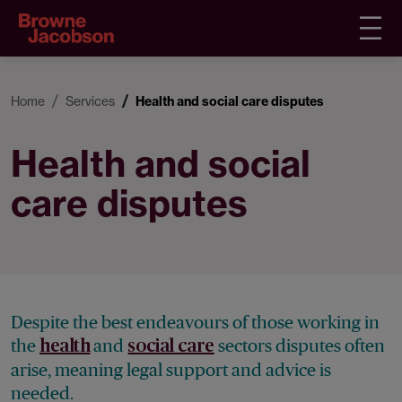
Home
Services
Health and social care disputes
Health and social
care disputes
Despite the best endeavours of those working in
the
and
sectors disputes often
health
social care
arise, meaning legal support and advice is
needed.