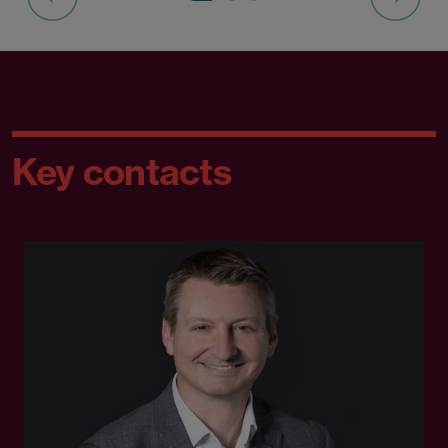
Key contacts