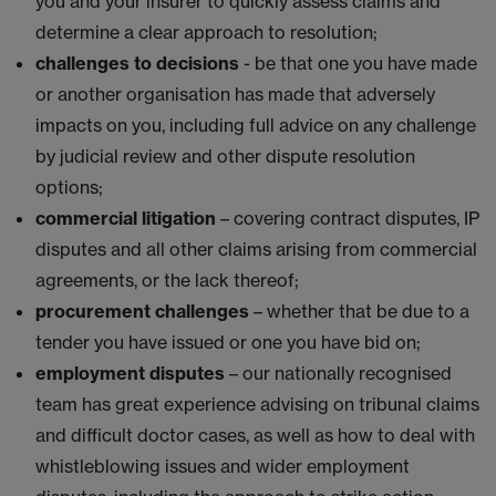
you and your insurer to quickly assess claims and
determine a clear approach to resolution;
challenges to decisions
- be that one you have made
or another organisation has made that adversely
impacts on you, including full advice on any challenge
by judicial review and other dispute resolution
options;
commercial litigation
– covering contract disputes, IP
disputes and all other claims arising from commercial
agreements, or the lack thereof;
procurement challenges
– whether that be due to a
tender you have issued or one you have bid on;
employment disputes
– our nationally recognised
team has great experience advising on tribunal claims
and difficult doctor cases, as well as how to deal with
whistleblowing issues and wider employment