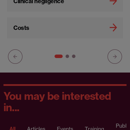
Clinical negligence
Costs
You may be interested
in...
Publi
All
Articles
Events
Training