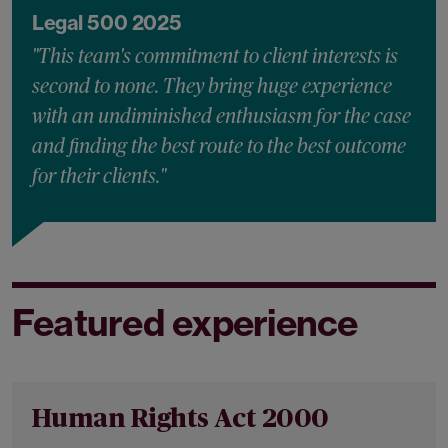
Legal 500 2025
"This team's commitment to client interests is
second to none. They bring huge experience
with an undiminished enthusiasm for the case
and finding the best route to the best outcome
for their clients."
Featured experience
Human Rights Act 2000