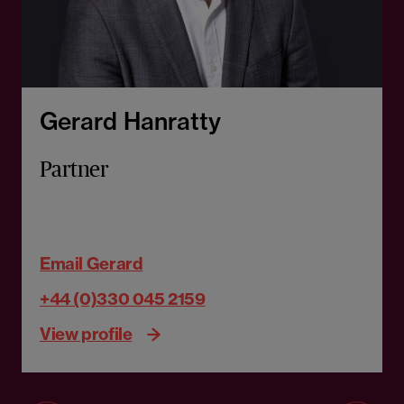
Gerard Hanratty
Partner
Email Gerard
+44 (0)330 045 2159
View profile