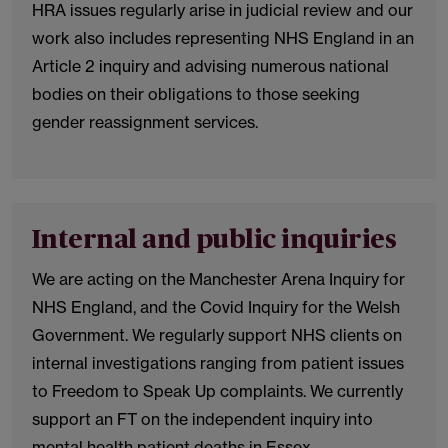
HRA issues regularly arise in judicial review and our
work also includes representing NHS England in an
Article 2 inquiry and advising numerous national
bodies on their obligations to those seeking
gender reassignment services.
Internal and public inquiries
We are acting on the Manchester Arena Inquiry for
NHS England, and the Covid Inquiry for the Welsh
Government. We regularly support NHS clients on
internal investigations ranging from patient issues
to Freedom to Speak Up complaints. We currently
support an FT on the independent inquiry into
mental health patient deaths in Essex.