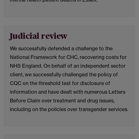
Judicial review
We successfully defended a challenge to the
National Framework for CHC, recovering costs for
NHS England. On behalf of an independent sector
client, we successfully challenged the policy of
CQC on the threshold test for disclosure of
information and have dealt with numerous Letters
Before Claim over treatment and drug issues,
including on the policies over transgender services.