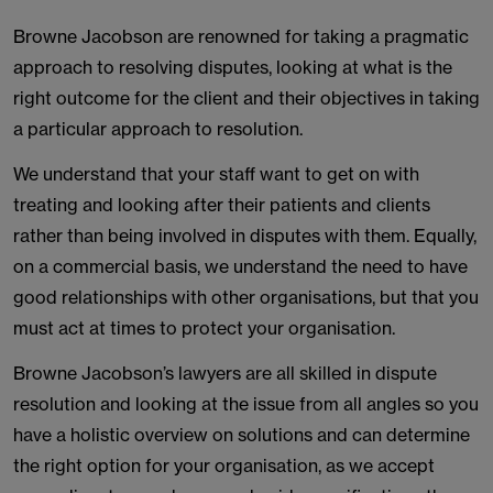
Browne Jacobson are renowned for taking a pragmatic
approach to resolving disputes, looking at what is the
right outcome for the client and their objectives in taking
a particular approach to resolution.
We understand that your staff want to get on with
treating and looking after their patients and clients
rather than being involved in disputes with them. Equally,
on a commercial basis, we understand the need to have
good relationships with other organisations, but that you
must act at times to protect your organisation.
Browne Jacobson’s lawyers are all skilled in dispute
resolution and looking at the issue from all angles so you
have a holistic overview on solutions and can determine
the right option for your organisation, as we accept