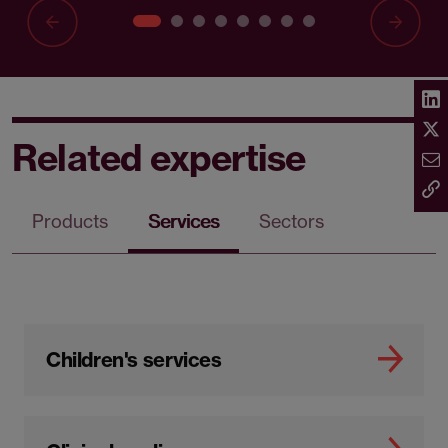
Related expertise
Products
Services
Sectors
Children's services