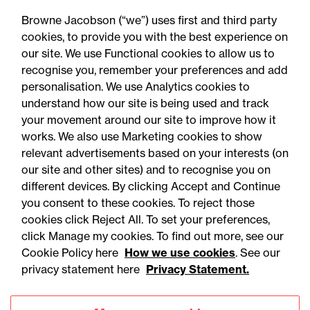
Autumn 2026 changes?
Browne Jacobson (“we”) uses first and third party
cookies, to provide you with the best experience on
our site. We use Functional cookies to allow us to
recognise you, remember your preferences and add
personalisation. We use Analytics cookies to
understand how our site is being used and track
your movement around our site to improve how it
works. We also use Marketing cookies to show
relevant advertisements based on your interests (on
our site and other sites) and to recognise you on
different devices. By clicking Accept and Continue
you consent to these cookies. To reject those
cookies click Reject All. To set your preferences,
click Manage my cookies. To find out more, see our
Accessibility
Legal notices
Cookie Policy here
How we use cookies
. See our
privacy statement here
Privacy Statement.
Privacy
Modern slavery statement
Cookies
Mailing list sign up