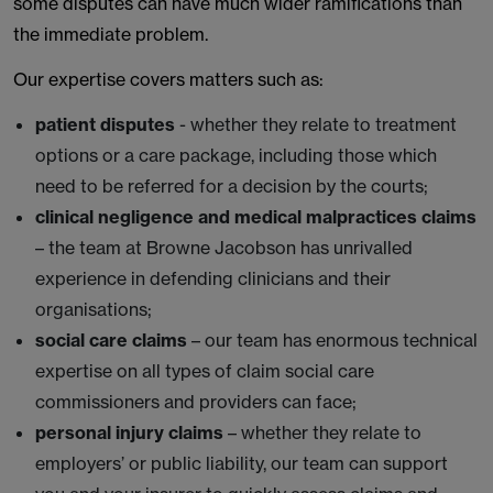
some disputes can have much wider ramifications than
the immediate problem.
Our expertise covers matters such as:
patient disputes
- whether they relate to treatment
options or a care package, including those which
need to be referred for a decision by the courts;
clinical negligence and medical malpractices claims
– the team at Browne Jacobson has unrivalled
experience in defending clinicians and their
organisations;
social care claims
– our team has enormous technical
expertise on all types of claim social care
commissioners and providers can face;
personal injury claims
– whether they relate to
employers’ or public liability, our team can support