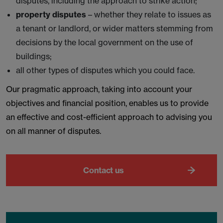
disputes, including the approach to strike action;
property disputes
– whether they relate to issues as
a tenant or landlord, or wider matters stemming from
decisions by the local government on the use of
buildings;
all other types of disputes which you could face.
Our pragmatic approach, taking into account your
objectives and financial position, enables us to provide
an effective and cost-efficient approach to advising you
on all manner of disputes.
Contact us