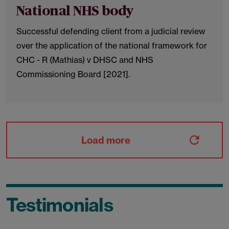
National NHS body
Successful defending client from a judicial review
over the application of the national framework for
CHC - R (Mathias) v DHSC and NHS
Commissioning Board [2021].
Load more
Testimonials