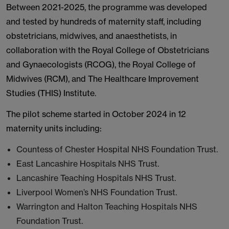
Between 2021-2025, the programme was developed
and tested by hundreds of maternity staff, including
obstetricians, midwives, and anaesthetists, in
collaboration with the Royal College of Obstetricians
and Gynaecologists (RCOG), the Royal College of
Midwives (RCM), and The Healthcare Improvement
Studies (THIS) Institute.
The pilot scheme started in October 2024 in 12
maternity units including:
Countess of Chester Hospital NHS Foundation Trust.
East Lancashire Hospitals NHS Trust.
Lancashire Teaching Hospitals NHS Trust.
Liverpool Women’s NHS Foundation Trust.
Warrington and Halton Teaching Hospitals NHS
Foundation Trust.