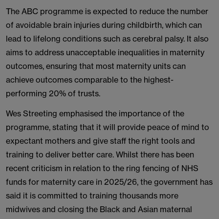
The ABC programme is expected to reduce the number
of avoidable brain injuries during childbirth, which can
lead to lifelong conditions such as cerebral palsy. It also
aims to address unacceptable inequalities in maternity
outcomes, ensuring that most maternity units can
achieve outcomes comparable to the highest-
performing 20% of trusts.
Wes Streeting emphasised the importance of the
programme, stating that it will provide peace of mind to
expectant mothers and give staff the right tools and
training to deliver better care. Whilst there has been
recent criticism in relation to the ring fencing of NHS
funds for maternity care in 2025/26, the government has
said it is committed to training thousands more
midwives and closing the Black and Asian maternal