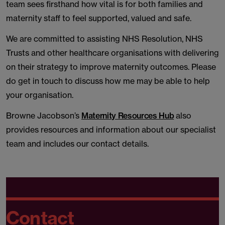
team sees firsthand how vital is for both families and
maternity staff to feel supported, valued and safe.
We are committed to assisting NHS Resolution, NHS
Trusts and other healthcare organisations with delivering
on their strategy to improve maternity outcomes. Please
do get in touch to discuss how me may be able to help
your organisation.
Browne Jacobson’s
Maternity Resources Hub
also
provides resources and information about our specialist
team and includes our contact details.
Contact