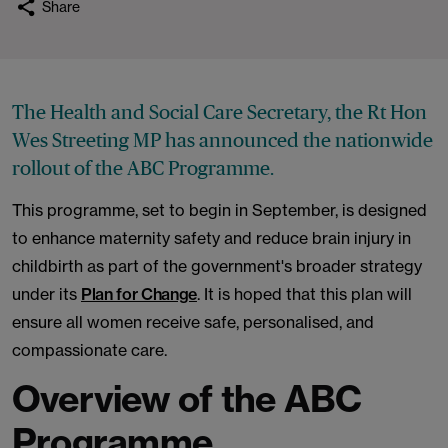
Share
The Health and Social Care Secretary, the Rt Hon
Wes Streeting MP has announced the nationwide
rollout of the ABC Programme.
This programme, set to begin in September, is designed
to enhance maternity safety and reduce brain injury in
childbirth as part of the government's broader strategy
under its
Plan for Change
. It is hoped that this plan will
ensure all women receive safe, personalised, and
compassionate care.
Overview of the ABC
Programme