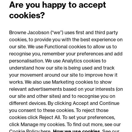
Are you happy to accept
cookies?
13 May 2025
Browne Jacobson (“we”) uses first and third party
cookies, to provide you with the best experience on
Legal Update
our site. We use Functional cookies to allow us to
Transforming maternity
recognise you, remember your preferences and add
personalisation. We use Analytics cookies to
care: National expansion of
understand how our site is being used and track
the ABC programme to
your movement around our site to improve how it
works. We also use Marketing cookies to show
protect newborns
relevant advertisements based on your interests (on
our site and other sites) and to recognise you on
different devices. By clicking Accept and Continue
you consent to these cookies. To reject those
cookies click Reject All. To set your preferences,
click Manage my cookies. To find out more, see our
Accessibility
Legal notices
Cookie Policy here
How we use cookies
. See our