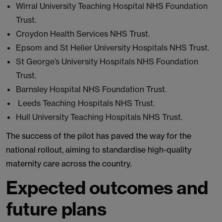
Wirral University Teaching Hospital NHS Foundation
Trust.
Croydon Health Services NHS Trust.
Epsom and St Helier University Hospitals NHS Trust.
St George’s University Hospitals NHS Foundation
Trust.
Barnsley Hospital NHS Foundation Trust.
Leeds Teaching Hospitals NHS Trust.
Hull University Teaching Hospitals NHS Trust.
The success of the pilot has paved the way for the
national rollout, aiming to standardise high-quality
maternity care across the country.
Expected outcomes and
future plans