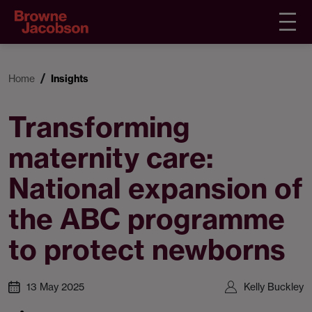
Home
Insights
Transforming
maternity care:
National expansion of
the ABC programme
to protect newborns
13 May 2025
Kelly Buckley