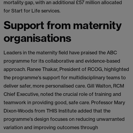
mortality gap, with an additional £57 million allocated
for Start for Life services.
Support from maternity
organisations
Leaders in the maternity field have praised the ABC
programme for its collaborative and evidence-based
approach. Ranee Thakar, President of RCOG, highlighted
the programme's support for multidisciplinary teams to
deliver safer, more personalised care. Gill Walton, RCM
Chief Executive, noted the crucial role of training and
teamwork in providing good, safe care. Professor Mary
Dixon-Woods from THIS Institute added that the
programme's design focuses on reducing unwarranted
variation and improving outcomes through