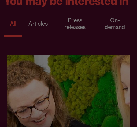
You may be interested in
Press
On-
All
Articles
releases
demand