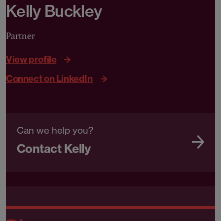
Kelly Buckley
Partner
View profile
Connect on LinkedIn
Can we help you?
Contact Kelly