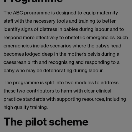
The ABC programme is designed to equip maternity
staff with the necessary tools and training to better
identify signs of distress in babies during labour and to
respond more effectively to obstetric emergencies. Such
emergencies include scenarios where the baby’s head
becomes lodged deep in the mother’s pelvis during a
caesarean birth and recognising and responding to a
baby who may be deteriorating during labour.
The programme is split into two modules to address
these two contributors to harm with clear clinical
practice standards with supporting resources, including
high quality training.
The pilot scheme