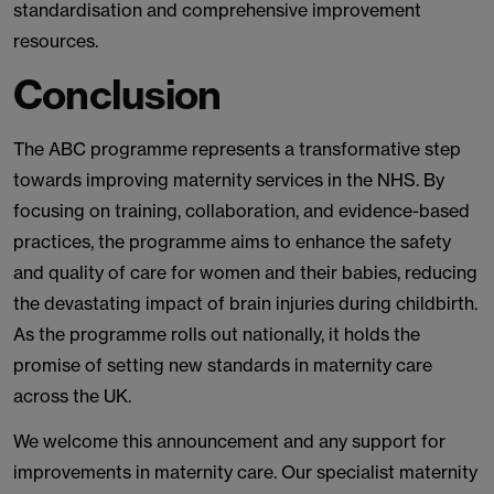
standardisation and comprehensive improvement
resources.
Conclusion
The ABC programme represents a transformative step
towards improving maternity services in the NHS. By
focusing on training, collaboration, and evidence-based
practices, the programme aims to enhance the safety
and quality of care for women and their babies, reducing
the devastating impact of brain injuries during childbirth.
As the programme rolls out nationally, it holds the
promise of setting new standards in maternity care
across the UK.
We welcome this announcement and any support for
improvements in maternity care. Our specialist maternity