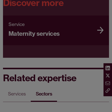
Discover more
Service
Maternity services
Related expertise
Services
Sectors