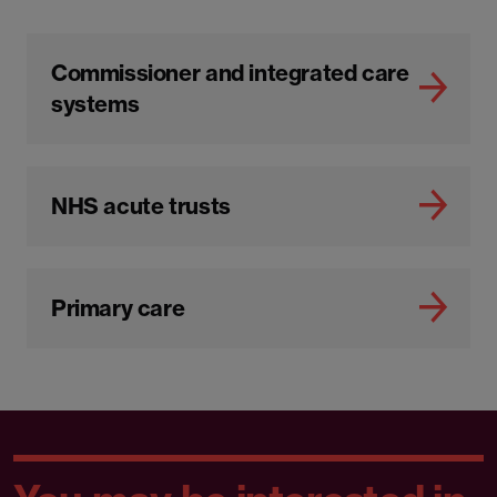
Commissioner and integrated care
systems
NHS acute trusts
Primary care