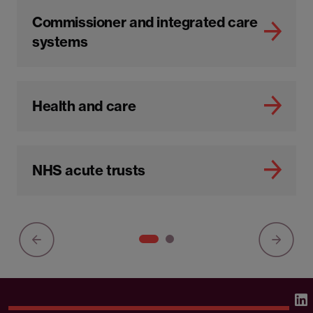
Commissioner and integrated care
systems
Health and care
NHS acute trusts