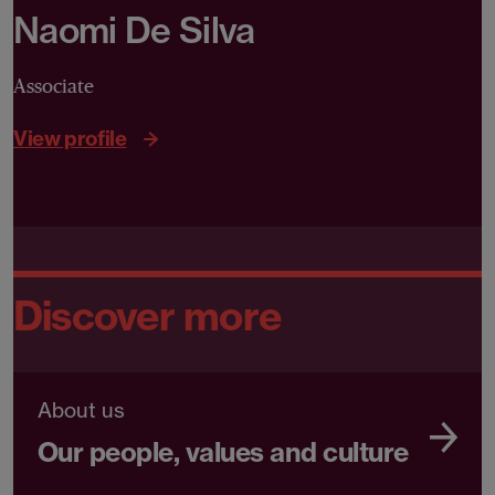
Naomi De Silva
Associate
View profile
Discover more
About us
Our people, values and culture