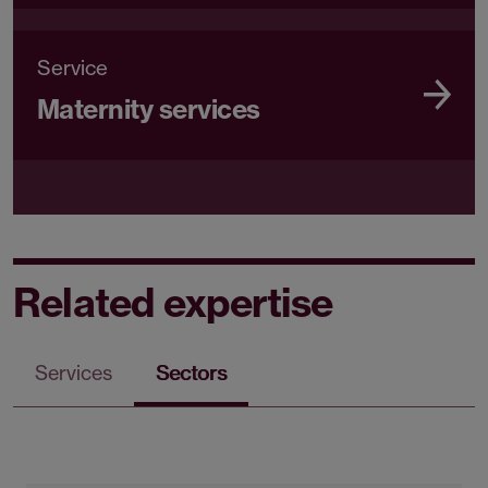
Service
Maternity services
Related expertise
Services
Sectors