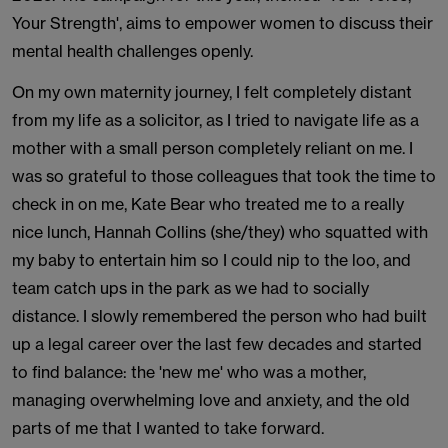
Your Strength', aims to empower women to discuss their
mental health challenges openly.
On my own maternity journey, I felt completely distant
from my life as a solicitor, as I tried to navigate life as a
mother with a small person completely reliant on me. I
was so grateful to those colleagues that took the time to
check in on me, Kate Bear who treated me to a really
nice lunch, Hannah Collins (she/they) who squatted with
my baby to entertain him so I could nip to the loo, and
team catch ups in the park as we had to socially
distance. I slowly remembered the person who had built
up a legal career over the last few decades and started
to find balance: the 'new me' who was a mother,
managing overwhelming love and anxiety, and the old
parts of me that I wanted to take forward.