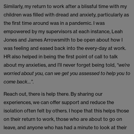
Similarly, my return to work after a blissful time with my
children was filled with dread and anxiety, particularly as
the first time around was in a pandemic. I was
empowered by my supervisors at each instance, Leah
Jones and James Arrowsmith to be open about how I
was feeling and eased back into the every-day at work.
HR also helped in being the first point of call to talk
about my anxieties, and I’ll never forget being told,
“we’re
worried about you, can we get you assessed to help you to
come back…”
.
Reach out, there is help there. By sharing our
experiences, we can offer support and reduce the
isolation often felt by others. I hope that this helps those
on their return to work, those who are about to go on
leave, and anyone who has had a minute to look at their