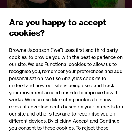
Are you happy to accept
cookies?
13 May 2025
Browne Jacobson (“we”) uses first and third party
Legal Update
cookies, to provide you with the best experience on
Transforming maternity
our site. We use Functional cookies to allow us to
recognise you, remember your preferences and add
care: National expansion of
personalisation. We use Analytics cookies to
the ABC programme to
understand how our site is being used and track
your movement around our site to improve how it
protect newborns
works. We also use Marketing cookies to show
relevant advertisements based on your interests (on
our site and other sites) and to recognise you on
different devices. By clicking Accept and Continue
you consent to these cookies. To reject those