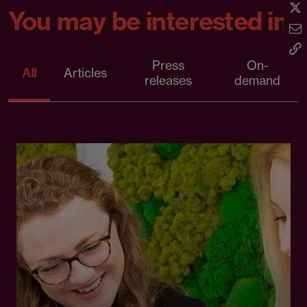
You may be interested in
Press
On-
All
Articles
releases
demand