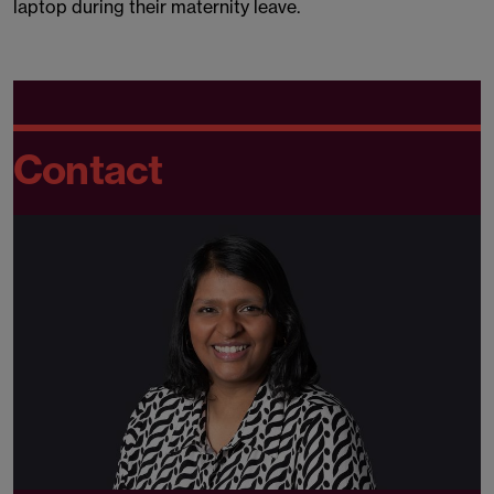
laptop during their maternity leave.
Contact