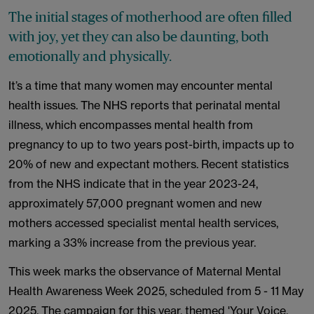
The initial stages of motherhood are often filled
with joy, yet they can also be daunting, both
emotionally and physically.
It’s a time that many women may encounter mental
health issues. The NHS reports that perinatal mental
illness, which encompasses mental health from
pregnancy to up to two years post-birth, impacts up to
20% of new and expectant mothers. Recent statistics
from the NHS indicate that in the year 2023-24,
approximately 57,000 pregnant women and new
mothers accessed specialist mental health services,
marking a 33% increase from the previous year.
This week marks the observance of Maternal Mental
Health Awareness Week 2025, scheduled from 5 - 11 May
2025. The campaign for this year, themed 'Your Voice,