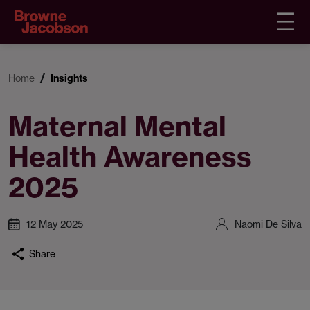
Home
Insights
Maternal Mental
Health Awareness
2025
12 May 2025
Naomi De Silva
Share