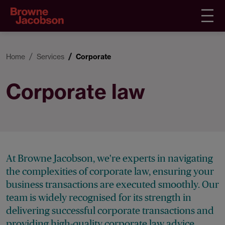
Home
Services
Corporate
Corporate law
At Browne Jacobson, we're experts in navigating
the complexities of corporate law, ensuring your
business transactions are executed smoothly. Our
team is widely recognised for its strength in
delivering successful corporate transactions and
providing high-quality corporate law advice.