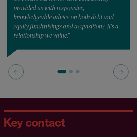
provided us with responsive,
knowledgeable advice on both debt and
equity fundraisings and acquisitions. It's a
relationship we value.”
Key contact