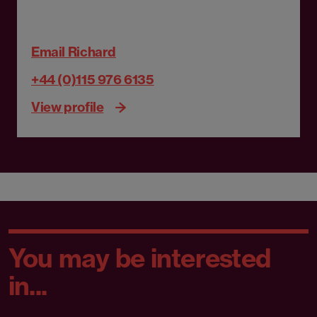
Email Richard
+44 (0)115 976 6135
View profile
You may be interested
in...