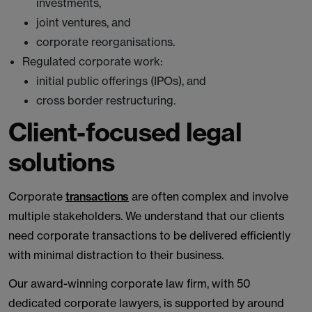
investments,
joint ventures, and
corporate reorganisations.
Regulated corporate work:
initial public offerings (IPOs), and
cross border restructuring.
Client-focused legal
solutions
Corporate
transactions
are often complex and involve
multiple stakeholders. We understand that our clients
need corporate transactions to be delivered efficiently
with minimal distraction to their business.
Our award-winning corporate law firm, with 50
dedicated corporate lawyers, is supported by around