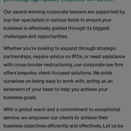
Our award-winning corporate lawyers are supported by
top-tier specialists in various fields to ensure your
business is effectively guided through its biggest
challenges and opportunities.
Whether you're looking to expand through strategic
partnerships, require advice on IPOs, or need assistance
with cross-border restructuring, our corporate law firm
offers bespoke, client-focused solutions. We pride
ourselves on being easy to work with, acting as an
extension of your team to help you achieve your
business goals.
With a global reach and a commitment to exceptional
service, we empower our clients to achieve their
business objectives efficiently and effectively. Let us be