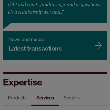
debt and equity fundraisings and acquisitions.
It's a relationship we value.”
News and media
Latest transactions
Expertise
Products
Services
Sectors