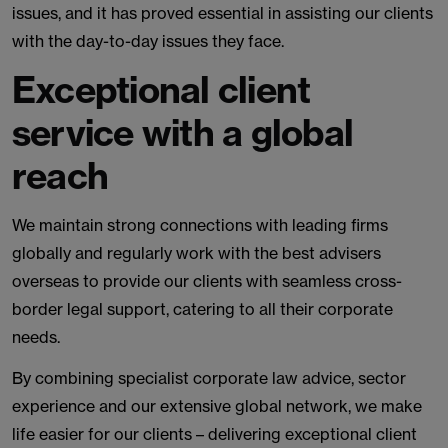
issues, and it has proved essential in assisting our clients
with the day-to-day issues they face.
Exceptional client
service with a global
reach
We maintain strong connections with leading firms
globally and regularly work with the best advisers
overseas to provide our clients with seamless cross-
border legal support, catering to all their corporate
needs.
By combining specialist corporate law advice, sector
experience and our extensive global network, we make
life easier for our clients – delivering exceptional client