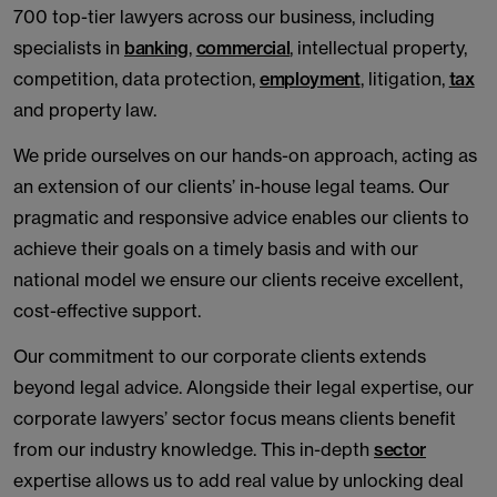
700 top-tier lawyers across our business, including
specialists in
banking
,
commercial
, intellectual property,
competition, data protection,
employment
, litigation,
tax
and property law.
We pride ourselves on our hands-on approach, acting as
an extension of our clients’ in-house legal teams. Our
pragmatic and responsive advice enables our clients to
achieve their goals on a timely basis and with our
national model we ensure our clients receive excellent,
cost-effective support.
Our commitment to our corporate clients extends
beyond legal advice. Alongside their legal expertise, our
corporate lawyers’ sector focus means clients benefit
from our industry knowledge. This in-depth
sector
expertise allows us to add real value by unlocking deal