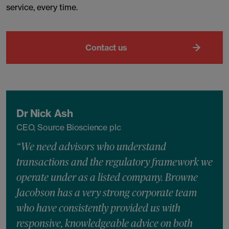
service, every time.
Contact us
Dr Nick Ash
CEO, Source Bioscience plc
“We need advisors who understand
transactions and the regulatory framework we
operate under as a listed company. Browne
Jacobson has a very strong corporate team
who have consistently provided us with
responsive, knowledgeable advice on both