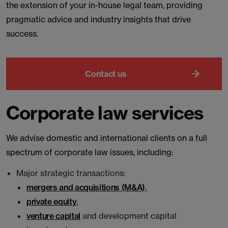
the extension of your in-house legal team, providing
pragmatic advice and industry insights that drive
success.
Contact us
Corporate law services
We advise domestic and international clients on a full
spectrum of corporate law issues, including:
Major strategic transactions:
mergers and acquisitions (M&A)
,
private equity
,
venture capital
and development capital