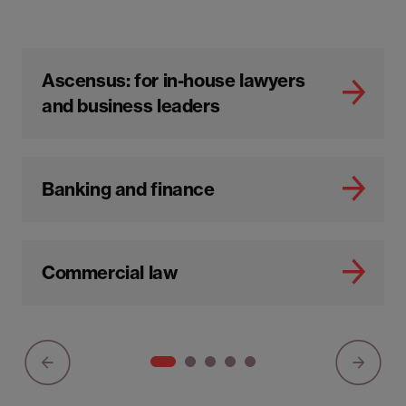
Ascensus: for in-house lawyers
and business leaders
Banking and finance
Commercial law