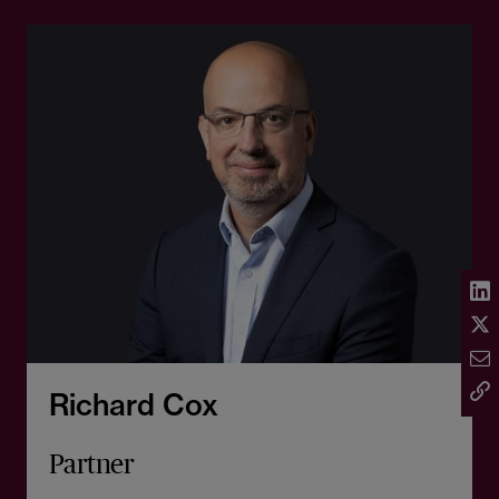
Richard Cox
Partner