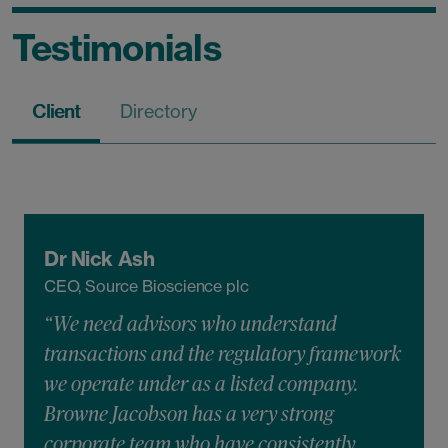
Testimonials
Client
Directory
Dr Nick Ash
CEO, Source Bioscience plc
“We need advisors who understand
transactions and the regulatory framework
we operate under as a listed company.
Browne Jacobson has a very strong
corporate team who have consistently