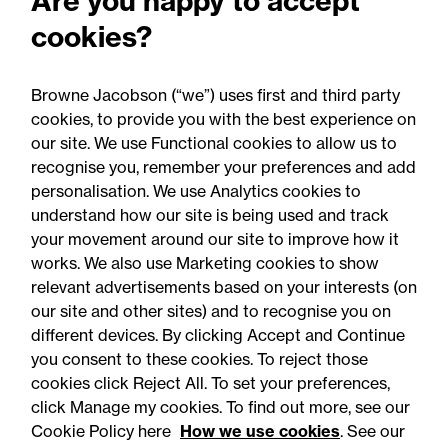
Are you happy to accept
RCapital's sale of Bromford
cookies?
Precision Solutions in
aerospace and defence
Browne Jacobson (“we”) uses first and third party
sector
cookies, to provide you with the best experience on
our site. We use Functional cookies to allow us to
recognise you, remember your preferences and add
personalisation. We use Analytics cookies to
understand how our site is being used and track
your movement around our site to improve how it
works. We also use Marketing cookies to show
relevant advertisements based on your interests (on
our site and other sites) and to recognise you on
different devices. By clicking Accept and Continue
you consent to these cookies. To reject those
cookies click Reject All. To set your preferences,
Accessibility
Legal notices
click Manage my cookies. To find out more, see our
Cookie Policy here
How we use cookies
. See our
Privacy
Modern slavery statement