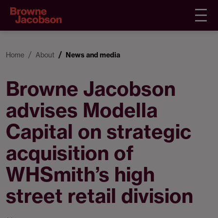
Home
About
News and media
Browne Jacobson
advises Modella
Capital on strategic
acquisition of
WHSmith’s high
street retail division