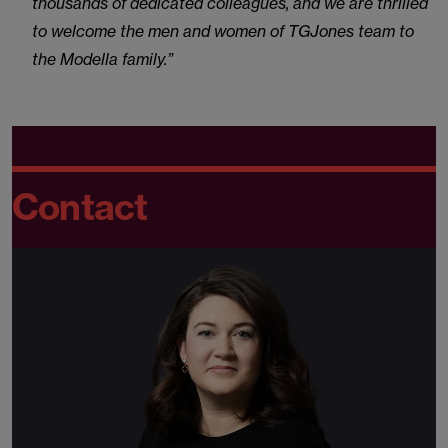
thousands of dedicated colleagues, and we are thrilled
to welcome the men and women of TGJones team to
the Modella family.”
Contact