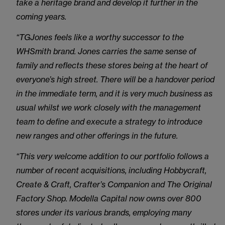
take a heritage brand and develop it further in the
coming years.
“TGJones feels like a worthy successor to the
WHSmith brand. Jones carries the same sense of
family and reflects these stores being at the heart of
everyone’s high street. There will be a handover period
in the immediate term, and it is very much business as
usual whilst we work closely with the management
team to define and execute a strategy to introduce
new ranges and other offerings in the future.
“This very welcome addition to our portfolio follows a
number of recent acquisitions, including Hobbycraft,
Create & Craft, Crafter’s Companion and The Original
Factory Shop. Modella Capital now owns over 800
stores under its various brands, employing many