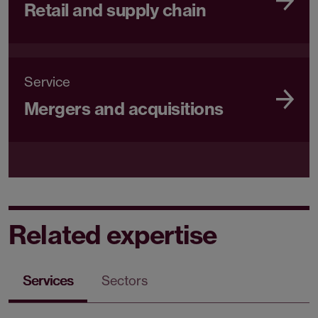
Retail and supply chain
Service
Mergers and acquisitions
Related expertise
Services
Sectors