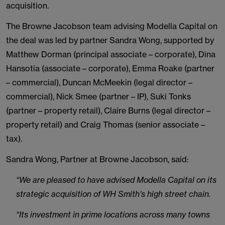
acquisition.
The Browne Jacobson team advising Modella Capital on
the deal was led by partner Sandra Wong, supported by
Matthew Dorman (principal associate – corporate), Dina
Hansotia (associate – corporate), Emma Roake (partner
– commercial), Duncan McMeekin (legal director –
commercial), Nick Smee (partner – IP), Suki Tonks
(partner – property retail), Claire Burns (legal director –
property retail) and Craig Thomas (senior associate –
tax).
Sandra Wong, Partner at Browne Jacobson, said:
“We are pleased to have advised Modella Capital on its
strategic acquisition of WH Smith’s high street chain.
“Its investment in prime locations across many towns