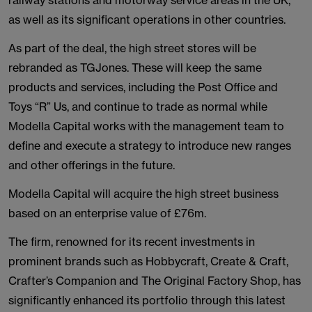
railway stations and motorway service areas in the UK,
as well as its significant operations in other countries.
As part of the deal, the high street stores will be
rebranded as TGJones. These will keep the same
products and services, including the Post Office and
Toys “R” Us, and continue to trade as normal while
Modella Capital works with the management team to
define and execute a strategy to introduce new ranges
and other offerings in the future.
Modella Capital will acquire the high street business
based on an enterprise value of £76m.
The firm, renowned for its recent investments in
prominent brands such as Hobbycraft, Create & Craft,
Crafter’s Companion and The Original Factory Shop, has
significantly enhanced its portfolio through this latest