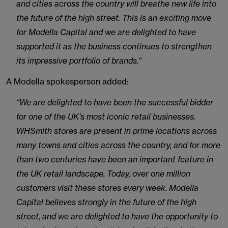
and cities across the country will breathe new life into
the future of the high street. This is an exciting move
for Modella Capital and we are delighted to have
supported it as the business continues to strengthen
its impressive portfolio of brands.”
A Modella spokesperson added:
“We are delighted to have been the successful bidder
for one of the UK’s most iconic retail businesses.
WHSmith stores are present in prime locations across
many towns and cities across the country, and for more
than two centuries have been an important feature in
the UK retail landscape. Today, over one million
customers visit these stores every week. Modella
Capital believes strongly in the future of the high
street, and we are delighted to have the opportunity to