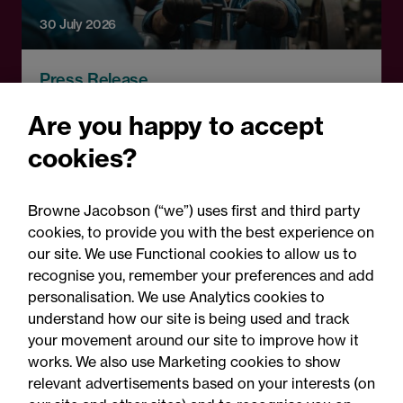
30 July 2026
Press Release
Browne Jacobson acts on
Are you happy to accept
RCapital's sale of Bromford
cookies?
Precision Solutions in
aerospace and defence
Browne Jacobson (“we”) uses first and third party
sector
cookies, to provide you with the best experience on
our site. We use Functional cookies to allow us to
recognise you, remember your preferences and add
personalisation. We use Analytics cookies to
understand how our site is being used and track
your movement around our site to improve how it
works. We also use Marketing cookies to show
relevant advertisements based on your interests (on