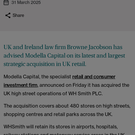
31 March 2025
Share
UK and Ireland law firm Browne Jacobson has
advised Modella Capital on its latest and largest
strategic acquisition in UK retail.
Modella Capital, the specialist
retail and consumer
investment firm
, announced on Friday it has acquired the
UK high street operations of WH Smith PLC.
The acquisition covers about 480 stores on high streets,
shopping centres and retail parks across the UK.
WHSmith will retain its stores in airports, hospitals,