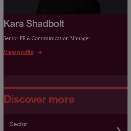
Kara Shadbolt
Senior PR & Communication Manager
View profile
Discover more
Sector