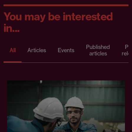
You may be interested
in...
Published
Pr
All
Articles
Events
articles
rele