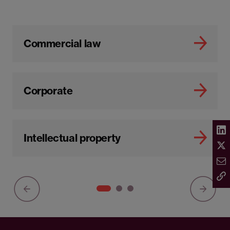
Commercial law
Corporate
Intellectual property