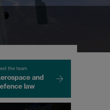
eet the team
erospace and
efence law