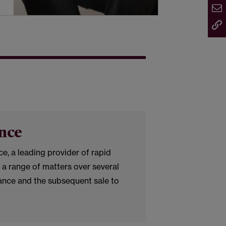
nce
, a leading provider of rapid
 a range of matters over several
nance and the subsequent sale to