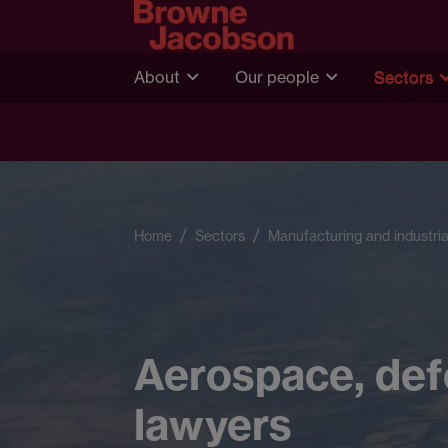
About
Our people
Sectors
Home
Sectors
Manufacturing and industria
Aerospace, def
lawyers​