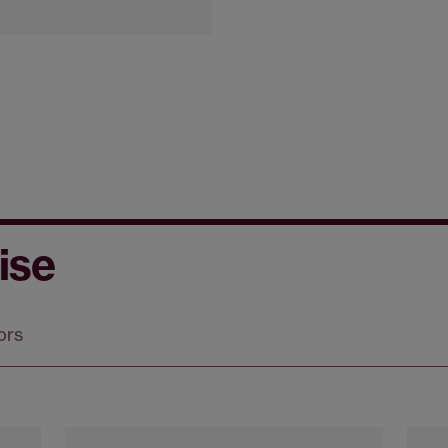
ise
ors