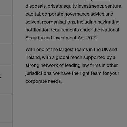
disposals, private equity investments, venture
capital, corporate governance advice and
solvent reorganisations, including navigating
notification requirements under the National
Security and Investment Act 2021.
With one of the largest teams in the UK and
Ireland, with a global reach supported by a
strong network of leading law firms in other
jurisdictions, we have the right team for your
k
corporate needs.