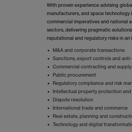
With proven experience advising glob
manufacturers, and space technology 
commercial imperatives and national se
sectors, delivering pragmatic solution
reputational and regulatory risks in an
M&A and corporate transactions
Sanctions, export controls and anti
Commercial contracting and supply
Public procurement
Regulatory compliance and risk m
Intellectual property protection and
Dispute resolution
International trade and commerce
Real estate, planning and construct
Technology and digital transformat