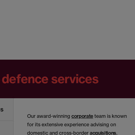
 defence services
ns
Our award-winning
corporate
team is known
for its extensive experience advising on
domestic and cross-border
acquisitions
,