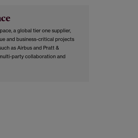
ace
e, a global tier one supplier,
lue and business-critical projects
uch as Airbus and Pratt &
multi-party collaboration and