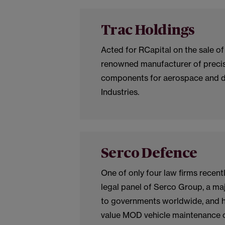
Trac Holdings
Acted for RCapital on the sale of
renowned manufacturer of preci
components for aerospace and d
Industries.
Serco Defence
One of only four law firms recent
legal panel of Serco Group, a maj
to governments worldwide, and h
value MOD vehicle maintenance c