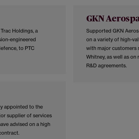
GKN Aerosp
 Trac Holdings, a
Supported GKN Aerospac
sion-engineered
on a variety of high-va
efence, to PTC
with major customers s
Whitney, as well as on 
R&D agreements.
ly appointed to the
or supplier of services
ave advised on a high
ontract.