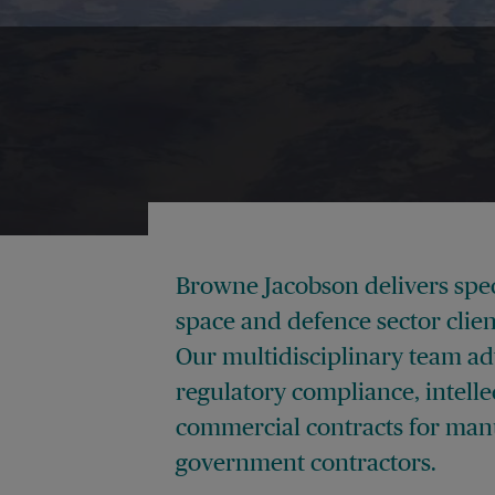
Browne Jacobson delivers speci
space and defence sector clien
Our multidisciplinary team ad
regulatory compliance, intelle
commercial contracts for manu
government contractors.