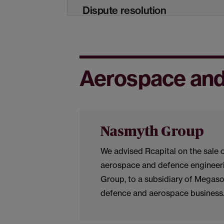
Dispute resolution
International trade and
commerce
Aerospace and
Real estate, planning and
construction
Nasmyth Group
Technology and digital
We advised Rcapital on the sale 
transformation
aerospace and defence engineeri
Group, to a subsidiary of Megasof
defence and aerospace business