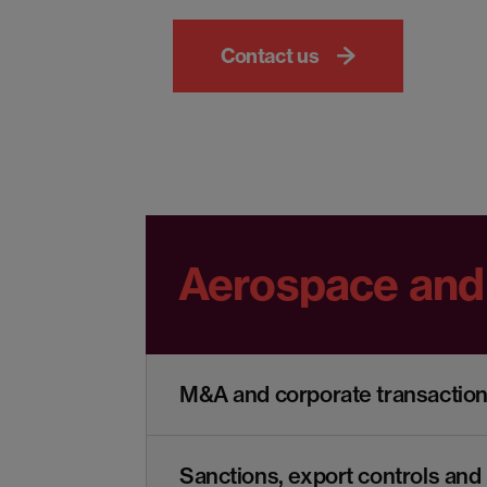
Contact us
Aerospace and
M&A and corporate transactio
Sanctions, export controls and