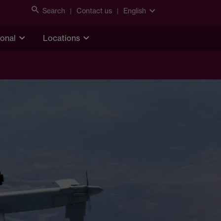
Search
Contact us
English
ional
Locations