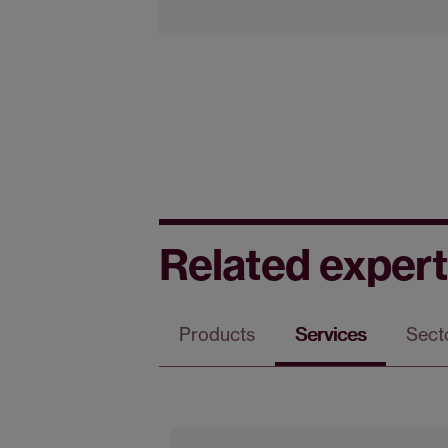
Related expert
Products
Services
Sect