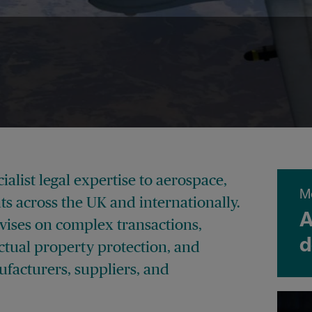
alist legal expertise to aerospace,
M
ts across the UK and internationally.
A
vises on complex transactions,
d
ctual property protection, and
facturers, suppliers, and