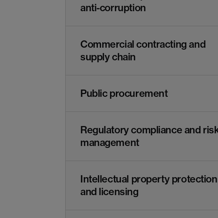
anti-corruption
Commercial contracting and
supply chain
Public procurement
Regulatory compliance and ris
management
Intellectual property protection
and licensing