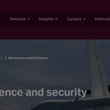
Services
Insights
Careers
Internat
ls
Aerospace and defence
ence and security