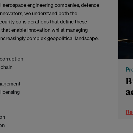
al aerospace engineering companies, defence
innovators, we understand both the
curity considerations that define these
s that enable innovation whilst managing
 increasingly complex geopolitical landscape.
-corruption
 chain
Pr
B
anagement
a
 licensing
s
Re
a
ion
N
ion