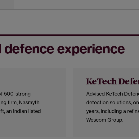
 defence experience
KeTech Defe
of 500-strong
Advised KeTech Defence
ng firm, Nasmyth
detection solutions, on
t, an Indian listed
years, including a refi
.
Wescom Group.