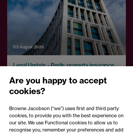
03 August 2026
Legal Update - Perils: property insurance
newsletter
Are you happy to accept
Perils: Property insurance
cookies?
claims newsletter, August
2026
Browne Jacobson (“we”) uses first and third party
cookies, to provide you with the best experience on
our site. We use Functional cookies to allow us to
recognise you, remember your preferences and add