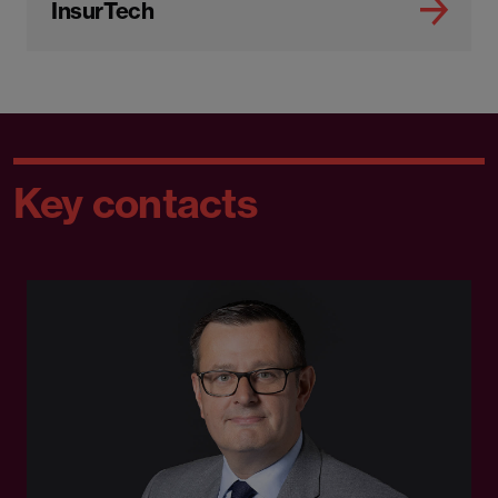
InsurTech
Key contacts