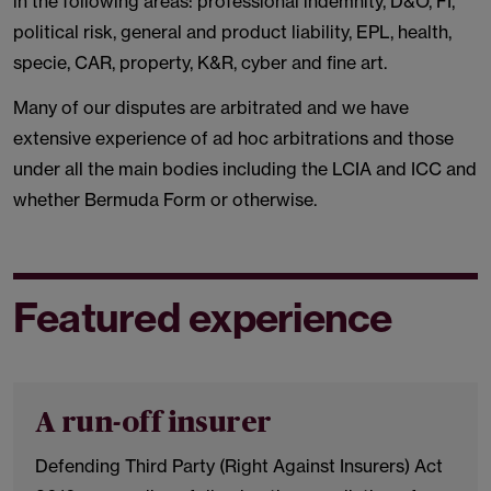
in the following areas: professional indemnity, D&O, FI,
political risk, general and product liability, EPL, health,
specie, CAR, property, K&R, cyber and fine art.
Many of our disputes are arbitrated and we have
extensive experience of ad hoc arbitrations and those
under all the main bodies including the LCIA and ICC and
whether Bermuda Form or otherwise.
Featured experience
A run-off insurer
Defending Third Party (Right Against Insurers) Act