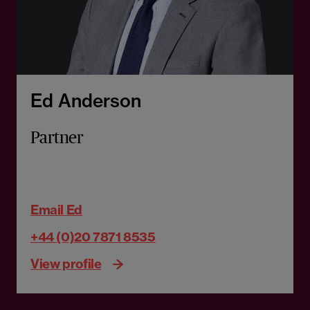
Ed Anderson
Partner
Email Ed
+44 (0)20 7871 8535
View profile