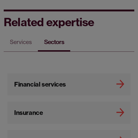
Related expertise
Services
Sectors
Financial services
Insurance