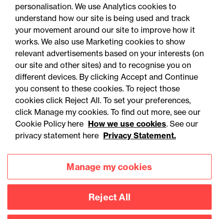
personalisation. We use Analytics cookies to
understand how our site is being used and track
your movement around our site to improve how it
works. We also use Marketing cookies to show
relevant advertisements based on your interests (on
our site and other sites) and to recognise you on
different devices. By clicking Accept and Continue
you consent to these cookies. To reject those
cookies click Reject All. To set your preferences,
Accessibility
Legal notices
click Manage my cookies. To find out more, see our
Cookie Policy here
How we use cookies
. See our
Privacy
Modern slavery statement
privacy statement here
Privacy Statement.
Cookies
Mailing list sign up
Manage my cookies
Connect with
Reject All
us