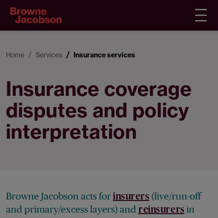
Home
Services
Insurance services
Insurance coverage
disputes and policy
interpretation
Browne Jacobson acts for
(live/run-off
insurers
and primary/excess layers) and
in
reinsurers