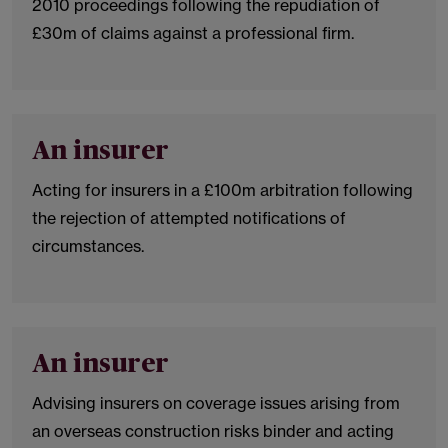
2010 proceedings following the repudiation of
£30m of claims against a professional firm.
An insurer
Acting for insurers in a £100m arbitration following
the rejection of attempted notifications of
circumstances.
An insurer
Advising insurers on coverage issues arising from
an overseas construction risks binder and acting