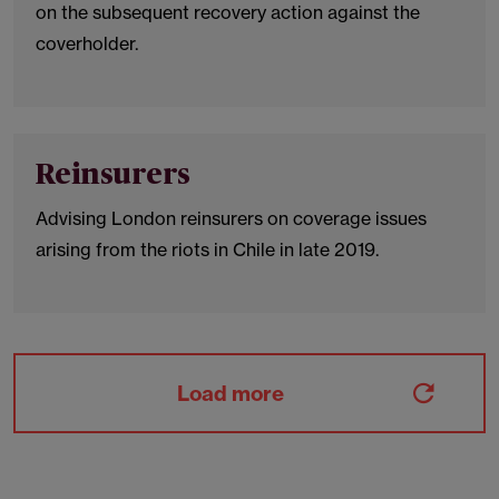
on the subsequent recovery action against the
coverholder.
Reinsurers
Advising London reinsurers on coverage issues
arising from the riots in Chile in late 2019.
Load more