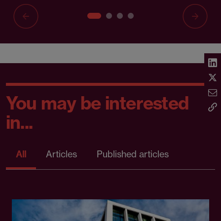
You may be interested
in...
All
Articles
Published articles