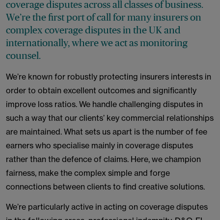
coverage disputes across all classes of business.
We’re the first port of call for many insurers on
complex coverage disputes in the UK and
internationally, where we act as monitoring
counsel.
We’re known for robustly protecting insurers interests in
order to obtain excellent outcomes and significantly
improve loss ratios. We handle challenging disputes in
such a way that our clients’ key commercial relationships
are maintained. What sets us apart is the number of fee
earners who specialise mainly in coverage disputes
rather than the defence of claims. Here, we champion
fairness, make the complex simple and forge
connections between clients to find creative solutions.
We’re particularly active in acting on coverage disputes