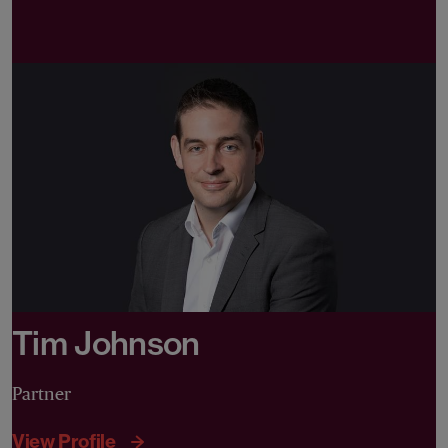
Tim Johnson
Partner
View Profile