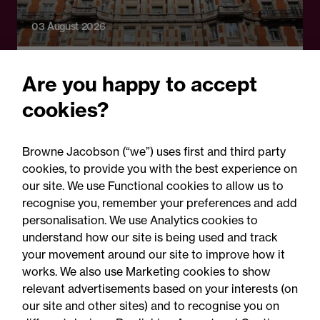
03 August 2026
Legal Update
Are you happy to accept
Under the weather: How
cookies?
COVID-19 satisfactorily
defeated CP Holdings’
Browne Jacobson (“we”) uses first and third party
€160m insurance claim
cookies, to provide you with the best experience on
our site. We use Functional cookies to allow us to
recognise you, remember your preferences and add
personalisation. We use Analytics cookies to
understand how our site is being used and track
your movement around our site to improve how it
works. We also use Marketing cookies to show
relevant advertisements based on your interests (on
our site and other sites) and to recognise you on