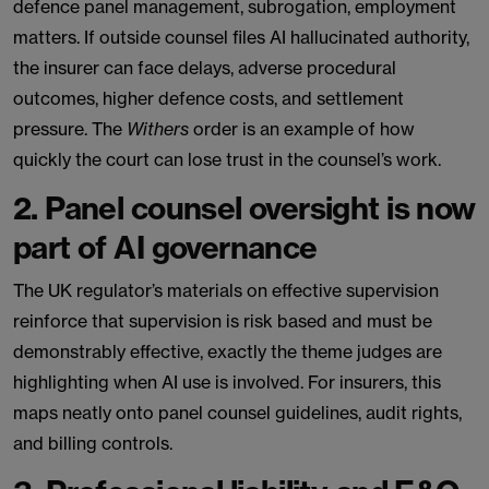
defence panel management, subrogation, employment
matters. If outside counsel files AI hallucinated authority,
the insurer can face delays, adverse procedural
outcomes, higher defence costs, and settlement
pressure. The
Withers
order is an example of how
quickly the court can lose trust in the counsel’s work.
2. Panel counsel oversight is now
part of AI governance
The UK regulator’s materials on effective supervision
reinforce that supervision is risk based and must be
demonstrably effective, exactly the theme judges are
highlighting when AI use is involved. For insurers, this
maps neatly onto panel counsel guidelines, audit rights,
and billing controls.