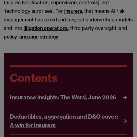
failures (verification, supervision, controls), not
'technology surprises'. For
insurers
, that means AI risk
management has to extend beyond underwriting models
and into
litigation operations
, third party oversight, and
policy language strategy
.
Contents
Insurance insights: The Word, June 2026
Deductibles, aggregation and D&O cover:
A win for insurers