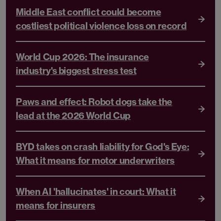
Middle East conflict could become
costliest political violence loss on record
World Cup 2026: The insurance
industry's biggest stress test
Paws and effect: Robot dogs take the
lead at the 2026 World Cup
BYD takes on crash liability for God's Eye:
What it means for motor underwriters
When AI 'hallucinates' in court: What it
means for insurers