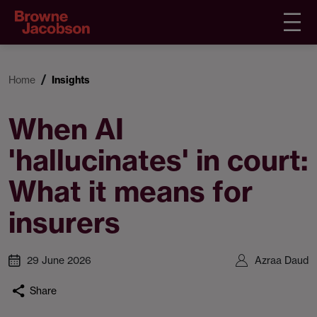
Home
Insights
When AI
'hallucinates' in court:
What it means for
insurers
29 June 2026
Azraa Daud
Share