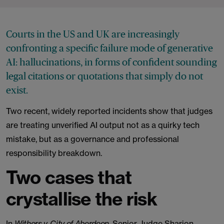
Courts in the US and UK are increasingly
confronting a specific failure mode of generative
AI: hallucinations, in forms of confident sounding
legal citations or quotations that simply do not
exist.
Two recent, widely reported incidents show that judges
are treating unverified AI output not as a quirky tech
mistake, but as a governance and professional
responsibility breakdown.
Two cases that
crystallise the risk
In
Withers v. City of Aberdeen
, Senior Judge Sharion