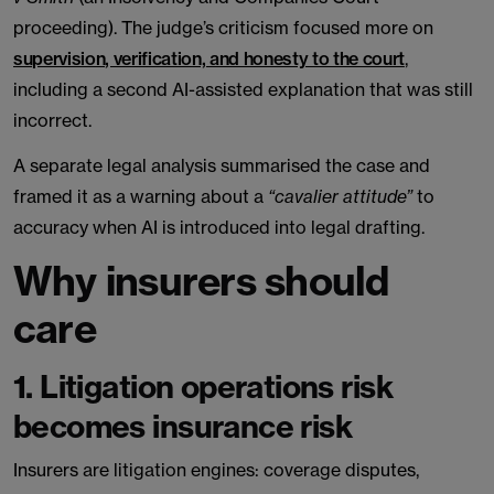
proceeding). The judge’s criticism focused more on
supervision, verification, and honesty to the court
,
including a second AI-assisted explanation that was still
incorrect.
A separate legal analysis summarised the case and
framed it as a warning about a
“cavalier attitude”
to
accuracy when AI is introduced into legal drafting.
Why insurers should
care
1. Litigation operations risk
becomes insurance risk
Insurers are litigation engines: coverage disputes,