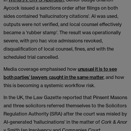
Aycock issued a sanctions order after filings on both
sides contained 'hallucinatory citations'. AI was used,
outputs were not verified, and local counsel effectively
became a 'rubber stamp'. The result was operationally
severe, with pro hac vice admissions revoked,
disqualification of local counsel, fines, and with the
scheduled trial cancelled.
Media coverage emphasised how
unusual it is to see
both parties’ lawyers caught in the same matter
, and how
this is becoming a systemic workflow risk.
In the UK, the Law Gazette reported that Pinsent Masons
and three solicitors referred themselves to the Solicitors
Regulation Authority (SRA) after the court was misled by
AI-generated 'hallucinations' in the matter of
Cork & Anor
v Smith
(an Insolvency and Companies Court