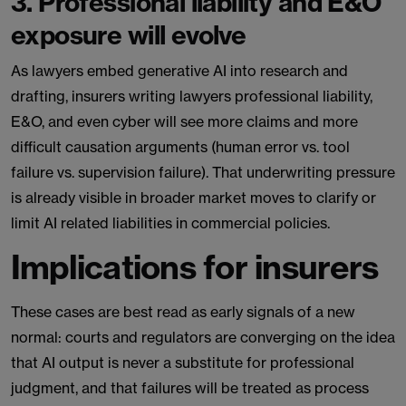
3. Professional liability and E&O
exposure will evolve
As lawyers embed generative AI into research and
drafting, insurers writing lawyers professional liability,
E&O, and even cyber will see more claims and more
difficult causation arguments (human error vs. tool
failure vs. supervision failure). That underwriting pressure
is already visible in broader market moves to clarify or
limit AI related liabilities in commercial policies.
Implications for insurers
These cases are best read as early signals of a new
normal: courts and regulators are converging on the idea
that AI output is never a substitute for professional
judgment, and that failures will be treated as process