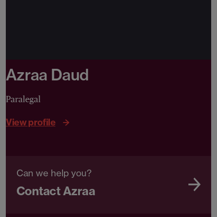
Azraa Daud
Paralegal
View profile
Can we help you?
Contact Azraa