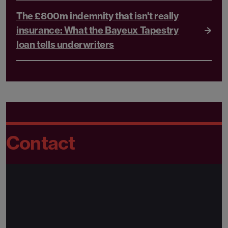
The £800m indemnity that isn't really
insurance: What the Bayeux Tapestry
loan tells underwriters
Contact