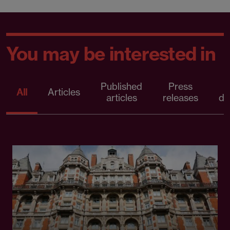
You may be interested in
Published
Press
All
Articles
articles
releases
d