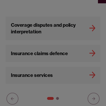
Coverage disputes and policy
interpretation
Insurance claims defence
Insurance services