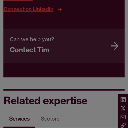
Connect on Linkedin
Can we help you?
Contact Tim
Related expertise
Services
Sectors