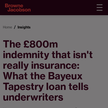
Home
Insights
The £800m
indemnity that isn't
really insurance:
What the Bayeux
Tapestry loan tells
underwriters