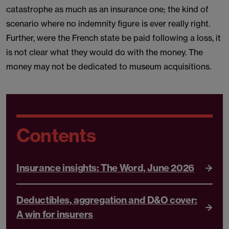
catastrophe as much as an insurance one; the kind of
scenario where no indemnity figure is ever really right.
Further, were the French state be paid following a loss, it
is not clear what they would do with the money. The
money may not be dedicated to museum acquisitions.
Contents
Insurance insights: The Word, June 2026
Deductibles, aggregation and D&O cover:
A win for insurers