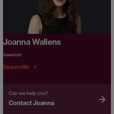
Joanna Wallens
Associate
View profile
Can we help you?
Contact Joanna