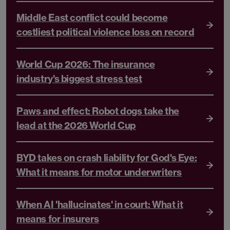
Middle East conflict could become
costliest political violence loss on record
World Cup 2026: The insurance
industry's biggest stress test
Paws and effect: Robot dogs take the
lead at the 2026 World Cup
BYD takes on crash liability for God's Eye:
What it means for motor underwriters
When AI 'hallucinates' in court: What it
means for insurers