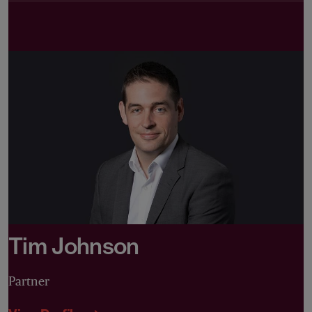
Tim Johnson
Partner