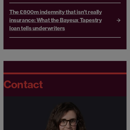
The £800m indemnity that isn't really
insurance: What the Bayeux Tapestry
loan tells underwriters
Contact