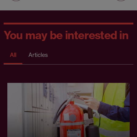
You may be interested in
All
Articles