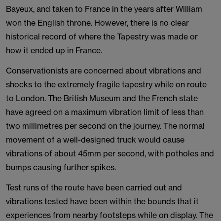
Bayeux, and taken to France in the years after William
won the English throne. However, there is no clear
historical record of where the Tapestry was made or
how it ended up in France.
Conservationists are concerned about vibrations and
shocks to the extremely fragile tapestry while on route
to London. The British Museum and the French state
have agreed on a maximum vibration limit of less than
two millimetres per second on the journey. The normal
movement of a well-designed truck would cause
vibrations of about 45mm per second, with potholes and
bumps causing further spikes.
Test runs of the route have been carried out and
vibrations tested have been within the bounds that it
experiences from nearby footsteps while on display. The