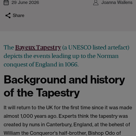
29 June 2026
Joanna Wallens
Share
The
(a UNESCO listed artefact)
Bayeux Tapestry
depicts the events leading up to the Norman
conquest of England in 1066.
Background and history
of the Tapestry
It will return to the UK for the first time since it was made
almost 1,000 years ago. Experts think the tapestry was
created by nuns in Canterbury, England, at the behest of
William the Conqueror's half-brother, Bishop Odo of