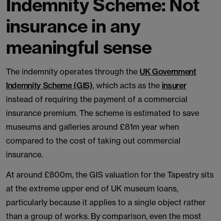
Indemnity Scheme: Not
insurance in any
meaningful sense
The indemnity operates through the
UK Government
Indemnity Scheme (GIS)
, which acts as the
insurer
instead of requiring the payment of a commercial
insurance premium. The scheme is estimated to save
museums and galleries around £81m year when
compared to the cost of taking out commercial
insurance.
At around £800m, the GIS valuation for the Tapestry sits
at the extreme upper end of UK museum loans,
particularly because it applies to a single object rather
than a group of works. By comparison, even the most