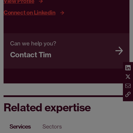
View Profile
Connect on Linkedin
Can we help you?
Contact Tim
Related expertise
Services
Sectors