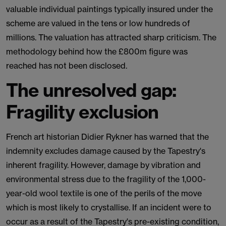
valuable individual paintings typically insured under the
scheme are valued in the tens or low hundreds of
millions. The valuation has attracted sharp criticism. The
methodology behind how the £800m figure was
reached has not been disclosed.
The unresolved gap:
Fragility exclusion
French art historian Didier Rykner has warned that the
indemnity excludes damage caused by the Tapestry's
inherent fragility. However, damage by vibration and
environmental stress due to the fragility of the 1,000-
year-old wool textile is one of the perils of the move
which is most likely to crystallise. If an incident were to
occur as a result of the Tapestry's pre-existing condition,