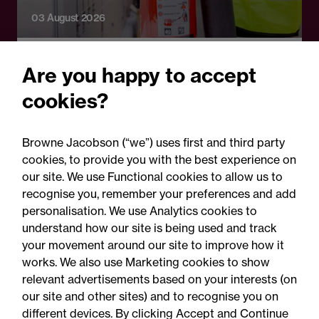
03 August 2026
Legal Update
Are you happy to accept
Fire risks for UK insurers:
cookies?
Solar panels, lithium-ion
batteries and hash oil
Browne Jacobson (“we”) uses first and third party
explosions
cookies, to provide you with the best experience on
our site. We use Functional cookies to allow us to
recognise you, remember your preferences and add
personalisation. We use Analytics cookies to
understand how our site is being used and track
your movement around our site to improve how it
works. We also use Marketing cookies to show
relevant advertisements based on your interests (on
our site and other sites) and to recognise you on
different devices. By clicking Accept and Continue