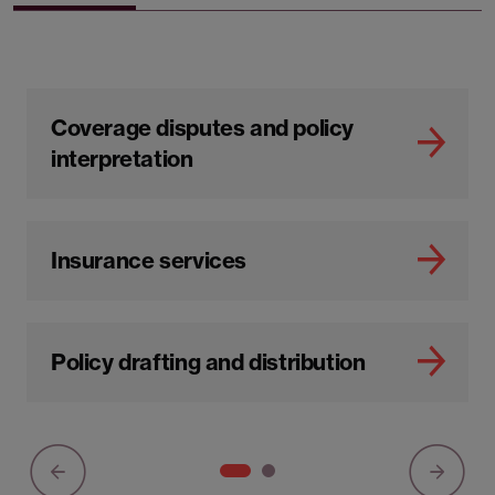
Coverage disputes and policy
interpretation
Insurance services
Policy drafting and distribution