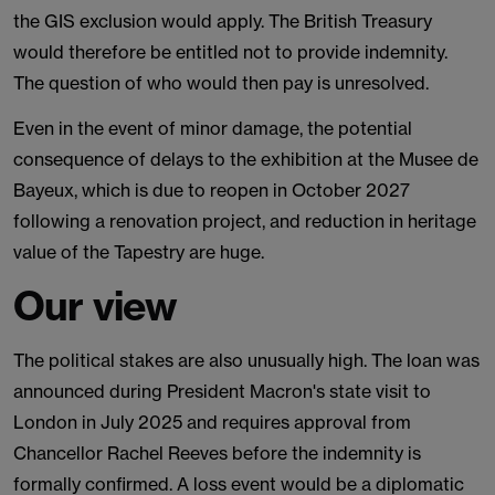
the GIS exclusion would apply. The British Treasury
would therefore be entitled not to provide indemnity.
The question of who would then pay is unresolved.
Even in the event of minor damage, the potential
consequence of delays to the exhibition at the Musee de
Bayeux, which is due to reopen in October 2027
following a renovation project, and reduction in heritage
value of the Tapestry are huge.
Our view
The political stakes are also unusually high. The loan was
announced during President Macron's state visit to
London in July 2025 and requires approval from
Chancellor Rachel Reeves before the indemnity is
formally confirmed. A loss event would be a diplomatic