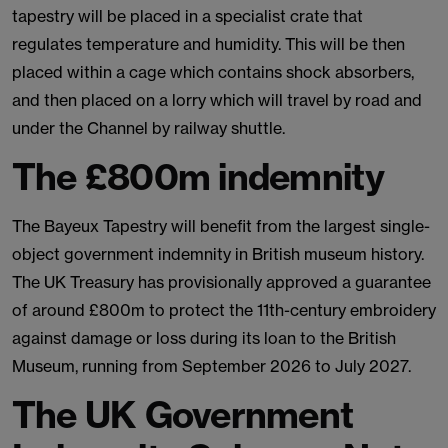
tapestry will be placed in a specialist crate that
regulates temperature and humidity. This will be then
placed within a cage which contains shock absorbers,
and then placed on a lorry which will travel by road and
under the Channel by railway shuttle.
The £800m indemnity
The Bayeux Tapestry will benefit from the largest single-
object government indemnity in British museum history.
The UK Treasury has provisionally approved a guarantee
of around £800m to protect the 11th-century embroidery
against damage or loss during its loan to the British
Museum, running from September 2026 to July 2027.
The UK Government