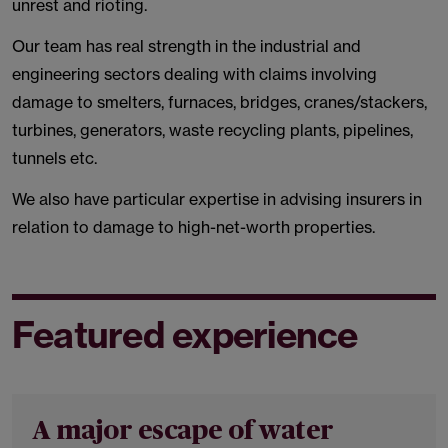
unrest and rioting.
Our team has real strength in the industrial and
engineering sectors dealing with claims involving
damage to smelters, furnaces, bridges, cranes/stackers,
turbines, generators, waste recycling plants, pipelines,
tunnels etc.
We also have particular expertise in advising insurers in
relation to damage to high-net-worth properties.
Featured experience
A major escape of water