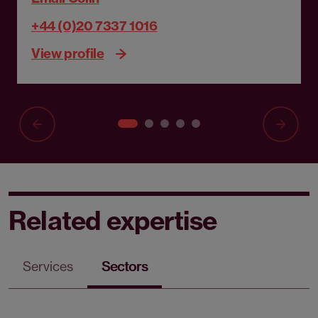
+44 (0)20 7337 1016
View profile
Related expertise
Services
Sectors