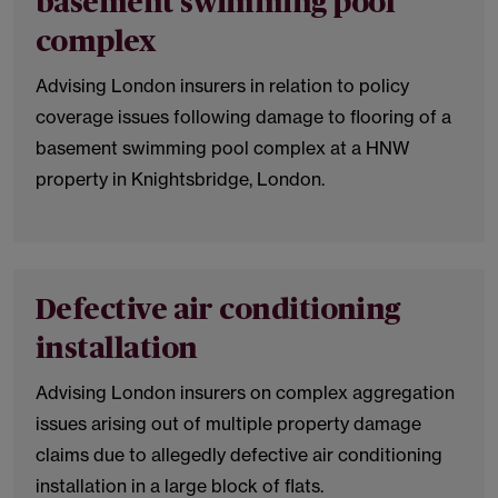
basement swimming pool
complex
Advising London insurers in relation to policy
coverage issues following damage to flooring of a
basement swimming pool complex at a HNW
property in Knightsbridge, London.
Defective air conditioning
installation
Advising London insurers on complex aggregation
issues arising out of multiple property damage
claims due to allegedly defective air conditioning
installation in a large block of flats.