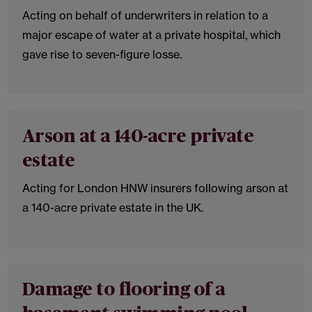
Acting on behalf of underwriters in relation to a
major escape of water at a private hospital, which
gave rise to seven-figure losse.
Arson at a 140-acre private
estate
Acting for London HNW insurers following arson at
a 140-acre private estate in the UK.
Damage to flooring of a