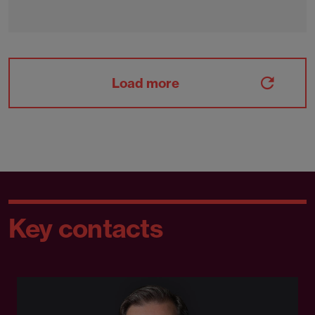
Load more
Key contacts