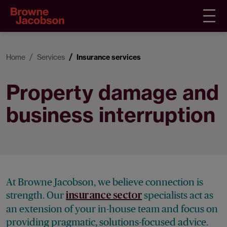
Home
Services
Insurance services
Property damage and
business interruption
At Browne Jacobson, we believe connection is
strength. Our
specialists act as
insurance sector
an extension of your in-house team and focus on
providing pragmatic, solutions-focused advice.