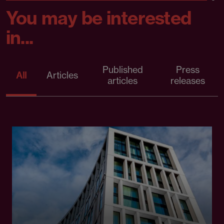
You may be interested
in...
Published
Press
All
Articles
articles
releases