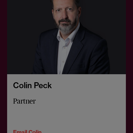
Colin Peck
Partner
Email Colin