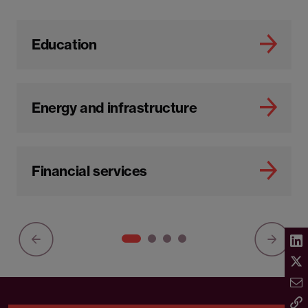
Education
Energy and infrastructure
Financial services