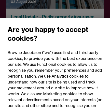
03 August 2026
Legal Update - Perils: property insurance
newsletter
Are you happy to accept
Perils: Property insurance
cookies?
claims newsletter, August
2026
Browne Jacobson (“we”) uses first and third party
cookies, to provide you with the best experience on
our site. We use Functional cookies to allow us to
recognise you, remember your preferences and add
personalisation. We use Analytics cookies to
understand how our site is being used and track
your movement around our site to improve how it
works. We also use Marketing cookies to show
relevant advertisements based on your interests (on
our site and other sites) and to recognise you on