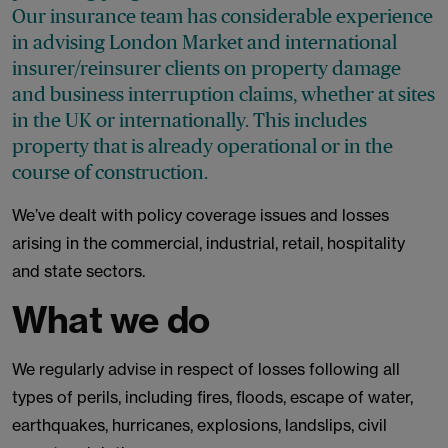
Our insurance team has considerable experience
in advising London Market and international
insurer/reinsurer clients on property damage
and business interruption claims, whether at sites
in the UK or internationally. This includes
property that is already operational or in the
course of construction.
We’ve dealt with policy coverage issues and losses
arising in the commercial, industrial, retail, hospitality
and state sectors.
What we do
We regularly advise in respect of losses following all
types of perils, including fires, floods, escape of water,
earthquakes, hurricanes, explosions, landslips, civil