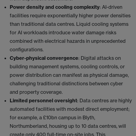
Power density and cooling complexity
: AI-driven
facilities require exponentially higher power densities
than traditional data centres. Liquid cooling systems
for AI workloads introduce water damage risks
combined with electrical hazards in unprecedented
configurations.
Cyber-physical convergence
: Digital attacks on
building management systems, cooling controls, or
power distribution can manifest as physical damage,
challenging traditional distinctions between cyber
and property coverage.
Limited personnel oversight
: Data centres are highly
automated facilities with modest direct employment;
for example, a £10bn campus in Blyth,
Northumberland, housing up to 10 data centres, will
create only 400 full-time on-site jobs. This