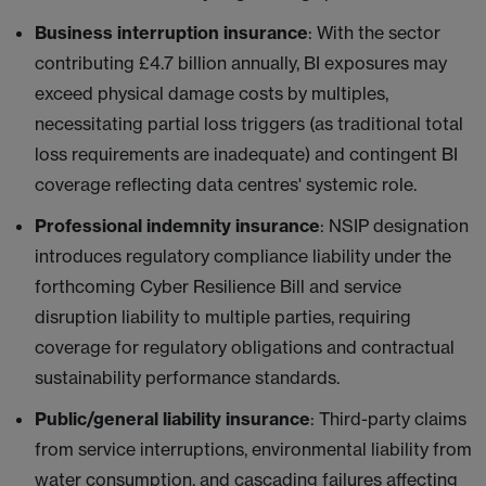
Business interruption insurance
: With the sector
contributing £4.7 billion annually, BI exposures may
exceed physical damage costs by multiples,
necessitating partial loss triggers (as traditional total
loss requirements are inadequate) and contingent BI
coverage reflecting data centres' systemic role.
Professional indemnity insurance
: NSIP designation
introduces regulatory compliance liability under the
forthcoming Cyber Resilience Bill and service
disruption liability to multiple parties, requiring
coverage for regulatory obligations and contractual
sustainability performance standards.
Public/general liability insurance
: Third-party claims
from service interruptions, environmental liability from
water consumption, and cascading failures affecting