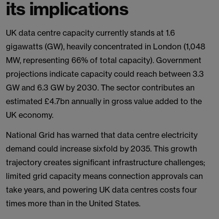
its implications
UK data centre capacity currently stands at 1.6
gigawatts (GW), heavily concentrated in London (1,048
MW, representing 66% of total capacity). Government
projections indicate capacity could reach between 3.3
GW and 6.3 GW by 2030. The sector contributes an
estimated £4.7bn annually in gross value added to the
UK economy.
National Grid has warned that data centre electricity
demand could increase sixfold by 2035. This growth
trajectory creates significant infrastructure challenges;
limited grid capacity means connection approvals can
take years, and powering UK data centres costs four
times more than in the United States.