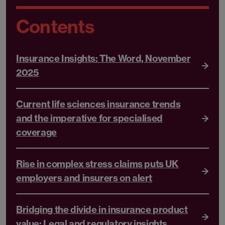
Contents
Insurance Insights: The Word, November
2025
Current life sciences insurance trends
and the imperative for specialised
coverage
Rise in complex stress claims puts UK
employers and insurers on alert
Bridging the divide in insurance product
value: Legal and regulatory insights