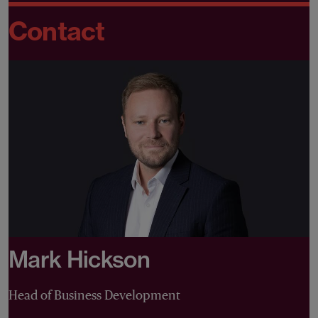
Contact
Mark Hickson
Head of Business Development