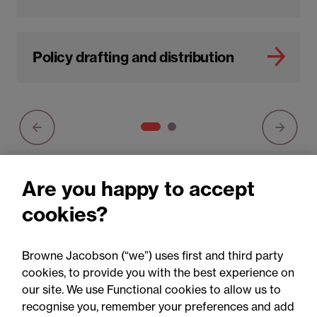
Policy drafting and distribution
Are you happy to accept
cookies?
You may be interested in
Browne Jacobson (“we”) uses first and third party
All
Articles
cookies, to provide you with the best experience on
our site. We use Functional cookies to allow us to
recognise you, remember your preferences and add