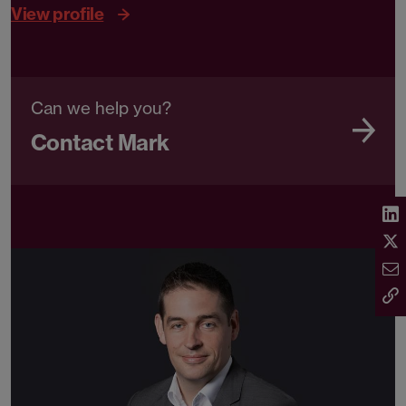
View profile
Can we help you?
Contact Mark