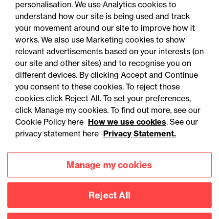
personalisation. We use Analytics cookies to
understand how our site is being used and track
your movement around our site to improve how it
works. We also use Marketing cookies to show
relevant advertisements based on your interests (on
our site and other sites) and to recognise you on
different devices. By clicking Accept and Continue
you consent to these cookies. To reject those
cookies click Reject All. To set your preferences,
click Manage my cookies. To find out more, see our
03 August 2026
Cookie Policy here
How we use cookies
. See our
privacy statement here
Privacy Statement.
Legal Update
Fire risks for UK insurers:
Manage my cookies
Solar panels, lithium-ion
batteries and hash oil
Reject All
explosions