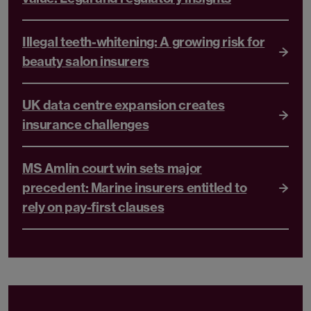
Illegal teeth-whitening: A growing risk for
beauty salon insurers
UK data centre expansion creates
insurance challenges
MS Amlin court win sets major
precedent: Marine insurers entitled to
rely on pay-first clauses