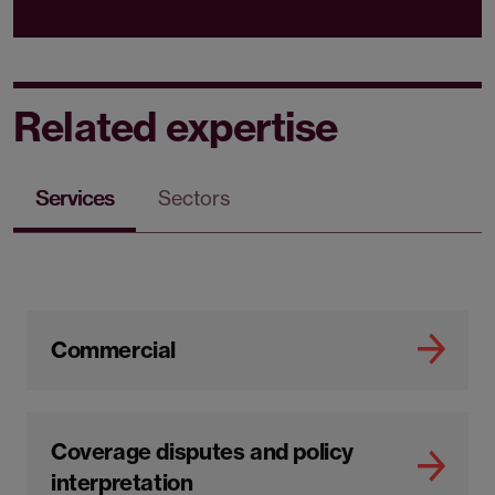
Related expertise
Services
Sectors
Commercial
Coverage disputes and policy
interpretation