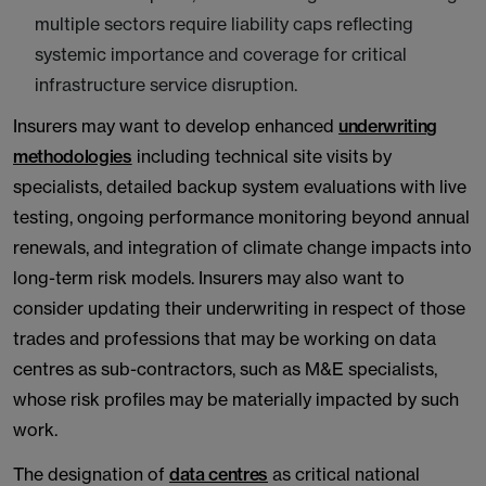
multiple sectors require liability caps reflecting
systemic importance and coverage for critical
infrastructure service disruption.
Insurers may want to develop enhanced
underwriting
methodologies
including technical site visits by
specialists, detailed backup system evaluations with live
testing, ongoing performance monitoring beyond annual
renewals, and integration of climate change impacts into
long-term risk models. Insurers may also want to
consider updating their underwriting in respect of those
trades and professions that may be working on data
centres as sub-contractors, such as M&E specialists,
whose risk profiles may be materially impacted by such
work.
The designation of
data centres
as critical national