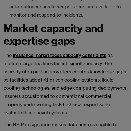
automation means fewer personnel are available to
monitor and respond to incidents.
Market capacity and
expertise gaps
The
insurance market faces capacity constraints
as
multiple large facilities launch simultaneously. The
scarcity of expert underwriters creates knowledge gaps
as facilities adopt AI-driven cooling systems, liquid
cooling technologies, and edge computing deployments.
Insurers accustomed to conventional commercial
property underwriting lack technical expertise to
evaluate these novel systems.
The NSIP designation makes data centres eligible for