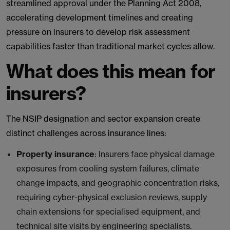
streamlined approval under the Planning Act 2008,
accelerating development timelines and creating
pressure on insurers to develop risk assessment
capabilities faster than traditional market cycles allow.
What does this mean for
insurers?
The NSIP designation and sector expansion create
distinct challenges across insurance lines:
Property insurance
: Insurers face physical damage
exposures from cooling system failures, climate
change impacts, and geographic concentration risks,
requiring cyber-physical exclusion reviews, supply
chain extensions for specialised equipment, and
technical site visits by engineering specialists.