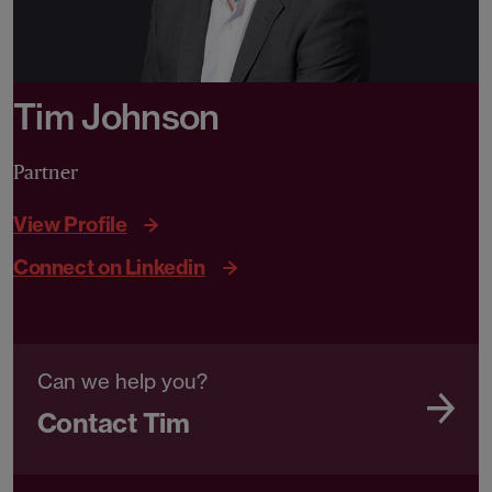
Tim Johnson
Partner
View Profile
Connect on Linkedin
Can we help you?
Contact Tim