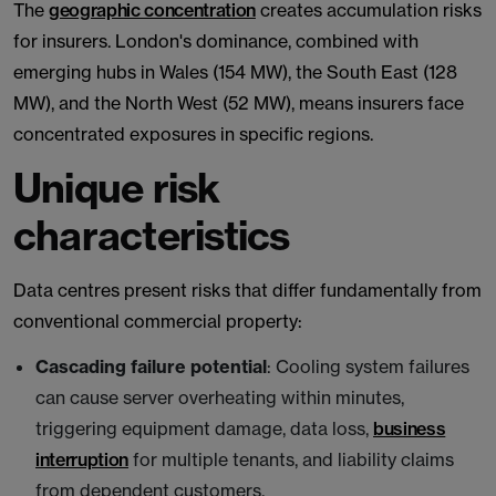
The
geographic concentration
creates accumulation risks
for insurers. London's dominance, combined with
emerging hubs in Wales (154 MW), the South East (128
MW), and the North West (52 MW), means insurers face
concentrated exposures in specific regions.
Unique risk
characteristics
Data centres present risks that differ fundamentally from
conventional commercial property:
Cascading failure potential
: Cooling system failures
can cause server overheating within minutes,
triggering equipment damage, data loss,
business
interruption
for multiple tenants, and liability claims
from dependent customers.