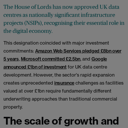
The House of Lords has now approved UK data
centres as nationally significant infrastructure
projects (NSIPs), recognising their essential role in
the digital economy.
This designation coincided with major investment
commitments:
Amazon Web Services pledged £8bn over
5 years
,
Microsoft committed £2.5bn
, and
Google
announced £1bn of investment
for UK data centre
development. However, the sector's rapid expansion
creates unprecedented
insurance
challenges as facilities
valued at over £1bn require fundamentally different
underwriting approaches than traditional commercial
property.
The scale of growth and