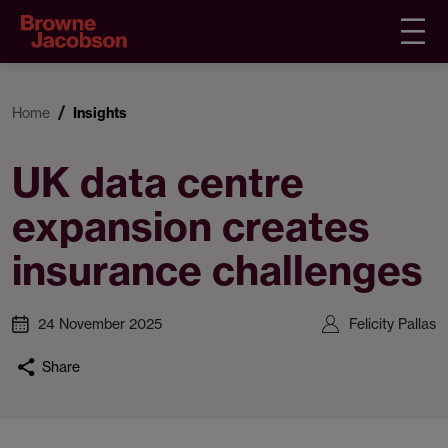
Home
Insights
UK data centre
expansion creates
insurance challenges
24 November 2025
Felicity Pallas
Share