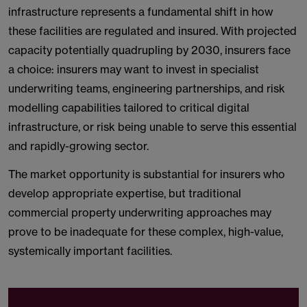
infrastructure represents a fundamental shift in how
these facilities are regulated and insured. With projected
capacity potentially quadrupling by 2030, insurers face
a choice: insurers may want to invest in specialist
underwriting teams, engineering partnerships, and risk
modelling capabilities tailored to critical digital
infrastructure, or risk being unable to serve this essential
and rapidly-growing sector.
The market opportunity is substantial for insurers who
develop appropriate expertise, but traditional
commercial property underwriting approaches may
prove to be inadequate for these complex, high-value,
systemically important facilities.