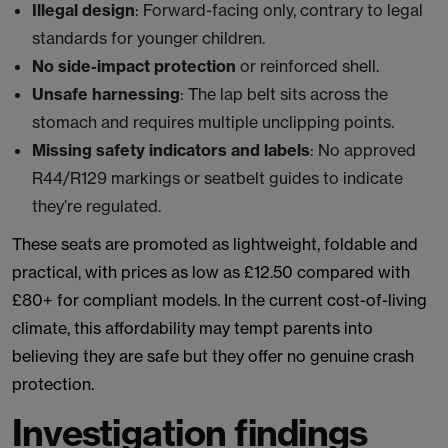
Illegal design
: Forward-facing only, contrary to legal
standards for younger children.
No side-impact protection
or reinforced shell.
Unsafe harnessing
: The lap belt sits across the
stomach and requires multiple unclipping points.
Missing safety indicators and labels
: No approved
R44/R129 markings or seatbelt guides to indicate
they’re regulated.
These seats are promoted as lightweight, foldable and
practical, with prices as low as £12.50 compared with
£80+ for compliant models. In the current cost-of-living
climate, this affordability may tempt parents into
believing they are safe but they offer no genuine crash
protection.
Investigation findings