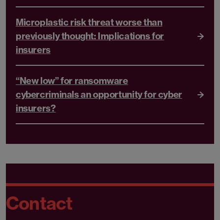
Microplastic risk threat worse than
previously thought: Implications for
insurers
“New low” for ransomware
cybercriminals an opportunity for cyber
insurers?
Contact