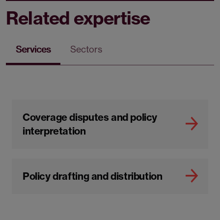
Related expertise
Services
Sectors
Coverage disputes and policy
interpretation
Policy drafting and distribution