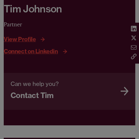
Tim Johnson
Partner
View Profile
Connect on Linkedin
Can we help you?
Contact Tim