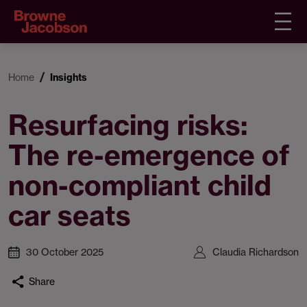
Home
Insights
Resurfacing risks:
The re-emergence of
non-compliant child
car seats
30 October 2025
Claudia Richardson
Share