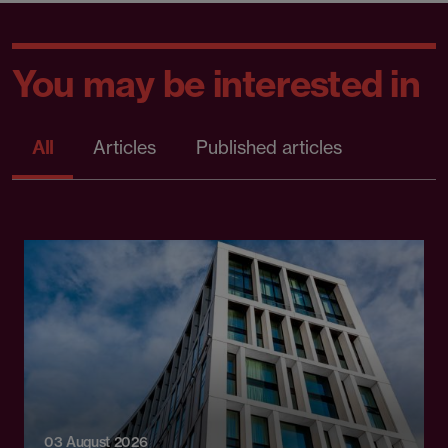
You may be interested in
All
Articles
Published articles
03 August 2026