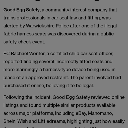
Good Egg Safety
, a community interest company that
trains professionals in car seat law and fitting, was
alerted by Warwickshire Police after one of the illegal
fabric harness seats was discovered during a public
safety-check event.
PC Rachael Wonfor, a certified child car seat officer,
reported finding several incorrectly fitted seats and
more alarmingly, a harness-type device being used in
place of an approved restraint. The parent involved had
purchased it online, believing it to be legal.
Following the incident, Good Egg Safety reviewed online
listings and found multiple similar products available
across major platforms, including eBay, Manomano,
Shein, Wish and Littledreams, highlighting just how easily