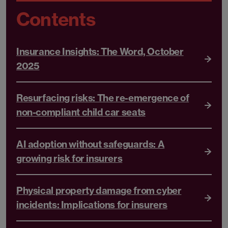
Contents
Insurance Insights: The Word, October
2025
Resurfacing risks: The re-emergence of
non-compliant child car seats
AI adoption without safeguards: A
growing risk for insurers
Physical property damage from cyber
incidents: Implications for insurers