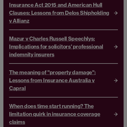
Insurance Act 2015 and American Hull
Clauses: Lessons from Delos Shipholding
v Allianz
Mazur v Charles Russell Speechlys:
Implications for solicitors' professional
indemnity insurers
The meaning of "property damage":
Lessons from Insurance Australia v
Capral
When does time start running? The
limitation quirk in insurance coverage
claims