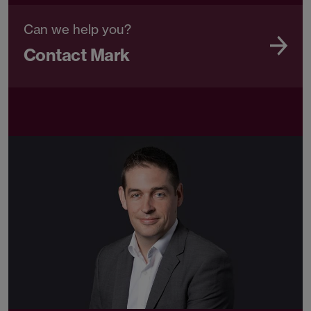
Can we help you?
Contact Mark