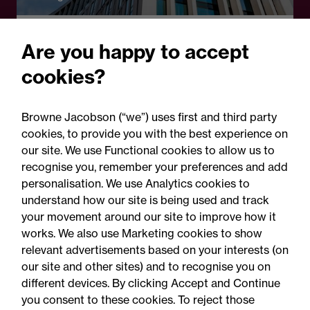
Legal Update - Perils: property insurance
Are you happy to accept
newsletter
cookies?
Perils: Property insurance
claims newsletter, August
Browne Jacobson (“we”) uses first and third party
2026
cookies, to provide you with the best experience on
our site. We use Functional cookies to allow us to
recognise you, remember your preferences and add
personalisation. We use Analytics cookies to
understand how our site is being used and track
your movement around our site to improve how it
works. We also use Marketing cookies to show
relevant advertisements based on your interests (on
our site and other sites) and to recognise you on
different devices. By clicking Accept and Continue
you consent to these cookies. To reject those