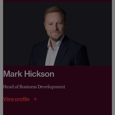
Mark Hickson
Head of Business Development
View profile