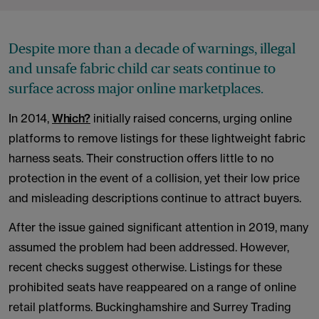
Despite more than a decade of warnings, illegal
and unsafe fabric child car seats continue to
surface across major online marketplaces.
In 2014,
Which?
initially raised concerns, urging online
platforms to remove listings for these lightweight fabric
harness seats. Their construction offers little to no
protection in the event of a collision, yet their low price
and misleading descriptions continue to attract buyers.
After the issue gained significant attention in 2019, many
assumed the problem had been addressed. However,
recent checks suggest otherwise. Listings for these
prohibited seats have reappeared on a range of online
retail platforms. Buckinghamshire and Surrey Trading