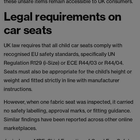
these unsafe items remain accessible to UK consumers.
Legal requirements on
car seats
UK law requires that all child car seats comply with
recognised EU safety standards, specifically UN
Regulation R129 (i-Size) or ECE R44/03 or R44/04.
Seats must also be appropriate for the child’s height or
weight and fitted strictly in line with manufacturer
instructions.
However, when one fabric seat was inspected, it carried
no safety labelling, approval marks, or fitting guidance.
Similar findings have been reported across other online
marketplaces.