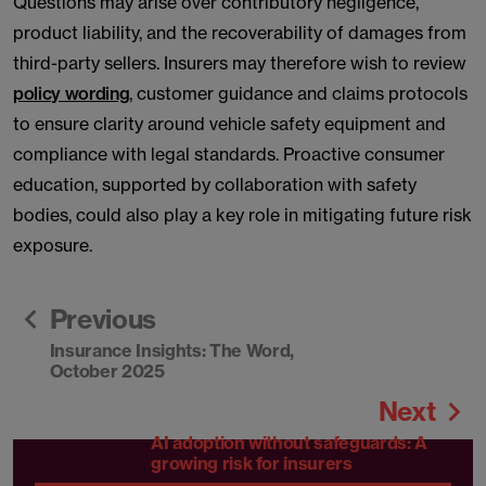
Questions may arise over contributory negligence,
product liability, and the recoverability of damages from
third-party sellers. Insurers may therefore wish to review
policy wording
, customer guidance and claims protocols
to ensure clarity around vehicle safety equipment and
compliance with legal standards. Proactive consumer
education, supported by collaboration with safety
bodies, could also play a key role in mitigating future risk
exposure.
Previous
Insurance Insights: The Word,
October 2025
Next
AI adoption without safeguards: A
growing risk for insurers