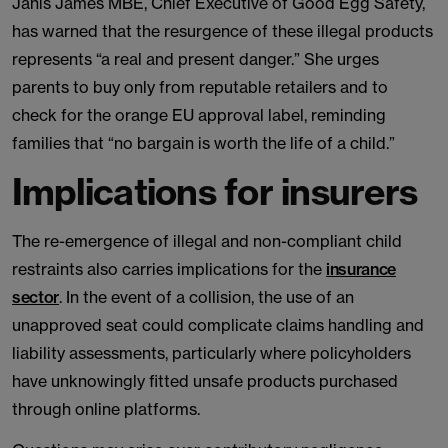
Janis James MBE, Chief Executive of Good Egg Safety,
has warned that the resurgence of these illegal products
represents “a real and present danger.” She urges
parents to buy only from reputable retailers and to
check for the orange EU approval label, reminding
families that “no bargain is worth the life of a child.”
Implications for insurers
The re-emergence of illegal and non-compliant child
restraints also carries implications for the
insurance
sector
. In the event of a collision, the use of an
unapproved seat could complicate claims handling and
liability assessments, particularly where policyholders
have unknowingly fitted unsafe products purchased
through online platforms.