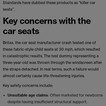
Standards have dubbed these products as “killer car
seats”.
Key concerns with the
car seats
Britax, the car seat manufacturer crash tested one of
these fabric-style child seats at 30 mph, which resulted
in catastrophic results. The test dummy representing a
three-year-old was thrown through the windscreen after
the straps detached. In real terms, such a failure would
almost certainly cause life-threatening injuries.
Key safety concerns include:
Unsuitable age claims
: Often marketed for newborns
despite having insufficient structural support.