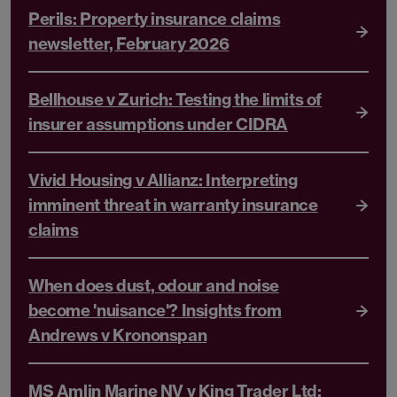
Perils: Property insurance claims
newsletter, February 2026
Bellhouse v Zurich: Testing the limits of
insurer assumptions under CIDRA
Vivid Housing v Allianz: Interpreting
imminent threat in warranty insurance
claims
When does dust, odour and noise
become 'nuisance'? Insights from
Andrews v Krononspan
MS Amlin Marine NV v King Trader Ltd: