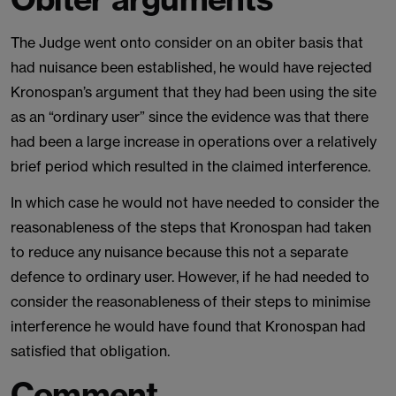
The Judge went onto consider on an obiter basis that
had nuisance been established, he would have rejected
Kronospan’s argument that they had been using the site
as an “ordinary user” since the evidence was that there
had been a large increase in operations over a relatively
brief period which resulted in the claimed interference.
In which case he would not have needed to consider the
reasonableness of the steps that Kronospan had taken
to reduce any nuisance because this not a separate
defence to ordinary user. However, if he had needed to
consider the reasonableness of their steps to minimise
interference he would have found that Kronospan had
satisfied that obligation.
Comment