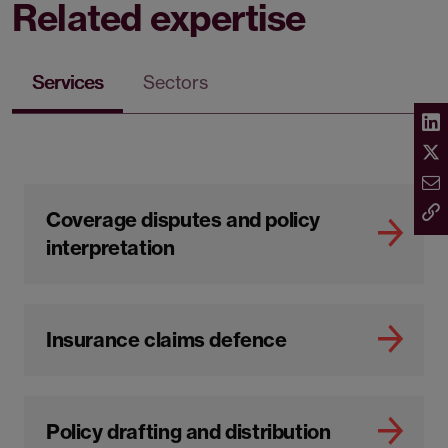
Related expertise
Services
Sectors
Coverage disputes and policy
interpretation
Insurance claims defence
Policy drafting and distribution