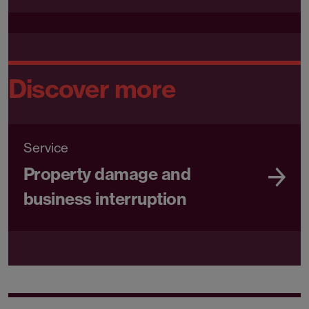
Discover more
Service
Property damage and
business interruption