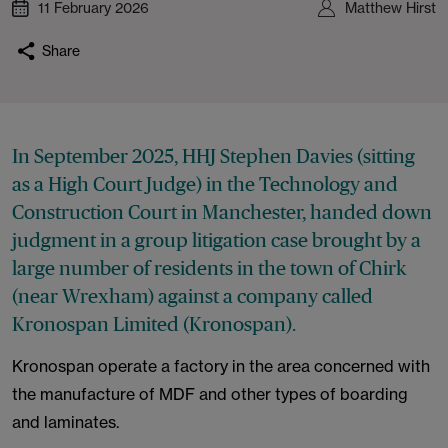
11 February 2026
Matthew Hirst
Share
In September 2025, HHJ Stephen Davies (sitting
as a High Court Judge) in the Technology and
Construction Court in Manchester, handed down
judgment in a group litigation case brought by a
large number of residents in the town of Chirk
(near Wrexham) against a company called
Kronospan Limited (Kronospan).
Kronospan operate a factory in the area concerned with
the manufacture of MDF and other types of boarding
and laminates.