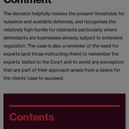
The decision helpfully reviews the present thresholds for
nuisance and available defences, and recognises the
relatively high hurdle for claimants particularly where
defendants are businesses already, subject to extensive
regulation. The case is also a reminder of the need for
experts (and those instructing them) to remember the
experts’ duties to the Court and to avoid any perception
that any part of their approach arises from a desire for
the clients’ case to succeed.
Contents