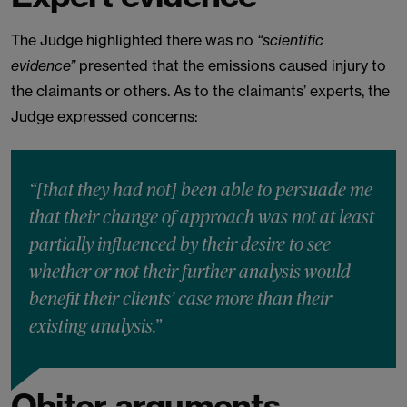
The Judge highlighted there was no
“scientific
evidence”
presented that the emissions caused injury to
the claimants or others. As to the claimants’ experts, the
Judge expressed concerns:
“[that they had not] been able to persuade me
that their change of approach was not at least
partially influenced by their desire to see
whether or not their further analysis would
benefit their clients’ case more than their
existing analysis.”
Obiter arguments