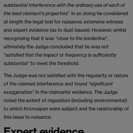
substantial interference with the ordinary use of each of
the lead claimant’s properties”
. In so doing he considered
at length the legal test for nuisance, extensive witness
and expert evidence (as to dust issues). However, whilst
recognising that it was
“close to the borderline”
,
ultimately the Judge concluded that he was not
“satisfied that the impact or frequency is sufficiently
substantial”
to meet the threshold.
The Judge was not satisfied with the regularity or nature
of the claimed interference and found
“significant
exaggeration”
in the claimants’ evidence. The Judge
noted the extent of regulation (including environmental)
to which Kronospan were subject and the relationship of
this issue to nuisance.
Expert evidence