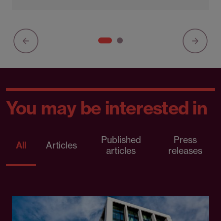
You may be interested in
Published
Press
All
Articles
articles
releases