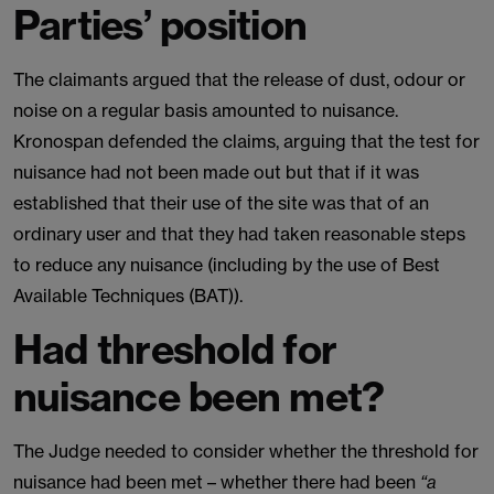
Parties’ position
The claimants argued that the release of dust, odour or
noise on a regular basis amounted to nuisance.
Kronospan defended the claims, arguing that the test for
nuisance had not been made out but that if it was
established that their use of the site was that of an
ordinary user and that they had taken reasonable steps
to reduce any nuisance (including by the use of Best
Available Techniques (BAT)).
Had threshold for
nuisance been met?
The Judge needed to consider whether the threshold for
nuisance had been met – whether there had been
“a