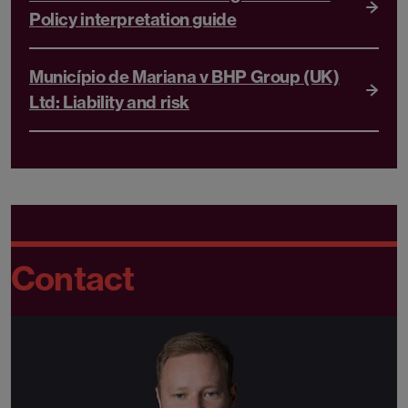
Policy interpretation guide
Município de Mariana v BHP Group (UK)
Ltd: Liability and risk
Contact