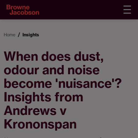
Home
Insights
When does dust,
odour and noise
become 'nuisance'?
Insights from
Andrews v
Krononspan