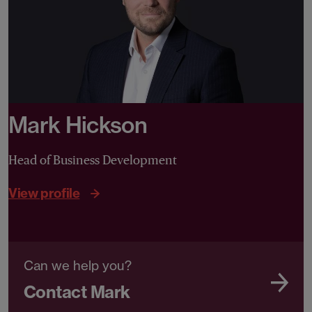
Mark Hickson
Head of Business Development
View profile
Can we help you?
Contact Mark