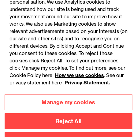
personalisation. We use Analytics cookies to
understand how our site is being used and track
your movement around our site to improve how it
works. We also use Marketing cookies to show
relevant advertisements based on your interests (on
our site and other sites) and to recognise you on
different devices. By clicking Accept and Continue
you consent to these cookies. To reject those
cookies click Reject All. To set your preferences,
Accessibility
Legal notices
click Manage my cookies. To find out more, see our
Cookie Policy here
How we use cookies
. See our
Privacy
Modern slavery statement
privacy statement here
Privacy Statement.
Cookies
Mailing list sign up
Manage my cookies
Connect with
Reject All
us