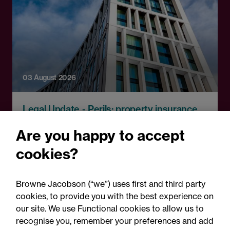
03 August 2026
Legal Update - Perils: property insurance
newsletter
Are you happy to accept
Perils: Property insurance
cookies?
claims newsletter, August
2026
Browne Jacobson (“we”) uses first and third party
cookies, to provide you with the best experience on
our site. We use Functional cookies to allow us to
recognise you, remember your preferences and add