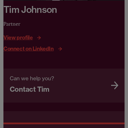
Tim Johnson
Partner
View profile
Connect on LinkedIn
Can we help you?
Contact Tim