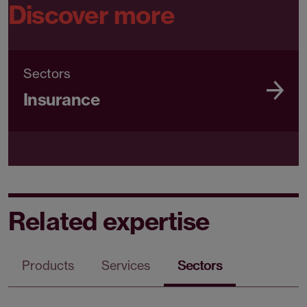
Discover more
Sectors
Insurance
Related expertise
Products
Services
Sectors