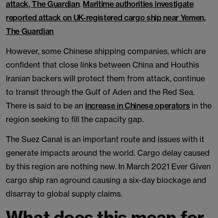
attack, The Guardian
.
Maritime authorities investigate
reported attack on UK-registered cargo ship near Yemen,
The Guardian
However, some Chinese shipping companies, which are
confident that close links between China and Houthis
Iranian backers will protect them from attack, continue
to transit through the Gulf of Aden and the Red Sea.
There is said to be an
increase in Chinese operators
in the
region seeking to fill the capacity gap.
The Suez Canal is an important route and issues with it
generate impacts around the world. Cargo delay caused
by this region are nothing new. In March 2021 Ever Given
cargo ship ran aground causing a six-day blockage and
disarray to global supply claims.
What does this mean for