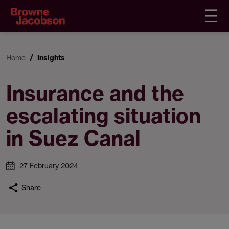
Home
Insights
Insurance and the
escalating situation
in Suez Canal
27 February 2024
Share