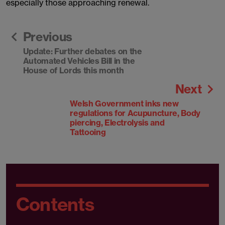
especially those approaching renewal.
Previous
Update: Further debates on the
Automated Vehicles Bill in the
House of Lords this month
Next
Welsh Government inks new
regulations for Acupuncture, Body
piercing, Electrolysis and
Tattooing
Contents