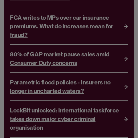
FCA writes to MPs over car insurance
premiums. What do increases mean for
fraud?
80% of GAP market pause sales amid
Consumer Duty concerns
Parametric flood policies - Insurers no
longer in uncharted waters?
LockBit unlocked: International taskforce
takes down major cyber criminal
organisation