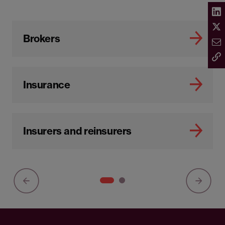
Brokers
Insurance
Insurers and reinsurers