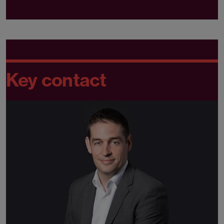
Key contact