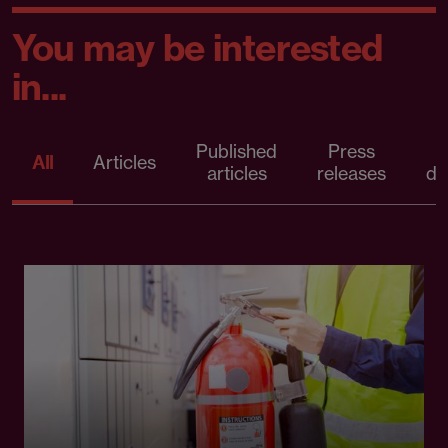
You may be interested
in...
Published
Press
All
Articles
articles
releases
d