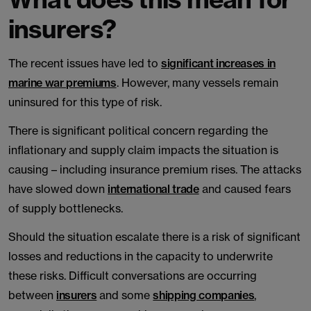
insurers?
The recent issues have led to
significant increases in
marine war premiums
. However, many vessels remain
uninsured for this type of risk.
There is significant political concern regarding the
inflationary and supply claim impacts the situation is
causing – including insurance premium rises. The attacks
have slowed down
international trade
and caused fears
of supply bottlenecks.
Should the situation escalate there is a risk of significant
losses and reductions in the capacity to underwrite
these risks. Difficult conversations are occurring
between
insurers
and some
shipping companies
,