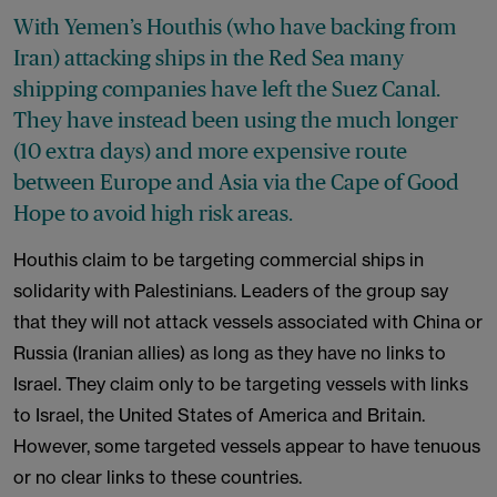
With Yemen’s Houthis (who have backing from
Iran) attacking ships in the Red Sea many
shipping companies have left the Suez Canal.
They have instead been using the much longer
(10 extra days) and more expensive route
between Europe and Asia via the Cape of Good
Hope to avoid high risk areas.
Houthis claim to be targeting commercial ships in
solidarity with Palestinians. Leaders of the group say
that they will not attack vessels associated with China or
Russia (Iranian allies) as long as they have no links to
Israel. They claim only to be targeting vessels with links
to Israel, the United States of America and Britain.
However, some targeted vessels appear to have tenuous
or no clear links to these countries.