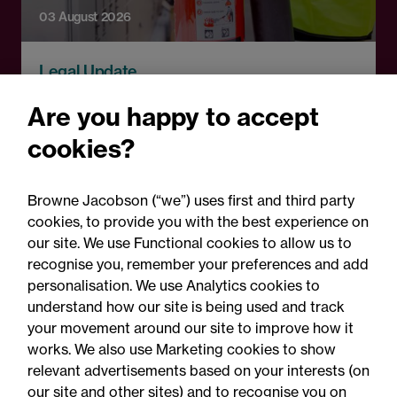
03 August 2026
Legal Update
Fire risks for UK insurers:
Are you happy to accept
Solar panels, lithium-ion
cookies?
batteries and hash oil
explosions
Browne Jacobson (“we”) uses first and third party
cookies, to provide you with the best experience on
our site. We use Functional cookies to allow us to
recognise you, remember your preferences and add
personalisation. We use Analytics cookies to
understand how our site is being used and track
your movement around our site to improve how it
works. We also use Marketing cookies to show
relevant advertisements based on your interests (on
our site and other sites) and to recognise you on