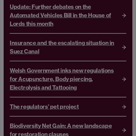
Update: Further debates on the
Automated Vehicles Bill in the House of
Lords this month
Insurance and the escalating situation in
Suez Canal
Welsh Government inks new regulations
for Acupuncture, Body piercing,
Electrolysis and Tattooing
The regulators’ pet project
Biodiversity Net Gain: A new landscape
for restoration clauses