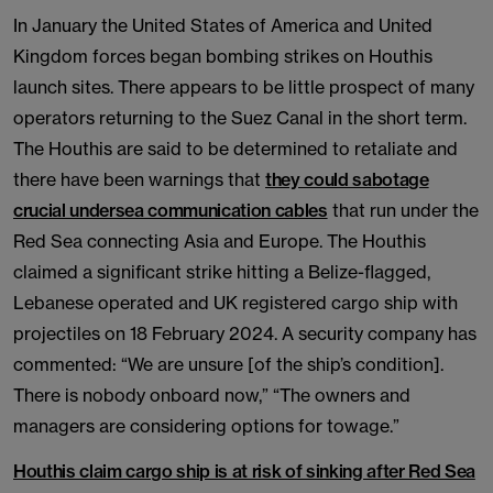
In January the United States of America and United
Kingdom forces began bombing strikes on Houthis
launch sites. There appears to be little prospect of many
operators returning to the Suez Canal in the short term.
The Houthis are said to be determined to retaliate and
there have been warnings that
they could sabotage
crucial undersea communication cables
that run under the
Red Sea connecting Asia and Europe. The Houthis
claimed a significant strike hitting a Belize-flagged,
Lebanese operated and UK registered cargo ship with
projectiles on 18 February 2024. A security company has
commented: “We are unsure [of the ship’s condition].
There is nobody onboard now,” “The owners and
managers are considering options for towage.”
Houthis claim cargo ship is at risk of sinking after Red Sea