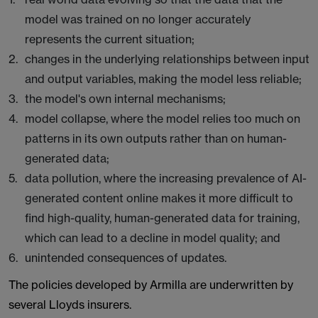
model was trained on no longer accurately
represents the current situation;
changes in the underlying relationships between input
and output variables, making the model less reliable;
the model's own internal mechanisms;
model collapse, where the model relies too much on
patterns in its own outputs rather than on human-
generated data;
data pollution, where the increasing prevalence of AI-
generated content online makes it more difficult to
find high-quality, human-generated data for training,
which can lead to a decline in model quality; and
unintended consequences of updates.
The policies developed by Armilla are underwritten by
several Lloyds insurers.