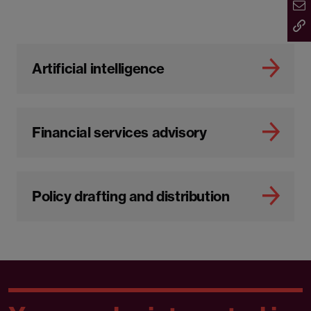
Artificial intelligence
Financial services advisory
Policy drafting and distribution