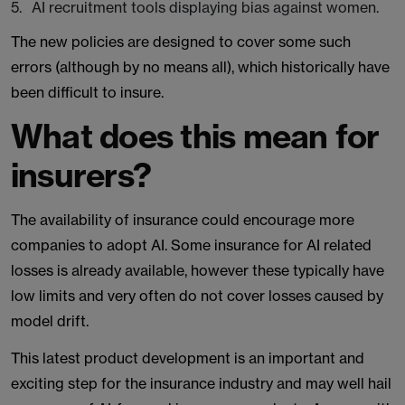
AI recruitment tools displaying bias against women.
The new policies are designed to cover some such
errors (although by no means all), which historically have
been difficult to insure.
What does this mean for
insurers?
The availability of insurance could encourage more
companies to adopt AI. Some insurance for AI related
losses is already available, however these typically have
low limits and very often do not cover losses caused by
model drift.
This latest product development is an important and
exciting step for the insurance industry and may well hail