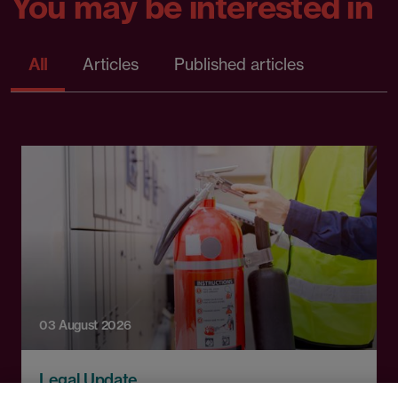
You may be interested in
All
Articles
Published articles
03 August 2026
Legal Update