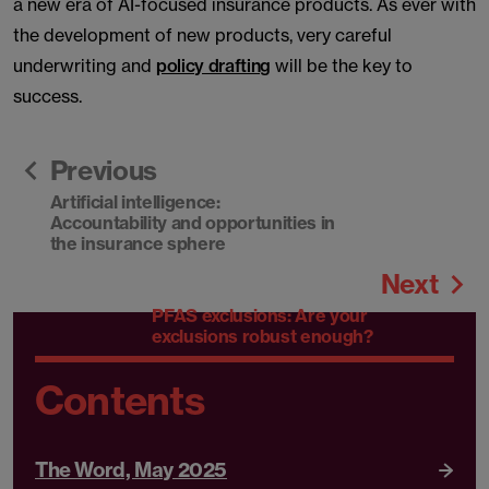
a new era of AI-focused insurance products. As ever with
the development of new products, very careful
underwriting and
policy drafting
will be the key to
success.
Previous
Artificial intelligence:
Accountability and opportunities in
the insurance sphere
Next
PFAS exclusions: Are your
exclusions robust enough?
Contents
The Word, May 2025