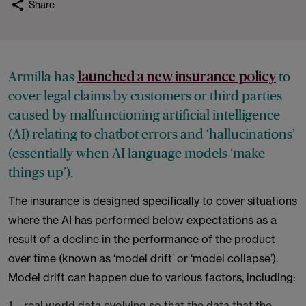
Share
Armilla has
to
launched a new
insurance policy
cover legal claims by customers or third parties
caused by malfunctioning artificial intelligence
(AI)
relating to chatbot errors and ‘hallucinations’
(essentially when AI language models ‘make
things up’).
The insurance is designed specifically to cover situations
where the AI has performed below expectations as a
result of a decline in the performance of the product
over time (known as ‘model drift’ or ‘model collapse’).
Model drift can happen due to various factors, including:
real world data evolving so that the data that the