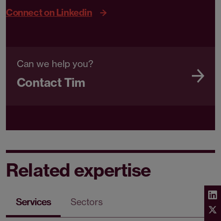
Connect on Linkedin
Can we help you?
Contact Tim
Related expertise
Services
Sectors