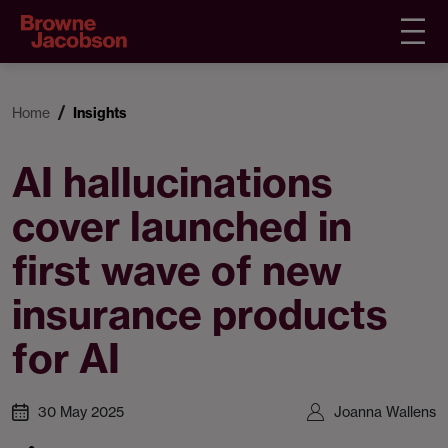
Home
Insights
AI hallucinations
cover launched in
first wave of new
insurance products
for AI
30 May 2025
Joanna Wallens