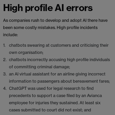
High profile AI errors
As companies rush to develop and adopt AI there have
been some costly mistakes. High profile incidents
include:
chatbots swearing at customers and criticising their
own organisation;
chatbots incorrectly accusing high profile individuals
of committing criminal damage;
an AI virtual assistant for an airline giving incorrect
information to passengers about bereavement fares;
ChatGPT was used for legal research to find
precedents to support a case filed by an Avianca
employee for injuries they sustained. At least six
cases submitted to court did not exist; and