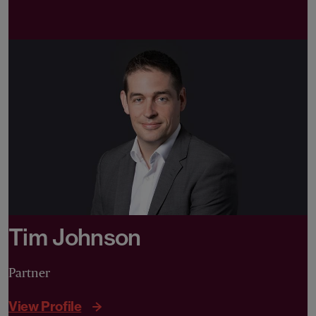
Tim Johnson
Partner
View Profile