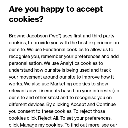
Fire risks for UK insurers:
Are you happy to accept
Solar panels, lithium-ion
cookies?
batteries and hash oil
explosions
Browne Jacobson (“we”) uses first and third party
cookies, to provide you with the best experience on
our site. We use Functional cookies to allow us to
recognise you, remember your preferences and add
personalisation. We use Analytics cookies to
understand how our site is being used and track
your movement around our site to improve how it
works. We also use Marketing cookies to show
relevant advertisements based on your interests (on
our site and other sites) and to recognise you on
different devices. By clicking Accept and Continue
you consent to these cookies. To reject those
cookies click Reject All. To set your preferences,
Accessibility
Legal notices
click Manage my cookies. To find out more, see our