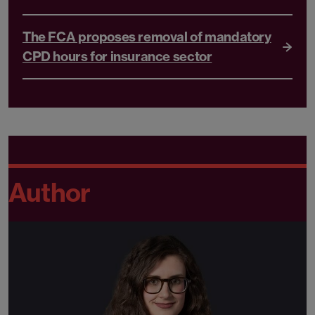
The FCA proposes removal of mandatory
CPD hours for insurance sector
Author