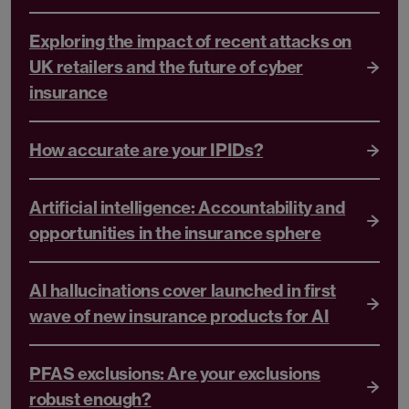
Exploring the impact of recent attacks on
UK retailers and the future of cyber
insurance
How accurate are your IPIDs?
Artificial intelligence: Accountability and
opportunities in the insurance sphere
AI hallucinations cover launched in first
wave of new insurance products for AI
PFAS exclusions: Are your exclusions
robust enough?