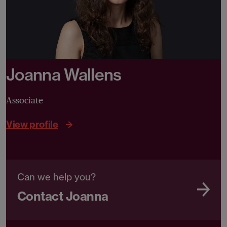
Joanna Wallens
Associate
View profile
Can we help you?
Contact Joanna