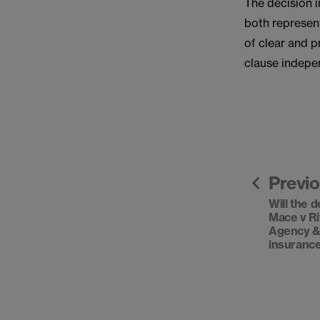
The decision i
both represent
of clear and 
clause indepe
Previ
Will the d
Mace v R
Agency &
insurance