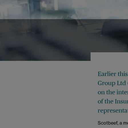
25 March 2025
Earlier th
Group Ltd 
on the inte
of the Insu
representa
Scotbeef, a m