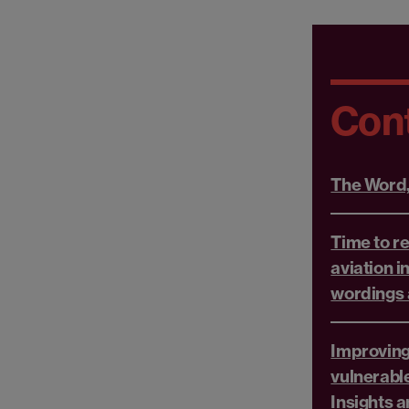
Con
The Word
Time to re
aviation i
wordings 
Improving
vulnerabl
Insights 