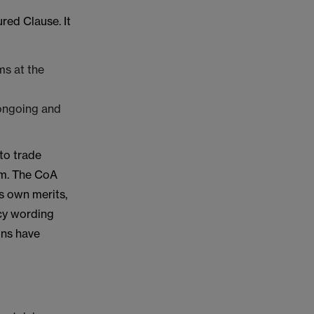
red Clause. It
ms at the
 ongoing and
to trade
im. The CoA
s own merits,
icy wording
ons have