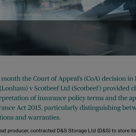
Felicity Pallas
is month the Court of Appeal’s (CoA) decision i
(Lonham) v Scotbeef Ltd (Scotbeef) provided cl
rpretation of insurance policy terms and the ap
rance Act 2015, particularly distinguishing be
tions and warranties.
eat producer, contracted D&S Storage Ltd (D&S) to store it