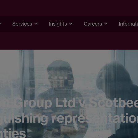
Services
Insights
Careers
Internat
 Group Ltd v Scotbee
guishing representati
ties