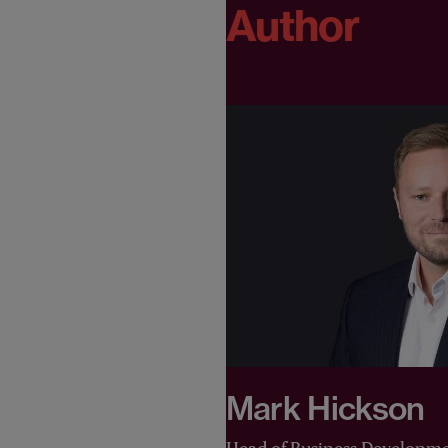
Author
Mark Hickson