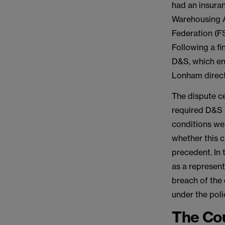
had an insuran
Warehousing A
Federation (F
Following a fi
D&S, which en
Lonham directl
The dispute ce
required D&S t
conditions wer
whether this c
precedent. In 
as a represent
breach of the 
under the poli
The Cou