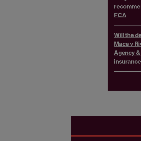
recommen
FCA
Will the d
Mace v Ri
Agency &
insurance