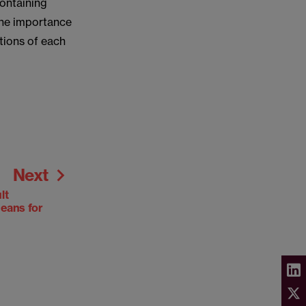
containing
 the importance
tions of each
Next
lt
means for