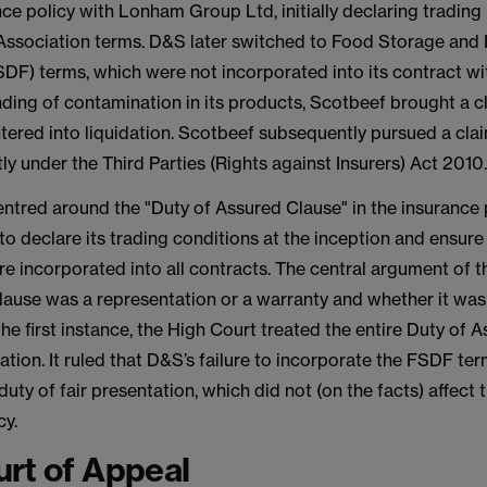
ce policy with Lonham Group Ltd, initially declaring tradin
ssociation terms. D&S later switched to Food Storage and D
SDF) terms, which were not incorporated into its contract wi
nding of contamination in its products, Scotbeef brought a c
tered into liquidation. Scotbeef subsequently pursued a cla
y under the Third Parties (Rights against Insurers) Act 2010
ntred around the "Duty of Assured Clause" in the insurance 
o declare its trading conditions at the inception and ensure
e incorporated into all contracts. The central argument of 
lause was a representation or a warranty and whether it was
the first instance, the High Court treated the entire Duty of 
ation. It ruled that D&S’s failure to incorporate the FSDF te
duty of fair presentation, which did not (on the facts) affect
cy.
rt of Appeal