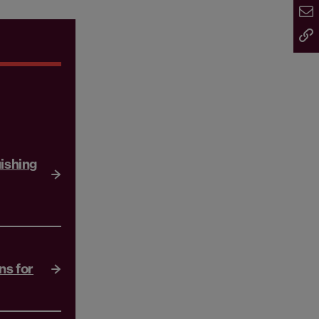
uishing
ns for