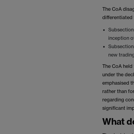
The CoA disagr
differentiated
Subsection 
inception o
Subsections
new trading
The CoA held 
under the dec
emphasised th
rather than fo
regarding con
significant im
What do