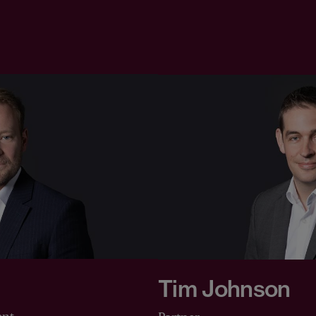
Tim Johnson