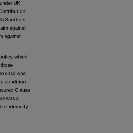
g under UK
istribution
th Scotbeef.
laim against
im against
.
policy, which
 those
the case was
 a condition
Assured Clause
rms was a
 the indemnity