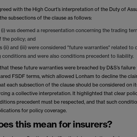
eed with the High Court’s interpretation of the Duty of Assu
 the subsections of the clause as follows:
(i) was deemed a representation concerning the trading ter
f the policy; and
 (ii) and (iii) were considered "future warranties" related to
 conditions and were also conditions precedent to liability.
that these future warranties were breached by D&S’s failure 
lared FSDF terms, which allowed Lonham to decline the cla
at each subsection of the clause should be considered on it
rcing a collective interpretation. It highlighted that clear pol
ditions precedent must be respected, and that such conditi
plications for policy coverage.
es this mean for insurers?