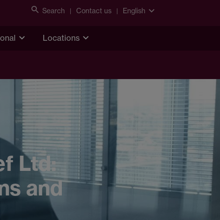
Search
Contact us
English
ional
Locations
f Ltd:
ons and