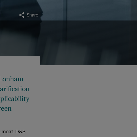
Share
n Lonham
arification
plicability
tween
s meat. D&S