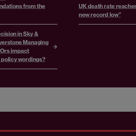
dations from the
UK death rate reache
new record low”
ecision in Sky &
verstone Managing
 Ors impact
 policy wordings?