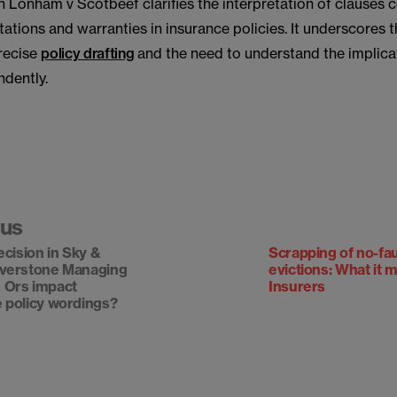
n Lonham v Scotbeef clarifies the interpretation of clauses 
ations and warranties in insurance policies. It underscores
precise
policy drafting
and the need to understand the implica
ndently.
ous
ecision in Sky &
Scrapping of no-fau
iverstone Managing
evictions: What it 
 Ors impact
Insurers
 policy wordings?