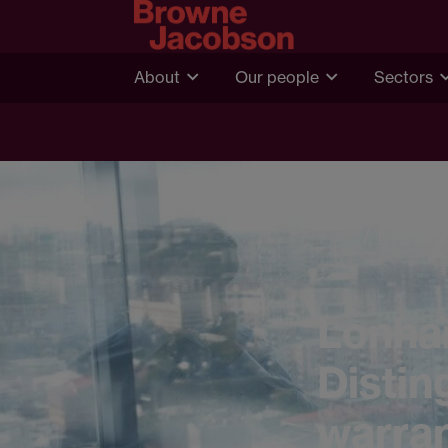
About
Our people
Sectors
Home
Insights
Lonham
Distin
warran