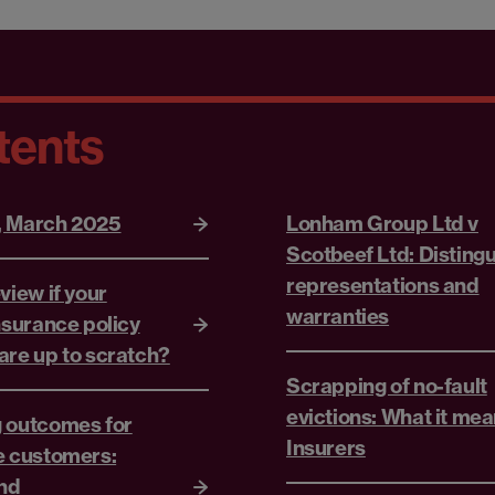
tents
, March 2025
Lonham Group Ltd v
Scotbeef Ltd: Disting
representations and
view if your
warranties
nsurance policy
are up to scratch?
Scrapping of no-fault
evictions: What it mea
 outcomes for
Insurers
e customers:
and