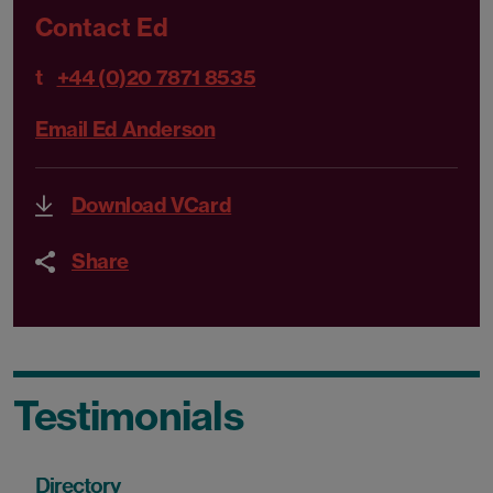
Contact Ed
t
+44 (0)20 7871 8535
Email Ed Anderson
Download VCard
Share
Testimonials
Directory