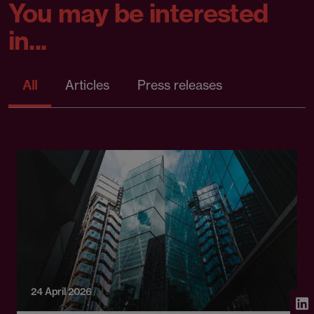
You may be interested
in...
All
Articles
Press releases
24 April 2026