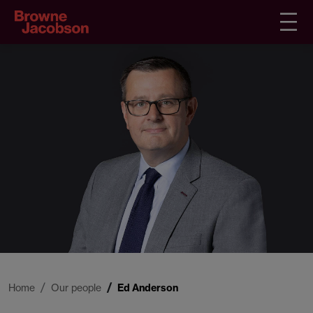
Home
Our people
Ed Anderson