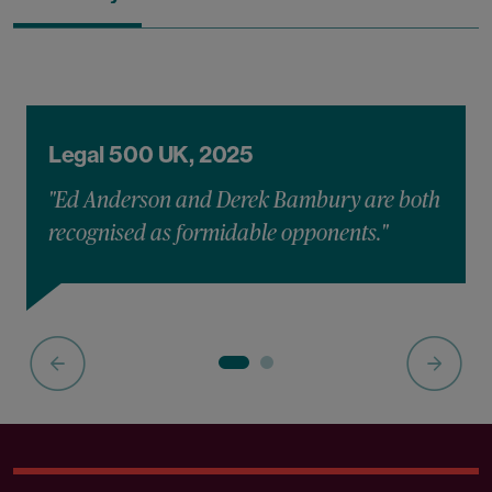
Legal 500 UK, 2025
"Ed Anderson and Derek Bambury are both
recognised as formidable opponents."