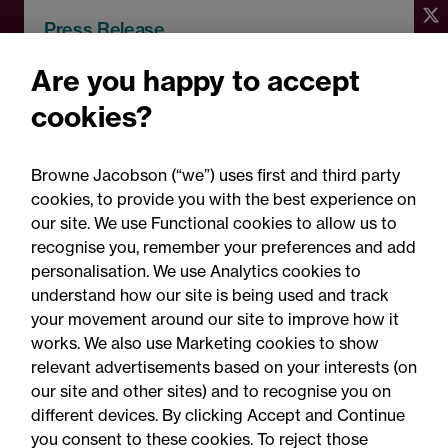
Press Release
Browne Jacobson advises
Are you happy to accept
Broadfield Capital on
cookies?
platform investment in
Charlton Baker
Browne Jacobson (“we”) uses first and third party
cookies, to provide you with the best experience on
our site. We use Functional cookies to allow us to
recognise you, remember your preferences and add
personalisation. We use Analytics cookies to
understand how our site is being used and track
your movement around our site to improve how it
works. We also use Marketing cookies to show
relevant advertisements based on your interests (on
our site and other sites) and to recognise you on
different devices. By clicking Accept and Continue
you consent to these cookies. To reject those