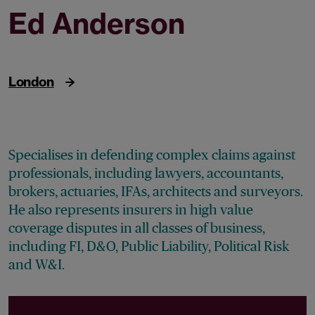
Ed Anderson
Partner
London
Specialises in defending complex claims against
professionals, including lawyers, accountants,
brokers, actuaries, IFAs, architects and surveyors.
He also represents insurers in high value
coverage disputes in all classes of business,
including FI, D&O, Public Liability, Political Risk
and W&I.