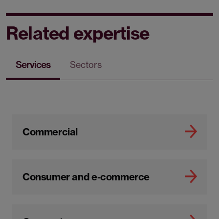
Related expertise
Services
Sectors
Commercial
Consumer and e-commerce