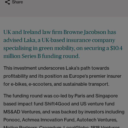
Share
UK and Ireland law firm Browne Jacobson has
advised Laka, a UK-based insurance company
specialising in green mobility, on securing a $10.4
million Series B funding round.
This investment underscores Laka's path towards
profitability and its position as Europe's premier insurer
for e-bikes, e-scooters, and sustainable transport.
The funding round was co-led by Paris and Singapore
based impact fund Shift4Good and US venture fund
MS&AD Ventures, and was backed by investors including
Ponooc, Achmea Innovation Fund, Autotech Ventures,
Motive Partners, Creandum, LocalGlobe, 1818 Ventures,