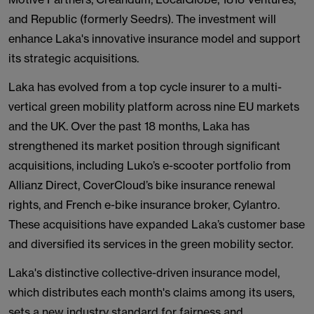
and Republic (formerly Seedrs). The investment will
enhance Laka's innovative insurance model and support
its strategic acquisitions.
Laka has evolved from a top cycle insurer to a multi-
vertical green mobility platform across nine EU markets
and the UK. Over the past 18 months, Laka has
strengthened its market position through significant
acquisitions, including Luko’s e-scooter portfolio from
Allianz Direct, CoverCloud’s bike insurance renewal
rights, and French e-bike insurance broker, Cylantro.
These acquisitions have expanded Laka’s customer base
and diversified its services in the green mobility sector.
Laka's distinctive collective-driven insurance model,
which distributes each month's claims among its users,
sets a new industry standard for fairness and