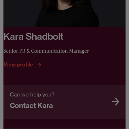
Kara Shadbolt
Senior PR & Communication Manager
View profile
Can we help you?
Contact Kara