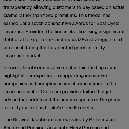
transparency, allowing customers to pay based on actual
claims rather than fixed premiums. This model has
earned Laka seven consecutive awards for Best Cycle
Insurance Provider. The firm is also finalising a significant
debt deal to support its ambitious M&A strategy, aimed
at consolidating the fragmented green mobility
insurance market.
Browne Jacobson’s involvement in this funding round
highlights our expertise in supporting innovative
companies and complex financial transactions in the
insurance sector. Our team provided tailored legal
advice that addressed the unique aspects of the green
mobility market and Laka’s specific needs.
The Browne Jacobson team was led by Partner
Jon
Snade
and Principal Associate
Harry Pearson
and