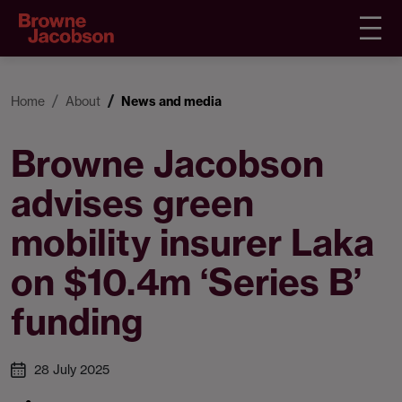
Home
About
News and media
Browne Jacobson
advises green
mobility insurer Laka
on $10.4m ‘Series B’
funding
28 July 2025