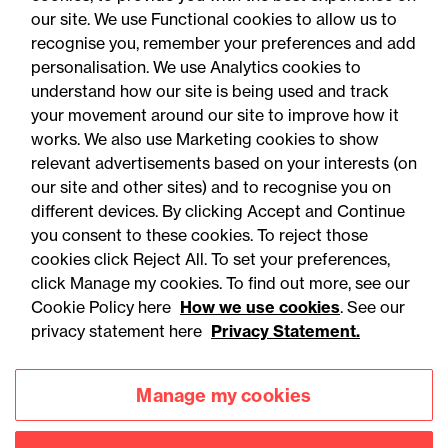
our site. We use Functional cookies to allow us to
recognise you, remember your preferences and add
personalisation. We use Analytics cookies to
understand how our site is being used and track
your movement around our site to improve how it
works. We also use Marketing cookies to show
relevant advertisements based on your interests (on
our site and other sites) and to recognise you on
different devices. By clicking Accept and Continue
you consent to these cookies. To reject those
cookies click Reject All. To set your preferences,
Accessibility
Legal notices
click Manage my cookies. To find out more, see our
Cookie Policy here
How we use cookies
. See our
Privacy
Modern slavery statement
privacy statement here
Privacy Statement.
Cookies
Mailing list sign up
Manage my cookies