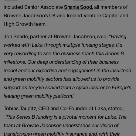
included Senior Associate
Shania Sood
, all members of
Browne Jacobson’s UK and Ireland Venture Capital and
High Growth team.
Jon Snade, partner at Browne Jacobson, said: “
Having
worked with Laka through multiple funding stages, it’s
very rewarding to see the business reach this Series B
milestone. Our deep understanding of their business
model and our expertise and engagement in the insurtech
and green mobility sectors has allowed us to provide
support as they've scaled from a cycle insurer to Europe's
leading green mobility platform.
"
Tobias Taupitz, CEO and Co-Founder of Laka, stated,
“
This Series B funding is a pivotal moment for Laka. The
team at Browne Jacobson understands our vision of
transforming green mobility insurance and, with their