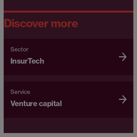
Discover more
Sector
InsurTech
Service
Venture capital