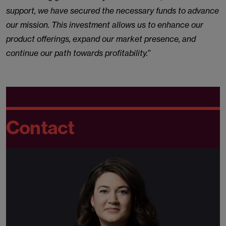
support, we have secured the necessary funds to advance
our mission. This investment allows us to enhance our
product offerings, expand our market presence, and
continue our path towards profitability.
”
Contact