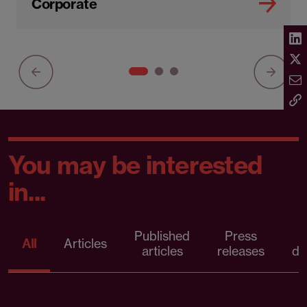
Corporate
You may be interested
in...
Published
Press
All
Articles
articles
releases
d