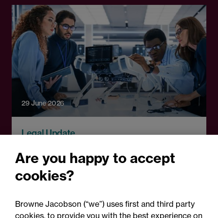
29 June 2026
Legal Update
Paws and effect: Robot dogs
Are you happy to accept
take the lead at the 2026
cookies?
World Cup
Browne Jacobson (“we”) uses first and third party
cookies, to provide you with the best experience on