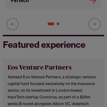
FinTech
Featured experience
Eos Venture Partners
Advised Eos Venture Partners, a strategic venture
capital fund focused exclusively on the insurance
sector, on its investment in London-based
InsurTech startup Concirrus, as part of a $26m
series B round alongside Albion VC, deeptech