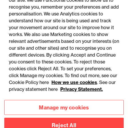
our site. We use Functional cookies to allow us to
recognise you, remember your preferences and add
personalisation. We use Analytics cookies to
understand how our site is being used and track
your movement around our site to improve how it
works. We also use Marketing cookies to show
relevant advertisements based on your interests (on
our site and other sites) and to recognise you on
different devices. By clicking Accept and Continue
you consent to these cookies. To reject those
cookies click Reject All. To set your preferences,
Accessibility
Legal notices
click Manage my cookies. To find out more, see our
Cookie Policy here
How we use cookies
. See our
Privacy
Modern slavery statement
privacy statement here
Privacy Statement.
Cookies
Mailing list sign up
Manage my cookies
Connect with
Reject All