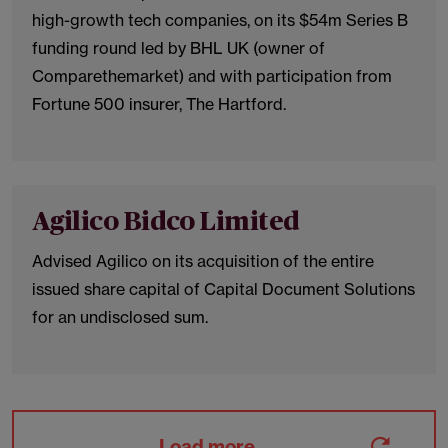
high-growth tech companies, on its $54m Series B
funding round led by BHL UK (owner of
Comparethemarket) and with participation from
Fortune 500 insurer, The Hartford.
Agilico Bidco Limited
Advised Agilico on its acquisition of the entire
issued share capital of Capital Document Solutions
for an undisclosed sum.
Load more