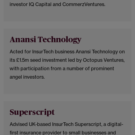
investor IQ Capital and CommerzVentures.
Anansi Technology
Acted for InsurTech business Anansi Technology on
its £1.5m seed investment led by Octopus Ventures,
with participation from a number of prominent
angel investors.
Superscript
Advised UK-based InsurTech Superscript, a digital-
first insurance provider to small businesses and