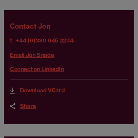
Contact Jon
t
+44 (0)330 045 2234
Email Jon Snade
Connect on LinkedIn
Download VCard
Share