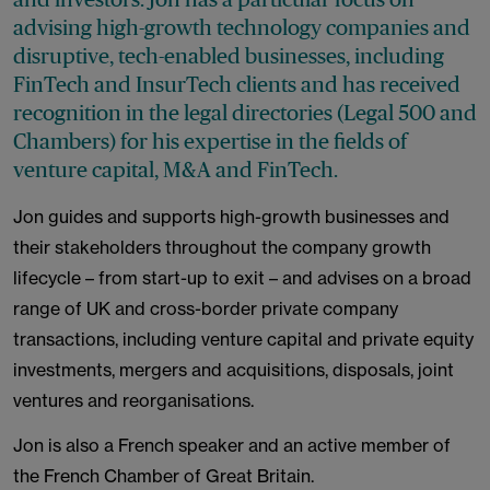
advising high-growth technology companies and
disruptive, tech-enabled businesses, including
FinTech and InsurTech clients and has received
recognition in the legal directories (Legal 500 and
Chambers) for his expertise in the fields of
venture capital, M&A and FinTech.
Jon guides and supports high-growth businesses and
their stakeholders throughout the company growth
lifecycle – from start-up to exit – and advises on a broad
range of UK and cross-border private company
transactions, including venture capital and private equity
investments, mergers and acquisitions, disposals, joint
ventures and reorganisations.
Jon is also a French speaker and an active member of
the French Chamber of Great Britain.