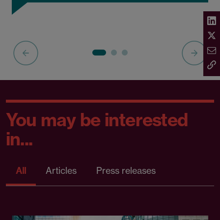
You may be interested
in...
All
Articles
Press releases