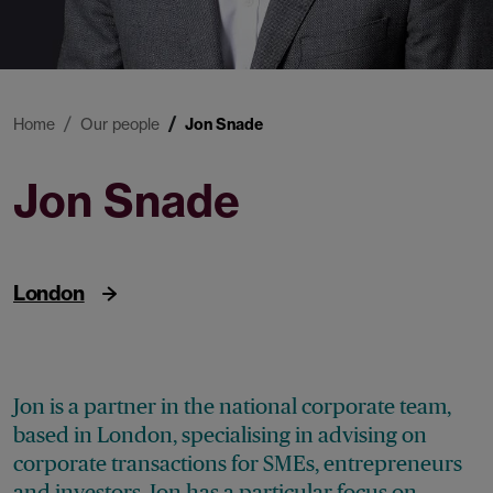
Home
Our people
Jon Snade
Jon Snade
Partner
London
Jon is a partner in the national corporate team,
based in London, specialising in advising on
corporate transactions for SMEs, entrepreneurs
and investors. Jon has a particular focus on