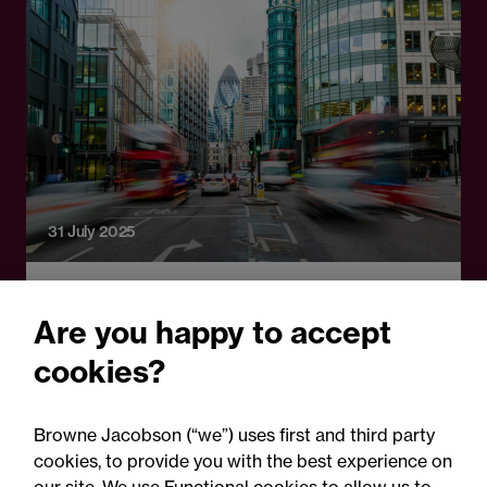
31 July 2025
Press Release
Are you happy to accept
Browne Jacobson advises
cookies?
insurance and logistics tech
platform Anansi on latest
Browne Jacobson (“we”) uses first and third party
funding
cookies, to provide you with the best experience on