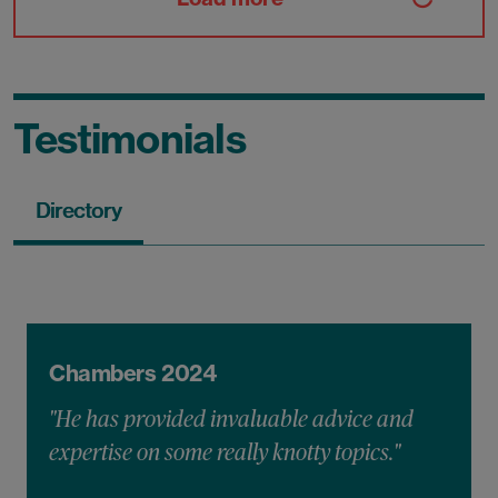
Testimonials
Directory
Chambers 2024
"He has provided invaluable advice and
expertise on some really knotty topics."