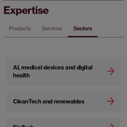
Expertise
Products
Services
Sectors
AI, medical devices and digital
health
CleanTech and renewables