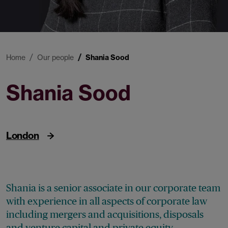
Home
Our people
Shania Sood
Shania Sood
Senior Associate
London
Shania is a senior associate in our corporate team
with experience in all aspects of corporate law
including mergers and acquisitions, disposals
and venture capital and private equity