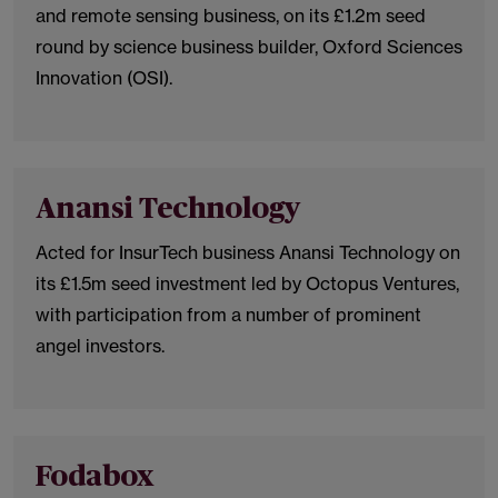
and remote sensing business, on its £1.2m seed
round by science business builder, Oxford Sciences
Innovation (OSI).
Anansi Technology
Acted for InsurTech business Anansi Technology on
its £1.5m seed investment led by Octopus Ventures,
with participation from a number of prominent
angel investors.
Fodabox