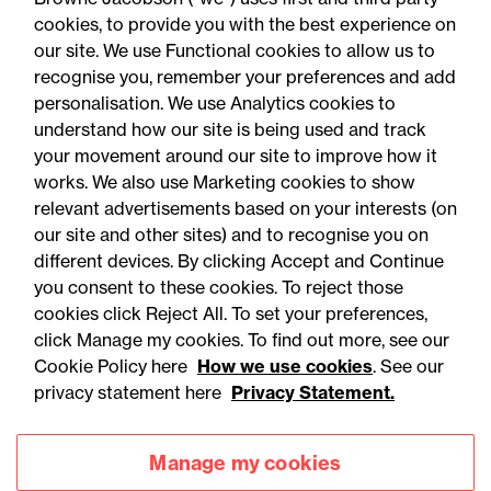
cookies, to provide you with the best experience on
our site. We use Functional cookies to allow us to
recognise you, remember your preferences and add
personalisation. We use Analytics cookies to
understand how our site is being used and track
your movement around our site to improve how it
works. We also use Marketing cookies to show
relevant advertisements based on your interests (on
our site and other sites) and to recognise you on
different devices. By clicking Accept and Continue
you consent to these cookies. To reject those
cookies click Reject All. To set your preferences,
Accessibility
Legal notices
click Manage my cookies. To find out more, see our
Cookie Policy here
How we use cookies
. See our
Privacy
Modern slavery statement
privacy statement here
Privacy Statement.
Cookies
Mailing list sign up
Manage my cookies