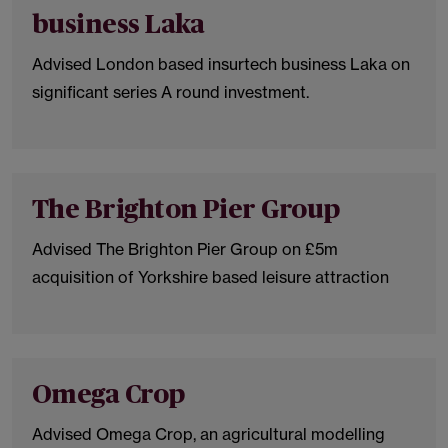
business Laka
Advised London based insurtech business Laka on
significant series A round investment.
The Brighton Pier Group
Advised The Brighton Pier Group on £5m
acquisition of Yorkshire based leisure attraction
Omega Crop
Advised Omega Crop, an agricultural modelling