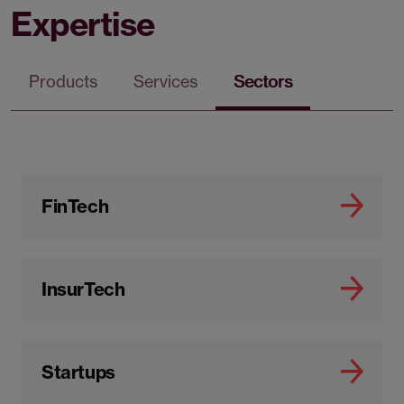
Expertise
Products
Services
Sectors
FinTech
InsurTech
Startups