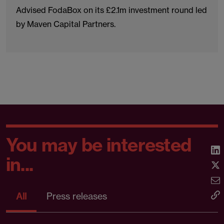
Advised FodaBox on its £2.1m investment round led
by Maven Capital Partners.
You may be interested
in...
All
Press releases