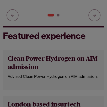
Featured experience
Clean Power Hydrogen on AIM
admission
Advised Clean Power Hydrogen on AIM admission.
London based insurtech