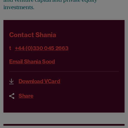
investments.
Contact Shania
t
+44 (0)330 045 2663
Email Shania Sood
Download VCard
Share