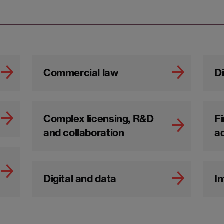
Commercial law
Di
Complex licensing, R&D
Fi
and collaboration
a
Digital and data
In