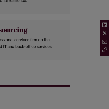
onal resilience.
sourcing
ssional services firm on the
d IT and back-office services.