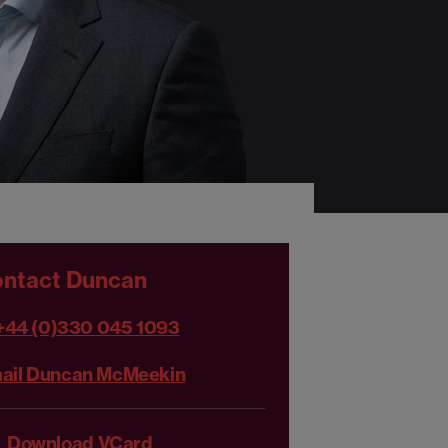
ntact Duncan
+44 (0)330 045 1093
ail Duncan McMeekin
Download VCard