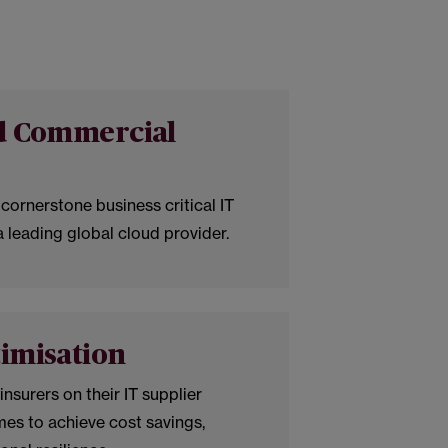
nd Commercial
cornerstone business critical IT
 leading global cloud provider.
imisation
nsurers on their IT supplier
es to achieve cost savings,