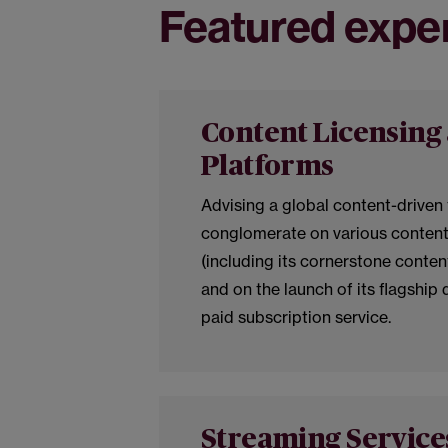
Featured expe
Content Licensing 
Platforms
Advising a global content-driven
conglomerate on various content
(including its cornerstone conte
and on the launch of its flagship 
paid subscription service.
Streaming Service