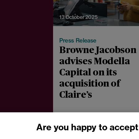
13 October 2025
Press Release
Browne Jacobson
advises Modella
Capital on its
acquisition of
Claire’s
Are you happy to accept