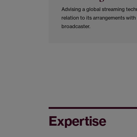
Advising a global streaming tec
relation to its arrangements with
broadcaster.
Expertise