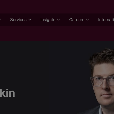
Services
Insights
Careers
Internat
kin