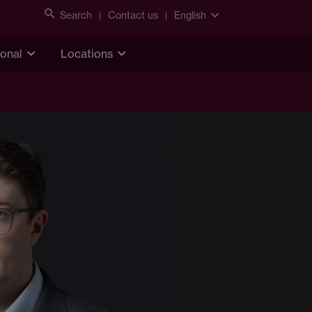
Search
Contact us
English
ional
Locations