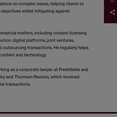
dvice on complex issues, helping clients to
objectives whilst mitigating against
mercial matters, including content licensing
tion, digital platforms, joint ventures,
 outsourcing transactions. He regularly helps
n content and technology.
king as a corporate lawyer at Freshfields and
Sky and Thomson Reuters, which involved
l transactions.