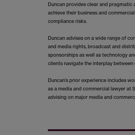
Duncan provides clear and pragmatic a
achieve their business and commercial 
compliance risks.
Duncan advises on a wide range of com
and media rights, broadcast and distribu
sponsorships as well as technology and
clients navigate the interplay betwee
Duncan’s prior experience includes wor
as a media and commercial lawyer at 
advising on major media and commercia