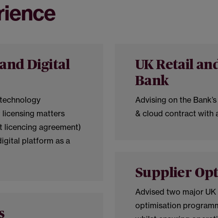
rience
and Digital
UK Retail a
Bank
 technology
Advising on the Bank’s 
 licensing matters
& cloud contract with a
nt licencing agreement)
digital platform as a
Supplier Opt
Advised two major UK i
optimisation programm
s