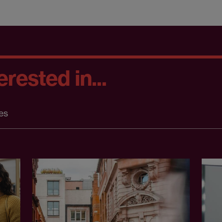
rested in...
es