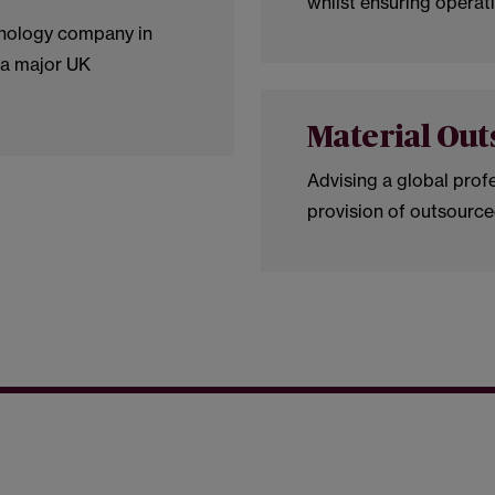
whilst ensuring operati
hnology company in
 a major UK
Material Out
Advising a global profe
provision of outsource