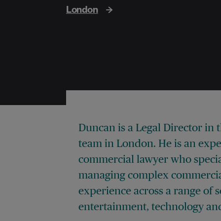
London
Duncan is a Legal Director in 
team in London. He is an exp
commercial lawyer who special
managing complex commercial
experience across a range of 
entertainment, technology and 