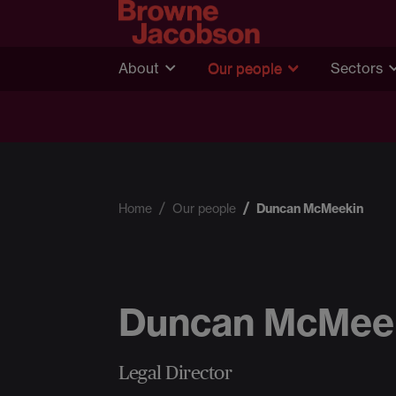
About
Our people
Sectors
Home
Our people
Duncan McMeekin
Duncan McMee
Legal Director