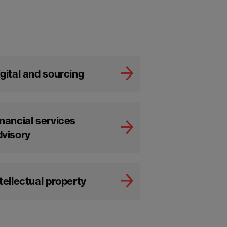
gital and sourcing
nancial services
dvisory
tellectual property