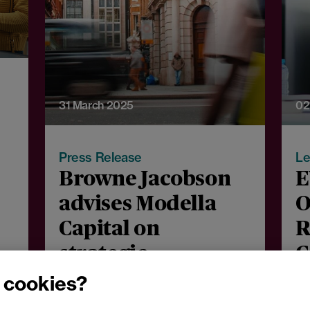
31 March 2025
02
Press Release
Le
Browne Jacobson
E
advises Modella
O
Capital on
R
strategic
C
acquisition of
c
 cookies?
WHSmith’s high
J