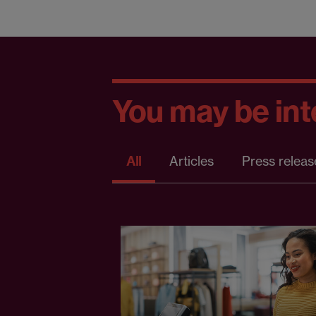
You may be inte
All
Articles
Press releas