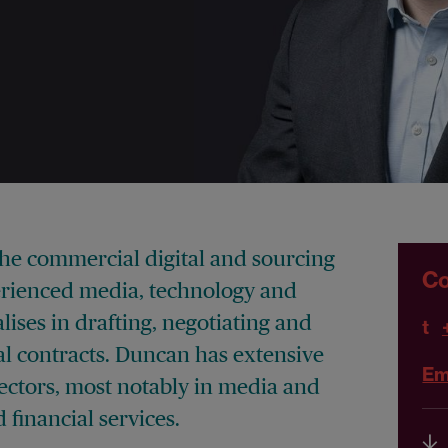
the commercial digital and sourcing
Co
erienced media, technology and
ises in drafting, negotiating and
t
 contracts. Duncan has extensive
Em
sectors, most notably in media and
financial services.