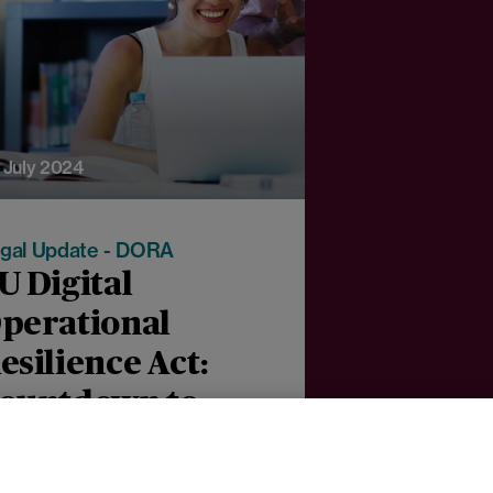
 July 2024
gal Update - DORA
U Digital
perational
esilience Act:
ountdown to
omply with the
anuary 2025