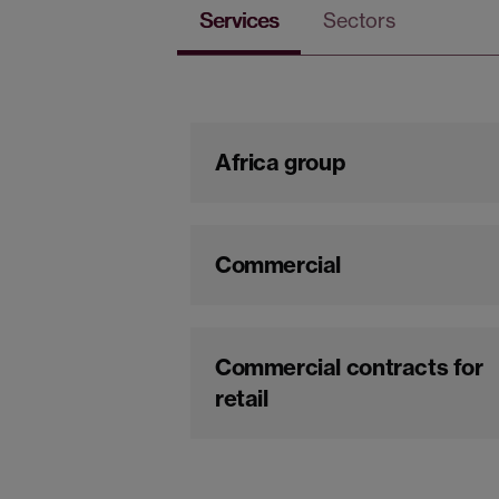
Services
Sectors
Africa group
Commercial
Commercial contracts for
retail