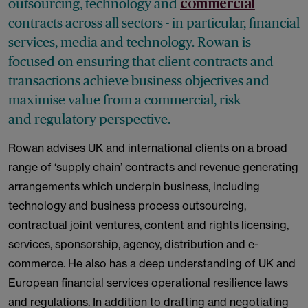
outsourcing, technology and
commercial
contracts across all sectors - in particular, financial
services, media and technology. Rowan is
focused on ensuring that client contracts and
transactions achieve business objectives and
maximise value from a commercial, risk
and regulatory perspective.
Rowan advises UK and international clients on a broad
range of ‘supply chain’ contracts and revenue generating
arrangements which underpin business, including
technology and business process outsourcing,
contractual joint ventures, content and rights licensing,
services, sponsorship, agency, distribution and e-
commerce. He also has a deep understanding of UK and
European financial services operational resilience laws
and regulations. In addition to drafting and negotiating