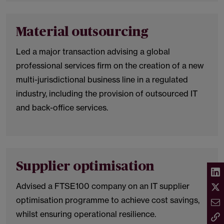
Material outsourcing
Led a major transaction advising a global
professional services firm on the creation of a new
multi-jurisdictional business line in a regulated
industry, including the provision of outsourced IT
and back-office services.
Supplier optimisation
Advised a FTSE100 company on an IT supplier
optimisation programme to achieve cost savings,
whilst ensuring operational resilience.