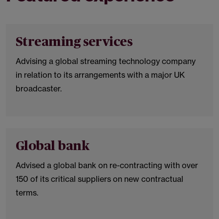
Streaming services
Advising a global streaming technology company
in relation to its arrangements with a major UK
broadcaster.
Global bank
Advised a global bank on re-contracting with over
150 of its critical suppliers on new contractual
terms.