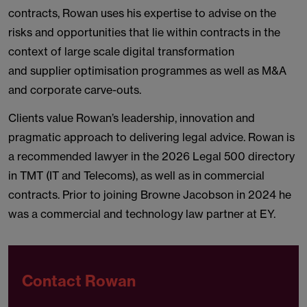
contracts, Rowan uses his expertise to advise on the
risks and opportunities that lie within contracts in the
context of large scale digital transformation
and supplier optimisation programmes as well as M&A
and corporate carve-outs.
Clients value Rowan’s leadership, innovation and
pragmatic approach to delivering legal advice. Rowan is
a recommended lawyer in the 2026 Legal 500 directory
in TMT (IT and Telecoms), as well as in commercial
contracts. Prior to joining Browne Jacobson in 2024 he
was a commercial and technology law partner at EY.
Contact Rowan