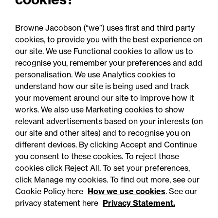
expertise - which has been noted by, and
impressed, all."
Browne Jacobson (“we”) uses first and third party
cookies, to provide you with the best experience on
our site. We use Functional cookies to allow us to
recognise you, remember your preferences and add
personalisation. We use Analytics cookies to
understand how our site is being used and track
your movement around our site to improve how it
works. We also use Marketing cookies to show
relevant advertisements based on your interests (on
our site and other sites) and to recognise you on
different devices. By clicking Accept and Continue
you consent to these cookies. To reject those
cookies click Reject All. To set your preferences,
Accessibility
Legal notices
click Manage my cookies. To find out more, see our
Cookie Policy here
How we use cookies
. See our
Privacy
Modern slavery statement
privacy statement here
Privacy Statement.
Cookies
Mailing list sign up