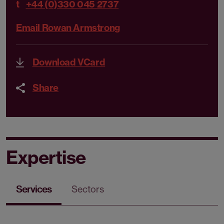
t
+44 (0)330 045 2737
Email Rowan Armstrong
Download VCard
Share
Expertise
Services
Sectors