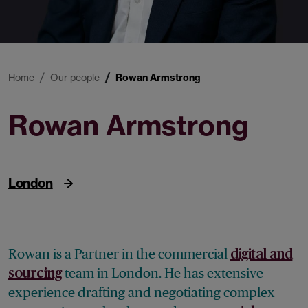
Home
Our people
Rowan Armstrong
Rowan Armstrong
Partner
London
Rowan is a Partner in the commercial
digital and
team
in London. He has extensive
sourcing
experience drafting and negotiating complex