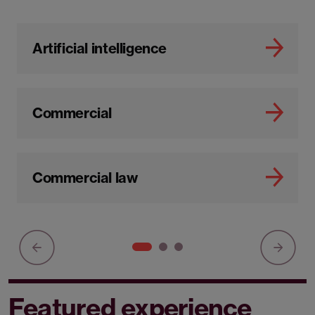
Artificial intelligence
Commercial
Commercial law
Featured experience