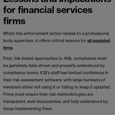
for financial services
firms
Whilst this enforcement action relates to a professional
body supervisor, it offers critical lessons for
all regulated
firms
.
First, risk-based approaches to AML compliance must
be genuinely data-driven and properly understood by
compliance teams. ICB's staff had limited confidence in
their risk assessment software, with large numbers of
members either not using it or failing to keep it updated.
Firms must ensure their risk methodologies are
transparent, well-documented, and fully understood by
those implementing them.