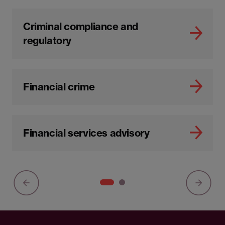
Criminal compliance and
regulatory
Financial crime
Financial services advisory