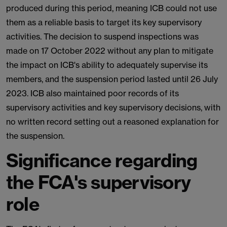
produced during this period, meaning ICB could not use
them as a reliable basis to target its key supervisory
activities. The decision to suspend inspections was
made on 17 October 2022 without any plan to mitigate
the impact on ICB's ability to adequately supervise its
members, and the suspension period lasted until 26 July
2023. ICB also maintained poor records of its
supervisory activities and key supervisory decisions, with
no written record setting out a reasoned explanation for
the suspension.
Significance regarding
the FCA's supervisory
role