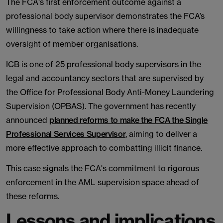
The FCA's first enforcement outcome against a
professional body supervisor demonstrates the FCA’s
willingness to take action where there is inadequate
oversight of member organisations.
ICB is one of 25 professional body supervisors in the
legal and accountancy sectors that are supervised by
the Office for Professional Body Anti-Money Laundering
Supervision (OPBAS). The government has recently
announced
planned reforms to make the FCA the Single
Professional Services Supervisor
, aiming to deliver a
more effective approach to combatting illicit finance.
This case signals the FCA's commitment to rigorous
enforcement in the AML supervision space ahead of
these reforms.
Lessons and implications