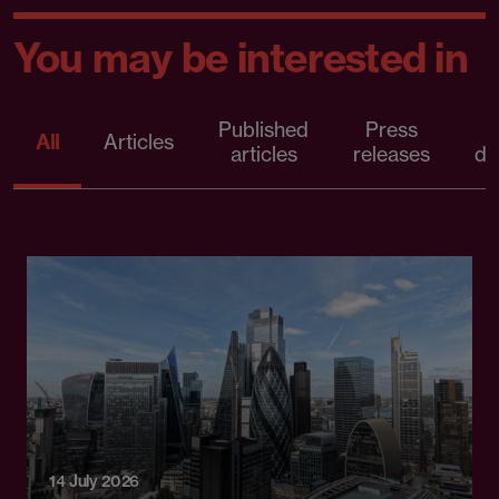
You may be interested in
Published
Press
All
Articles
articles
releases
d
14 July 2026