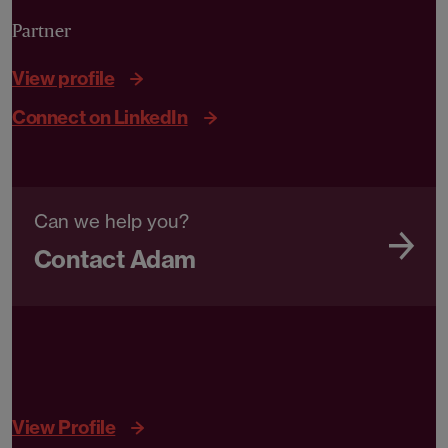
Partner
View profile
Connect on LinkedIn
Can we help you?
Contact Adam
View Profile