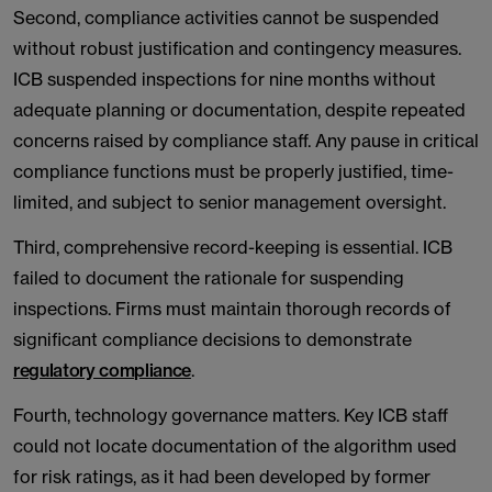
Second, compliance activities cannot be suspended
without robust justification and contingency measures.
ICB suspended inspections for nine months without
adequate planning or documentation, despite repeated
concerns raised by compliance staff. Any pause in critical
compliance functions must be properly justified, time-
limited, and subject to senior management oversight.
Third, comprehensive record-keeping is essential. ICB
failed to document the rationale for suspending
inspections. Firms must maintain thorough records of
significant compliance decisions to demonstrate
regulatory compliance
.
Fourth, technology governance matters. Key ICB staff
could not locate documentation of the algorithm used
for risk ratings, as it had been developed by former