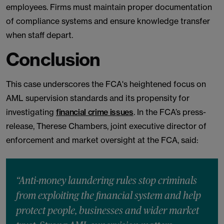
employees. Firms must maintain proper documentation
of compliance systems and ensure knowledge transfer
when staff depart.
Conclusion
This case underscores the FCA's heightened focus on
AML supervision standards and its propensity for
investigating
financial crime issues
. In the FCA’s press-
release, Therese Chambers, joint executive director of
enforcement and market oversight at the FCA, said:
“Anti-money laundering rules stop criminals
from exploiting the financial system and help
protect people, businesses and wider market