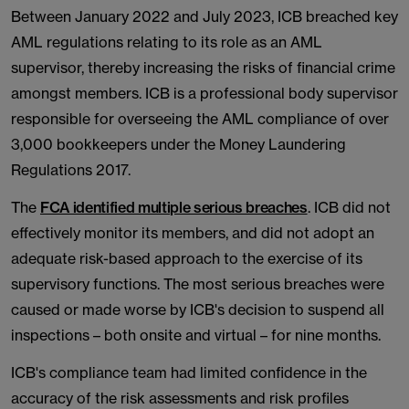
Between January 2022 and July 2023, ICB breached key
AML regulations relating to its role as an AML
supervisor, thereby increasing the risks of financial crime
amongst members. ICB is a professional body supervisor
responsible for overseeing the AML compliance of over
3,000 bookkeepers under the Money Laundering
Regulations 2017.
The
FCA identified multiple serious breaches
. ICB did not
effectively monitor its members, and did not adopt an
adequate risk-based approach to the exercise of its
supervisory functions. The most serious breaches were
caused or made worse by ICB's decision to suspend all
inspections – both onsite and virtual – for nine months.
ICB's compliance team had limited confidence in the
accuracy of the risk assessments and risk profiles