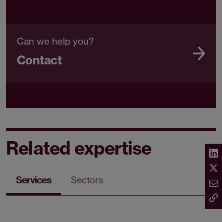
Can we help you?
Contact
Related expertise
Services
Sectors