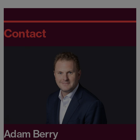
Contact
Adam Berry