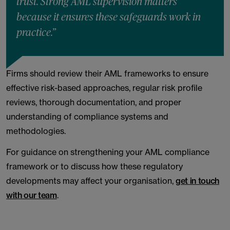
trust. Strong AML supervision matters
because it ensures these safeguards work in
practice.”
Firms should review their AML frameworks to ensure
effective risk-based approaches, regular risk profile
reviews, thorough documentation, and proper
understanding of compliance systems and
methodologies.
For guidance on strengthening your AML compliance
framework or to discuss how these regulatory
developments may affect your organisation,
get in touch
with our team
.