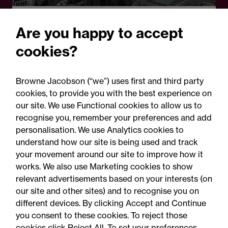
Legal Update
Are you happy to accept
Crypto comes of age: The
cookies?
FCA's landmark rules and
what firms must do now
Browne Jacobson (“we”) uses first and third party
cookies, to provide you with the best experience on
our site. We use Functional cookies to allow us to
recognise you, remember your preferences and add
personalisation. We use Analytics cookies to
understand how our site is being used and track
your movement around our site to improve how it
works. We also use Marketing cookies to show
relevant advertisements based on your interests (on
our site and other sites) and to recognise you on
different devices. By clicking Accept and Continue
you consent to these cookies. To reject those
cookies click Reject All. To set your preferences,