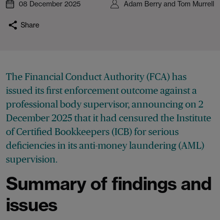
08 December 2025
Adam Berry and Tom Murrell
Share
The Financial Conduct Authority (FCA) has
issued its first enforcement outcome against a
professional body supervisor, announcing on 2
December 2025 that it had censured the Institute
of Certified Bookkeepers (ICB) for serious
deficiencies in its anti-money laundering (AML)
supervision.
Summary of findings and
issues