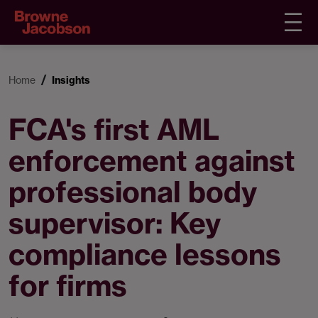
Home
Insights
FCA's first AML
enforcement against
professional body
supervisor: Key
compliance lessons
for firms