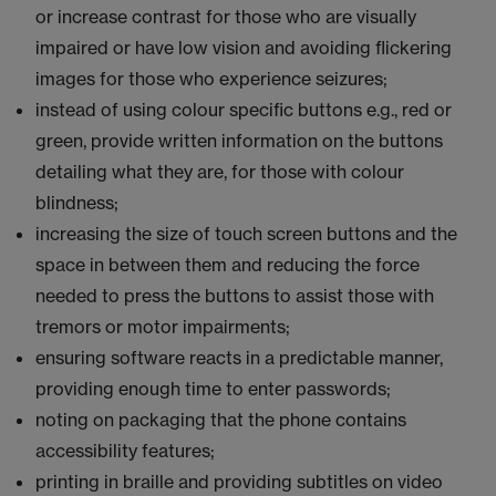
or increase contrast for those who are visually
impaired or have low vision and avoiding flickering
images for those who experience seizures;
instead of using colour specific buttons e.g., red or
green, provide written information on the buttons
detailing what they are, for those with colour
blindness;
increasing the size of touch screen buttons and the
space in between them and reducing the force
needed to press the buttons to assist those with
tremors or motor impairments;
ensuring software reacts in a predictable manner,
providing enough time to enter passwords;
noting on packaging that the phone contains
accessibility features;
printing in braille and providing subtitles on video