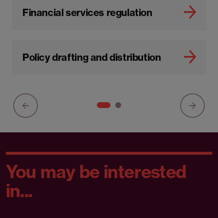
Financial services regulation
Policy drafting and distribution
You may be interested
in...