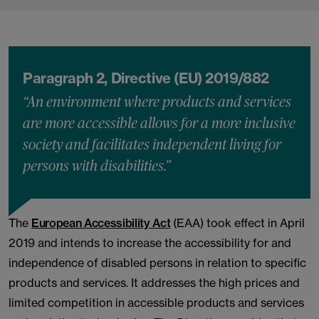
Paragraph 2, Directive (EU) 2019/882
“An environment where products and services
are more accessible allows for a more inclusive
society and facilitates independent living for
persons with disabilities.”
The
European Accessibility Act
(EAA) took effect in April
2019 and intends to increase the accessibility for and
independence of disabled persons in relation to specific
products and services. It addresses the high prices and
limited competition in accessible products and services