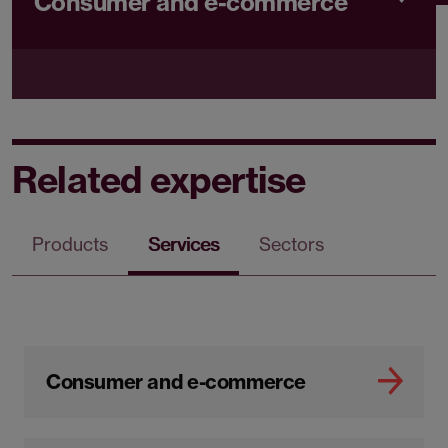
Consumer and e-commerce
Related expertise
Products
Services
Sectors
Consumer and e-commerce