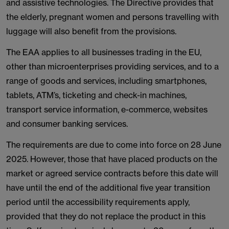
and assistive technologies. The Directive provides that
the elderly, pregnant women and persons travelling with
luggage will also benefit from the provisions.
The EAA applies to all businesses trading in the EU,
other than microenterprises providing services, and to a
range of goods and services, including smartphones,
tablets, ATM’s, ticketing and check-in machines,
transport service information, e-commerce, websites
and consumer banking services.
The requirements are due to come into force on 28 June
2025. However, those that have placed products on the
market or agreed service contracts before this date will
have until the end of the additional five year transition
period until the accessibility requirements apply,
provided that they do not replace the product in this