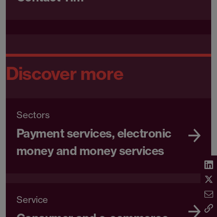
Discover more
Sectors
Payment services, electronic
money and money services
Service