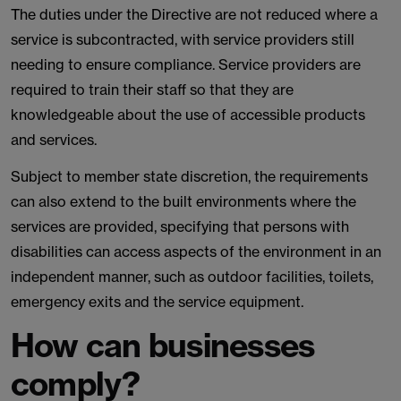
The duties under the Directive are not reduced where a
service is subcontracted, with service providers still
needing to ensure compliance. Service providers are
required to train their staff so that they are
knowledgeable about the use of accessible products
and services.
Subject to member state discretion, the requirements
can also extend to the built environments where the
services are provided, specifying that persons with
disabilities can access aspects of the environment in an
independent manner, such as outdoor facilities, toilets,
emergency exits and the service equipment.
How can businesses
comply?