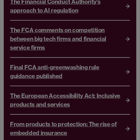
The Financial Conduct Authority’s
approach to AI regulation
The FCA comments on competition
between big tech firms and financial
service firms
Final FCA anti-greenwashing rule
guidance published
The European Accessibility Act: Inclusive
products and services
From products to protection: The rise of
embedded insurance