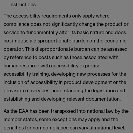
instructions.
The accessibility requirements only apply where
compliance does not significantly change the product or
service to fundamentally alter its basic nature and does
not impose a disproportionate burden on the economic
operator. This disproportionate burden can be assessed
by reference to costs such as those associated with
human resource with accessibility expertise,
accessibility training, developing new processes for the
inclusion of accessibility in product development or the
provision of services, understanding the legislation and
establishing and developing relevant documentation.
As the EAA has been transposed into national law by the
member states, some exceptions may apply and the
penalties for non-compliance can vary at national level.