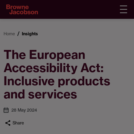
Home
Insights
The European
Accessibility Act:
Inclusive products
and services
28 May 2024
Share