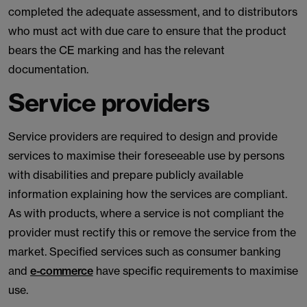
completed the adequate assessment, and to distributors
who must act with due care to ensure that the product
bears the CE marking and has the relevant
documentation.
Service providers
Service providers are required to design and provide
services to maximise their foreseeable use by persons
with disabilities and prepare publicly available
information explaining how the services are compliant.
As with products, where a service is not compliant the
provider must rectify this or remove the service from the
market. Specified services such as consumer banking
and
e-commerce
have specific requirements to maximise
use.