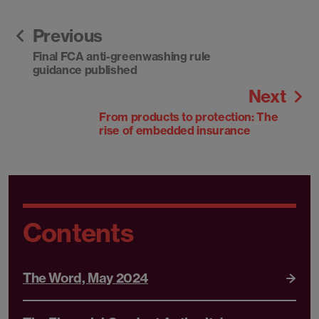
Previous
Final FCA anti-greenwashing rule
guidance published
Next
From products to protection: The
rise of embedded insurance
Contents
The Word, May 2024