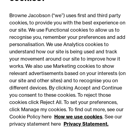
priorities 2026: What to do
now
Browne Jacobson (“we”) uses first and third party
cookies, to provide you with the best experience on
our site. We use Functional cookies to allow us to
recognise you, remember your preferences and add
personalisation. We use Analytics cookies to
understand how our site is being used and track
your movement around our site to improve how it
works. We also use Marketing cookies to show
relevant advertisements based on your interests (on
our site and other sites) and to recognise you on
different devices. By clicking Accept and Continue
you consent to these cookies. To reject those
cookies click Reject All. To set your preferences,
click Manage my cookies. To find out more, see our
Accessibility
Legal notices
Cookie Policy here
How we use cookies
. See our
privacy statement here
Privacy Statement.
Privacy
Modern slavery statement