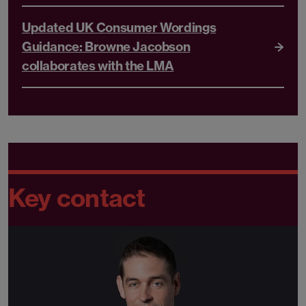
Updated UK Consumer Wordings
Guidance: Browne Jacobson
collaborates with the LMA
Key contact