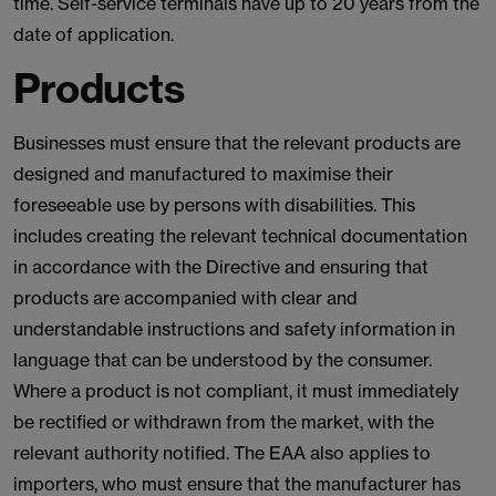
time. Self-service terminals have up to 20 years from the
date of application.
Products
Businesses must ensure that the relevant products are
designed and manufactured to maximise their
foreseeable use by persons with disabilities. This
includes creating the relevant technical documentation
in accordance with the Directive and ensuring that
products are accompanied with clear and
understandable instructions and safety information in
language that can be understood by the consumer.
Where a product is not compliant, it must immediately
be rectified or withdrawn from the market, with the
relevant authority notified. The EAA also applies to
importers, who must ensure that the manufacturer has