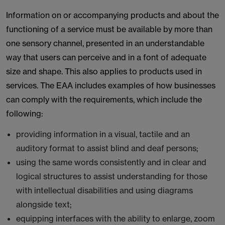
Information on or accompanying products and about the
functioning of a service must be available by more than
one sensory channel, presented in an understandable
way that users can perceive and in a font of adequate
size and shape. This also applies to products used in
services. The EAA includes examples of how businesses
can comply with the requirements, which include the
following:
providing information in a visual, tactile and an
auditory format to assist blind and deaf persons;
using the same words consistently and in clear and
logical structures to assist understanding for those
with intellectual disabilities and using diagrams
alongside text;
equipping interfaces with the ability to enlarge, zoom