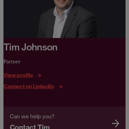
Tim Johnson
Partner
View profile
Connect on LinkedIn
Can we help you?
Contact Tim