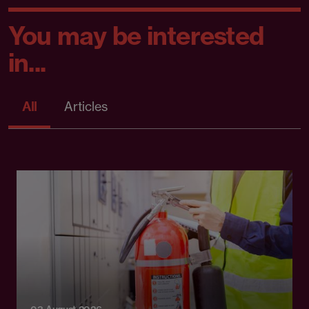
You may be interested
in...
All
Articles