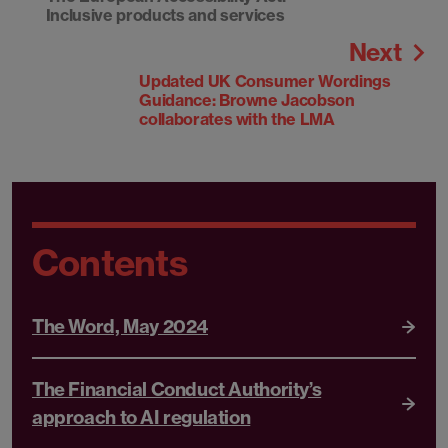
Inclusive products and services
Next
Updated UK Consumer Wordings
Guidance: Browne Jacobson
collaborates with the LMA
Contents
The Word, May 2024
The Financial Conduct Authority’s
approach to AI regulation