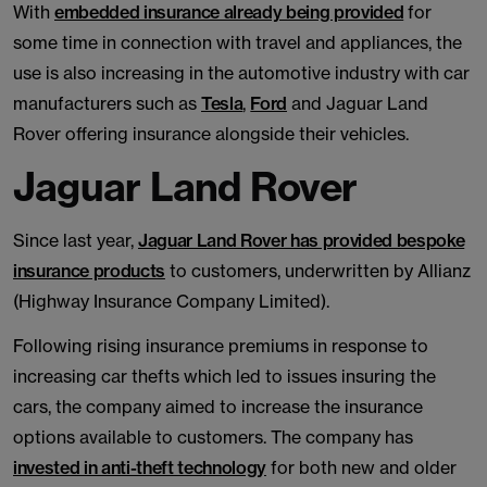
With
embedded insurance already being provided
for
some time in connection with travel and appliances, the
use is also increasing in the automotive industry with car
manufacturers such as
Tesla
,
Ford
and Jaguar Land
Rover offering insurance alongside their vehicles.
Jaguar Land Rover
Since last year,
Jaguar Land Rover has provided bespoke
insurance products
to customers, underwritten by Allianz
(Highway Insurance Company Limited).
Following rising insurance premiums in response to
increasing car thefts which led to issues insuring the
cars, the company aimed to increase the insurance
options available to customers. The company has
invested in anti-theft technology
for both new and older