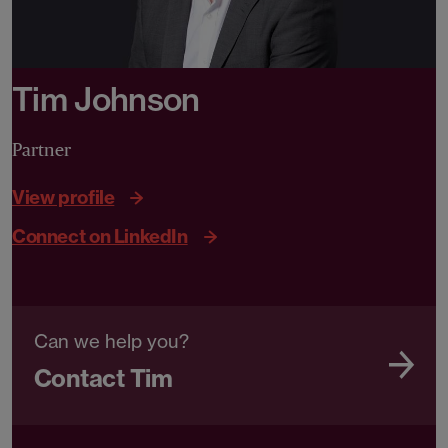
Tim Johnson
Partner
View profile
Connect on LinkedIn
Can we help you?
Contact Tim