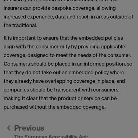
insurers can provide bespoke coverage, allowing
increased experience, data and reach in areas outside of
the traditional.
It is important to ensure that the embedded policies
align with the consumer duty by providing applicable
coverage, designed to meet the needs of the consumer.
Consumers should be placed in an informed position, so
that they do not take out an embedded policy where
they already have overlapping coverage in place, and
companies should be transparent with consumers,
making it clear that the product or service can be
purchased without the embedded coverage.
Previous
The European Accessibility Act: