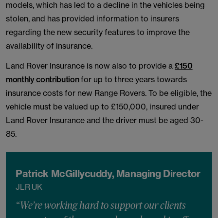
models, which has led to a decline in the vehicles being
stolen, and has provided information to insurers
regarding the new security features to improve the
availability of insurance.
Land Rover Insurance is now also to provide a
£150
monthly contribution
for up to three years towards
insurance costs for new Range Rovers. To be eligible, the
vehicle must be valued up to £150,000, insured under
Land Rover Insurance and the driver must be aged 30-
85.
Patrick McGillycuddy, Managing Director
JLR UK
“We’re working hard to support our clients