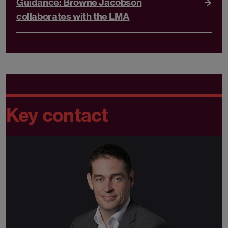
Guidance: Browne Jacobson
collaborates with the LMA
Key contact