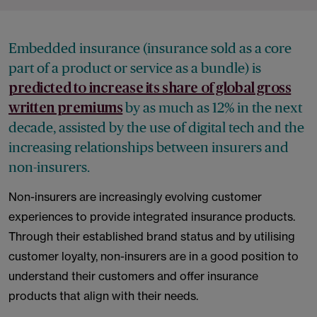
Embedded insurance (insurance sold as a core
part of a product or service as a bundle) is
predicted to increase its share of global gross
by as much as 12% in the next
written premiums
decade, assisted by the use of digital tech and the
increasing relationships between insurers and
non-insurers.
Non-insurers are increasingly evolving customer
experiences to provide integrated insurance products.
Through their established brand status and by utilising
customer loyalty, non-insurers are in a good position to
understand their customers and offer insurance
products that align with their needs.