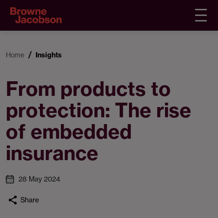
Home
Insights
From products to
protection: The rise
of embedded
insurance
28 May 2024
Share