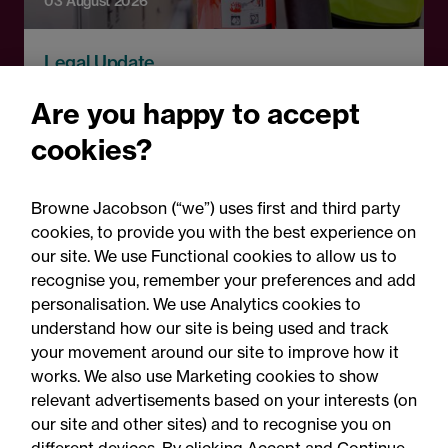
03 August 2026
Legal Update
Fire risks for UK insurers:
Are you happy to accept
Solar panels, lithium-ion
cookies?
batteries and hash oil
explosions
Browne Jacobson (“we”) uses first and third party
cookies, to provide you with the best experience on
our site. We use Functional cookies to allow us to
recognise you, remember your preferences and add
personalisation. We use Analytics cookies to
understand how our site is being used and track
your movement around our site to improve how it
works. We also use Marketing cookies to show
relevant advertisements based on your interests (on
our site and other sites) and to recognise you on