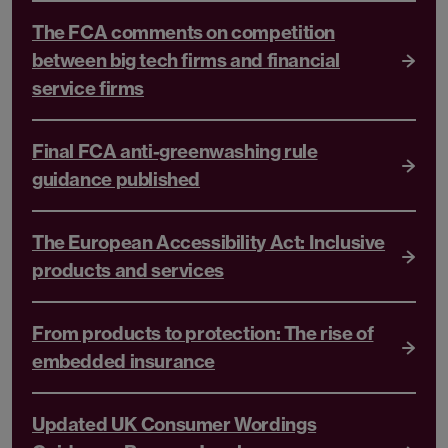
The FCA comments on competition
between big tech firms and financial
service firms
Final FCA anti-greenwashing rule
guidance published
The European Accessibility Act: Inclusive
products and services
From products to protection: The rise of
embedded insurance
Updated UK Consumer Wordings