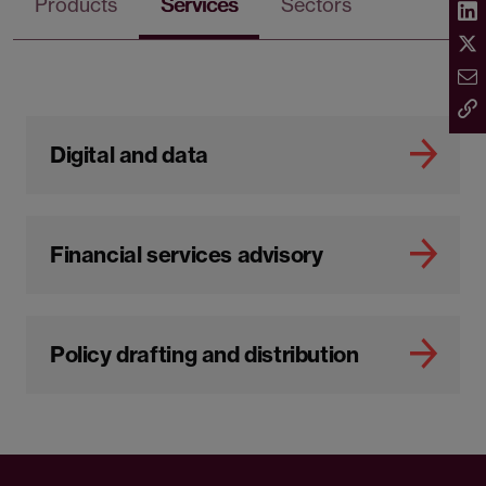
Products
Services
Sectors
Digital and data
Financial services advisory
Policy drafting and distribution