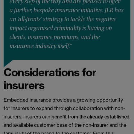
every step of the way and are pleased to offer
a further, bespoke insurance initiative. JLR has
an ‘all-fronts’ strategy to tackle the negative
impact organised criminality is having on
clients, insurance premiums, and the
insurance industry itself.”
Considerations for
insurers
Embedded insurance provides a growing opportunity
for insurers to expand through collaboration with non-
insurers. Insurers can
benefit from the already established
and available customer base of the non-insurer and the
familiarity of the brand to the customer. From this,