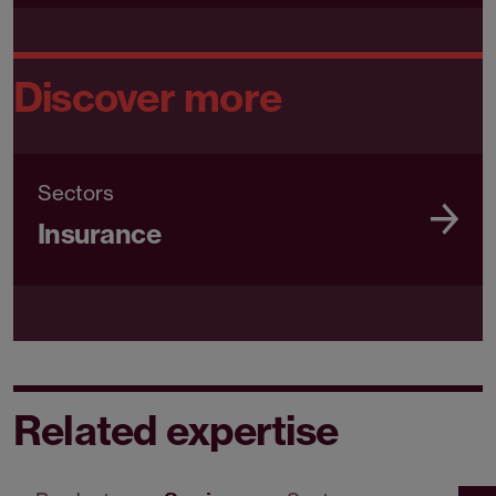
Discover more
Sectors
Insurance
Related expertise