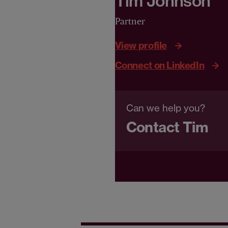
Tim Johnson
Partner
View profile
Connect on LinkedIn
Can we help you?
Contact Tim