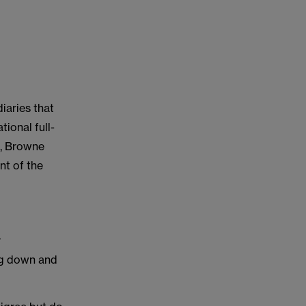
iaries that
ional full-
t, Browne
nt of the
:
r
ing down and