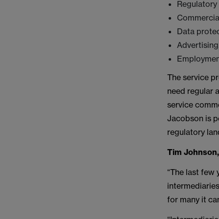
Regulatory
Commercial
Data prote
Advertising
Employment
The service pr
need regular a
service comme
Jacobson is pe
regulatory lan
Tim Johnson
“The last few 
intermediaries
for many it ca