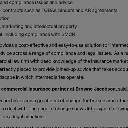
 and compliance issues and advice
 contracts such as TOBAs, binders and AR agreements
ction
, marketing and intellectual property
, including compliance with SMCR
ovides a cost-effective and easy-to-use solution for intermed
dvice across a range of compliance and legal issues. As a nat
rcial law firm with deep knowledge of the insurance marke
rfectly placed to provide joined-up advice that takes accou
dscape in which intermediaries operate.
, commercial insurance partner at Browne Jacobson,
said
years have seen a great deal of change for brokers and othe
 to deal with. The pace of change shows little sign of slow
n be a legal minefield.