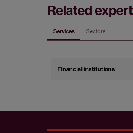
Related expert
Services
Sectors
Financial institutions