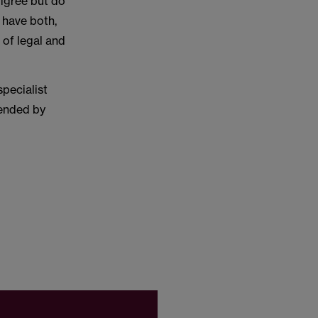
digree but do
 have both,
 of legal and
pecialist
mended by