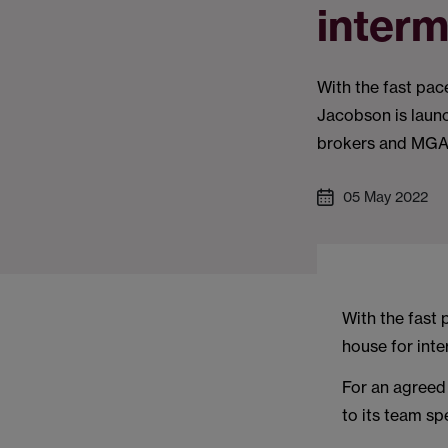
interm
With the fast pac
Jacobson is launch
brokers and MGA
05 May 2022
With the fast 
house for inte
For an agreed 
to its team sp