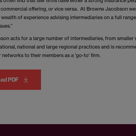
s often find that law firms have either a strong insurance pe
l commercial offering, or vice versa. At Browne Jacobson we
wealth of experience advising intermediaries on a full range
sues.”
on acts for a large number of intermediaries, from smaller s
national, national and large regional practices and is recom
 networks to their members as a 'go-to' firm.
oad PDF