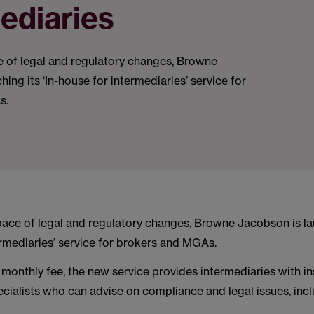
ediaries
e of legal and regulatory changes, Browne
ing its ‘In-house for intermediaries’ service for
s.
pace of legal and regulatory changes, Browne Jacobson is lau
rmediaries’ service for brokers and MGAs.
monthly fee, the new service provides intermediaries with i
ecialists who can advise on compliance and legal issues, incl