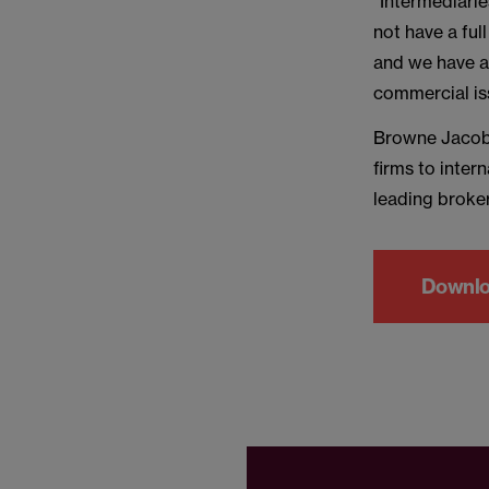
“Intermediarie
not have a ful
and we have a 
commercial is
Browne Jacobs
firms to inter
leading broker
Downl