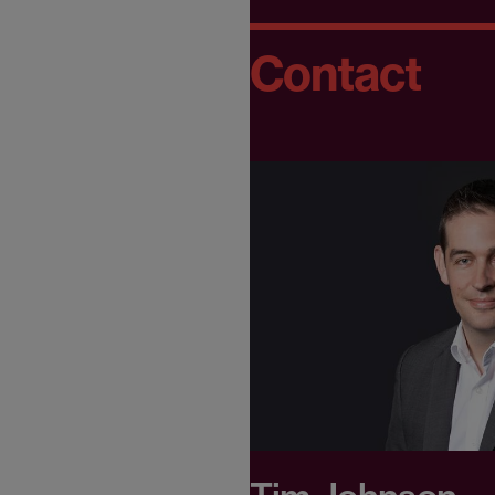
Contact