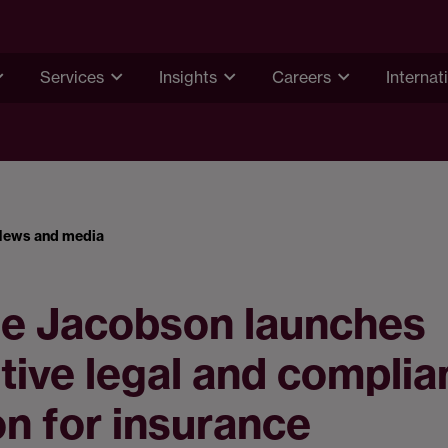
Services
Insights
Careers
Internat
News and media
e Jacobson launches
tive legal and compli
on for insurance