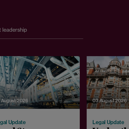
 leadership
 August 2026
03 August 2026
gal Update
Legal Update