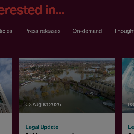
rested in...
ticles
Press releases
On-demand
Thought
03 August 2026
03
Legal Update
Le