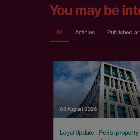
You may be inte
All
Articles
Published ar
03 August 2026
Legal Update - Perils: property