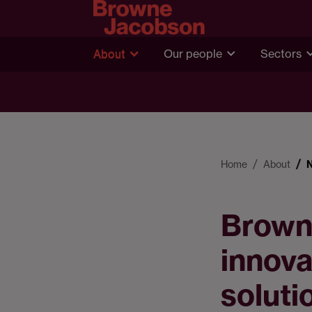
About
Our people
Sectors
Home
About
Brown
innova
soluti