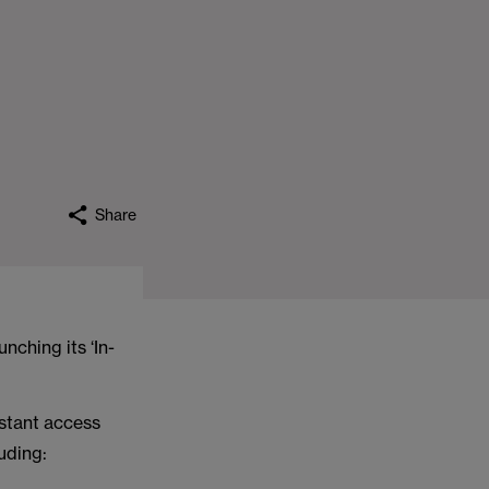
Share
nching its ‘In-
nstant access
uding: