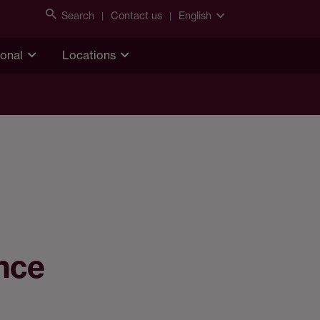
Search
Contact us
English
ional
Locations
ance