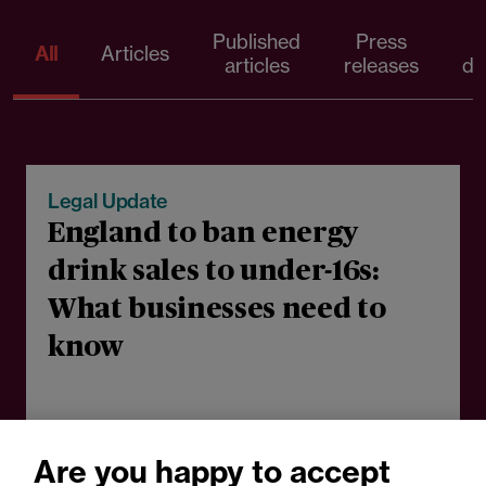
Published
Press
All
Articles
articles
releases
d
05 August 2026
Legal Update
England to ban energy
drink sales to under-16s:
What businesses need to
know
Are you happy to accept