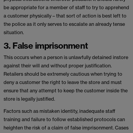
be appropriate for a member of staff to try to apprehend
a customer physically – that sort of action is best left to
the police as it only serves to escalate an already tense
situation.
3. False imprisonment
This occurs when a person is unlawfully detained instore
against their will and without proper justification.
Retailers should be extremely cautious when trying to
deny a customer the right to leave the store and must
ensure that any attempt to keep the customer inside the
store is legally justified.
Factors such as mistaken identity, inadequate staff
training and failure to follow established protocols can
heighten the risk of a claim of false imprisonment. Cases