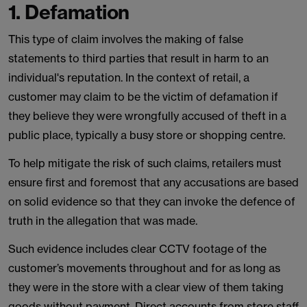
1. Defamation
This type of claim involves the making of false
statements to third parties that result in harm to an
individual's reputation. In the context of retail, a
customer may claim to be the victim of defamation if
they believe they were wrongfully accused of theft in a
public place, typically a busy store or shopping centre.
To help mitigate the risk of such claims, retailers must
ensure first and foremost that any accusations are based
on solid evidence so that they can invoke the defence of
truth in the allegation that was made.
Such evidence includes clear CCTV footage of the
customer’s movements throughout and for as long as
they were in the store with a clear view of them taking
goods without payment. Direct accounts from store staff