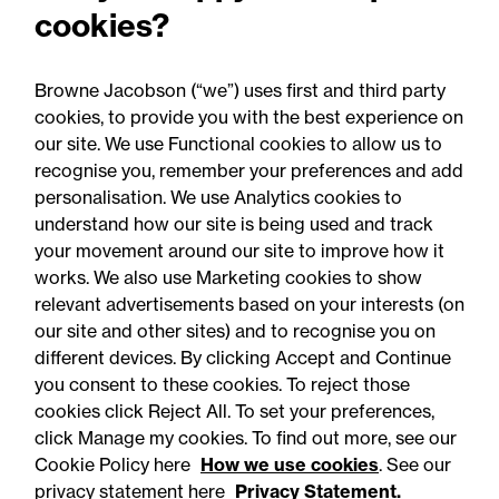
cookies?
Browne Jacobson (“we”) uses first and third party
cookies, to provide you with the best experience on
our site. We use Functional cookies to allow us to
recognise you, remember your preferences and add
personalisation. We use Analytics cookies to
understand how our site is being used and track
your movement around our site to improve how it
works. We also use Marketing cookies to show
relevant advertisements based on your interests (on
our site and other sites) and to recognise you on
different devices. By clicking Accept and Continue
you consent to these cookies. To reject those
cookies click Reject All. To set your preferences,
click Manage my cookies. To find out more, see our
Accessibility
Legal notices
Cookie Policy here
How we use cookies
. See our
privacy statement here
Privacy Statement.