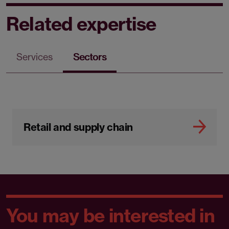
Related expertise
Services
Sectors
Retail and supply chain
You may be interested in