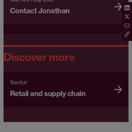
Contact Jonathan
Discover more
Sector
Retail and supply chain