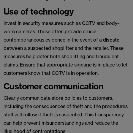
Use of technology
Invest in security measures such as CCTV and body-
worn cameras. These often provide crucial
contemporaneous evidence in the event of a
dispute
between a suspected shoplifter and the retailer. These
measures help deter both shoplifting and fraudulent
claims. Ensure that appropriate signage is in place to let
customers know that CCTV is in operation.
Customer communication
Clearly communicate store policies to customers,
including the consequences of theft and the procedures
staff will follow if theft is suspected. This transparency
can help prevent misunderstandings and reduce the
likelihood of confrontations.