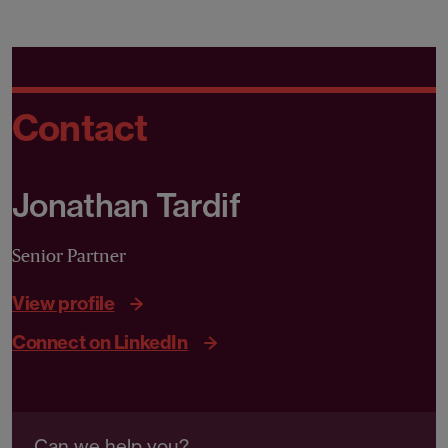
Contact
Jonathan Tardif
Senior Partner
View profile
Connect on LinkedIn
Can we help you?