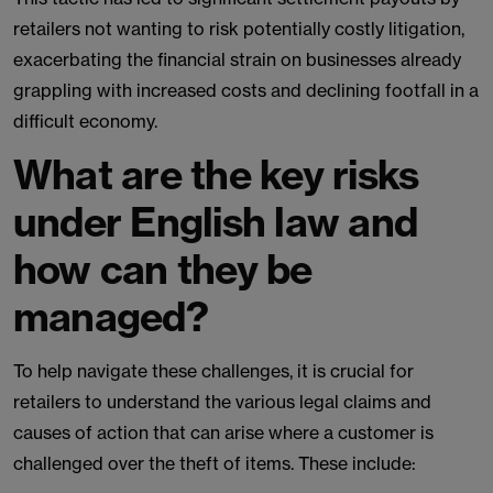
retailers not wanting to risk potentially costly litigation,
exacerbating the financial strain on businesses already
grappling with increased costs and declining footfall in a
difficult economy.
What are the key risks
under English law and
how can they be
managed?
To help navigate these challenges, it is crucial for
retailers to understand the various legal claims and
causes of action that can arise where a customer is
challenged over the theft of items. These include: