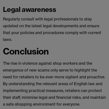
Legal awareness
Regularly consult with legal professionals to stay
updated on the latest legal developments and ensure
that your policies and procedures comply with current
laws.
Conclusion
The rise in violence against shop workers and the
emergence of new scams only serve to highlight the
need for retailers to be ever-more vigilant and proactive.
By understanding the relevant areas of English law and
implementing practical measures, retailers can protect
their staff, minimise legal and financial risks, and maintain
a safe shopping environment for everyone.