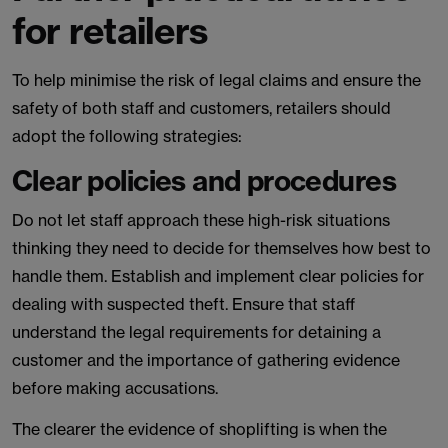
for retailers
To help minimise the risk of legal claims and ensure the
safety of both staff and customers, retailers should
adopt the following strategies:
Clear policies and procedures
Do not let staff approach these high-risk situations
thinking they need to decide for themselves how best to
handle them. Establish and implement clear policies for
dealing with suspected theft. Ensure that staff
understand the legal requirements for detaining a
customer and the importance of gathering evidence
before making accusations.
The clearer the evidence of shoplifting is when the