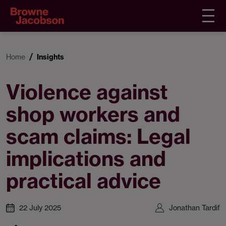
Home
Insights
Violence against
shop workers and
scam claims: Legal
implications and
practical advice
22 July 2025
Jonathan Tardif