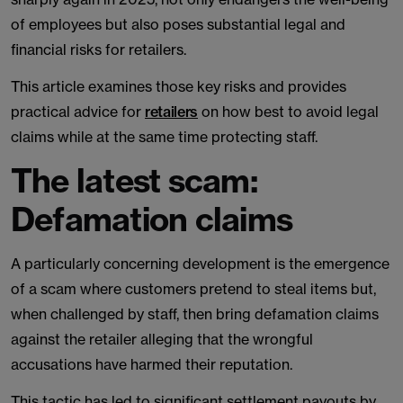
of employees but also poses substantial legal and
financial risks for retailers.
This article examines those key risks and provides
practical advice for
retailers
on how best to avoid legal
claims while at the same time protecting staff.
The latest scam:
Defamation claims
A particularly concerning development is the emergence
of a scam where customers pretend to steal items but,
when challenged by staff, then bring defamation claims
against the retailer alleging that the wrongful
accusations have harmed their reputation.
This tactic has led to significant settlement payouts by