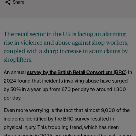
Share
The retail sector in the UK is facing an alarming
rise in violence and abuse against shop workers,
coupled with a sharp increase in scam claims by
shoplifters.
An annual
survey by the British Retail Consortium (BRC)
in
2024 found that incidents involving abuse have surged
by 50% in a year, up from 870 per day to around 1,300
per day.
Even more worrying is the fact that almost 9,000 of the
incidents identified by the BRC survey resulted in
physical injury. This troubling trend, which has risen
sharply again in 2025, not only endangers the well-being