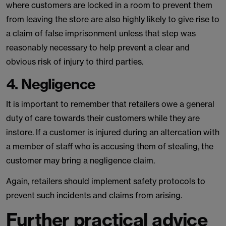
where customers are locked in a room to prevent them
from leaving the store are also highly likely to give rise to
a claim of false imprisonment unless that step was
reasonably necessary to help prevent a clear and
obvious risk of injury to third parties.
4. Negligence
It is important to remember that retailers owe a general
duty of care towards their customers while they are
instore. If a customer is injured during an altercation with
a member of staff who is accusing them of stealing, the
customer may bring a negligence claim.
Again, retailers should implement safety protocols to
prevent such incidents and claims from arising.
Further practical advice