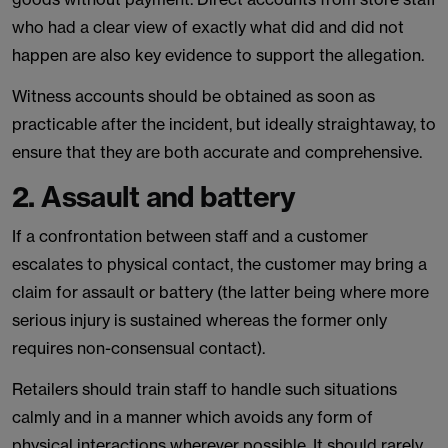
who had a clear view of exactly what did and did not
happen are also key evidence to support the allegation.
Witness accounts should be obtained as soon as
practicable after the incident, but ideally straightaway, to
ensure that they are both accurate and comprehensive.
2. Assault and battery
If a confrontation between staff and a customer
escalates to physical contact, the customer may bring a
claim for assault or battery (the latter being where more
serious injury is sustained whereas the former only
requires non-consensual contact).
Retailers should train staff to handle such situations
calmly and in a manner which avoids any form of
physical interactions wherever possible. It should rarely