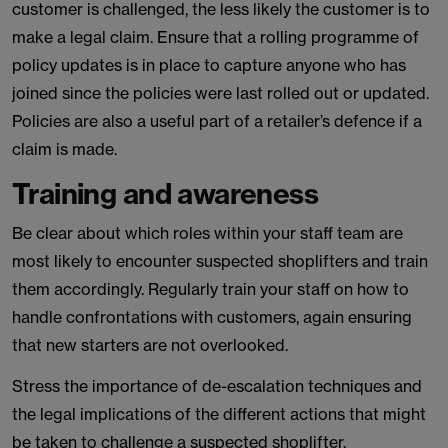
customer is challenged, the less likely the customer is to
make a legal claim. Ensure that a rolling programme of
policy updates is in place to capture anyone who has
joined since the policies were last rolled out or updated.
Policies are also a useful part of a retailer’s defence if a
claim is made.
Training and awareness
Be clear about which roles within your staff team are
most likely to encounter suspected shoplifters and train
them accordingly. Regularly train your staff on how to
handle confrontations with customers, again ensuring
that new starters are not overlooked.
Stress the importance of de-escalation techniques and
the legal implications of the different actions that might
be taken to challenge a suspected shoplifter.