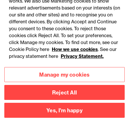
works. We also use Marketing cookies to show
relevant advertisements based on your interests (on
our site and other sites) and to recognise you on
different devices. By clicking Accept and Continue
you consent to these cookies. To reject those
cookies click Reject All. To set your preferences,
Accessibility
Legal notices
click Manage my cookies. To find out more, see our
Cookie Policy here
How we use cookies
. See our
Privacy
Modern slavery statement
privacy statement here
Privacy Statement.
Cookies
Mailing list sign up
Manage my cookies
Connect with
Reject All
us
Yes, I'm happy
©
2026
Browne Jacobson LLP - All rights reserved