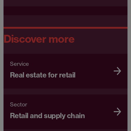
Discover more
Service
Real estate for retail
Sector
Retail and supply chain