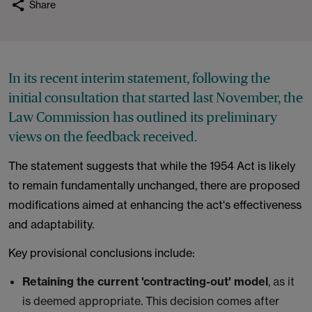
Share
In its recent interim statement, following the
initial consultation that started last November, the
Law Commission has outlined its preliminary
views on the feedback received.
The statement suggests that while the 1954 Act is likely
to remain fundamentally unchanged, there are proposed
modifications aimed at enhancing the act's effectiveness
and adaptability.
Key provisional conclusions include:
Retaining the current 'contracting-out' model
, as it
is deemed appropriate. This decision comes after