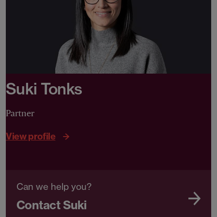
Suki Tonks
Partner
View profile
Can we help you?
Contact Suki