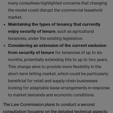
many consultees highlighted concerns that changing
the model could disrupt the commercial leasehold
market.
Maintaining the types of tenancy that currently
enjoy security of tenure
, such as agricultural
tenancies, under the existing legislation.
Considering an extension of the current exclusion
from security of tenure
for tenancies of up to six
months, potentially extending this to up to two years.
This change aims to provide more flexibility in the
short-term letting market, which could be particularly
beneficial for retail and supply chain businesses
looking for adaptable lease arrangements in response
to market demands and economic conditions.
The Law Commission plans to conduct a second
consultation focusing on the detailed technical aspects