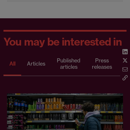
You may be interested in
Published
Press
All
Articles
articles
releases
d