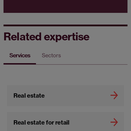
Related expertise
Services
Sectors
Real estate
Real estate for retail