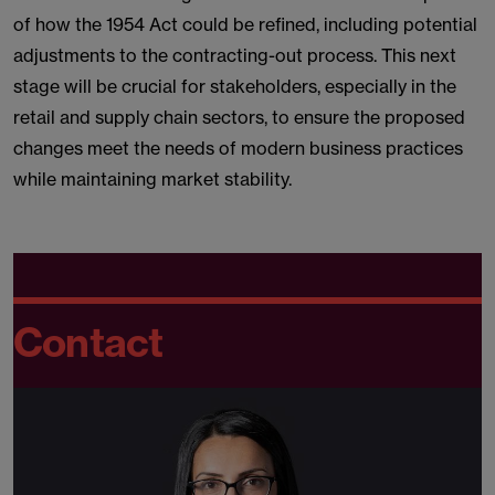
of how the 1954 Act could be refined, including potential
adjustments to the contracting-out process. This next
stage will be crucial for stakeholders, especially in the
retail and supply chain sectors, to ensure the proposed
changes meet the needs of modern business practices
while maintaining market stability.
Contact