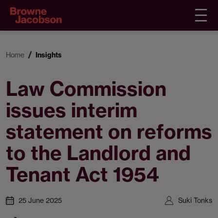
Home
Insights
Law Commission
issues interim
statement on reforms
to the Landlord and
Tenant Act 1954
25 June 2025
Suki Tonks