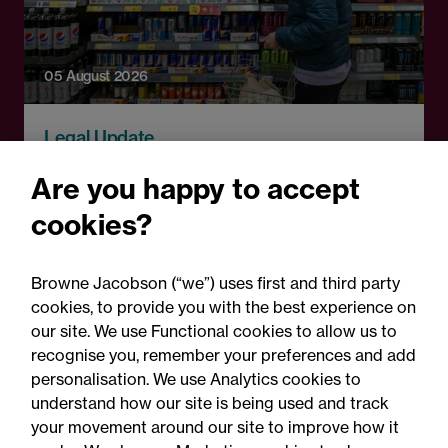
05 August 2026
Legal Update
England to ban energy
Are you happy to accept
drink sales to under-16s:
cookies?
What businesses need to
know
Browne Jacobson (“we”) uses first and third party
cookies, to provide you with the best experience on
our site. We use Functional cookies to allow us to
recognise you, remember your preferences and add
personalisation. We use Analytics cookies to
understand how our site is being used and track
your movement around our site to improve how it