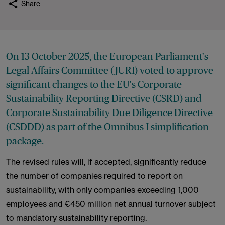
Share
On 13 October 2025, the European Parliament's
Legal Affairs Committee (JURI) voted to approve
significant changes to the EU's Corporate
Sustainability Reporting Directive (CSRD) and
Corporate Sustainability Due Diligence Directive
(CSDDD) as part of the Omnibus I simplification
package.
The revised rules will, if accepted, significantly reduce
the number of companies required to report on
sustainability, with only companies exceeding 1,000
employees and €450 million net annual turnover subject
to mandatory sustainability reporting.