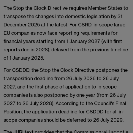
The Stop the Clock Directive requires Member States to
transpose the changes into domestic legislation by 31
December 2025 at the latest. For CSRD, in-scope large
EU companies now face reporting requirements for
financial years starting from 1 January 2027 (with first
reports due in 2028), delayed from the previous timeline
of 1 January 2025.
For CSDDD, the Stop the Clock Directive postpones the
transposition deadline from 26 July 2026 to 26 July
2027, and the first phase of application to in-scope
companies is also postponed by one year (from 26 July
2027 to 26 July 2028). According to the Council's Final
Position, the application deadline for CSDDD for all in-
scope companies should be deferred to 26 July 2029.
The JURI text provides that the Commission will adopt a