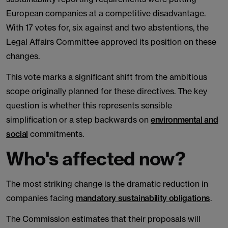
European companies at a competitive disadvantage.
With 17 votes for, six against and two abstentions, the
Legal Affairs Committee approved its position on these
changes.
This vote marks a significant shift from the ambitious
scope originally planned for these directives. The key
question is whether this represents sensible
simplification or a step backwards on
environmental and
social
commitments.
Who's affected now?
The most striking change is the dramatic reduction in
companies facing
mandatory sustainability obligations
.
The Commission estimates that their proposals will