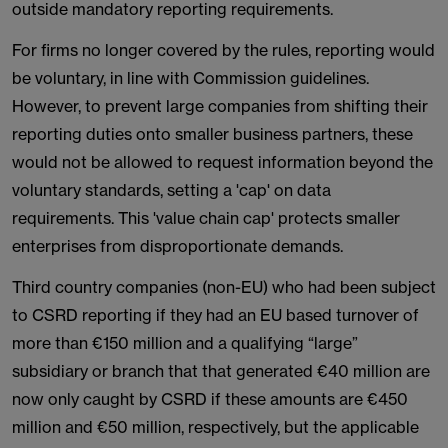
outside mandatory reporting requirements.
For firms no longer covered by the rules, reporting would
be voluntary, in line with Commission guidelines.
However, to prevent large companies from shifting their
reporting duties onto smaller business partners, these
would not be allowed to request information beyond the
voluntary standards, setting a 'cap' on data
requirements. This 'value chain cap' protects smaller
enterprises from disproportionate demands.
Third country companies (non-EU) who had been subject
to CSRD reporting if they had an EU based turnover of
more than €150 million and a qualifying “large”
subsidiary or branch that that generated €40 million are
now only caught by CSRD if these amounts are €450
million and €50 million, respectively, but the applicable