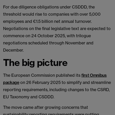
For due diligence obligations under CSDDD, the
threshold would rise to companies with over 5,000
employees and €1.5 billion net annual turnover.
Negotiations on the final legislative text are expected to
commence on 24 October 2025, with trilogue
negotiations scheduled through November and
December.
The big picture
The European Commission published its
first Omnibus
package
on 26 February 2025 to simplify and streamline
reporting requirements, including changes to the CSRD,
EU Taxonomy and CSDDD.
The move came after growing concerns that
sustainability reporting requirements were putting