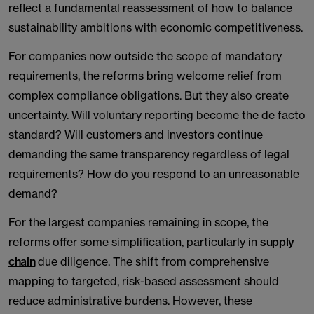
reflect a fundamental reassessment of how to balance
sustainability ambitions with economic competitiveness.
For companies now outside the scope of mandatory
requirements, the reforms bring welcome relief from
complex compliance obligations. But they also create
uncertainty. Will voluntary reporting become the de facto
standard? Will customers and investors continue
demanding the same transparency regardless of legal
requirements? How do you respond to an unreasonable
demand?
For the largest companies remaining in scope, the
reforms offer some simplification, particularly in
supply
chain
due diligence. The shift from comprehensive
mapping to targeted, risk-based assessment should
reduce administrative burdens. However, these