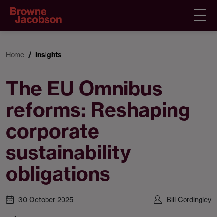
Home
Insights
The EU Omnibus
reforms: Reshaping
corporate
sustainability
obligations
30 October 2025
Bill Cordingley