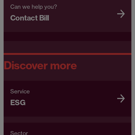
Can we help you?
Contact Bill
Discover more
Service
ESG
Sector