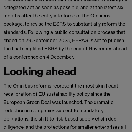
delegated act as soon as possible, and at the latest six
months after the entry into force of the Omnibus I
package, to revise the ESRS to substantially reform the
standards. Following a public consultation process that
ended on 29 September 2025, EFRAG is set to publish
the final simplified ESRS by the end of November, ahead
of a conference on 4 December.
Looking ahead
The Omnibus reforms represent the most significant
recalibration of EU sustainability policy since the
European Green Deal was launched. The dramatic
reduction in companies subject to mandatory
obligations, the shift to risk-based supply chain due
diligence, and the protections for smaller enterprises all