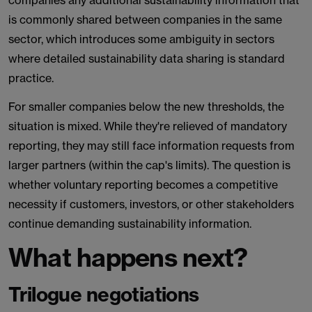
companies any additional sustainability information that
is commonly shared between companies in the same
sector, which introduces some ambiguity in sectors
where detailed sustainability data sharing is standard
practice.
For smaller companies below the new thresholds, the
situation is mixed. While they're relieved of mandatory
reporting, they may still face information requests from
larger partners (within the cap's limits). The question is
whether voluntary reporting becomes a competitive
necessity if customers, investors, or other stakeholders
continue demanding sustainability information.
What happens next?
Trilogue negotiations