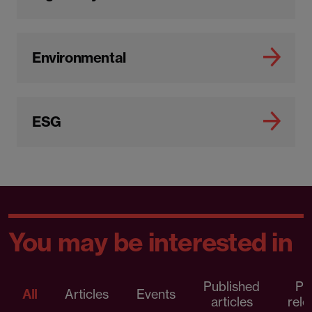
Environmental
ESG
You may be interested in
Published
Pr
All
Articles
Events
articles
rele