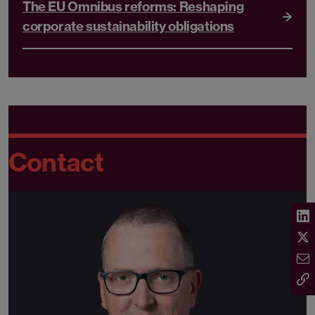
The EU Omnibus reforms: Reshaping
corporate sustainability obligations
Contact