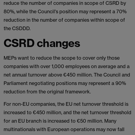
reduce the number of companies in scope of CSRD by
80%, while the Council's position may represent a 70%
reduction in the number of companies within scope of
the CSDDD.
CSRD changes
MEPs want to reduce the scope to cover only those
companies with over 1,000 employees on average and a
net annual turnover above €450 million. The Council and
Parliament negotiating positions may represent a 90%
reduction from the original framework.
For non-EU companies, the EU net turnover threshold is
increased to €450 million, and the net turnover threshold
for an EU branch is increased to €50 million. Many
multinationals with European operations may now fall