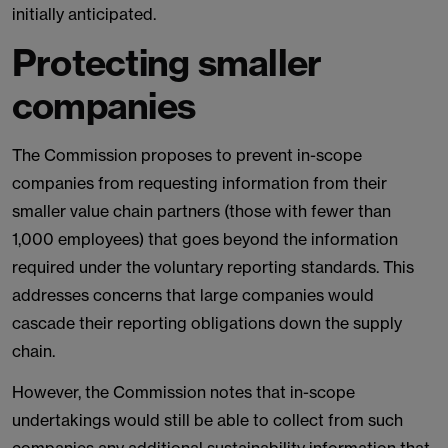
initially anticipated.
Protecting smaller
companies
The Commission proposes to prevent in-scope
companies from requesting information from their
smaller value chain partners (those with fewer than
1,000 employees) that goes beyond the information
required under the voluntary reporting standards. This
addresses concerns that large companies would
cascade their reporting obligations down the supply
chain.
However, the Commission notes that in-scope
undertakings would still be able to collect from such