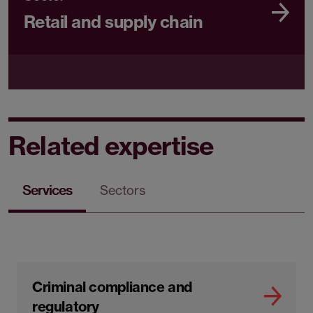
Retail and supply chain
Related expertise
Services
Sectors
Criminal compliance and
regulatory