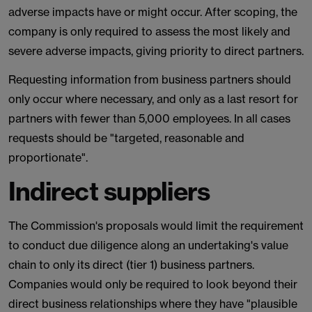
adverse impacts have or might occur. After scoping, the
company is only required to assess the most likely and
severe adverse impacts, giving priority to direct partners.
Requesting information from business partners should
only occur where necessary, and only as a last resort for
partners with fewer than 5,000 employees. In all cases
requests should be "targeted, reasonable and
proportionate".
Indirect suppliers
The Commission's proposals would limit the requirement
to conduct due diligence along an undertaking's value
chain to only its direct (tier 1) business partners.
Companies would only be required to look beyond their
direct business relationships where they have "plausible