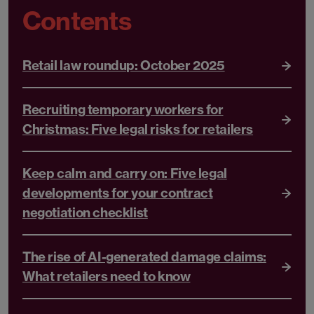
Contents
Retail law roundup: October 2025
Recruiting temporary workers for
Christmas: Five legal risks for retailers
Keep calm and carry on: Five legal
developments for your contract
negotiation checklist
The rise of AI-generated damage claims:
What retailers need to know