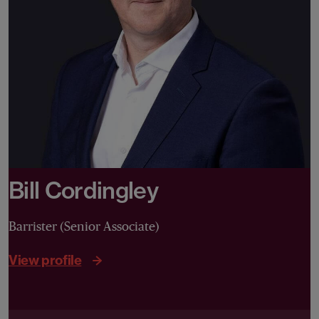
Bill Cordingley
Barrister (Senior Associate)
View profile