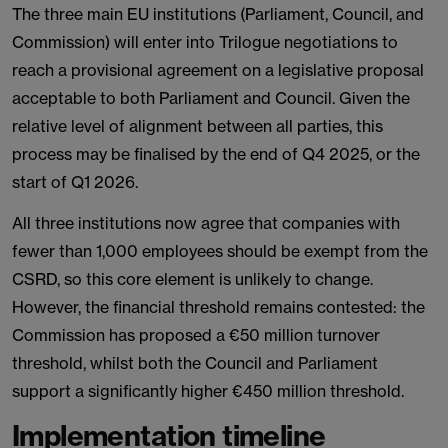
The three main EU institutions (Parliament, Council, and
Commission) will enter into Trilogue negotiations to
reach a provisional agreement on a legislative proposal
acceptable to both Parliament and Council. Given the
relative level of alignment between all parties, this
process may be finalised by the end of Q4 2025, or the
start of Q1 2026.
All three institutions now agree that companies with
fewer than 1,000 employees should be exempt from the
CSRD, so this core element is unlikely to change.
However, the financial threshold remains contested: the
Commission has proposed a €50 million turnover
threshold, whilst both the Council and Parliament
support a significantly higher €450 million threshold.
Implementation timeline