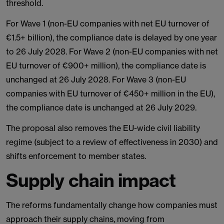
threshold.
For Wave 1 (non-EU companies with net EU turnover of
€1.5+ billion), the compliance date is delayed by one year
to 26 July 2028. For Wave 2 (non-EU companies with net
EU turnover of €900+ million), the compliance date is
unchanged at 26 July 2028. For Wave 3 (non-EU
companies with EU turnover of €450+ million in the EU),
the compliance date is unchanged at 26 July 2029.
The proposal also removes the EU-wide civil liability
regime (subject to a review of effectiveness in 2030) and
shifts enforcement to member states.
Supply chain impact
The reforms fundamentally change how companies must
approach their supply chains, moving from