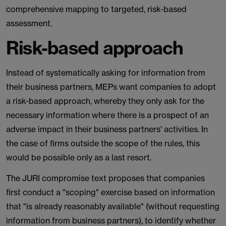
comprehensive mapping to targeted, risk-based
assessment.
Risk-based approach
Instead of systematically asking for information from
their business partners, MEPs want companies to adopt
a risk-based approach, whereby they only ask for the
necessary information where there is a prospect of an
adverse impact in their business partners' activities. In
the case of firms outside the scope of the rules, this
would be possible only as a last resort.
The JURI compromise text proposes that companies
first conduct a "scoping" exercise based on information
that "is already reasonably available" (without requesting
information from business partners), to identify whether