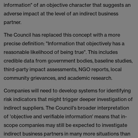
information" of an objective character that suggests an
adverse impact at the level of an indirect business
partner.
The Council has replaced this concept with a more
precise definition: "Information that objectively has a
reasonable likelihood of being true". This includes
credible data from government bodies, baseline studies,
third-party impact assessments, NGO reports, local
community grievances, and academic research.
Companies will need to develop systems for identifying
risk indicators that might trigger deeper investigation of
indirect suppliers. The Council's broader interpretation
of 'objective and verifiable information' means that in-
scope companies may still be expected to investigate
indirect business partners in many more situations than