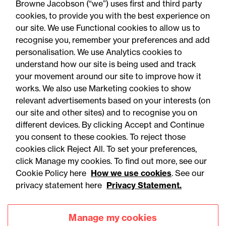
Browne Jacobson (“we”) uses first and third party
know
cookies, to provide you with the best experience on
our site. We use Functional cookies to allow us to
recognise you, remember your preferences and add
personalisation. We use Analytics cookies to
understand how our site is being used and track
your movement around our site to improve how it
works. We also use Marketing cookies to show
relevant advertisements based on your interests (on
our site and other sites) and to recognise you on
different devices. By clicking Accept and Continue
you consent to these cookies. To reject those
cookies click Reject All. To set your preferences,
click Manage my cookies. To find out more, see our
Accessibility
Legal notices
Cookie Policy here
How we use cookies
. See our
privacy statement here
Privacy Statement.
Privacy
Modern slavery statement
Cookies
Mailing list sign up
Manage my cookies