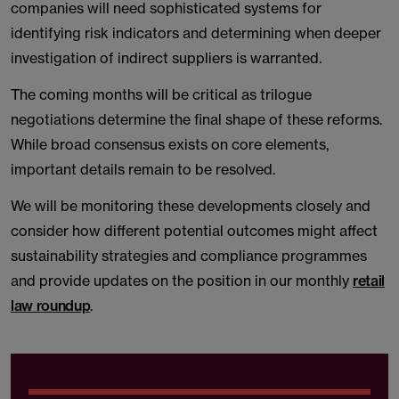
companies will need sophisticated systems for
identifying risk indicators and determining when deeper
investigation of indirect suppliers is warranted.
The coming months will be critical as trilogue
negotiations determine the final shape of these reforms.
While broad consensus exists on core elements,
important details remain to be resolved.
We will be monitoring these developments closely and
consider how different potential outcomes might affect
sustainability strategies and compliance programmes
and provide updates on the position in our monthly
retail
law roundup
.