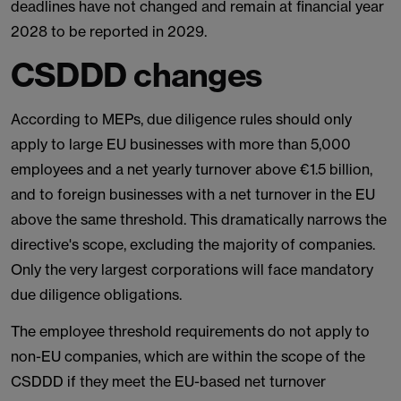
deadlines have not changed and remain at financial year
2028 to be reported in 2029.
CSDDD changes
According to MEPs, due diligence rules should only
apply to large EU businesses with more than 5,000
employees and a net yearly turnover above €1.5 billion,
and to foreign businesses with a net turnover in the EU
above the same threshold. This dramatically narrows the
directive's scope, excluding the majority of companies.
Only the very largest corporations will face mandatory
due diligence obligations.
The employee threshold requirements do not apply to
non-EU companies, which are within the scope of the
CSDDD if they meet the EU-based net turnover