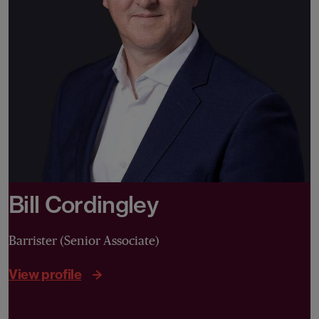
Bill Cordingley
Barrister (Senior Associate)
View profile