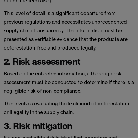
out on the feed also).
This level of detail is a significant departure from
previous regulations and necessitates unprecedented
supply chain transparency. The information must be
presented as verifiable evidence that the products are
deforestation-free and produced legally.
2. Risk assessment
Based on the collected information, a thorough risk
assessment must be conducted to determine if there is a
negligible risk of non-compliance.
This involves evaluating the likelihood of deforestation
or illegality in the supply chain.
3. Risk mitigation