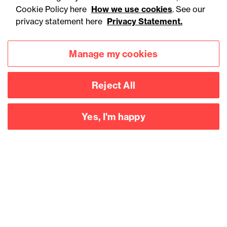
England to ban energy
Cookie Policy here
How we use cookies
. See our
drink sales to under-16s:
privacy statement here
Privacy Statement.
What businesses need to
Manage my cookies
know
Reject All
Yes, I'm happy
Accessibility
Legal notices