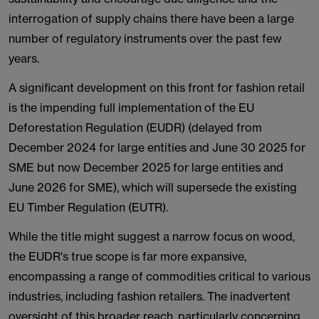
interrogation of supply chains there have been a large
number of regulatory instruments over the past few
years.
A significant development on this front for fashion retail
is the impending full implementation of the EU
Deforestation Regulation (EUDR) (delayed from
December 2024 for large entities and June 30 2025 for
SME but now December 2025 for large entities and
June 2026 for SME), which will supersede the existing
EU Timber Regulation (EUTR).
While the title might suggest a narrow focus on wood,
the EUDR's true scope is far more expansive,
encompassing a range of commodities critical to various
industries, including fashion retailers. The inadvertent
oversight of this broader reach, particularly concerning