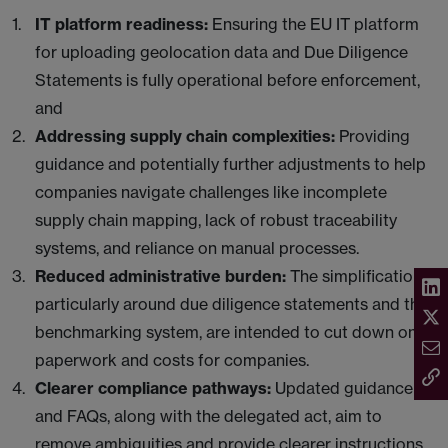
IT platform readiness:
Ensuring the EU IT platform
for uploading geolocation data and Due Diligence
Statements is fully operational before enforcement,
and
Addressing supply chain complexities:
Providing
guidance and potentially further adjustments to help
companies navigate challenges like incomplete
supply chain mapping, lack of robust traceability
systems, and reliance on manual processes.
Reduced administrative burden:
The simplifications,
particularly around due diligence statements and the
benchmarking system, are intended to cut down on
paperwork and costs for companies.
Clearer compliance pathways:
Updated guidance
and FAQs, along with the delegated act, aim to
remove ambiguities and provide clearer instructions