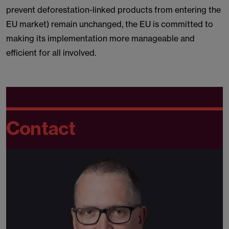
prevent deforestation-linked products from entering the
EU market) remain unchanged, the EU is committed to
making its implementation more manageable and
efficient for all involved.
Contact