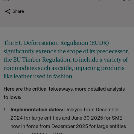
Share
The EU Deforestation Regulation (EUDR)
significantly extends the scope of its predecessor,
the EU Timber Regulation, to include a variety of
commodities such as cattle, impacting products
like leather used in fashion.
Here are the critical takeaways, more detailed analysis
follows:
Implementation dates:
Delayed from December
2024 for large entities and June 30 2025 for SME
now in force from December 2025 for large entities