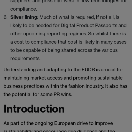
suppliers, and possibly invest in new technologies for
compliance.
Silver lining:
Much of what is required, if not all, is
likely to be needed for Digital Product Passports and
other upcoming reporting regimes. So whilst there is
a cost to compliance that cost is likely in many cases
to be capable of being shared across the various
requirements.
Understanding and adapting to the EUDR is crucial for
maintaining market access and promoting sustainable
business practices within the fashion industry. It also has
the potential for some PR wins.
Introduction
As part of the ongoing European drive to improve
sustainability and encourage due diligence and the