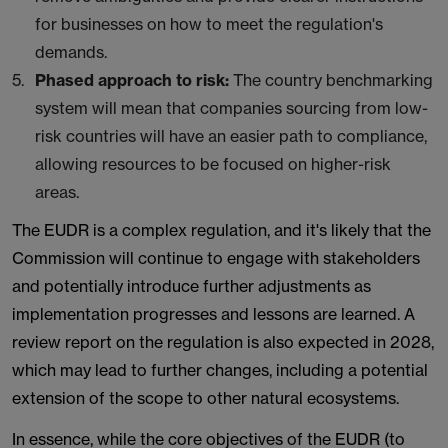
for businesses on how to meet the regulation's
demands.
Phased approach to risk:
The country benchmarking
system will mean that companies sourcing from low-
risk countries will have an easier path to compliance,
allowing resources to be focused on higher-risk
areas.
The EUDR is a complex regulation, and it's likely that the
Commission will continue to engage with stakeholders
and potentially introduce further adjustments as
implementation progresses and lessons are learned. A
review report on the regulation is also expected in 2028,
which may lead to further changes, including a potential
extension of the scope to other natural ecosystems.
In essence, while the core objectives of the EUDR (to