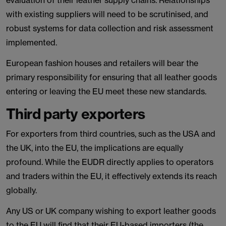
evaluation of their leather supply chains. Relationships
with existing suppliers will need to be scrutinised, and
robust systems for data collection and risk assessment
implemented.
European fashion houses and retailers will bear the
primary responsibility for ensuring that all leather goods
entering or leaving the EU meet these new standards.
Third party exporters
For exporters from third countries, such as the USA and
the UK, into the EU, the implications are equally
profound. While the EUDR directly applies to operators
and traders within the EU, it effectively extends its reach
globally.
Any US or UK company wishing to export leather goods
to the EU will find that their EU-based importers (the