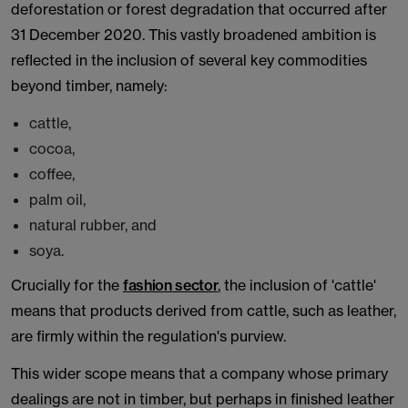
deforestation or forest degradation that occurred after
31 December 2020. This vastly broadened ambition is
reflected in the inclusion of several key commodities
beyond timber, namely:
cattle,
cocoa,
coffee,
palm oil,
natural rubber, and
soya.
Crucially for the
fashion sector
, the inclusion of 'cattle'
means that products derived from cattle, such as leather,
are firmly within the regulation's purview.
This wider scope means that a company whose primary
dealings are not in timber, but perhaps in finished leather