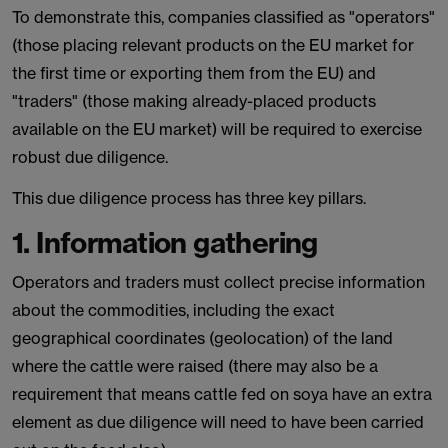
To demonstrate this, companies classified as "operators"
(those placing relevant products on the EU market for
the first time or exporting them from the EU) and
"traders" (those making already-placed products
available on the EU market) will be required to exercise
robust due diligence.
This due diligence process has three key pillars.
1. Information gathering
Operators and traders must collect precise information
about the commodities, including the exact
geographical coordinates (geolocation) of the land
where the cattle were raised (there may also be a
requirement that means cattle fed on soya have an extra
element as due diligence will need to have been carried