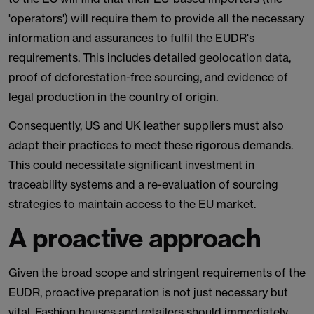
'operators') will require them to provide all the necessary
information and assurances to fulfil the EUDR's
requirements. This includes detailed geolocation data,
proof of deforestation-free sourcing, and evidence of
legal production in the country of origin.
Consequently, US and UK leather suppliers must also
adapt their practices to meet these rigorous demands.
This could necessitate significant investment in
traceability systems and a re-evaluation of sourcing
strategies to maintain access to the EU market.
A proactive approach
Given the broad scope and stringent requirements of the
EUDR, proactive preparation is not just necessary but
vital. Fashion houses and retailers should immediately