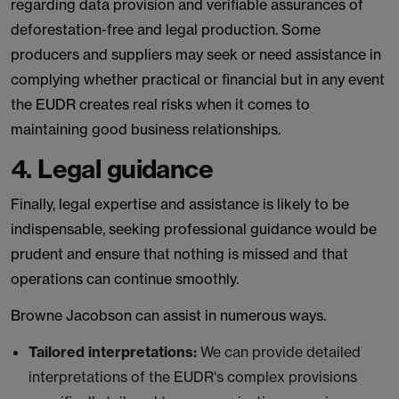
regarding data provision and verifiable assurances of
deforestation-free and legal production. Some
producers and suppliers may seek or need assistance in
complying whether practical or financial but in any event
the EUDR creates real risks when it comes to
maintaining good business relationships.
4. Legal guidance
Finally, legal expertise and assistance is likely to be
indispensable, seeking professional guidance would be
prudent and ensure that nothing is missed and that
operations can continue smoothly.
Browne Jacobson can assist in numerous ways.
Tailored interpretations:
We can provide detailed
interpretations of the EUDR's complex provisions