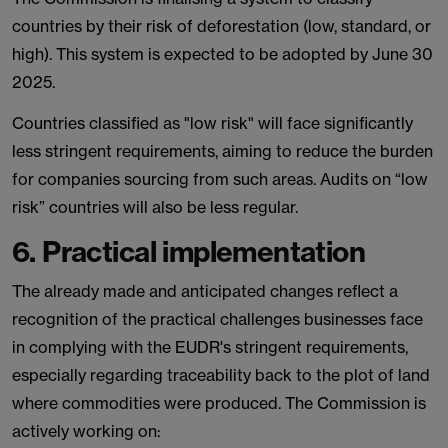
countries by their risk of deforestation (low, standard, or
high). This system is expected to be adopted by June 30
2025.
Countries classified as "low risk" will face significantly
less stringent requirements, aiming to reduce the burden
for companies sourcing from such areas. Audits on “low
risk” countries will also be less regular.
6. Practical implementation
The already made and anticipated changes reflect a
recognition of the practical challenges businesses face
in complying with the EUDR's stringent requirements,
especially regarding traceability back to the plot of land
where commodities were produced. The Commission is
actively working on: