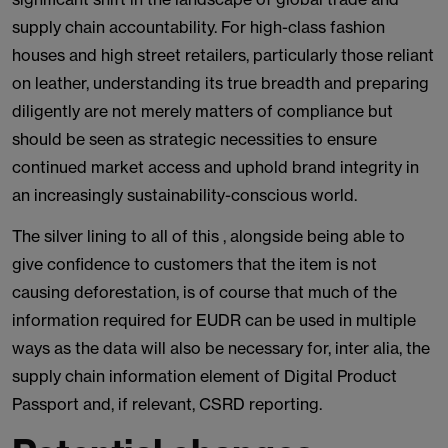
supply chain accountability. For high-class fashion
houses and high street retailers, particularly those reliant
on leather, understanding its true breadth and preparing
diligently are not merely matters of compliance but
should be seen as strategic necessities to ensure
continued market access and uphold brand integrity in
an increasingly sustainability-conscious world.
The silver lining to all of this , alongside being able to
give confidence to customers that the item is not
causing deforestation, is of course that much of the
information required for EUDR can be used in multiple
ways as the data will also be necessary for, inter alia, the
supply chain information element of Digital Product
Passport and, if relevant, CSRD reporting.