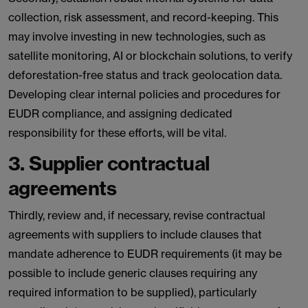
collection, risk assessment, and record-keeping. This
may involve investing in new technologies, such as
satellite monitoring, AI or blockchain solutions, to verify
deforestation-free status and track geolocation data.
Developing clear internal policies and procedures for
EUDR compliance, and assigning dedicated
responsibility for these efforts, will be vital.
3. Supplier contractual
agreements
Thirdly, review and, if necessary, revise contractual
agreements with suppliers to include clauses that
mandate adherence to EUDR requirements (it may be
possible to include generic clauses requiring any
required information to be supplied), particularly