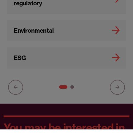
regulatory
Environmental
ESG
You may be interested in