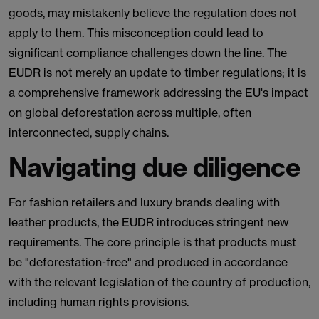
goods, may mistakenly believe the regulation does not
apply to them. This misconception could lead to
significant compliance challenges down the line. The
EUDR is not merely an update to timber regulations; it is
a comprehensive framework addressing the EU's impact
on global deforestation across multiple, often
interconnected, supply chains.
Navigating due diligence
For fashion retailers and luxury brands dealing with
leather products, the EUDR introduces stringent new
requirements. The core principle is that products must
be "deforestation-free" and produced in accordance
with the relevant legislation of the country of production,
including human rights provisions.