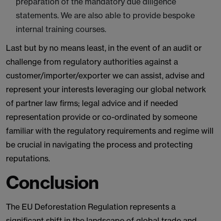
preparation of the mandatory due diligence
statements. We are also able to provide bespoke
internal training courses.
Last but by no means least, in the event of an audit or
challenge from regulatory authorities against a
customer/importer/exporter we can assist, advise and
represent your interests leveraging our global network
of partner law firms; legal advice and if needed
representation provide or co-ordinated by someone
familiar with the regulatory requirements and regime will
be crucial in navigating the process and protecting
reputations.
Conclusion
The EU Deforestation Regulation represents a
significant shift in the landscape of global trade and