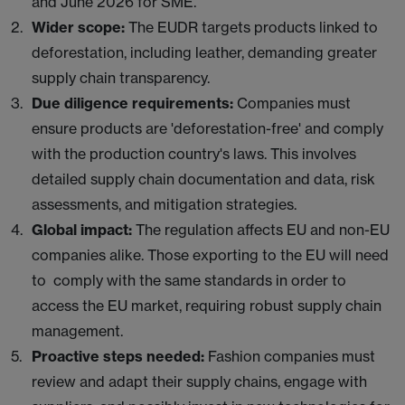
and June 2026 for SME.
Wider scope:
The EUDR targets products linked to
deforestation, including leather, demanding greater
supply chain transparency.
Due diligence requirements:
Companies must
ensure products are 'deforestation-free' and comply
with the production country's laws. This involves
detailed supply chain documentation and data, risk
assessments, and mitigation strategies.
Global impact:
The regulation affects EU and non-EU
companies alike. Those exporting to the EU will need
to comply with the same standards in order to
access the EU market, requiring robust supply chain
management.
Proactive steps needed:
Fashion companies must
review and adapt their supply chains, engage with