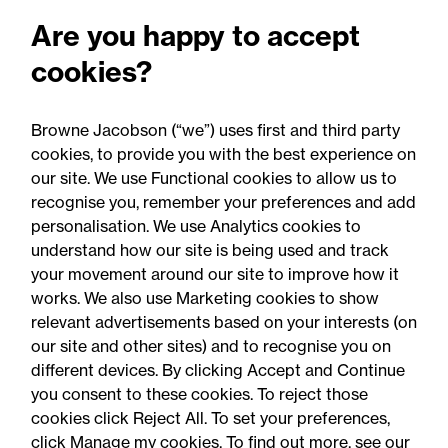
Are you happy to accept
Published
Press
All
Articles
cookies?
articles
releases
d
Browne Jacobson (“we”) uses first and third party
cookies, to provide you with the best experience on
our site. We use Functional cookies to allow us to
recognise you, remember your preferences and add
personalisation. We use Analytics cookies to
understand how our site is being used and track
your movement around our site to improve how it
works. We also use Marketing cookies to show
relevant advertisements based on your interests (on
our site and other sites) and to recognise you on
05 August 2026
different devices. By clicking Accept and Continue
you consent to these cookies. To reject those
cookies click Reject All. To set your preferences,
Legal Update
click Manage my cookies. To find out more, see our