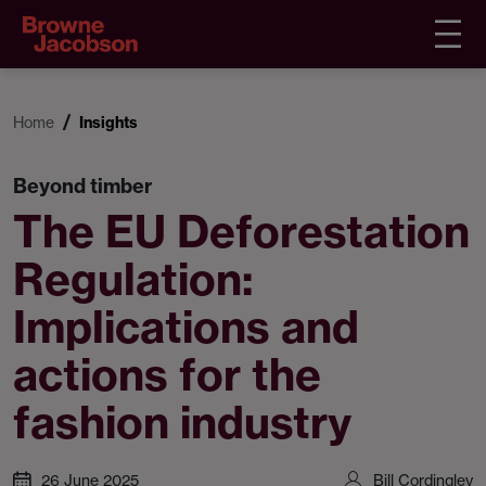
Home
Insights
Beyond timber
The EU Deforestation
Regulation:
Implications and
actions for the
fashion industry
26 June 2025
Bill Cordingley