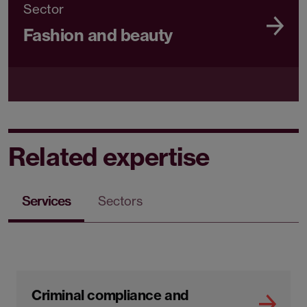
Sector
Fashion and beauty
Related expertise
Services
Sectors
Criminal compliance and