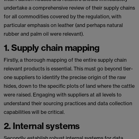
undertake a comprehensive review of their supply chains
for all commodities covered by the regulation, with
particular emphasis on leather (and perhaps natural
rubber and palm oil were relevant).
1. Supply chain mapping
Firstly, a thorough mapping of the entire supply chain
relevant products is essential. This must go beyond tier-
one suppliers to identify the precise origin of the raw
hides, down to the specific plots of land where the cattle
were raised. Engaging with suppliers at all levels to
understand their sourcing practices and data collection
capabilities will be critical.
2. Internal systems
Secondly, establish robust internal systems for data