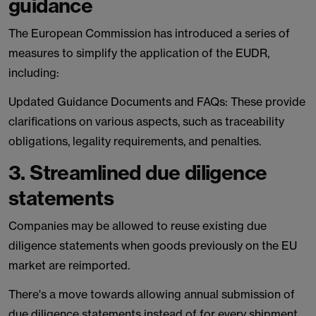
guidance
The European Commission has introduced a series of
measures to simplify the application of the EUDR,
including:
Updated Guidance Documents and FAQs: These provide
clarifications on various aspects, such as traceability
obligations, legality requirements, and penalties.
3. Streamlined due diligence
statements
Companies may be allowed to reuse existing due
diligence statements when goods previously on the EU
market are reimported.
There's a move towards allowing annual submission of
due diligence statements instead of for every shipment