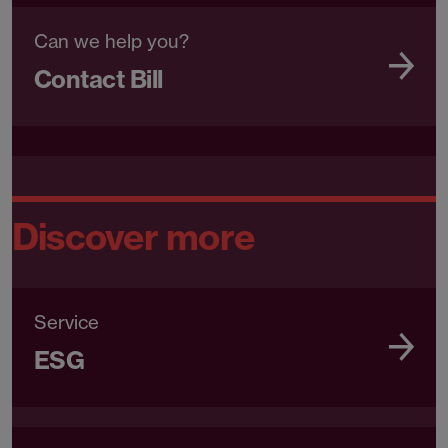
Can we help you?
Contact Bill
Discover more
Service
ESG