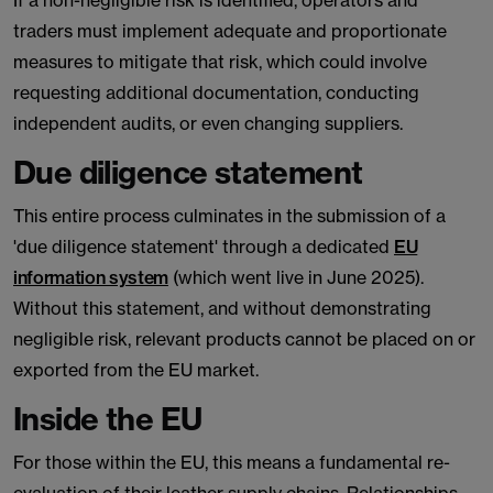
If a non-negligible risk is identified, operators and
traders must implement adequate and proportionate
measures to mitigate that risk, which could involve
requesting additional documentation, conducting
independent audits, or even changing suppliers.
Due diligence statement
This entire process culminates in the submission of a
'due diligence statement' through a dedicated
EU
information system
(which went live in June 2025).
Without this statement, and without demonstrating
negligible risk, relevant products cannot be placed on or
exported from the EU market.
Inside the EU
For those within the EU, this means a fundamental re-