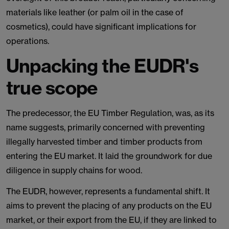
materials like leather (or palm oil in the case of
cosmetics), could have significant implications for
operations.
Unpacking the EUDR's
true scope
The predecessor, the EU Timber Regulation, was, as its
name suggests, primarily concerned with preventing
illegally harvested timber and timber products from
entering the EU market. It laid the groundwork for due
diligence in supply chains for wood.
The EUDR, however, represents a fundamental shift. It
aims to prevent the placing of any products on the EU
market, or their export from the EU, if they are linked to