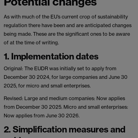
Potential changes
As with much of the EU’s current crop of sustainability
regulation there have been and are anticipated changes
being made. These are the significant ones to be aware
of at the time of writing.
1. Implementation dates
Original: The EUDR was initially set to apply from
December 30 2024, for large companies and June 30
2025, for micro and small enterprises.
Revised: Large and medium companies: Now applies
from December 30 2025. Micro and small enterprises:
Now applies from June 30 2026.
2. Simplification measures and