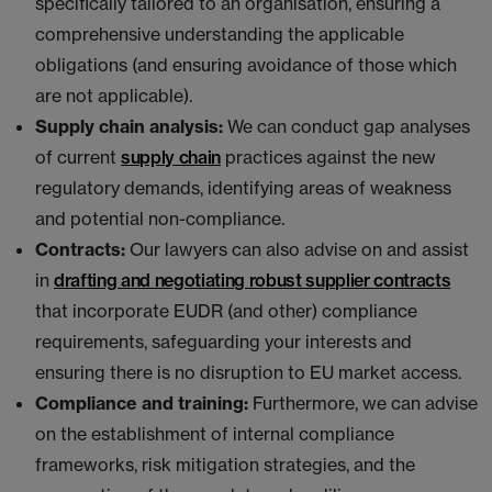
specifically tailored to an organisation, ensuring a
comprehensive understanding the applicable
obligations (and ensuring avoidance of those which
are not applicable).
Supply chain analysis:
We can conduct gap analyses
of current
supply chain
practices against the new
regulatory demands, identifying areas of weakness
and potential non-compliance.
Contracts:
Our lawyers can also advise on and assist
in
drafting and negotiating robust supplier contracts
that incorporate EUDR (and other) compliance
requirements, safeguarding your interests and
ensuring there is no disruption to EU market access.
Compliance and training:
Furthermore, we can advise
on the establishment of internal compliance
frameworks, risk mitigation strategies, and the