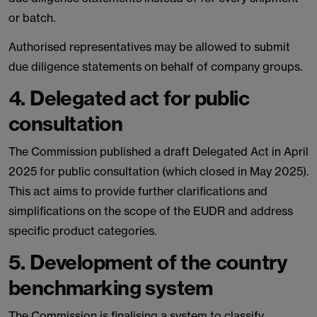
or batch.
Authorised representatives may be allowed to submit
due diligence statements on behalf of company groups.
4. Delegated act for public
consultation
The Commission published a draft Delegated Act in April
2025 for public consultation (which closed in May 2025).
This act aims to provide further clarifications and
simplifications on the scope of the EUDR and address
specific product categories.
5. Development of the country
benchmarking system
The Commission is finalising a system to classify