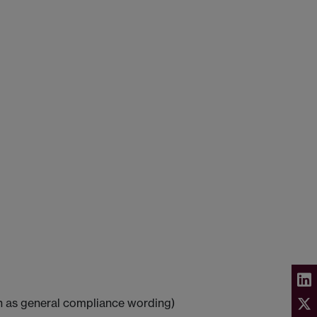
ch as general compliance wording)