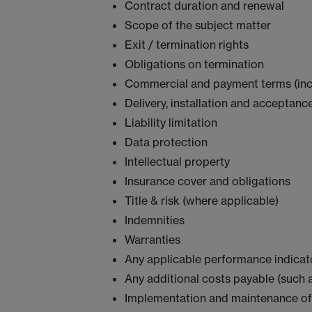
Contract duration and renewal
Scope of the subject matter
Exit / termination rights
Obligations on termination
Commercial and payment terms (inclu
Delivery, installation and acceptanc
Liability limitation
Data protection
Intellectual property
Insurance cover and obligations
Title & risk (where applicable)
Indemnities
Warranties
Any applicable performance indicato
Any additional costs payable (such 
Implementation and maintenance of a