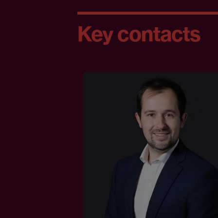
Key contacts