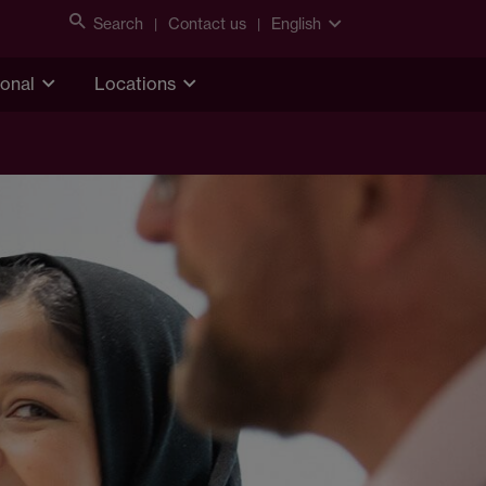
Search
Contact us
English
ional
Locations