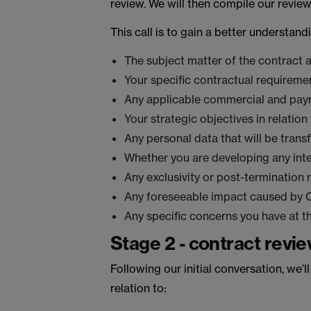
review. We will then compile our revie
This call is to gain a better understand
The subject matter of the contract
Your specific contractual requiremen
Any applicable commercial and paym
Your strategic objectives in relation
Any personal data that will be trans
Whether you are developing any intel
Any exclusivity or post-termination r
Any foreseeable impact caused by CO
Any specific concerns you have at th
Stage 2 - contract revie
Following our initial conversation, we’l
relation to: