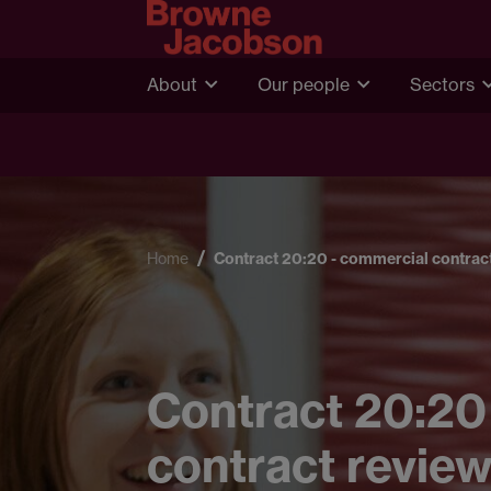
About
Our people
Sectors
Home
Contract 20:20 - commercial contract
Contract 20:20
contract review