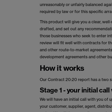
unreasonably or unfairly balanced again
required by law or for this specific ar
This product will give you a clear, well
drafted, and set out any recommendatio
those businesses who seek to enter int
review will fit well with contracts for 
and other route-to-market agreements,
development agreements and other busi
How it works
Our Contract 20:20 report has a two s
Stage 1 - your initial call
We will have an initial call with you o
your customer, supplier, agent, distrib