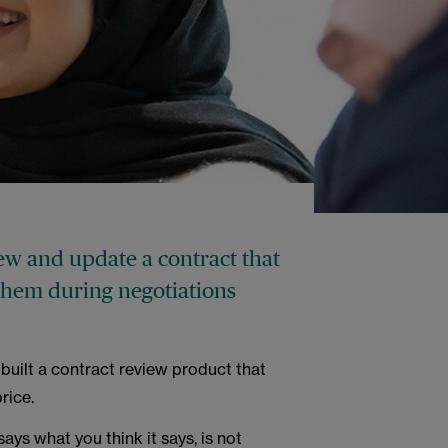
iew and update a contract that
 them during negotiations
built a contract review product that
rice.
ays what you think it says, is not