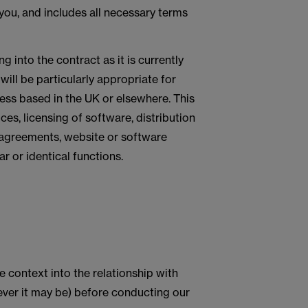
 you, and includes all necessary terms
g into the contract as it is currently
ill be particularly appropriate for
ess based in the UK or elsewhere. This
ces, licensing of software, distribution
 agreements, website or software
 or identical functions.
e context into the relationship with
hoever it may be) before conducting our