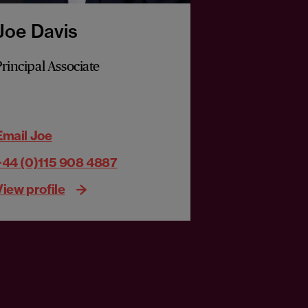
Joe Davis
Richard 
Principal Associate
Partner
Email Joe
Email Richar
+44 (0)115 908 4887
+44 (0)121 2
View profile
View profile