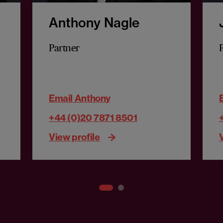
Anthony Nagle
Partner
Email Anthony
+44 (0)20 7871 8501
View profile