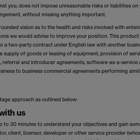
st you, does not impose unreasonable risks or liabilities on
rangement, without missing anything important.
-rounded vision as to the health and risks involved with enterin
ns we would advise to improve your position. This product w
o a two-party contract under English law with another busin
the supply of goods or leasing of equipment, provision of servi
 referral and introducer agreements, software-as-a-service
ness to business commercial agreements performing similar
tage approach as outlined below:
 with us
f up to 30 minutes to understand your objectives and gain som
utor, client, licensor, developer or other service provider (w