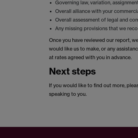
Governing law, variation, assignmen
Overall alliance with your commercia
Overall assessment of legal and co
Any missing provisions that we rec
Once you have reviewed our report, we
would like us to make, or any assistanc
at rates agreed with you in advance.
Next steps
If you would like to find out more, ple
speaking to you.