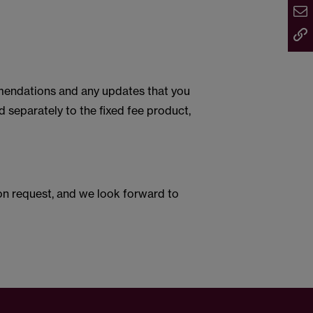
mmendations and any updates that you
d separately to the fixed fee product,
e on request, and we look forward to