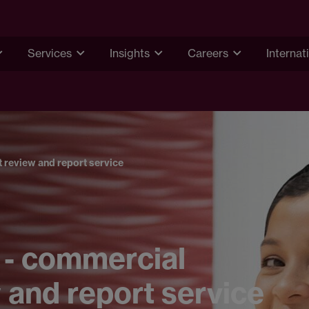
Services
Insights
Careers
Internat
 review and report service
 - commercial
 and report service