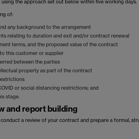
w using the approach set out below within five working days.
ing of:
 and any background to the arrangement
ts relating to duration and exit and/or contract renewal
ent terms, and the proposed value of the contract
 to this customer or supplier
ferred between the parties
lectual property as part of the contract
estrictions
VID or social distancing restrictions; and
is stage.
w and report building
l conduct a review of your contract and prepare a formal, stru