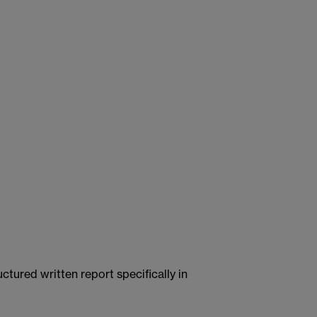
ctured written report specifically in