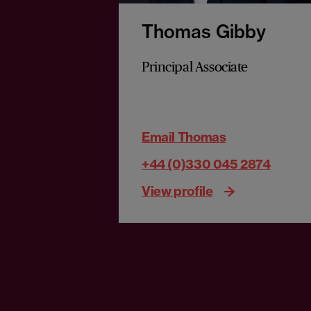
Thomas Gibby
Principal Associate
Email Thomas
+44 (0)330 045 2874
View profile