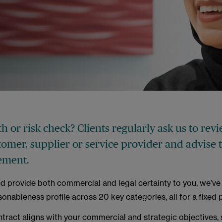
h or risk check? Clients regularly ask us to rev
tomer, supplier or service provider and advise
ement.
nd provide both commercial and legal certainty to you, we’ve 
sonableness profile across 20 key categories, all for a fixed p
ntract aligns with your commercial and strategic objectives, s