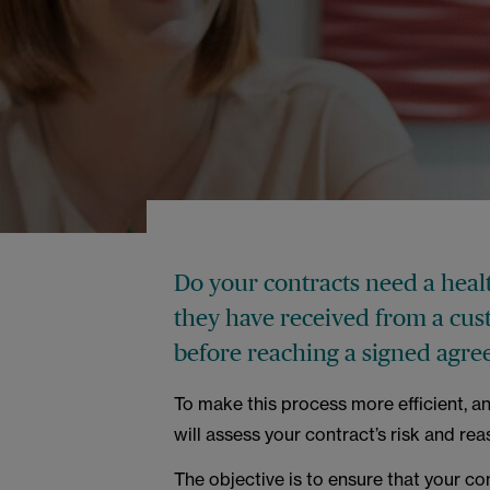
Do your contracts need a healt
they have received from a cus
before reaching a signed agre
To make this process more efficient, a
will assess your contract’s risk and rea
The objective is to ensure that your co