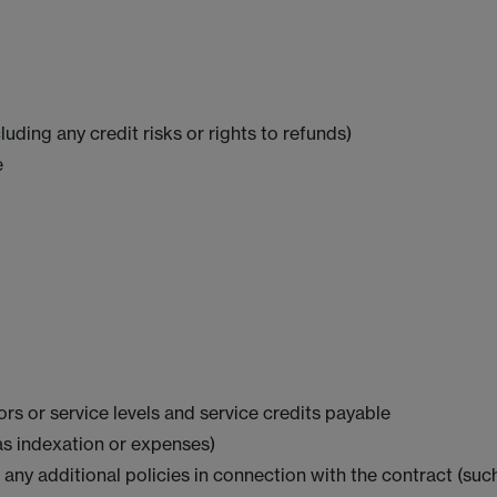
ding any credit risks or rights to refunds)
e
rs or service levels and service credits payable
as indexation or expenses)
ny additional policies in connection with the contract (su