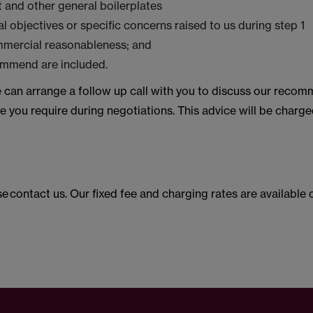
t and other general boilerplates
l objectives or specific concerns raised to us during step 1
mmercial reasonableness; and
ommend are included.
 can arrange a follow up call with you to discuss our reco
e you require during negotiations. This advice will be charge
ase contact us. Our fixed fee and charging rates are availabl