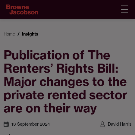
Home
Insights
Publication of The
Renters’ Rights Bill:
Major changes to the
private rented sector
are on their way
13 September 2024
David Harris