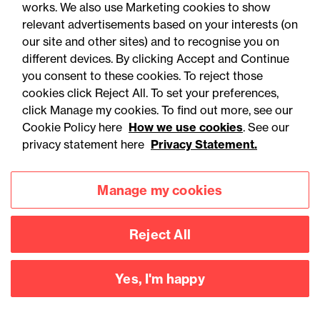
works. We also use Marketing cookies to show
relevant advertisements based on your interests (on
our site and other sites) and to recognise you on
different devices. By clicking Accept and Continue
you consent to these cookies. To reject those
cookies click Reject All. To set your preferences,
Accessibility
Legal notices
click Manage my cookies. To find out more, see our
Cookie Policy here
How we use cookies
. See our
Privacy
Modern slavery statement
privacy statement here
Privacy Statement.
Cookies
Mailing list sign up
Manage my cookies
Connect with
Reject All
us
Yes, I'm happy
©
2026
Browne Jacobson LLP - All rights reserved