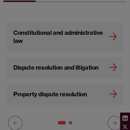
Constitutional and administrative
law
Dispute resolution and litigation
Property dispute resolution