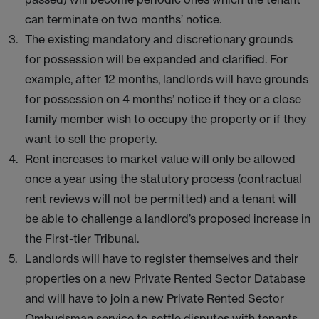
can terminate on two months’ notice.
The existing mandatory and discretionary grounds
for possession will be expanded and clarified. For
example, after 12 months, landlords will have grounds
for possession on 4 months’ notice if they or a close
family member wish to occupy the property or if they
want to sell the property.
Rent increases to market value will only be allowed
once a year using the statutory process (contractual
rent reviews will not be permitted) and a tenant will
be able to challenge a landlord’s proposed increase in
the First-tier Tribunal.
Landlords will have to register themselves and their
properties on a new Private Rented Sector Database
and will have to join a new Private Rented Sector
Ombudsman service to settle disputes with tenants.