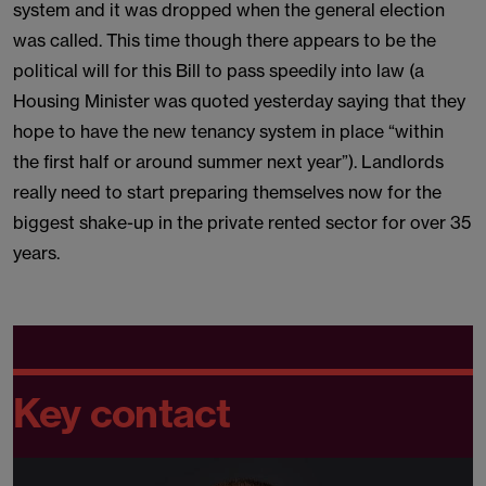
system and it was dropped when the general election
was called. This time though there appears to be the
political will for this Bill to pass speedily into law (a
Housing Minister was quoted yesterday saying that they
hope to have the new tenancy system in place “within
the first half or around summer next year”). Landlords
really need to start preparing themselves now for the
biggest shake-up in the private rented sector for over 35
years.
Key contact