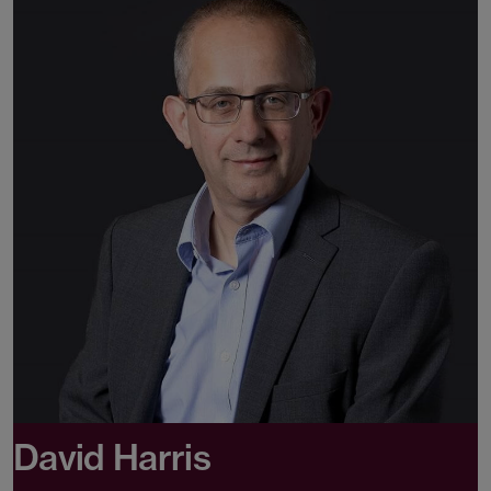
David Harris