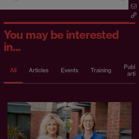
You may be interested
in...
Publi
All
Articles
Events
Training
artic