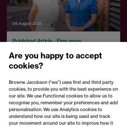
06 August 2026
Published Article - Firm news
Browne Jacobson adds top
Are you happy to accept
property litigation Partner
cookies?
in record real estate
expansion
Browne Jacobson (“we”) uses first and third party
cookies, to provide you with the best experience on
our site. We use Functional cookies to allow us to
recognise you, remember your preferences and add
personalisation. We use Analytics cookies to
understand how our site is being used and track
your movement around our site to improve how it