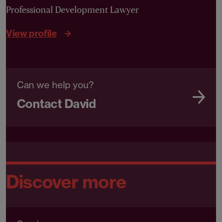
Professional Development Lawyer
View profile
Can we help you?
Contact David
Discover more