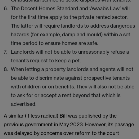
The Decent Homes Standard and ‘Awaab’s Law’ will
for the first time apply to the private rented sector.
The latter will require landlords to address dangerous
hazards (for example, damp and mould) within a set
time period to ensure homes are safe.
Landlords will not be able to unreasonably refuse a
tenant’s request to keep a pet.
When letting a property landlords and agents will not
be able to discriminate against prospective tenants
with children or on benefits. They will also not be able
to ask for or accept a rent beyond that which is
advertised.
A similar (if less radical) Bill was published by the
previous government in May 2023. However, its passage
was delayed by concerns over reform to the court