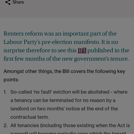
Share
Renters reform was an important part of the
Labour Party’s pre-election manifesto. It is no
surprise therefore to see this
published in the
Bill
first few months of the new government’s tenure.
Amongst other things, the Bill covers the following key
points:
So-called ‘no fault’ eviction will be abolished - where
a tenancy can be terminated for no reason by a
landlord on two months’ notice at the end of the
contractual term.
All tenancies (including those existing when the Act is
passed) will become periodic ones which the tenant