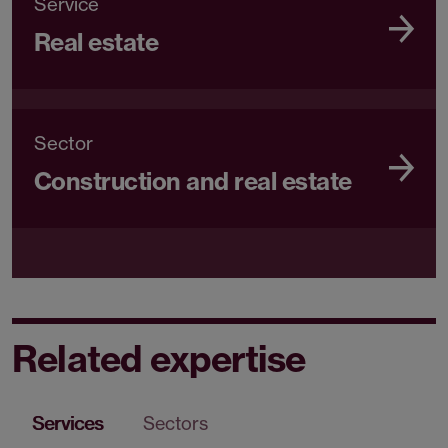
Service
Real estate
Sector
Construction and real estate
Related expertise
Services
Sectors